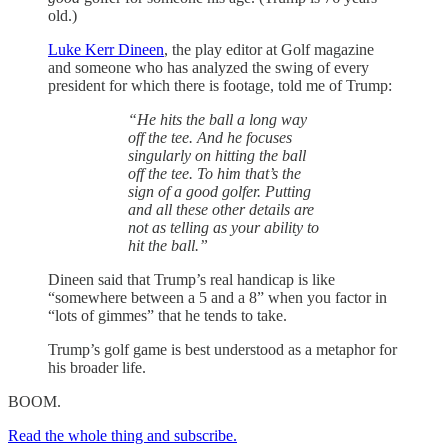
old.)
Luke Kerr Dineen
, the play editor at Golf magazine
and someone who has analyzed the swing of every
president for which there is footage, told me of Trump:
“He hits the ball a long way
off the tee. And he focuses
singularly on hitting the ball
off the tee. To him that’s the
sign of a good golfer. Putting
and all these other details are
not as telling as your ability to
hit the ball.”
Dineen said that Trump’s real handicap is like
“somewhere between a 5 and a 8” when you factor in
“lots of gimmes” that he tends to take.
Trump’s golf game is best understood as a metaphor for
his broader life.
BOOM.
Read the whole thing and subscribe.