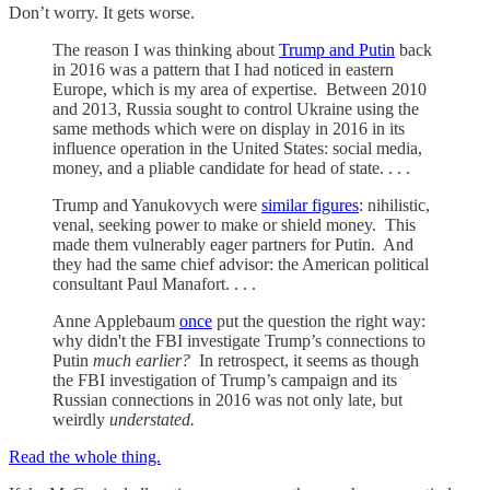
Don’t worry. It gets worse.
The reason I was thinking about
Trump and Putin
back
in 2016 was a pattern that I had noticed in eastern
Europe, which is my area of expertise. Between 2010
and 2013, Russia sought to control Ukraine using the
same methods which were on display in 2016 in its
influence operation in the United States: social media,
money, and a pliable candidate for head of state. . . .
Trump and Yanukovych were
similar figures
: nihilistic,
venal, seeking power to make or shield money. This
made them vulnerably eager partners for Putin. And
they had the same chief advisor: the American political
consultant Paul Manafort. . . .
Anne Applebaum
once
put the question the right way:
why didn't the FBI investigate Trump’s connections to
Putin
much earlier?
In retrospect, it seems as though
the FBI investigation of Trump’s campaign and its
Russian connections in 2016 was not only late, but
weirdly
understated.
Read the whole thing.