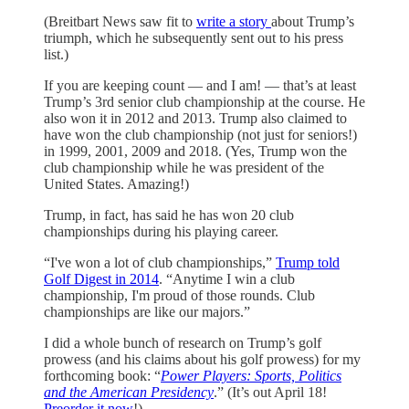
(Breitbart News saw fit to
write a story
about Trump’s
triumph, which he subsequently sent out to his press
list.)
If you are keeping count — and I am! — that’s at least
Trump’s 3rd senior club championship at the course. He
also won it in 2012 and 2013. Trump also claimed to
have won the club championship (not just for seniors!)
in 1999, 2001, 2009 and 2018. (Yes, Trump won the
club championship while he was president of the
United States. Amazing!)
Trump, in fact, has said he has won 20 club
championships during his playing career.
“I've won a lot of club championships,”
Trump told
Golf Digest in 2014
. “Anytime I win a club
championship, I'm proud of those rounds. Club
championships are like our majors.”
I did a whole bunch of research on Trump’s golf
prowess (and his claims about his golf prowess) for my
forthcoming book: “
Power Players: Sports, Politics
and the American Presidency
.” (It’s out April 18!
Preorder it now
!)