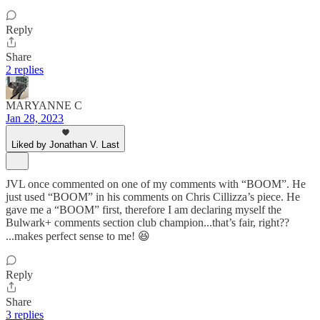
Reply
Share
2 replies
MARYANNE C
Jan 28, 2023
Liked by Jonathan V. Last
JVL once commented on one of my comments with “BOOM”. He
just used “BOOM” in his comments on Chris Cillizza’s piece. He
gave me a “BOOM” first, therefore I am declaring myself the
Bulwark+ comments section club champion...that’s fair, right??
...makes perfect sense to me! 😆
Reply
Share
3 replies