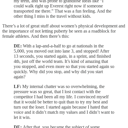
my teeth, and was prone to grandiose ideas like “I
could walk right up Everest right now if someone
transported me there.” That was a fun feeling. And the
other thing I miss is the travel without kids.
There’s a lot of great stuff about women’s physical development and
the importance of not letting puberty be seen as a roadblock for
female athletes. And then there’s this:
DE:
With a lap-and-a-half to go at nationals in the
5,000, you moved out into lane 3, and stopped! After
13 seconds, you started again, in a sprint, and finished
4th, just off the world team. It’s kind of amazing that
you stopped, and even more so that you started again so
quickly. Why did you stop, and why did you start
again?
LF:
My internal chatter was so overwhelming, the
pressure was so great, that I lost contact with the
competitor I had been all my life. I convinced myself
that it would be better to quit than to try my best and
turn out the loser. I started again because I hated that
voice and it didn’t match my values and I didn’t want to
let it win.
DE:
After that, you became the subject of some