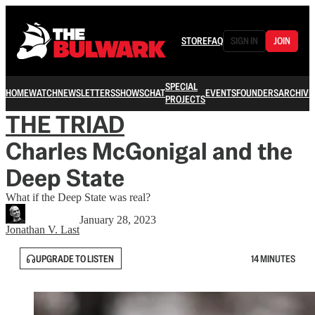
STORE
FAQ
SIGN IN
JOIN
SPECIAL
HOME
WATCH
NEWSLETTERS
SHOWS
CHAT
EVENTS
FOUNDERS
ARCHIVE
PROJECTS
THE TRIAD
Charles McGonigal and the
Deep State
What if the Deep State was real?
January 28, 2023
Jonathan V. Last
UPGRADE TO LISTEN
14 MINUTES