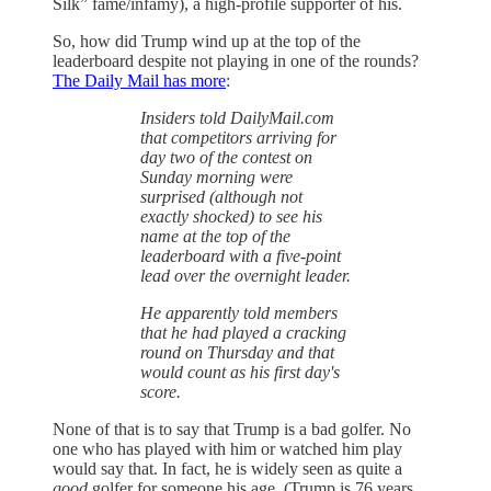
Silk” fame/infamy), a high-profile supporter of his.
So, how did Trump wind up at the top of the
leaderboard despite not playing in one of the rounds?
The Daily Mail has more
:
Insiders told DailyMail.com
that competitors arriving for
day two of the contest on
Sunday morning were
surprised (although not
exactly shocked) to see his
name at the top of the
leaderboard with a five-point
lead over the overnight leader.
He apparently told members
that he had played a cracking
round on Thursday and that
would count as his first day's
score.
None of that is to say that Trump is a bad golfer. No
one who has played with him or watched him play
would say that. In fact, he is widely seen as quite a
good
golfer for someone his age. (Trump is 76 years