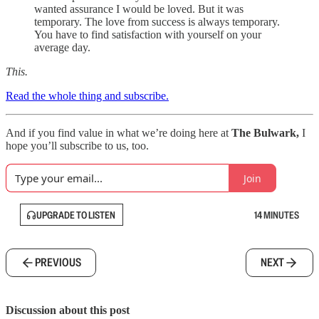
wanted assurance I would be loved. But it was
temporary. The love from success is always temporary.
You have to find satisfaction with yourself on your
average day.
This.
Read the whole thing and subscribe.
And if you find value in what we’re doing here at
The Bulwark,
I
hope you’ll subscribe to us, too.
Join
UPGRADE TO LISTEN
14 MINUTES
PREVIOUS
NEXT
Discussion about this post