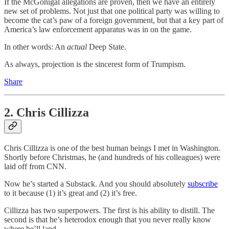
If the McGonigal allegations are proven, then we have an entirely
new set of problems. Not just that one political party was willing to
become the cat’s paw of a foreign government, but that a key part of
America’s law enforcement apparatus was in on the game.
In other words: An
actual
Deep State.
As always, projection is the sincerest form of Trumpism.
Share
2. Chris Cillizza
Chris Cillizza is one of the best human beings I met in Washington.
Shortly before Christmas, he (and hundreds of his colleagues) were
laid off from CNN.
Now he’s started a Substack. And you should absolutely
subscribe
to it because (1) it’s great and (2) it’s free.
Cillizza has two superpowers. The first is his ability to distill. The
second is that he’s heterodox enough that you never really know
where he’ll land.