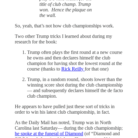
title of club champ. Trump
won. Hence the plaque on
the wall.
So, yeah, that’s not how club championships work.
Two other Trump tricks I learned about during my
research for the book:
Trump often plays the first round at a new course
he owns and then declares himself the club
champion for having shot the lowest round at the
course (thanks to
Rick Reilly
for that one)
Trump, in a random round, shoots lower than the
winning score shot during the club championship
— and subsequently declares himself the de facto
club champion.
He appears to have pulled just these sort of tricks in
order to win his latest club championship, in fact.
As the Daily Mail has noted, Trump was in North
Carolina last Saturday— during the club championship;
he spoke at the funeral of Diamond
(of “Diamond and