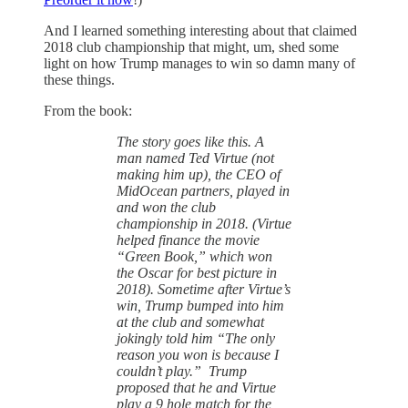
And I learned something interesting about that claimed
2018 club championship that might, um, shed some
light on how Trump manages to win so damn many of
these things.
From the book:
The story goes like this. A
man named Ted Virtue (not
making him up), the CEO of
MidOcean partners, played in
and won the club
championship in 2018. (Virtue
helped finance the movie
“Green Book,” which won
the Oscar for best picture in
2018). Sometime after Virtue’s
win, Trump bumped into him
at the club and somewhat
jokingly told him “The only
reason you won is because I
couldn’t play.” Trump
proposed that he and Virtue
play a 9 hole match for the