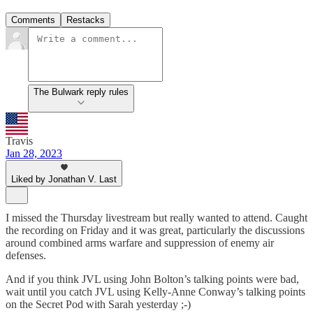
Comments
Restacks
The Bulwark reply rules
Travis
Jan 28, 2023
Liked by Jonathan V. Last
I missed the Thursday livestream but really wanted to attend. Caught
the recording on Friday and it was great, particularly the discussions
around combined arms warfare and suppression of enemy air
defenses.
And if you think JVL using John Bolton’s talking points were bad,
wait until you catch JVL using Kelly-Anne Conway’s talking points
on the Secret Pod with Sarah yesterday ;-)