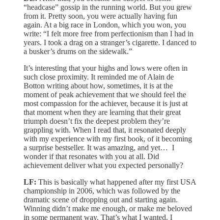
“headcase” gossip in the running world. But you grew
from it. Pretty soon, you were actually having fun
again. At a big race in London, which you won, you
write: “I felt more free from perfectionism than I had in
years. I took a drag on a stranger’s cigarette. I danced to
a busker’s drums on the sidewalk.”
It’s interesting that your highs and lows were often in
such close proximity. It reminded me of Alain de
Botton writing about how, sometimes, it is at the
moment of peak achievement that we should feel the
most compassion for the achiever, because it is just at
that moment when they are learning that their great
triumph doesn’t fix the deepest problem they’re
grappling with. When I read that, it resonated deeply
with my experience with my first book, of it becoming
a surprise bestseller. It was amazing, and yet… I
wonder if that resonates with you at all. Did
achievement deliver what you expected personally?
LF:
This is basically what happened after my first USA
championship in 2006, which was followed by the
dramatic scene of dropping out and starting again.
Winning didn’t make me enough, or make me beloved
in some permanent way. That’s what I wanted. I