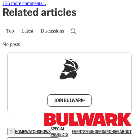
136 more comments...
Related articles
Top
Latest
Discussions
No posts
Sign up to get a FREE daily dose of sanity in
your inbox.
JOIN BULWARK+
SPECIAL
HOME
WATCH
SHOWS
EVENTS
FOUNDERS
ARCHIVE
ABOUT
PROJECTS