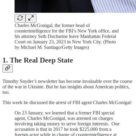
Charles McGonigal, the former head of
counterintelligence for the FBI’s New York office, and
his attorney Seth Ducharme leave Manhattan Federal
Court on January 23, 2023 in New York City. (Photo
by Michael M. Santiago/Getty Images)
1. The Real Deep State
Timothy Snyder’s newsletter has become invaluable over the course
of the war in Ukraine. But he has insights about American politics,
too.
This week he discussed the arrest of FBI agent Charles McGonigal:
On 23 January, we learned that a former FBI special
agent, Charles McGonigal, was arrested on charges
involving taking money to serve foreign interests. One
accusation is that in 2017 he took $225,000 from a
foreign actor while in charge of counterintelligence at