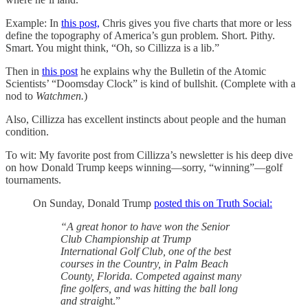
Example: In
this post,
Chris gives you five charts that more or less
define the topography of America’s gun problem. Short. Pithy.
Smart. You might think, “Oh, so Cillizza is a lib.”
Then in
this post
he explains why the Bulletin of the Atomic
Scientists’ “Doomsday Clock” is kind of bullshit. (Complete with a
nod to
Watchmen.
)
Also, Cillizza has excellent instincts about people and the human
condition.
To wit: My favorite post from Cillizza’s newsletter is his deep dive
on how Donald Trump keeps winning—sorry, “winning”—golf
tournaments.
On Sunday, Donald Trump
posted this on Truth Social:
“A great honor to have won the Senior
Club Championship at Trump
International Golf Club, one of the best
courses in the Country, in Palm Beach
County, Florida. Competed against many
fine golfers, and was hitting the ball long
and straig
ht.”