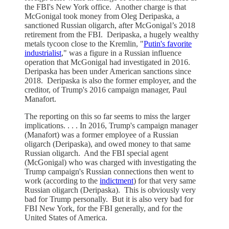
the FBI's New York office. Another charge is that
McGonigal took money from Oleg Deripaska, a
sanctioned Russian oligarch, after McGonigal’s 2018
retirement from the FBI. Deripaska, a hugely wealthy
metals tycoon close to the Kremlin, "
Putin's favorite
industrialist
," was a figure in a Russian influence
operation that McGonigal had investigated in 2016.
Deripaska has been under American sanctions since
2018. Deripaska is also the former employer, and the
creditor, of Trump's 2016 campaign manager, Paul
Manafort.
The reporting on this so far seems to miss the larger
implications. . . . In 2016, Trump's campaign manager
(Manafort) was a former employee of a Russian
oligarch (Deripaska), and owed money to that same
Russian oligarch. And the FBI special agent
(McGonigal) who was charged with investigating the
Trump campaign's Russian connections then went to
work (according to the
indictment
) for that very same
Russian oligarch (Deripaska). This is obviously very
bad for Trump personally. But it is also very bad for
FBI New York, for the FBI generally, and for the
United States of America.