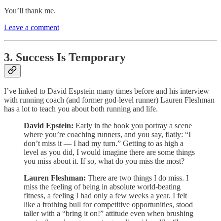
You’ll thank me.
Leave a comment
3. Success Is Temporary
I’ve linked to David Espstein many times before and his interview
with running coach (and former god-level runner) Lauren Fleshman
has a lot to teach you about both running and life.
David Epstein:
Early in the book you portray a scene
where you’re coaching runners, and you say, flatly: “I
don’t miss it — I had my turn.” Getting to as high a
level as you did, I would imagine there are some things
you miss about it. If so, what do you miss the most?
Lauren Fleshman:
There are two things I do miss. I
miss the feeling of being in absolute world-beating
fitness, a feeling I had only a few weeks a year. I felt
like a frothing bull for competitive opportunities, stood
taller with a “bring it on!” attitude even when brushing