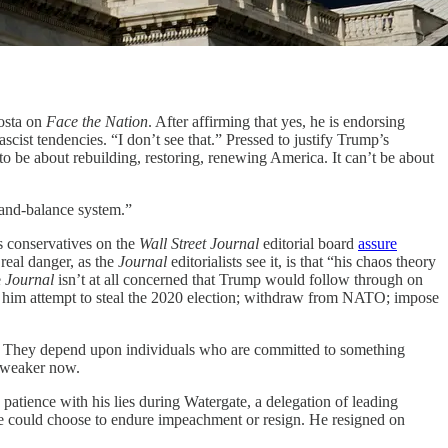
osta on
Face the Nation
. After affirming that yes, he is endorsing
scist tendencies. “I don’t see that.” Pressed to justify Trump’s
 be about rebuilding, restoring, renewing America. It can’t be about
-and-balance system.”
s conservatives on the
Wall Street Journal
editorial board
assure
real danger, as the
Journal
editorialists see it, is that “his chaos theory
e
Journal
isn’t at all concerned that Trump would follow through on
ped him attempt to steal the 2020 election; withdraw from NATO; impose
on. They depend upon individuals who are committed to something
n weaker now.
g patience with his lies during Watergate, a delegation of leading
e could choose to endure impeachment or resign. He resigned on