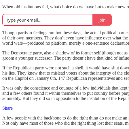
When old institutions fail, what choice do we have but to make new
Join
Though partisan feelings run hot these days, the actual political partie
of their own members. They don’t even have influence over what the p
world wars—produced no platform, merely a one-sentence declaration t
The Democratic party, also a shadow of its former self (though not a
groom a younger successor. The party doesn’t have that kind of influ
If the Republican party were not such a shell, it would have shut dow
his lies. They knew that to mislead voters about the integrity of the el
on the Capitol on January 6th, 147 Republican representatives and sen
It was only the conscience and courage of a few individuals that kep
and a few others found it within themselves to put country before p
admirably. But they did so in opposition to the institution of the Republ
Share
A few people with the backbone to do the right thing do not make an i
Not only have most of those who did the right thing lost their seats, 