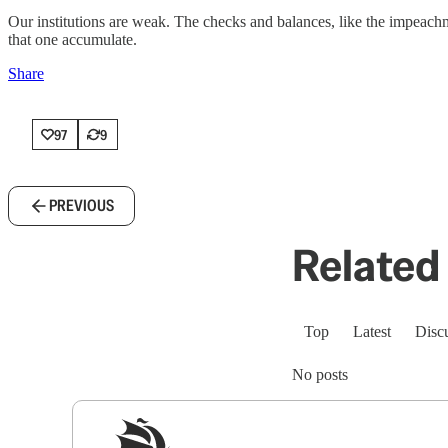
Our institutions are weak. The checks and balances, like the impeac
that one accumulate.
Share
97
9
PREVIOUS
Related 
Top
Latest
Disc
No posts