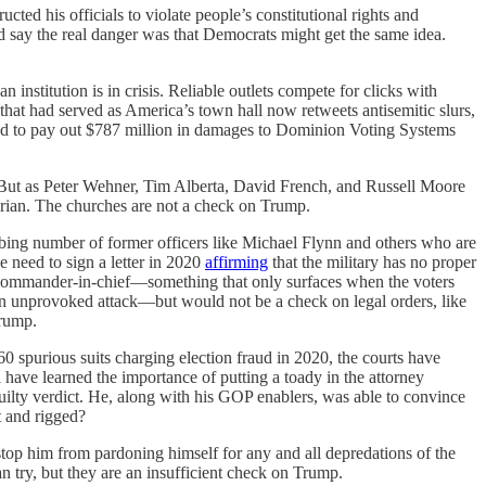
ted his officials to violate people’s constitutional rights and
 say the real danger was that Democrats might get the same idea.
 institution is in crisis. Reliable outlets compete for clicks with
that had served as America’s town hall now retweets antisemitic slurs,
d to pay out $787 million in damages to Dominion Voting Systems
s. But as Peter Wehner, Tim Alberta, David French, and Russell Moore
arian. The churches are not a check on Trump.
sturbing number of former officers like Michael Flynn and others who are
he need to sign a letter in 2020
affirming
that the military has no proper
the commander-in-chief—something that only surfaces when the voters
an unprovoked attack—but would not be a check on legal orders, like
Trump.
0 spurious suits charging election fraud in 2020, the courts have
 have learned the importance of putting a toady in the attorney
 guilty verdict. He, along with his GOP enablers, was able to convince
t and rigged?
 stop him from pardoning himself for any and all depredations of the
 try, but they are an insufficient check on Trump.