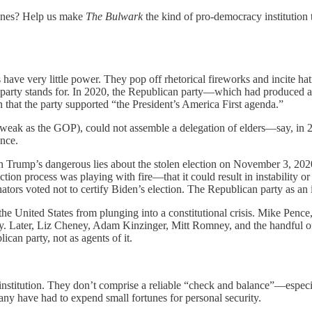
 ones? Help us make
The Bulwark
the kind of pro-democracy institution 
s have very little power. They pop off rhetorical fireworks and incite hat
arty stands for. In 2020, the Republican party—which had produced a p
hat the party supported “the President’s America First agenda.”
s weak as the GOP), could not assemble a delegation of elders—say, in
ence.
n Trump’s dangerous lies about the stolen election on November 3, 2020.
ection process was playing with fire—that it could result in instability o
ators voted not to certify Biden’s election. The Republican party as an 
t the United States from plunging into a constitutional crisis. Mike Pe
arty. Later, Liz Cheney, Adam Kinzinger, Mitt Romney, and the handfu
ican party, not as agents of it.
nstitution. They don’t comprise a reliable “check and balance”—especia
many have had to expend small fortunes for personal security.