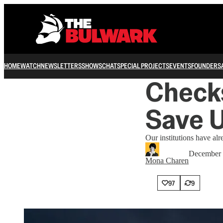
HOME
WATCH
NEWSLETTERS
SHOWS
CHAT
SPECIAL PROJECTS
EVENTS
FOUNDERS
Check
Save 
Our institutions have al
December 
Mona Charen
97
9