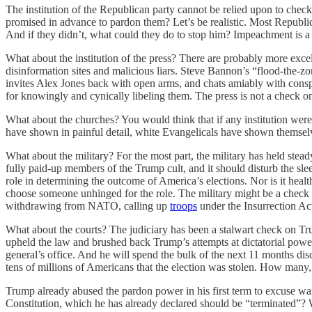
The institution of the Republican party cannot be relied upon to check
promised in advance to pardon them? Let’s be realistic. Most Republi
And if they didn’t, what could they do to stop him? Impeachment is a d
What about the institution of the press? There are probably more excelle
disinformation sites and malicious liars. Steve Bannon’s “flood-the-
invites Alex Jones back with open arms, and chats amiably with co
for knowingly and cynically libeling them. The press is not a check 
What about the churches? You would think that if any institution wer
have shown in painful detail, white Evangelicals have shown themselv
What about the military? For the most part, the military has held stead
fully paid-up members of the Trump cult, and it should disturb the sleep 
role in determining the outcome of America’s elections. Nor is it hea
choose someone unhinged for the role. The military might be a check 
withdrawing from NATO, calling up
troops
under the Insurrection Ac
What about the courts? The judiciary has been a stalwart check on Tru
upheld the law and brushed back Trump’s attempts at dictatorial power.
general’s office. And he will spend the bulk of the next 11 months disc
tens of millions of Americans that the election was stolen. How many, a
Trump already abused the pardon power in his first term to excuse war 
Constitution, which he has already declared should be “terminated”? W