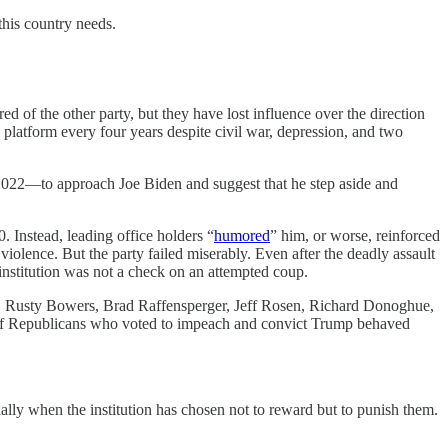
this country needs.
red of the other party, but they have lost influence over the direction
latform every four years despite civil war, depression, and two
 2022—to approach Joe Biden and suggest that he step aside and
 Instead, leading office holders “
humored
” him, or worse, reinforced
r violence. But the party failed miserably. Even after the deadly assault
institution was not a check on an attempted coup.
nce, Rusty Bowers, Brad Raffensperger, Jeff Rosen, Richard Donoghue,
l of Republicans who voted to impeach and convict Trump behaved
lly when the institution has chosen not to reward but to punish them.