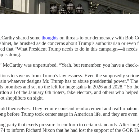
rthy shared some
thoughts
on threats to our democracy with Bob C
abinet, he brushed aside concerns about Trump’s authoritarian or even fa
ed that “What President Trump needs to do in this campaign—it needs to
p is doing.
ion.” McCarthy was unperturbed. “Yeah, but remember, you have a check
tutions to save us from Trump’s lawlessness. Even the supposedly seriou
tain whatever designs Mr. Trump has to abuse presidential power.” The 
his promises and set up the left for huge gains in 2026 and 2028.” So th
pardon all of the January 6th rioters, fake electors, and others who hel
ot shoplifters on sight.
uphold themselves. They require constant reinforcement and reaffirmati
trong before Trump took center stage in American life, and they are eve
ong party that exerts pressure to conform to certain standards. After lon
4 to inform Richard Nixon that he had lost the support of the GOP. H