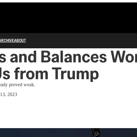
ARCHIVE
ABOUT
s and Balances Won
Us from Trump
ready proved weak.
13, 2023