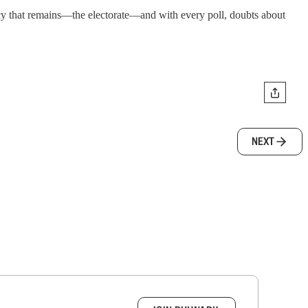
acy that remains—the electorate—and with every poll, doubts about
NEXT