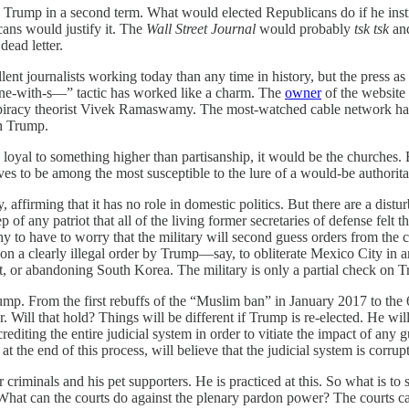
 Trump in a second term. What would elected Republicans do if he instruc
cans would justify it. The
Wall Street Journal
would probably
tsk tsk
and
ead letter.
nt journalists working today than any time in history, but the press as an
zone-with-s—” tactic has worked like a charm. The
owner
of the website 
nspiracy theorist Vivek Ramaswamy. The most-watched cable network ha
on Trump.
e loyal to something higher than partisanship, it would be the churche
es to be among the most susceptible to the lure of a would-be authorit
y, affirming that it has no role in domestic politics. But there are a di
of any patriot that all of the living former secretaries of defense felt t
lthy to have to worry that the military will second guess orders from 
on a clearly illegal order by Trump—say, to obliterate Mexico City in 
t, or abandoning South Korea. The military is only a partial check on 
mp. From the first rebuffs of the “Muslim ban” in January 2017 to the 6
 Will that hold? Things will be different if Trump is re-elected. He will
rediting the entire judicial system in order to vitiate the impact of any
t the end of this process, will believe that the judicial system is corrup
criminals and his pet supporters. He is practiced at this. So what is to
hat can the courts do against the plenary pardon power? The courts can