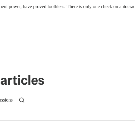
hment power, have proved toothless. There is only one check on autocr
articles
ussions