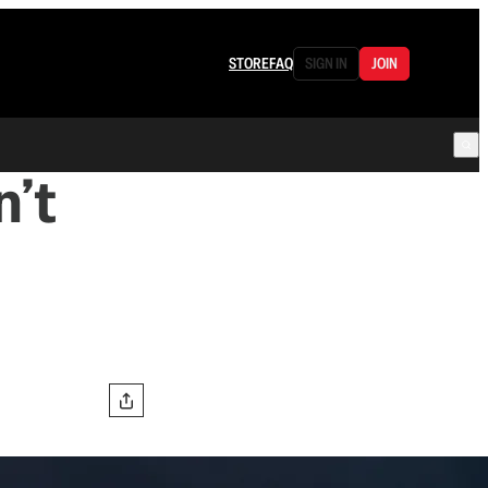
STORE
FAQ
SIGN IN
JOIN
’t