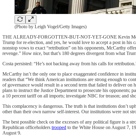
(Photo by Leigh Vogel/Getty Images)
THE ALREADY-FORGOTTEN-BUT-NOT-YET-GONE Kevin McCa
Trump for re-election, and yes, he would love to accept a post in his c
nonstop vows to exact “retribution” on his opponents, McCarthy offer
revenge.” How nice, but that’s 180 degrees divergent from what Trum
Costa persisted: “He’s not backing away from his calls for retribut
McCarthy isn’t the only one to place exaggerated confidence in insti
readers that “We think American institutions are strong enough to con
of governance would result in a second term that failed to deliver on 
plans to instruct the Justice Department to prosecute his opponents; 
a 10 percent tariff on all imports; investigate NBC for treason; and sho
This complacency is dangerous. The truth is that institutions don’t 
other than their own narrow self-interest. Our institutions were not s
The best possible check on the excesses of any political figure is a str
Republican officeholders
trooped
to the White House on August 7, 197
August 9.