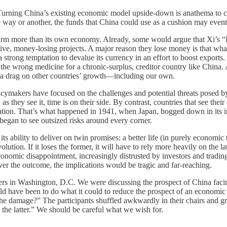
y. Turning China’s existing economic model upside-down is anathema to 
one way or another, the funds that China could use as a cushion may eve
d harm more than its own economy. Already, some would argue that Xi’s “B
sive, money-losing projects. A major reason they lose money is that wh
rong temptation to devalue its currency in an effort to boost exports. 
actly the wrong medicine for a chronic-surplus, creditor country like Ch
 a drag on other countries’ growth—including our own.
icymakers have focused on the challenges and potential threats posed by
, as they see it, time is on their side. By contrast, countries that see t
ation. That’s what happened in 1941, when Japan, bogged down in its inv
 began to see outsized risks around every corner.
 ability to deliver on twin promises: a better life (in purely economic 
ion. If it loses the former, it will have to rely more heavily on the la
economic disappointment, increasingly distrusted by investors and tradin
ever the outcome, the implications would be tragic and far-reaching.
ers in Washington, D.C. We were discussing the prospect of China faci
ld have been to do what it could to reduce the prospect of an economic cri
e the damage?” The participants shuffled awkwardly in their chairs and 
he latter.” We should be careful what we wish for.