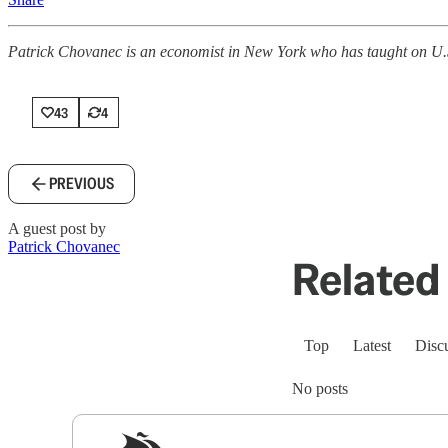
Patrick Chovanec is an economist in New York who has taught on U.S.-
43
4
PREVIOUS
A guest post by
Patrick Chovanec
Related 
Top
Latest
Disc
No posts