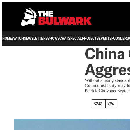
HOME
WATCH
NEWSLETTERS
SHOWS
CHAT
SPECIAL PROJECTS
EVENTS
FOUNDERS
China
Aggre
Without a rising standard
Communist Party may look
Patrick Chovanec
Septem
43
4