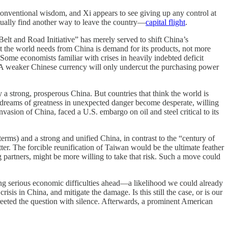
conventional wisdom, and Xi appears to see giving up any control at
ntually find another way to leave the country—
capital flight
.
elt and Road Initiative” has merely served to shift China’s
at the world needs from China is demand for its products, not more
Some economists familiar with crises in heavily indebted deficit
ina. A weaker Chinese currency will only undercut the purchasing power
 a strong, prosperous China. But countries that think the world is
heir dreams of greatness in unexpected danger become desperate, willing
asion of China, faced a U.S. embargo on oil and steel critical to its
terms) and a strong and unified China, in contrast to the “century of
tter. The forcible reunification of Taiwan would be the ultimate feather
g partners, might be more willing to take that risk. Such a move could
ng serious economic difficulties ahead—a likelihood we could already
sis in China, and mitigate the damage. Is this still the case, or is our
greeted the question with silence. Afterwards, a prominent American