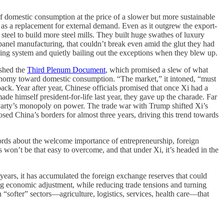
f domestic consumption at the price of a slower but more sustainable
as a replacement for external demand. Even as it outgrew the export-
steel to build more steel mills. They built huge swathes of luxury
 panel manufacturing, that couldn’t break even amid the glut they had
nking system and quietly bailing out the exceptions when they blew up.
ished the
Third Plenum Document
, which promised a slew of what
 economy toward domestic consumption. “The market,” it intoned, “must
ack. Year after year, Chinese officials promised that once Xi had a
de himself president-for-life last year, they gave up the charade. Far
e Party’s monopoly on power. The trade war with Trump shifted Xi’s
sed China’s borders for almost three years, driving this trend towards
words about the welcome importance of entrepreneurship, foreign
won’t be that easy to overcome, and that under Xi, it’s headed in the
ars, it has accumulated the foreign exchange reserves that could
g economic adjustment, while reducing trade tensions and turning
softer” sectors—agriculture, logistics, services, health care—that