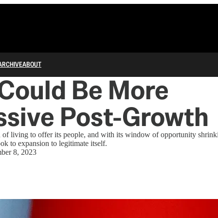
ARCHIVE
ABOUT
 Could Be More
ssive Post-Growth
 of living to offer its people, and with its window of opportunity shrin
 to expansion to legitimate itself.
ber 8, 2023