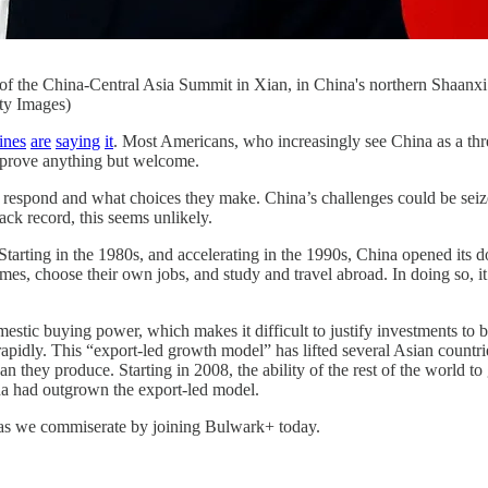
nce of the China-Central Asia Summit in Xian, in China's northern Sh
y Images)
ines
are
saying
it
. Most Americans, who increasingly see China as a thr
 prove anything but welcome.
 respond and what choices they make. China’s challenges could be seized
ack record, this seems unlikely.
tarting in the 1980s, and accelerating in the 1990s, China opened its do
es, choose their own jobs, and study and travel abroad. In doing so, it
stic buying power, which makes it difficult to justify investments to b
ly. This “export-led growth model” has lifted several Asian countries 
hey produce. Starting in 2008, the ability of the rest of the world to
na had outgrown the export-led model.
t as we commiserate by joining Bulwark+ today.