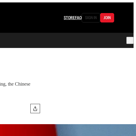
STORE
FAQ
SIGN IN
JOIN
king, the Chinese