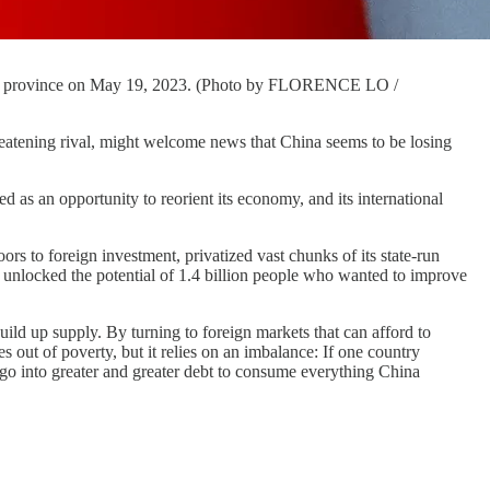
aanxi province on May 19, 2023. (Photo by FLORENCE LO /
eatening rival, might welcome news that China seems to be losing
 as an opportunity to reorient its economy, and its international
ors to foreign investment, privatized vast chunks of its state-run
 unlocked the potential of 1.4 billion people who wanted to improve
uild up supply. By turning to foreign markets that can afford to
out of poverty, but it relies on an imbalance: If one country
 go into greater and greater debt to consume everything China