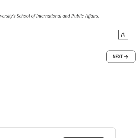
sity’s School of International and Public Affairs.
NEXT