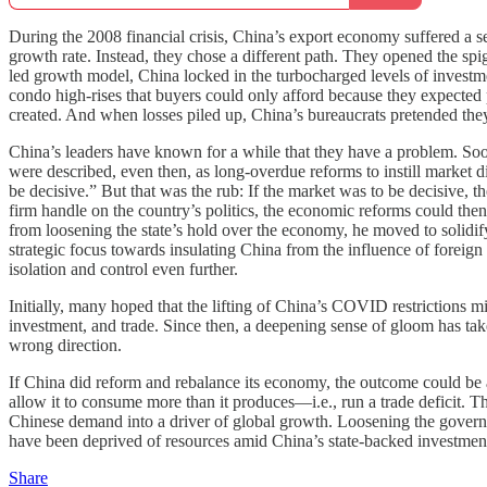
During the 2008 financial crisis, China’s export economy suffered a s
growth rate. Instead, they chose a different path. They opened the s
led growth model, China locked in the turbocharged levels of investmen
condo high-rises that buyers could only afford because they expected p
created. And when losses piled up, China’s bureaucrats pretended they 
China’s leaders have known for a while that they have a problem. Soo
were described, even then, as long-overdue reforms to instill market 
be decisive.” But that was the rub: If the market was to be decisive, 
firm handle on the country’s politics, the economic reforms could then
from loosening the state’s hold over the economy, he moved to solidif
strategic focus towards insulating China from the influence of foreig
isolation and control even further.
Initially, many hoped that the lifting of China’s COVID restrictions 
investment, and trade. Since then, a deepening sense of gloom has ta
wrong direction.
If China did reform and rebalance its economy, the outcome could be
allow it to consume more than it produces—i.e., run a trade deficit
Chinese demand into a driver of global growth. Loosening the governme
have been deprived of resources amid China’s state-backed investme
Share