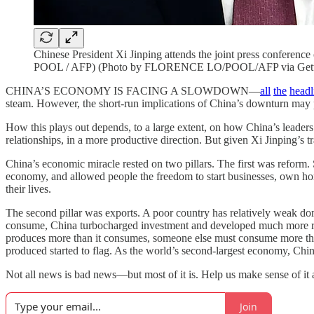
Chinese President Xi Jinping attends the joint press confere
POOL / AFP) (Photo by FLORENCE LO/POOL/AFP via Gett
CHINA’S ECONOMY IS FACING A SLOWDOWN—
all
the
headl
steam. However, the short-run implications of China’s downturn may
How this plays out depends, to a large extent, on how China’s leaders
relationships, in a more productive direction. But given Xi Jinping’s tr
China’s economic miracle rested on two pillars. The first was reform. S
economy, and allowed people the freedom to start businesses, own hom
their lives.
The second pillar was exports. A poor country has relatively weak dome
consume, China turbocharged investment and developed much more rapid
produces more than it consumes, someone else must consume more than t
produced started to flag. As the world’s second-largest economy, Chi
Not all news is bad news—but most of it is. Help us make sense of i
Join