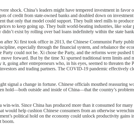
evere shock. China’s leaders might have tempered investment in favor o
pigots of credit from state-owned banks and doubled down on investment 
t that only that model could support. They built steel mills to produce 
rices to keep going up. They built world-beating industries, like solar
didn’t exist by rolling over bad loans indefinitely within the state ba
n after Xi first took office in 2013, the Chinese Communist Party publ
discipline, especially through the financial system, and rebalance the
the Party could not be. Xi chose the Party, and the reforms were pushed b
 move forward. But by the time Xi spurned traditional term limits and ma
y it, going after entrepreneurs who, in his eyes, seemed to threaten th
n investors and trading partners. The COVID-19 pandemic effectively clo
might signal a change in fortune. Chinese officials mouthed reassuring 
ken hold—both outside and inside of China—that the country’s problems 
 a win-win. Since China has produced more than it consumed for many ye
. That would help cushion Chinese consumers from an otherwise wrenchin
nt’s political hold on the economy could unlock productivity gains in “
nt boom.