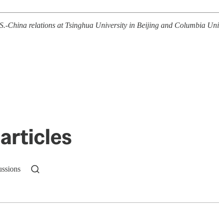
China relations at Tsinghua University in Beijing and Columbia Univer
articles
ussions