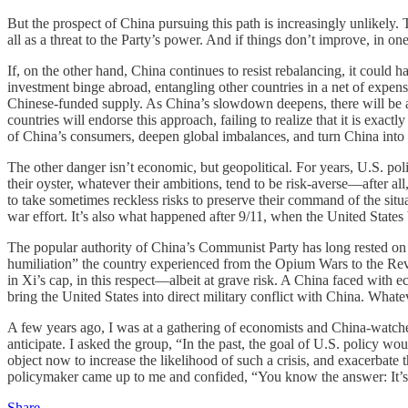
But the prospect of China pursuing this path is increasingly unlikel
all as a threat to the Party’s power. And if things don’t improve, in 
If, on the other hand, China continues to resist rebalancing, it coul
investment binge abroad, entangling other countries in a net of expen
Chinese-funded supply. As China’s slowdown deepens, there will be a st
countries will endorse this approach, failing to realize that it is ex
of China’s consumers, deepen global imbalances, and turn China into
The other danger isn’t economic, but geopolitical. For years, U.S. pol
their oyster, whatever their ambitions, tend to be risk-averse—after all
to take sometimes reckless risks to preserve their command of the situ
war effort. It’s also what happened after 9/11, when the United States
The popular authority of China’s Communist Party has long rested on its
humiliation” the country experienced from the Opium Wars to the Revolut
in Xi’s cap, in this respect—albeit at grave risk. A China faced with 
bring the United States into direct military conflict with China. What
A few years ago, I was at a gathering of economists and China-watch
anticipate. I asked the group, “In the past, the goal of U.S. policy wou
object now to increase the likelihood of such a crisis, and exacerbat
policymaker came up to me and confided, “You know the answer: It’s t
Share