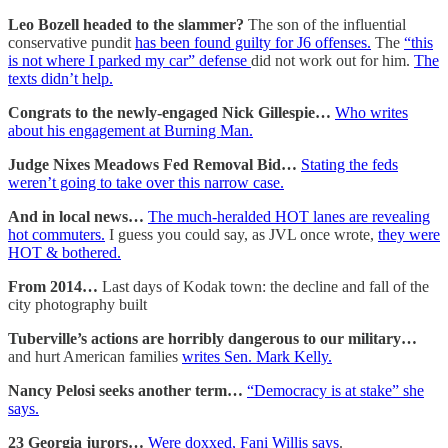
Leo Bozell headed to the slammer?
The son of the influential
conservative pundit
has been found guilty for J6 offenses.
The
“this
is not where I parked my car” defense
did not work out for him.
The
texts didn’t help.
Congrats to the newly-engaged Nick Gillespie…
Who writes
about his engagement at Burning Man.
Judge Nixes Meadows Fed Removal Bid…
Stating the feds
weren’t going to take over this narrow case.
And in local news…
The much-heralded HOT lanes are revealing
hot commuters.
I guess you could say, as JVL once wrote,
they were
HOT & bothered.
From 2014…
Last days of Kodak town: the decline and fall of the
city photography built
Tuberville’s actions are horribly dangerous to our military…
and hurt American families
writes Sen. Mark Kelly.
Nancy Pelosi seeks another term…
“Democracy is at stake” she
says.
23 Georgia jurors…
Were doxxed, Fani Willis says
.