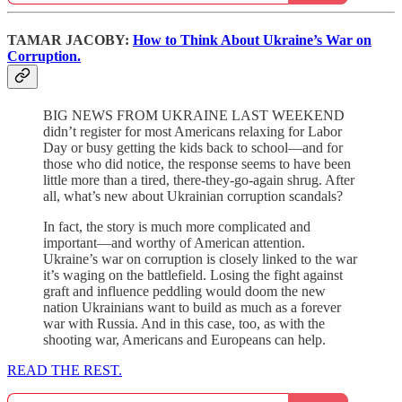
TAMAR JACOBY:
How to Think About Ukraine’s War on
Corruption.
BIG NEWS FROM UKRAINE LAST WEEKEND
didn’t register for most Americans relaxing for Labor
Day or busy getting the kids back to school—and for
those who did notice, the response seems to have been
little more than a tired, there-they-go-again shrug. After
all, what’s new about Ukrainian corruption scandals?
In fact, the story is much more complicated and
important—and worthy of American attention.
Ukraine’s war on corruption is closely linked to the war
it’s waging on the battlefield. Losing the fight against
graft and influence peddling would doom the new
nation Ukrainians want to build as much as a forever
war with Russia. And in this case, too, as with the
shooting war, Americans and Europeans can help.
READ THE REST.