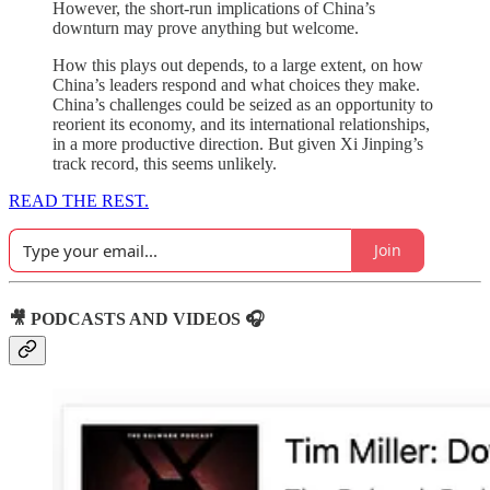
However, the short-run implications of China’s
downturn may prove anything but welcome.
How this plays out depends, to a large extent, on how
China’s leaders respond and what choices they make.
China’s challenges could be seized as an opportunity to
reorient its economy, and its international relationships,
in a more productive direction. But given Xi Jinping’s
track record, this seems unlikely.
READ THE REST.
Join
🎥 PODCASTS AND VIDEOS 🎧