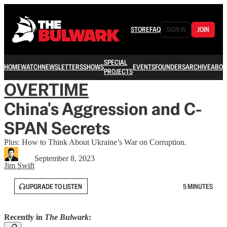
STORE
FAQ
SIGN IN
JOIN
SPECIAL
HOME
WATCH
NEWSLETTERS
SHOWS
EVENTS
FOUNDERS
ARCHIVE
ABOU
PROJECTS
OVERTIME
China's Aggression and C-
SPAN Secrets
Plus: How to Think About Ukraine’s War on Corruption.
September 8, 2023
Jim Swift
UPGRADE TO LISTEN
5 MINUTES
Recently in
The Bulwark
: