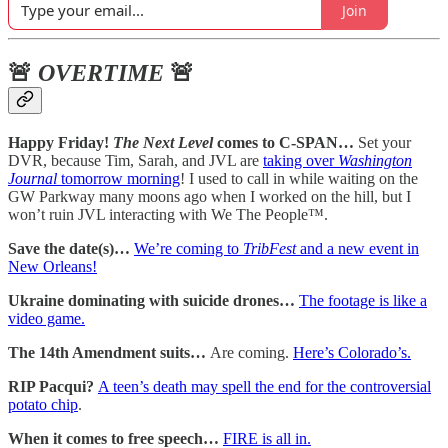
Join
🚨
OVERTIME
🚨
Happy Friday!
The Next Level
comes to C-SPAN…
Set your
DVR, because Tim, Sarah, and JVL are
taking over
Washington
Journal
tomorrow morning
! I used to call in while waiting on the
GW Parkway many moons ago when I worked on the hill, but I
won’t ruin JVL interacting with We The People™.
Save the date(s)…
We’re coming to
TribFest
and a new event in
New Orleans!
Ukraine dominating with suicide drones…
The footage is like a
video game.
The 14th Amendment suits…
Are coming.
Here’s Colorado’s.
RIP Pacqui?
A teen’s death may spell the end for the controversial
potato chip
.
When it comes to free speech…
FIRE is all in.