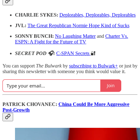
CHARLIE SYKES:
Deplorables, Deplorables, Deplorables
JVL:
The Great Republican Normie Hope Kind of Sucks
SONNY BUNCH:
No Laughing Matter
and
Charter Vs.
ESPN: A Fight for the Future of TV
SECRET POD 🎧:
C-SPAN Secrets
🔐
You can support
The Bulwark
by
subscribing to Bulwark+
or just by
sharing this newsletter with someone you think would value it.
Join
PATRICK CHOVANEC:
China Could Be More Aggressive
Post-Growth