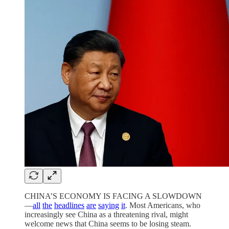
CHINA’S ECONOMY IS FACING A SLOWDOWN
—
all
the
headlines
are
saying
it
. Most Americans, who
increasingly see China as a threatening rival, might
welcome news that China seems to be losing steam.