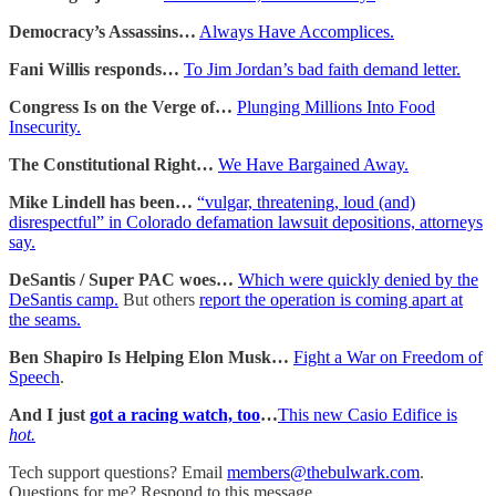
Democracy’s Assassins…
Always Have Accomplices.
Fani Willis responds…
To Jim Jordan’s bad faith demand letter.
Congress Is on the Verge of…
Plunging Millions Into Food
Insecurity.
The Constitutional Right…
We Have Bargained Away.
Mike Lindell has been…
“vulgar, threatening, loud (and)
disrespectful” in Colorado defamation lawsuit depositions, attorneys
say.
DeSantis / Super PAC woes…
Which were quickly denied by the
DeSantis camp.
But others
report the operation is coming apart at
the seams.
Ben Shapiro Is Helping Elon Musk…
Fight a War on Freedom of
Speech
.
And I just
got a racing watch, too
…
This new Casio Edifice is
hot.
Tech support questions? Email
members@thebulwark.com
.
Questions for me? Respond to this message.