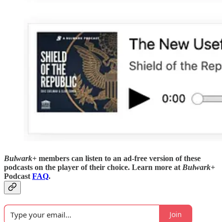
Bulwark+
members can listen to an ad-free version of these
podcasts on the player of their choice. Learn more at
Bulwark+
Podcast
FAQ
.
Join