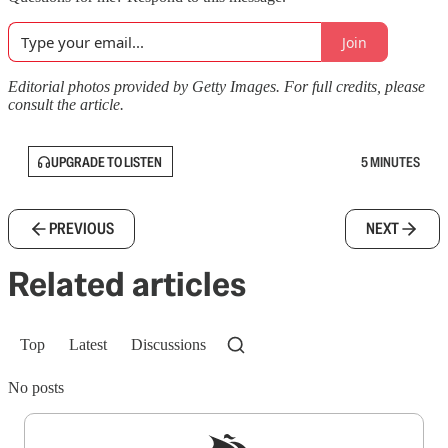
Join
Editorial photos provided by Getty Images. For full credits, please
consult the article.
UPGRADE TO LISTEN
5 MINUTES
PREVIOUS
NEXT
Related articles
Top
Latest
Discussions
No posts