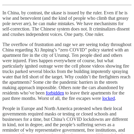
In China, by contrast, the ukase is issued by the ruler. Even if he is
wise and benevolent (and the kind of people who climb that greasy
pole never are), he can make mistakes. We have mechanisms for
self-correction. The Chinese system does not. It criminalizes dissent
and crushes independent voices. One party. One ruler.
The overflow of frustration and rage we are seeing today throughout
China regarding Xi Jinping’s “zero COVID” policy started with an
apartment fire in the city of Urumqi. Ten people died and others
were injured. Fires happen everywhere of course, but what
particularly ignited outrage were the cell phone videos showing fire
trucks parked several blocks from the building impotently spraying
water that fell short of the target. Why couldn’t the firefighters reach
the apartments? Some cite the pandemic barriers in the streets
making approach impossible. Others note the cars abandoned by
residents who’ve been
forbidden
to leave their apartments for the
past three months. Worst of all, the fire escapes were
locked
.
People in Europe and North America protested when their local
governments required masks or testing or closed schools and
businesses for a time, but China’s COVID lockdowns are different
in kind, not in degree, and the people’s suffering serves as a
reminder of why representative government, free institutions, and