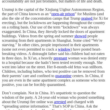
accountability are not just bromides, but matters of life and death.
Urumqi is the capital of the Xinjiang Uighur Autonomous Region,
the part of China known as an “
open-air prison
” for Muslims (and
also the site of the concentration camps that Trump
praised
for Xi for
erecting), but the lockdowns are happening throughout the country
on a rolling basis. Our use of the term “lockdown” was always
exaggerated. In China, they
literally
locked the doors of apartment
buildings. Videos from the spring and summer
showed
people
screaming from their apartments in Shanghai. Some cried “We’re
starving.” In other cities, people imprisoned in their apartments
(some not even permitted to crack a
window
) have posted heart-
breaking videos. A distraught father said his children had not eaten
in three days. In Xi’an, a heavily
pregnant
woman was denied entry
to a hospital because she hadn’t been tested recently enough. She
went into labor on the street. Her 8-month-old fetus was stillborn.
Children, including babies, who test positive can be removed from
their parents’ care and confined to
quarantine
centers. In China, if
you are even in the same apartment complex as someone who tests
positive, you can be forcibly quarantined.
Don’t complain. Not in China. It’s unpatriotic to question the
wisdom of the party. A 24-year-old woman who posted something
about the Urumqi fire online was
arrested
and charged with
“spreading untrue information.” That’s SOP in China. Ask the