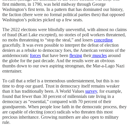
first midterm, in 1790, was held midway through George
Washington’s first term. In a pattern that has dominated our history,
the faction (there were no formal political parties then) that opposed
Washington’s policies picked up a few seats.
The 2022 elections were blissfully uneventful, with almost no claims
of fraud (Kari Lake excepted), no stories of poll workers threatened,
no mobs threatening to “stop the steal,” and losers
conceding
gracefully. It was even possible to interpret the defeat of election
deniers as a rebuke to democracy foes, the American versions of the
antidemocratic
forces
that have been
flexing
their
muscles
around
the globe for the past decade. And the results were an obvious
thumbs down to our own aspiring strongman, the Mar-a-Lago Nazi
entertainer.
To call that a relief is a tremendous understatement, but this is no
time to drop our guard. Trust in democracy itself remains weaker
than it has traditionally been. A World Values
survey
, for example,
found that fewer than 30 percent of millennials rate living in a
democracy as “essential,” compared with 70 percent of their
grandparents. When people lose faith in the democratic process, they
are capable of electing (once) radicals who threaten this most
precious inheritance. Growing numbers are also open to military
rule.