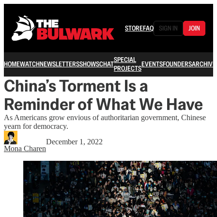
STORE
FAQ
SIGN IN
JOIN
SPECIAL
HOME
WATCH
NEWSLETTERS
SHOWS
CHAT
EVENTS
FOUNDERS
ARCHIVE
PROJECTS
China’s Torment Is a
Reminder of What We Have
As Americans grow envious of authoritarian government, Chinese
yearn for democracy.
December 1, 2022
Mona Charen