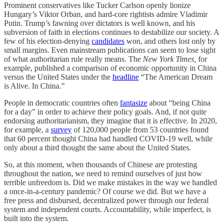
Prominent conservatives like Tucker Carlson openly lionize
Hungary’s Viktor Orban, and hard-core rightists admire Vladimir
Putin. Trump’s fawning over dictators is well known, and his
subversion of faith in elections continues to destabilize our society. A
few of his election-denying
candidates
won, and others lost only by
small margins. Even mainstream publications can seem to lose sight
of what authoritarian rule really means. The
New York Times,
for
example, published a comparison of economic opportunity in China
versus the United States under the
headline
“The American Dream
is Alive. In China.”
People in democratic countries often
fantasize
about “being China
for a day” in order to achieve their policy goals. And, if not quite
endorsing authoritarianism, they imagine that it is effective. In 2020,
for example, a
survey
of 120,000 people from 53 countries found
that 60 percent thought China had handled COVID-19 well, while
only about a third thought the same about the United States.
So, at this moment, when thousands of Chinese are protesting
throughout the nation, we need to remind ourselves of just how
terrible unfreedom is. Did we make mistakes in the way we handled
a once-in-a-century pandemic? Of course we did. But we have a
free press and disbursed, decentralized power through our federal
system and independent courts. Accountability, while imperfect, is
built into the system.