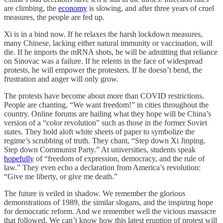
are climbing, the
economy
is slowing, and after three years of cruel
measures, the people are fed up.
Xi is in a bind now. If he relaxes the harsh lockdown measures,
many Chinese, lacking either natural immunity or vaccination, will
die. If he imports the mRNA shots, he will be admitting that reliance
on Sinovac was a failure. If he relents in the face of widespread
protests, he will empower the protesters. If he doesn’t bend, the
frustration and anger will only grow.
The protests have become about more than COVID restrictions.
People are chanting, “We want freedom!” in cities throughout the
country. Online forums are hailing what they hope will be China’s
version of a “color revolution” such as those in the former Soviet
states. They hold aloft white sheets of paper to symbolize the
regime’s scrubbing of truth. They chant, “Step down Xi Jinping.
Step down Communist Party.” At universities, students speak
hopefully
of “freedom of expression, democracy, and the rule of
law.” They even echo a declaration from America’s revolution:
“Give me liberty, or give me death.”
The future is veiled in shadow. We remember the glorious
demonstrations of 1989, the similar slogans, and the inspiring hope
for democratic reform. And we remember well the vicious massacre
that followed. We can’t know how this latest eruption of protest will