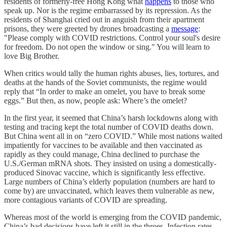
residents of formerly-free Hong Kong what
happens
to those who
speak up. Nor is the regime embarrassed by its repression. As the
residents of Shanghai cried out in anguish from their apartment
prisons, they were greeted by drones broadcasting a
message
:
"Please comply with COVID restrictions. Control your soul's desire
for freedom. Do not open the window or sing." You will learn to
love Big Brother.
When critics would tally the human rights abuses, lies, tortures, and
deaths at the hands of the Soviet communists, the regime would
reply that “In order to make an omelet, you have to break some
eggs.” But then, as now, people ask: Where’s the omelet?
In the first year, it seemed that China’s harsh lockdowns along with
testing and tracing kept the total number of COVID deaths down.
But China went all in on “zero COVID.” While most nations waited
impatiently for vaccines to be available and then vaccinated as
rapidly as they could manage, China declined to purchase the
U.S./German mRNA shots. They insisted on using a domestically-
produced Sinovac vaccine, which is significantly less effective.
Large numbers of China’s elderly population (numbers are hard to
come by) are unvaccinated, which leaves them vulnerable as new,
more contagious variants of COVID are spreading.
Whereas most of the world is emerging from the COVID pandemic,
China’s bad decisions have left it still in the throes. Infection rates