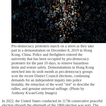
Pro-democracy protesters march on a street as they take
part in a demonstration on December 8, 2019 in Hong
Kong, China. Police and firefighters entered the
university that has been occupied by pro-democracy
protesters for the past 10 days, to remove hazardous
items and restore safety. Demonstrations in Hong Kong
stretched into its sixth month as pro-democracy groups
won the recent District Council elections, continuing
demands for an independent inquiry into police
brutality, the retraction of the word "riot" to describe the
rallies, and genuine universal suffrage. (Photo by
Anthony Kwan/Getty Images)
In 2022, the United States conducted its 117th consecutive peaceful
election (though the aftermath of the 1860 election was not). The