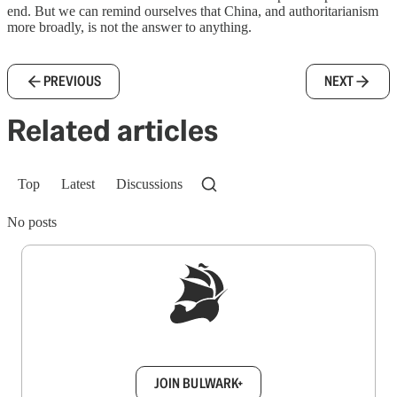
end. But we can remind ourselves that China, and authoritarianism
more broadly, is not the answer to anything.
PREVIOUS
NEXT
Related articles
Top
Latest
Discussions
No posts
Sign up to get a FREE daily dose of sanity in
your inbox.
JOIN BULWARK+