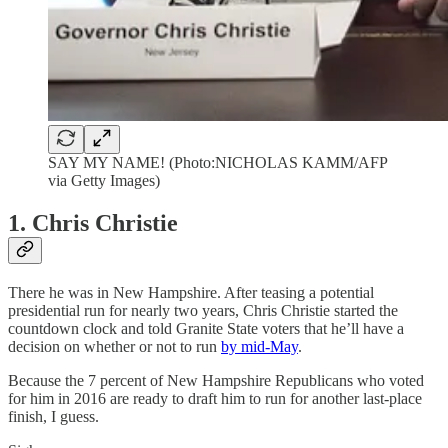
SAY MY NAME! (Photo:NICHOLAS KAMM/AFP
via Getty Images)
1. Chris Christie
There he was in New Hampshire. After teasing a potential
presidential run for nearly two years, Chris Christie started the
countdown clock and told Granite State voters that he’ll have a
decision on whether or not to run
by mid-May
.
Because the 7 percent of New Hampshire Republicans who voted
for him in 2016 are ready to draft him to run for another last-place
finish, I guess.