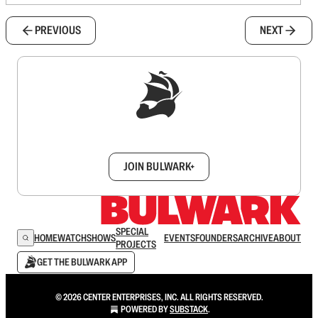
PREVIOUS
NEXT
Sign up to get a FREE daily dose of sanity in
your inbox.
JOIN BULWARK+
SPECIAL
HOME
WATCH
SHOWS
EVENTS
FOUNDERS
ARCHIVE
ABOUT
PROJECTS
GET THE BULWARK APP
© 2026 CENTER ENTERPRISES, INC. ALL RIGHTS RESERVED.
POWERED BY
SUBSTACK
.