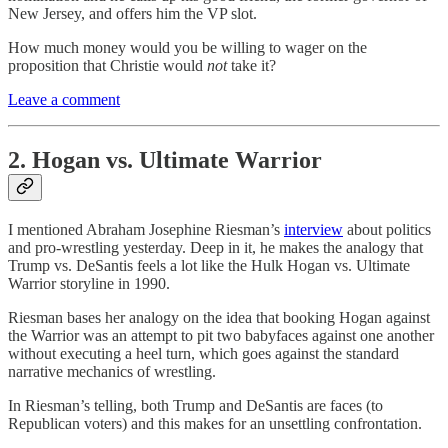
New Jersey, and offers him the VP slot.
How much money would you be willing to wager on the
proposition that Christie would
not
take it?
Leave a comment
2. Hogan vs. Ultimate Warrior
I mentioned Abraham Josephine Riesman’s
interview
about politics
and pro-wrestling yesterday. Deep in it, he makes the analogy that
Trump vs. DeSantis feels a lot like the Hulk Hogan vs. Ultimate
Warrior storyline in 1990.
Riesman bases her analogy on the idea that booking Hogan against
the Warrior was an attempt to pit two babyfaces against one another
without executing a heel turn, which goes against the standard
narrative mechanics of wrestling.
In Riesman’s telling, both Trump and DeSantis are faces (to
Republican voters) and this makes for an unsettling confrontation.