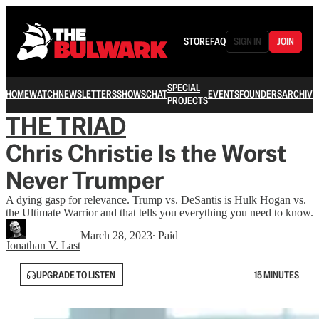
STORE
FAQ
SIGN IN
JOIN
SPECIAL
HOME
WATCH
NEWSLETTERS
SHOWS
CHAT
EVENTS
FOUNDERS
ARCHIVE
PROJECTS
THE TRIAD
Chris Christie Is the Worst
Never Trumper
A dying gasp for relevance. Trump vs. DeSantis is Hulk Hogan vs.
the Ultimate Warrior and that tells you everything you need to know.
March 28, 2023
∙ Paid
Jonathan V. Last
UPGRADE TO LISTEN
15 MINUTES