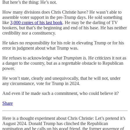
But here’s the thing: He’s not.
How many divisions does Chris Christie have? He wasn’t able to
assemble voter support in the pre-Trump days. He sold something
like
3,000 copies of his last book
. He may be the darling of TV
bookers, but that’s the beginning and end of his base. He has neither
credibility nor a constituency.
He takes no responsibility for his role in elevating Trump or for his
error in judgment about what Trump was.
He refuses to acknowledge
what
Trumpism is.
He criticizes it not as
a danger to the country, but as a regrettable obstacle to Republican
power.
He won’t state, clearly and unequivocally, that he will not, under
any circumstance, vote for Trump in 2024.
And even if he made such a commitment, who could believe it?
Share
Here is a thought experiment about Chris Christie: Let’s pretend it’s
August 2024. Donald Trump has clinched the Republican
nomination and he calls up his good friend, the former governor of