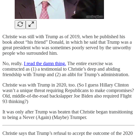
Christie was still with Trump as of 2019, when he published his
book about “his friend” Donald, in which he said that Trump was a
great president who was sometimes poorly served by the unworthy
people who surrounded him.
No, really.
I read the damn thing.
The entire exercise was
constructed as (1) a testimonial to Christie’s deep and abiding
friendship with Trump and (2) an alibi for Trump’s administration.
Christie was with Trump in 2020, too. (So I guess Hillary Clinton
wasn’t a unique threat requiring Republicans to make compromises?
Old, middle-of-the-road backslapper Joe Biden also required Flight
93 thinking?)
It was only after Trump was beaten that Christie began transitioning
to being a Never (Again) (Maybe) Trumper.
Christie says that Trump’s refusal to accept the outcome of the 2020