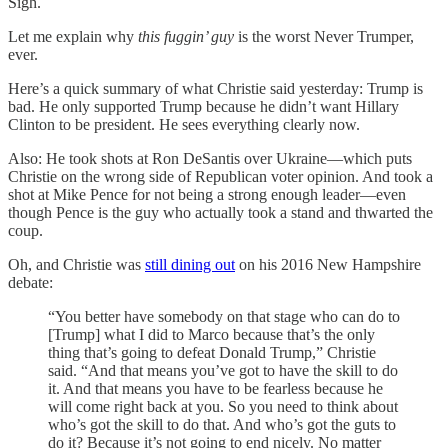
Sigh.
Let me explain why
this fuggin’ guy
is the worst Never Trumper,
ever.
Here’s a quick summary of what Christie said yesterday: Trump is
bad. He only supported Trump because he didn’t want Hillary
Clinton to be president. He sees everything clearly now.
Also: He took shots at Ron DeSantis over Ukraine—which puts
Christie on the wrong side of Republican voter opinion. And took a
shot at Mike Pence for not being a strong enough leader—even
though Pence is the guy who actually took a stand and thwarted the
coup.
Oh, and Christie was
still dining out
on his 2016 New Hampshire
debate:
“You better have somebody on that stage who can do to
[Trump] what I did to Marco because that’s the only
thing that’s going to defeat Donald Trump,” Christie
said. “And that means you’ve got to have the skill to do
it. And that means you have to be fearless because he
will come right back at you. So you need to think about
who’s got the skill to do that. And who’s got the guts to
do it? Because it’s not going to end nicely. No matter