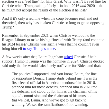
election was a “red line” for him. Great. Why wasn’t it a red line for
Christie when Trump said, publicly—in both 2016
and
2020—that
he might not accept the results of the election if he lost?
And if it’s only a red line when the coup becomes real, and not
rhetorical, then why has it taken Christie so long to get to opposing
Trump?
Remember in September 2021 when Christie went out to the
Reagan Library to make his big “break” with Trump (and continue
his 2024 tease)? Christie was such a wuss that he couldn’t even
bring himself
to say Trump’s name
.
A few weeks after that, Laura Ingraham
asked
Christie if he’d
support Trump if Trump was the nominee in 2024. Christie ducked
said only that he would “absolutely not” vote for Biden and that:
The policies I supported, and you know, Laura, the line
of supporting Donald Trump starts behind me. I was the
first elected official in America to endorse him in 2016,
prepped him for those debates, prepped him in 2020 for
the debates, and stood up for him as the chairman of his
opioid commission and the chairman of his transition.
But
we lost, Laura. And we’ve got to get back to
winning. We see the ramifications of not winning.