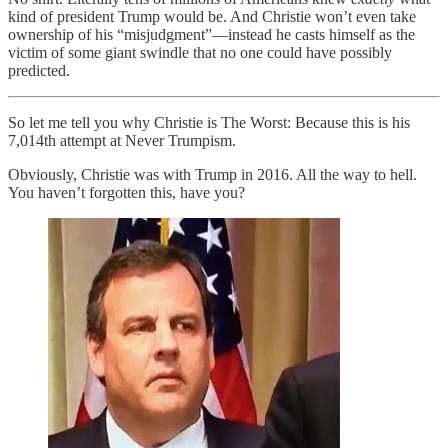
kind of president Trump would be. And Christie won’t even take
ownership of his “misjudgment”—instead he casts himself as the
victim of some giant swindle that no one could have possibly
predicted.
So let me tell you why Christie is The Worst: Because this is his
7,014th attempt at Never Trumpism.
Obviously, Christie was with Trump in 2016. All the way to hell.
You haven’t forgotten this, have you?