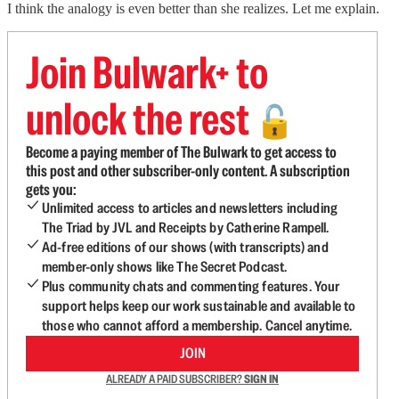
I think the analogy is even better than she realizes. Let me explain.
Join Bulwark+ to
unlock the rest
🔓
Become a paying member of The Bulwark to get access to
this post and other subscriber-only content. A subscription
gets you:
Unlimited access to articles and newsletters including
The Triad by JVL and Receipts by Catherine Rampell.
Ad-free editions of our shows (with transcripts) and
member-only shows like The Secret Podcast.
Plus community chats and commenting features. Your
support helps keep our work sustainable and available to
those who cannot afford a membership. Cancel anytime.
JOIN
ALREADY A PAID SUBSCRIBER?
SIGN IN