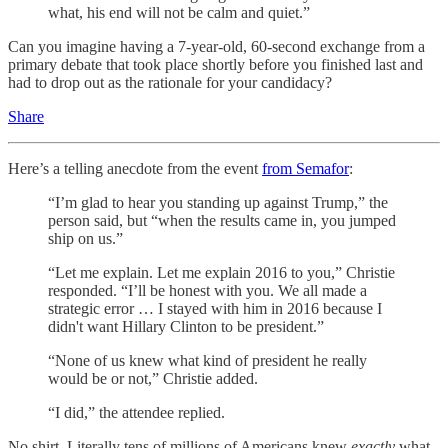
what, his end will not be calm and quiet.”
Can you imagine having a 7-year-old, 60-second exchange from a
primary debate that took place shortly before you finished last and
had to drop out as the rationale for your candidacy?
Share
Here’s a telling anecdote from the event
from Semafor
:
“I’m glad to hear you standing up against Trump,” the
person said, but “when the results came in, you jumped
ship on us.”
“Let me explain. Let me explain 2016 to you,” Christie
responded. “I’ll be honest with you. We all made a
strategic error … I stayed with him in 2016 because I
didn't want Hillary Clinton to be president.”
“None of us knew what kind of president he really
would be or not,” Christie added.
“I did,” the attendee replied.
No shirt. Literally tens of millions of Americans knew
exactly
what