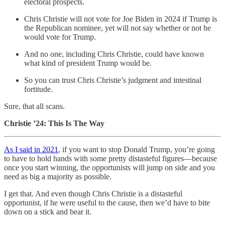
electoral prospects.
Chris Christie will not vote for Joe Biden in 2024 if Trump is
the Republican nominee, yet will not say whether or not he
would vote for Trump.
And no one, including Chris Christie, could have known
what kind of president Trump would be.
So you can trust Chris Christie’s judgment and intestinal
fortitude.
Sure, that all scans.
Christie ’24: This Is The Way
As I said in 2021
, if you want to stop Donald Trump, you’re going
to have to hold hands with some pretty distasteful figures—because
once you start winning, the opportunists will jump on side and you
need as big a majority as possible.
I get that. And even though Chris Christie is a distasteful
opportunist, if he were useful to the cause, then we’d have to bite
down on a stick and bear it.