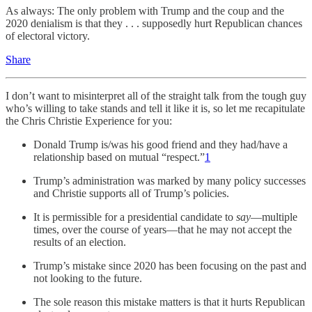
As always: The only problem with Trump and the coup and the
2020 denialism is that they . . . supposedly hurt Republican chances
of electoral victory.
Share
I don’t want to misinterpret all of the straight talk from the tough guy
who’s willing to take stands and tell it like it is, so let me recapitulate
the Chris Christie Experience for you:
Donald Trump is/was his good friend and they had/have a
relationship based on mutual “respect.”
1
Trump’s administration was marked by many policy successes
and Christie supports all of Trump’s policies.
It is permissible for a presidential candidate to
say
—multiple
times, over the course of years—that he may not accept the
results of an election.
Trump’s mistake since 2020 has been focusing on the past and
not looking to the future.
The sole reason this mistake matters is that it hurts Republican