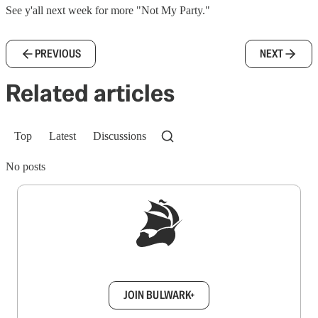
See y'all next week for more "Not My Party."
PREVIOUS
NEXT
Related articles
Top
Latest
Discussions
No posts
Sign up to get a FREE daily dose of sanity in
your inbox.
JOIN BULWARK+