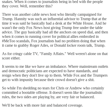
snakes. When it comes to journalists being in bed with the people
they cover. Well, remember this?
There was another cable news host who literally campaigned for
Trump. Hannity was such an influential advisor to Trump that at the
time it was said he basically had a desk at the White House. And he
wasn't the only Fox News host giving Trump free under the table
advice. The guy basically had all the anchors on speed dial, and then
when it comes to running cover for political allies embroiled in
#MeToo scandals, Fox journalists had no problem doing that when
it came to grabby Roger Ailes, or Donald locker room talk, Trump.
As for cringy cable TV, "Family Affairs." Well weren't alone on that
score either.
It seems to me like we have an imbalance. Where mainstream outlets
and democratic politicians are expected to have standards, and
resign when they don't live up to them. While Fox and the Trumpers
get to with impunity because their crowd doesn't give a shit.
So while I'm shedding no tears for Chris or Andrew who certainly
committed a bootable offense. It doesn't seem like the journalistic
rules, the two sides are playing by, are very fair or balanced.
We'll be back with more fair and balanced coverage.