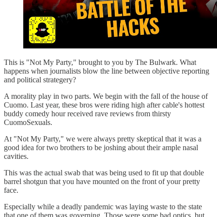
This is "Not My Party," brought to you by The Bulwark. What
happens when journalists blow the line between objective reporting
and political strategery?
A morality play in two parts. We begin with the fall of the house of
Cuomo. Last year, these bros were riding high after cable's hottest
buddy comedy hour received rave reviews from thirsty
CuomoSexuals.
At "Not My Party," we were always pretty skeptical that it was a
good idea for two brothers to be joshing about their ample nasal
cavities.
This was the actual swab that was being used to fit up that double
barrel shotgun that you have mounted on the front of your pretty
face.
Especially while a deadly pandemic was laying waste to the state
that one of them was governing. Those were some bad optics, but