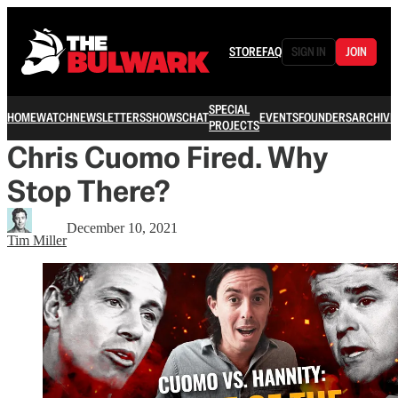
STORE
FAQ
SIGN IN
JOIN
SPECIAL
HOME
WATCH
NEWSLETTERS
SHOWS
CHAT
EVENTS
FOUNDERS
ARCHIVE
PROJECTS
Chris Cuomo Fired. Why
Stop There?
December 10, 2021
Tim Miller