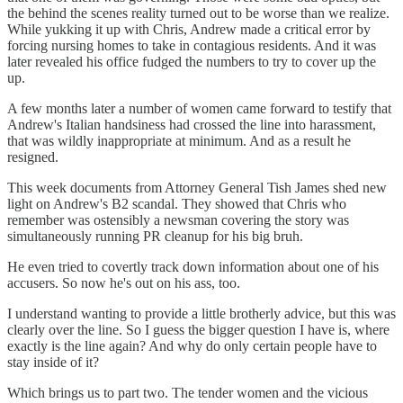
the behind the scenes reality turned out to be worse than we realize.
While yukking it up with Chris, Andrew made a critical error by
forcing nursing homes to take in contagious residents. And it was
later revealed his office fudged the numbers to try to cover up the
up.
A few months later a number of women came forward to testify that
Andrew's Italian handsiness had crossed the line into harassment,
that was wildly inappropriate at minimum. And as a result he
resigned.
This week documents from Attorney General Tish James shed new
light on Andrew's B2 scandal. They showed that Chris who
remember was ostensibly a newsman covering the story was
simultaneously running PR cleanup for his big bruh.
He even tried to covertly track down information about one of his
accusers. So now he's out on his ass, too.
I understand wanting to provide a little brotherly advice, but this was
clearly over the line. So I guess the bigger question I have is, where
exactly is the line again? And why do only certain people have to
stay inside of it?
Which brings us to part two. The tender women and the vicious