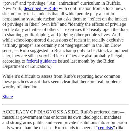
“power” and “privilege.” An “antiracism” curriculum in Buffalo,
New York,
described by Rufo
with confirmation from a local news
site, not only tells students that all white people play a part in
perpetuating systemic racism but asks them to “reflect on the impact
of privilege in [their] own life” and “identify the effects of privilege
on the daily activities of others”—exercises that easily open the door
to shaming, guilt-tripping, and judging other people’s lives. And
while school-sponsored discussions of racism in racially exclusive
“affinity groups” are certainly not “segregation” in the Jim Crow
sense, as Rufo suggested to Beauchamp only to backtrack a moment
later, they are still a very bad idea. (They are also probably illegal,
according to
federal guidance
issued last month by the Biden
Department of Education.)
While it’s difficult to assess from Rufo’s reporting how common
these practices are, it does seem clear that there are real problems
worthy of attention.
Share
ACCURACY OF DIAGNOSIS ASIDE, Rufo’s preferred cure—
muscular government that enforces its own ideological mandates
and strong-arms public and even private institutions into submission
—is worse than the disease. Rufo tends to sneer at “
centrists
” (like