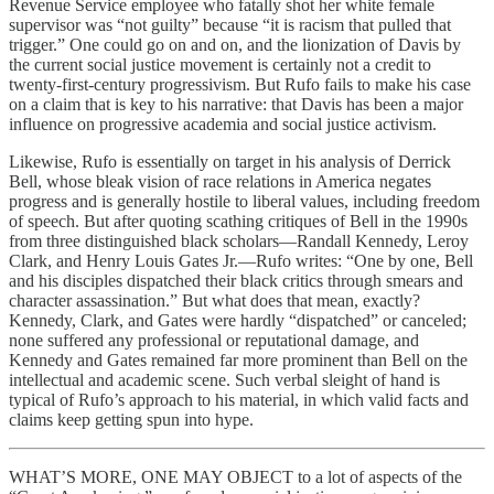
Revenue Service employee who fatally shot her white female
supervisor was “not guilty” because “it is racism that pulled that
trigger.” One could go on and on, and the lionization of Davis by
the current social justice movement is certainly not a credit to
twenty-first-century progressivism. But Rufo fails to make his case
on a claim that is key to his narrative: that Davis has been a major
influence on progressive academia and social justice activism.
Likewise, Rufo is essentially on target in his analysis of Derrick
Bell, whose bleak vision of race relations in America negates
progress and is generally hostile to liberal values, including freedom
of speech. But after quoting scathing critiques of Bell in the 1990s
from three distinguished black scholars—Randall Kennedy, Leroy
Clark, and Henry Louis Gates Jr.—Rufo writes: “One by one, Bell
and his disciples dispatched their black critics through smears and
character assassination.” But what does that mean, exactly?
Kennedy, Clark, and Gates were hardly “dispatched” or canceled;
none suffered any professional or reputational damage, and
Kennedy and Gates remained far more prominent than Bell on the
intellectual and academic scene. Such verbal sleight of hand is
typical of Rufo’s approach to his material, in which valid facts and
claims keep getting spun into hype.
WHAT’S MORE, ONE MAY OBJECT to a lot of aspects of the