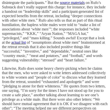
disintegrate the participants.” But the
source materials
on Rufo’s
Substack don’t really support this charge: for instance, they include
a handout on “leadership skills” and a participant-generated list of
expected benefits from the retreat, including “deeper connections
with other white men.” Rufo also tells us that as part of this ritual
humiliation, the hapless white males were told to “make a list of
associations about ‘white men’”; the responses included “white
supremacists,” “KKK,” “Aryan Nation,” “MAGA hat,”
“privileged,” and “mass killing.” Sounds awful! Except that a look
at the
actual list
of “assumptions about white men” brainstormed at
the retreat reveals that it also included positive things like
“successful,” “inventive,” and “dependable,” neutral ones like
“country music,” “meat and potatoes,” and “football,” and words
suggesting vulnerability: “stressed” and “heart failure.”
Likewise, Rufo does some heavy cherry-picking when he claims
that the men, who were asked to write letters addressed collectively
to white women and “people of color” to discuss what they learned
from the retreat, sounded “exhausted and apologetic” and were
“pledging to atone for their whiteness.” He quotes from two letters,
one saying, “I’m sorry for the times I have not stood up for you to
create a safe place,” another talking about learning to see one’s
privilege as a white male. But there were also other letters: “We
should have mutual agreement that it is OK if we disagree with each
other”; “The meeting helped me see different perspectives on