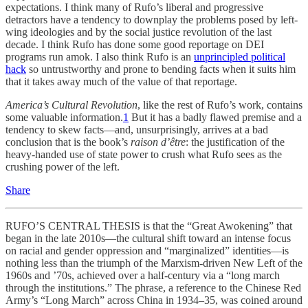
expectations. I think many of Rufo’s liberal and progressive
detractors have a tendency to downplay the problems posed by left-
wing ideologies and by the social justice revolution of the last
decade. I think Rufo has done some good reportage on DEI
programs run amok. I also think Rufo is an
unprincipled political
hack
so untrustworthy and prone to bending facts when it suits him
that it takes away much of the value of that reportage.
America’s Cultural Revolution
, like the rest of Rufo’s work, contains
some valuable information.
1
But it has a badly flawed premise and a
tendency to skew facts—and, unsurprisingly, arrives at a bad
conclusion that is the book’s
raison d’être
: the justification of the
heavy-handed use of state power to crush what Rufo sees as the
crushing power of the left.
Share
RUFO’S CENTRAL THESIS is that the “Great Awokening” that
began in the late 2010s—the cultural shift toward an intense focus
on racial and gender oppression and “marginalized” identities—is
nothing less than the triumph of the Marxism-driven New Left of the
1960s and ’70s, achieved over a half-century via a “long march
through the institutions.” The phrase, a reference to the Chinese Red
Army’s “Long March” across China in 1934–35, was coined around