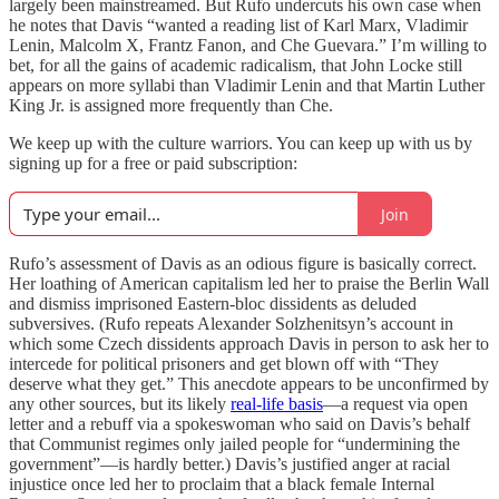
largely been mainstreamed. But Rufo undercuts his own case when
he notes that Davis “wanted a reading list of Karl Marx, Vladimir
Lenin, Malcolm X, Frantz Fanon, and Che Guevara.” I’m willing to
bet, for all the gains of academic radicalism, that John Locke still
appears on more syllabi than Vladimir Lenin and that Martin Luther
King Jr. is assigned more frequently than Che.
We keep up with the culture warriors. You can keep up with us by
signing up for a free or paid subscription:
Join
Rufo’s assessment of Davis as an odious figure is basically correct.
Her loathing of American capitalism led her to praise the Berlin Wall
and dismiss imprisoned Eastern-bloc dissidents as deluded
subversives. (Rufo repeats Alexander Solzhenitsyn’s account in
which some Czech dissidents approach Davis in person to ask her to
intercede for political prisoners and get blown off with “They
deserve what they get.” This anecdote appears to be unconfirmed by
any other sources, but its likely
real-life basis
—a request via open
letter and a rebuff via a spokeswoman who said on Davis’s behalf
that Communist regimes only jailed people for “undermining the
government”—is hardly better.) Davis’s justified anger at racial
injustice once led her to proclaim that a black female Internal