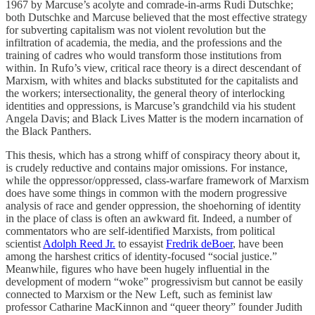
1967 by Marcuse’s acolyte and comrade-in-arms Rudi Dutschke;
both Dutschke and Marcuse believed that the most effective strategy
for subverting capitalism was not violent revolution but the
infiltration of academia, the media, and the professions and the
training of cadres who would transform those institutions from
within. In Rufo’s view, critical race theory is a direct descendant of
Marxism, with whites and blacks substituted for the capitalists and
the workers; intersectionality, the general theory of interlocking
identities and oppressions, is Marcuse’s grandchild via his student
Angela Davis; and Black Lives Matter is the modern incarnation of
the Black Panthers.
This thesis, which has a strong whiff of conspiracy theory about it,
is crudely reductive and contains major omissions. For instance,
while the oppressor/oppressed, class-warfare framework of Marxism
does have some things in common with the modern progressive
analysis of race and gender oppression, the shoehorning of identity
in the place of class is often an awkward fit. Indeed, a number of
commentators who are self-identified Marxists, from political
scientist
Adolph Reed Jr.
to essayist
Fredrik deBoer
, have been
among the harshest critics of identity-focused “social justice.”
Meanwhile, figures who have been hugely influential in the
development of modern “woke” progressivism but cannot be easily
connected to Marxism or the New Left, such as feminist law
professor Catharine MacKinnon and “queer theory” founder Judith