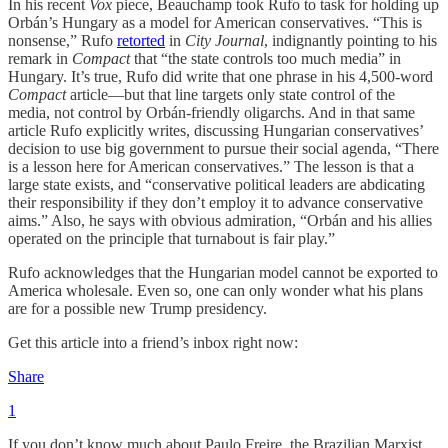
In his recent
Vox
piece, Beauchamp took Rufo to task for holding up
Orbán’s Hungary as a model for American conservatives. “This is
nonsense,” Rufo
retorted
in
City Journal
, indignantly pointing to his
remark in
Compact
that “the state controls too much media” in
Hungary. It’s true, Rufo did write that one phrase in his 4,500-word
Compact
article—but that line targets only state control of the
media, not control by Orbán-friendly oligarchs. And in that same
article Rufo explicitly writes, discussing Hungarian conservatives’
decision to use big government to pursue their social agenda, “There
is a lesson here for American conservatives.” The lesson is that a
large state exists, and “conservative political leaders are abdicating
their responsibility if they don’t employ it to advance conservative
aims.” Also, he says with obvious admiration, “Orbán and his allies
operated on the principle that turnabout is fair play.”
Rufo acknowledges that the Hungarian model cannot be exported to
America wholesale. Even so, one can only wonder what his plans
are for a possible new Trump presidency.
Get this article into a friend’s inbox right now:
Share
1
If you don’t know much about Paulo Freire, the Brazilian Marxist