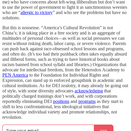
me) who have concerns about left-wing illiberalism but don’t want
to use the power of government to fight it as sanctimonious weenies
who are “
allergic to victory
” and who see the problems but have no
solutions.
But this is nonsense. “America’s Cultural Revolution” is not
China’s; it is taking place in a free society and is an aggregate of
multitudes of personal choices—as well as social pressures we can
resist without risking death, labor camp, or severe violence. Parents
can push back against race-obsessed school lessons and programs,
and often do. (It’s too bad their pushback often takes equally absurd
and illiberal forms, such as trying to have historical books about
racism banned from school syllabi and libraries.) Organizations that
advocate for intellectual freedom, from the Heterodox Academy to
PEN America
to the Foundation for Individual Rights and
Expression, can stand up to enforced groupthink in academic and
cultural institutions. As for DEI zealotry, it may already be going out
of style, with some diversity advocates
acknowledging
that
politically charged trainings don’t work, and with corporations
reportedly eliminating DEI
positions
and
programs
as they start to
shift to less confrontational, less ideological initiatives that
acknowledge individual variety and promote relationships, not
revolution.
Join