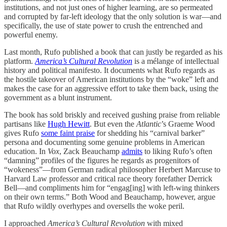
institutions, and not just ones of higher learning, are so permeated
and corrupted by far-left ideology that the only solution is war—and
specifically, the use of state power to crush the entrenched and
powerful enemy.
Last month, Rufo published a book that can justly be regarded as his
platform.
America’s Cultural Revolution
is a mélange of intellectual
history and political manifesto. It documents what Rufo regards as
the hostile takeover of American institutions by the “woke” left and
makes the case for an aggressive effort to take them back, using the
government as a blunt instrument.
The book has sold briskly and received gushing praise from reliable
partisans like
Hugh Hewitt
. But even the
Atlantic
’s Graeme Wood
gives Rufo
some faint praise
for shedding his “carnival barker”
persona and documenting some genuine problems in American
education. In
Vox
, Zack Beauchamp
admits
to liking Rufo’s often
“damning” profiles of the figures he regards as progenitors of
“wokeness”—from German radical philosopher Herbert Marcuse to
Harvard Law professor and critical race theory forefather Derrick
Bell—and compliments him for “engag[ing] with left-wing thinkers
on their own terms.” Both Wood and Beauchamp, however, argue
that Rufo wildly overhypes and oversells the woke peril.
I approached
America’s Cultural Revolution
with mixed