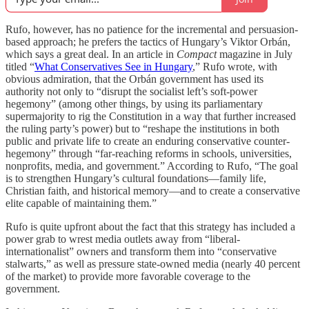
Rufo, however, has no patience for the incremental and persuasion-
based approach; he prefers the tactics of Hungary’s Viktor Orbán,
which says a great deal. In an article in
Compact
magazine in July
titled “
What Conservatives See in Hungary
,” Rufo wrote, with
obvious admiration, that the Orbán government has used its
authority not only to “disrupt the socialist left’s soft-power
hegemony” (among other things, by using its parliamentary
supermajority to rig the Constitution in a way that further increased
the ruling party’s power) but to “reshape the institutions in both
public and private life to create an enduring conservative counter-
hegemony” through “far-reaching reforms in schools, universities,
nonprofits, media, and government.” According to Rufo, “The goal
is to strengthen Hungary’s cultural foundations—family life,
Christian faith, and historical memory—and to create a conservative
elite capable of maintaining them.”
Rufo is quite upfront about the fact that this strategy has included a
power grab to wrest media outlets away from “liberal-
internationalist” owners and transform them into “conservative
stalwarts,” as well as pressure state-owned media (nearly 40 percent
of the market) to provide more favorable coverage to the
government.