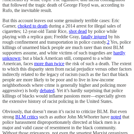
that followed the tragic death of George Floyd was, according to
Rufo, the inevitable result.
But this account leaves out some genuinely terrible cases: Eric
Garner,
choked to death
during a 2014 arrest for illegal sales of
cigarettes; 12-year-old Tamir Rice,
shot dead
by police while
playing with a replica gun; Freddie Gray,
fatally injured
by his
rough confinement and transportation in police custody.
2
Yes, police
killings of unarmed black people are much rarer than most BLM
supporters assume, and white victims of such tragedies are
hardly
unknown
; but a black American still, compared to a white
American, faces
more than twice
the risk of such a death. The extent
to which this disparity stem from racial prejudice versus other factors
indirectly related to the legacy of racism (such as the fact that black
people are more likely to be poor and to live in low-income
neighborhoods where crime is generally higher and policing more
aggressive) is hotly
debated
. Yet it’s hardly surprising that police
killings of blacks would inflame passions more—especially given
the extensive history of racist policing in the United States.
Obviously, that doesn’t mean it’s racist to criticize BLM. But even
strong
BLM critics
such as author John McWhorter have
noted
that
police harassment disproportionately directed at black men is a
major and valid cause of resentment in the black community.
Without those grievances, not even the smartest Marxist organizers