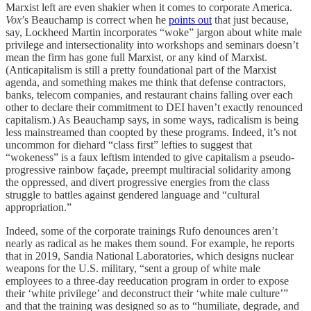
Marxist left are even shakier when it comes to corporate America.
Vox
’s Beauchamp is correct when he
points out
that just because,
say, Lockheed Martin incorporates “woke” jargon about white male
privilege and intersectionality into workshops and seminars doesn’t
mean the firm has gone full Marxist, or any kind of Marxist.
(Anticapitalism is still a pretty foundational part of the Marxist
agenda, and something makes me think that defense contractors,
banks, telecom companies, and restaurant chains falling over each
other to declare their commitment to DEI haven’t exactly renounced
capitalism.) As Beauchamp says, in some ways, radicalism is being
less mainstreamed than coopted by these programs. Indeed, it’s not
uncommon for diehard “class first” lefties to suggest that
“wokeness” is a faux leftism intended to give capitalism a pseudo-
progressive rainbow façade, preempt multiracial solidarity among
the oppressed, and divert progressive energies from the class
struggle to battles against gendered language and “cultural
appropriation.”
Indeed, some of the corporate trainings Rufo denounces aren’t
nearly as radical as he makes them sound. For example, he reports
that in 2019, Sandia National Laboratories, which designs nuclear
weapons for the U.S. military, “sent a group of white male
employees to a three-day reeducation program in order to expose
their ‘white privilege’ and deconstruct their ‘white male culture’”
and that the training was designed so as to “humiliate, degrade, and