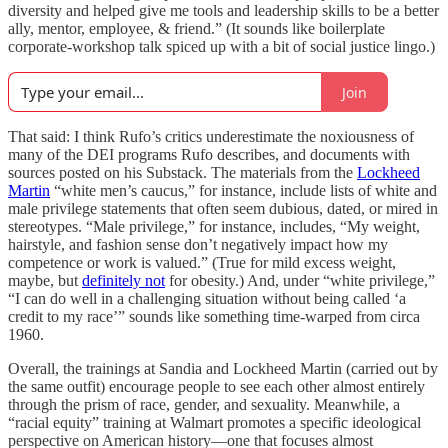
diversity and helped give me tools and leadership skills to be a better
ally, mentor, employee, & friend.” (It sounds like boilerplate
corporate-workshop talk spiced up with a bit of social justice lingo.)
Join
That said: I think Rufo’s critics underestimate the noxiousness of
many of the DEI programs Rufo describes, and documents with
sources posted on his Substack. The materials from the
Lockheed
Martin
“white men’s caucus,” for instance, include lists of white and
male privilege statements that often seem dubious, dated, or mired in
stereotypes. “Male privilege,” for instance, includes, “My weight,
hairstyle, and fashion sense don’t negatively impact how my
competence or work is valued.” (True for mild excess weight,
maybe, but
definitely not
for obesity.) And, under “white privilege,”
“I can do well in a challenging situation without being called ‘a
credit to my race’” sounds like something time-warped from circa
1960.
Overall, the trainings at Sandia and Lockheed Martin (carried out by
the same outfit) encourage people to see each other almost entirely
through the prism of race, gender, and sexuality. Meanwhile, a
“racial equity” training at Walmart promotes a specific ideological
perspective on American history—one that focuses almost