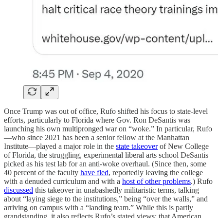
Once Trump was out of office, Rufo shifted his focus to state-level
efforts, particularly to Florida where Gov. Ron DeSantis was
launching his own multipronged war on “woke.” In particular, Rufo
—who since 2021 has been a senior fellow at the Manhattan
Institute—played a major role in the
state takeover
of New College
of Florida, the struggling, experimental liberal arts school DeSantis
picked as his test lab for an anti-woke overhaul. (Since then, some
40 percent of the faculty
have fled
, reportedly leaving the college
with a denuded curriculum and with a
host of other problems
.) Rufo
discussed
this takeover in unabashedly militaristic terms, talking
about “laying siege to the institutions,” being “over the walls,” and
arriving on campus with a “landing team.” While this is partly
grandstanding, it also reflects Rufo’s stated views: that American