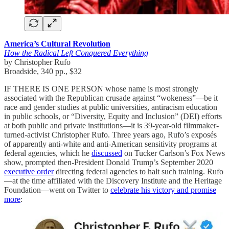
America’s Cultural Revolution
How the Radical Left Conquered Everything
by Christopher Rufo
Broadside, 340 pp., $32
IF THERE IS ONE PERSON whose name is most strongly
associated with the Republican crusade against “wokeness”—be it
race and gender studies at public universities, antiracism education
in public schools, or “Diversity, Equity and Inclusion” (DEI) efforts
at both public and private institutions—it is 39-year-old filmmaker-
turned-activist Christopher Rufo. Three years ago, Rufo’s exposés
of apparently anti-white and anti-American sensitivity programs at
federal agencies, which he
discussed
on Tucker Carlson’s Fox News
show, prompted then-President Donald Trump’s September 2020
executive order
directing federal agencies to halt such training. Rufo
—at the time affiliated with the Discovery Institute and the Heritage
Foundation—went on Twitter to
celebrate his victory and promise
more
: