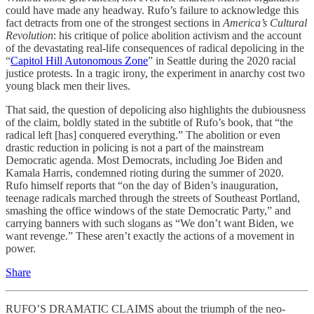
could have made any headway. Rufo’s failure to acknowledge this
fact detracts from one of the strongest sections in
America’s Cultural
Revolution
: his critique of police abolition activism and the account
of the devastating real-life consequences of radical depolicing in the
“
Capitol Hill Autonomous Zone
” in Seattle during the 2020 racial
justice protests. In a tragic irony, the experiment in anarchy cost two
young black men their lives.
That said, the question of depolicing also highlights the dubiousness
of the claim, boldly stated in the subtitle of Rufo’s book, that “the
radical left [has] conquered everything.” The abolition or even
drastic reduction in policing is not a part of the mainstream
Democratic agenda. Most Democrats, including Joe Biden and
Kamala Harris, condemned rioting during the summer of 2020.
Rufo himself reports that “on the day of Biden’s inauguration,
teenage radicals marched through the streets of Southeast Portland,
smashing the office windows of the state Democratic Party,” and
carrying banners with such slogans as “We don’t want Biden, we
want revenge.” These aren’t exactly the actions of a movement in
power.
Share
RUFO’S DRAMATIC CLAIMS about the triumph of the neo-