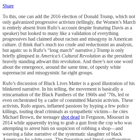
Share
To this, one can add the 2016 election of Donald Trump, which not
only galvanized progressive activism (tellingly, the Women’s March
is entirely absent from Rufo’s account despite featuring Davis as a
speaker) but looked to many like a validation of everything
progressives had claimed about racism and misogyny in American
culture. (I think that’s much too crude and reductionist an analysis,
but again: so is Rufo’s “long march” narrative.) Trump is only
briefly glimpsed in
America’s Cultural Revolution
as the president
bravely standing athwart this revolution. And there’s not one word
about the emergence, around the same time, of openly white
supremacist and misogynistic far-right groups.
Rufo’s discussion of Black Lives Matter is a good illustration of his
blinkered narrative. In his telling, the movement is basically a
reincarnation of the Black Panthers of the 1960s and ’70s, led or
even orchestrated by a cadre of committed Marxist activists. These
activists, Rufo argues, inflamed passions by hyping a few police
killings, touting dead criminals as sympathetic victims—he cites
Michael Brown, the teenager
shot dead
in Ferguson, Missouri in
2014 while apparently trying to grab a gun from the cop who was
attempting to arrest him on suspicion of robbing a shop—and
weaving a false narrative of the systematic slaughter of black
Americans by white cops. The figurative and literal conflagration