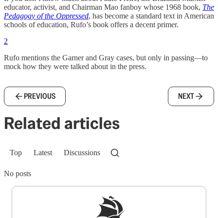
educator, activist, and Chairman Mao fanboy whose 1968 book,
The
Pedagogy of the Oppressed
, has become a standard text in American
schools of education, Rufo’s book offers a decent primer.
2
Rufo mentions the Garner and Gray cases, but only in passing—to
mock how they were talked about in the press.
PREVIOUS
NEXT
Related articles
Top
Latest
Discussions
No posts