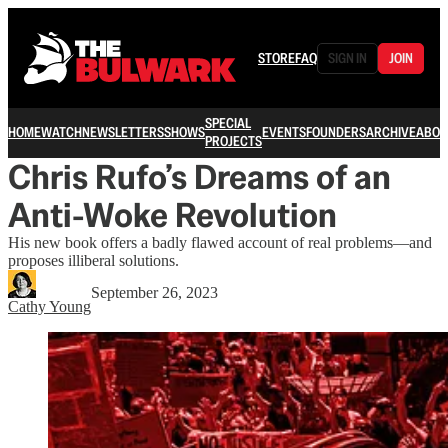
STORE
FAQ
SIGN IN
JOIN
SPECIAL
HOME
WATCH
NEWSLETTERS
SHOWS
EVENTS
FOUNDERS
ARCHIVE
ABOU
PROJECTS
Chris Rufo’s Dreams of an
Anti-Woke Revolution
His new book offers a badly flawed account of real problems—and
proposes illiberal solutions.
September 26, 2023
Cathy Young