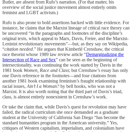
Butler, are absent from Rufo’s narration. (For that matter, his
overview of the social justice movement almost entirely omits
feminist and LGBT activism.)
Rufo is also prone to bold assertions backed with little evidence. For
instance, he claims that the Marxist lineage of critical race theory can
be uncovered “in the paragraphs and footnotes of the discipline’s
original texts, which appeal to Marx, Davis, Freire, and the Marxist-
Leninist revolutionary movements”—but, as they say on Wikipedia,
“
citation needed
.” He argues that Kimberlé Crenshaw, the critical
race theorist whose 1989 law review article “
Demarginalizing the
Intersection of Race and Sex
” can be seen as the beginning of
intersectionality, was continuing the work started by Davis in the
1981 book
Women, Race and Class
; but Crenshaw’s essay has only
one Davis reference in the footnotes—and four citations from
another 1981 book examining feminism’s fraught relationship with
racial issues,
Ain’t I a Woman?
by bell hooks, who was not a
Marxist. It is also worth noting that the third part of Davis’s triad,
class, is almost entirely nonexistent in Crenshaw’s work.
Or take the claim that, while Davis’s quest for revolution may have
failed, the radical curriculum she once demanded as a graduate
student at the University of California San Diego “has become the
standard humanities program in the American university.” Yes,
critiques of Western capitalism, imperialism, and colonialism have