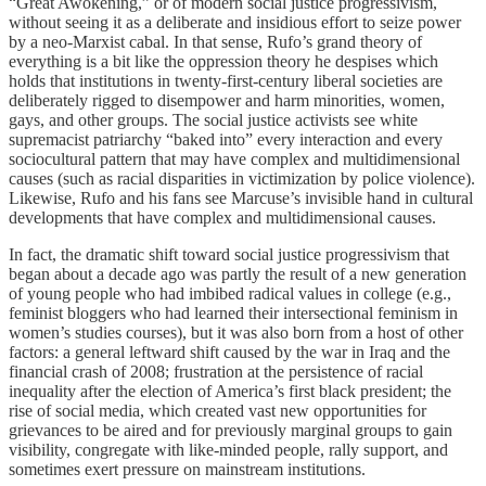
“Great Awokening,” or of modern social justice progressivism,
without seeing it as a deliberate and insidious effort to seize power
by a neo-Marxist cabal. In that sense, Rufo’s grand theory of
everything is a bit like the oppression theory he despises which
holds that institutions in twenty-first-century liberal societies are
deliberately rigged to disempower and harm minorities, women,
gays, and other groups. The social justice activists see white
supremacist patriarchy “baked into” every interaction and every
sociocultural pattern that may have complex and multidimensional
causes (such as racial disparities in victimization by police violence).
Likewise, Rufo and his fans see Marcuse’s invisible hand in cultural
developments that have complex and multidimensional causes.
In fact, the dramatic shift toward social justice progressivism that
began about a decade ago was partly the result of a new generation
of young people who had imbibed radical values in college (e.g.,
feminist bloggers who had learned their intersectional feminism in
women’s studies courses), but it was also born from a host of other
factors: a general leftward shift caused by the war in Iraq and the
financial crash of 2008; frustration at the persistence of racial
inequality after the election of America’s first black president; the
rise of social media, which created vast new opportunities for
grievances to be aired and for previously marginal groups to gain
visibility, congregate with like-minded people, rally support, and
sometimes exert pressure on mainstream institutions.