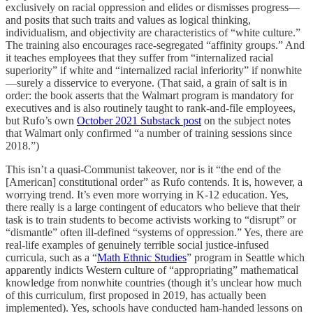
exclusively on racial oppression and elides or dismisses progress—
and posits that such traits and values as logical thinking,
individualism, and objectivity are characteristics of “white culture.”
The training also encourages race-segregated “affinity groups.” And
it teaches employees that they suffer from “internalized racial
superiority” if white and “internalized racial inferiority” if nonwhite
—surely a disservice to everyone. (That said, a grain of salt is in
order: the book asserts that the Walmart program is mandatory for
executives and is also routinely taught to rank-and-file employees,
but Rufo’s own
October 2021 Substack post
on the subject notes
that Walmart only confirmed “a number of training sessions since
2018.”)
This isn’t a quasi-Communist takeover, nor is it “the end of the
[American] constitutional order” as Rufo contends. It is, however, a
worrying trend. It’s even more worrying in K-12 education. Yes,
there really is a large contingent of educators who believe that their
task is to train students to become activists working to “disrupt” or
“dismantle” often ill-defined “systems of oppression.” Yes, there are
real-life examples of genuinely terrible social justice-infused
curricula, such as a “
Math Ethnic Studies
” program in Seattle which
apparently indicts Western culture of “appropriating” mathematical
knowledge from nonwhite countries (though it’s unclear how much
of this curriculum, first proposed in 2019, has actually been
implemented). Yes, schools have conducted ham-handed lessons on