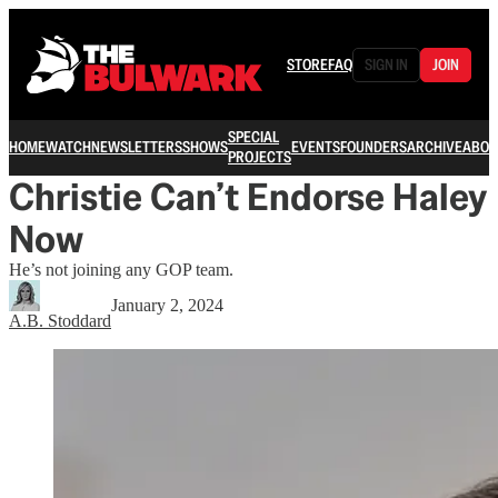
STORE
FAQ
SIGN IN
JOIN
SPECIAL
HOME
WATCH
NEWSLETTERS
SHOWS
EVENTS
FOUNDERS
ARCHIVE
ABOU
PROJECTS
Christie Can’t Endorse Haley
Now
He’s not joining any GOP team.
January 2, 2024
A.B. Stoddard