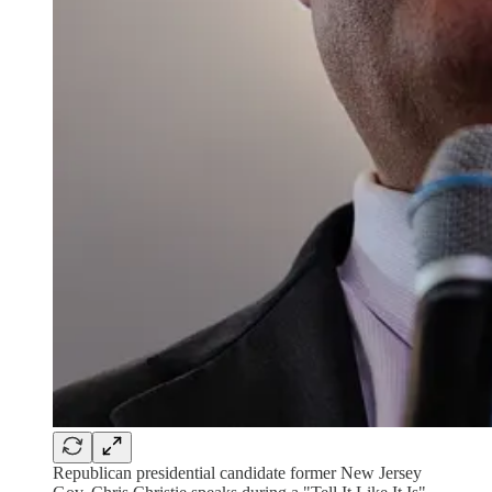
Republican presidential candidate former New Jersey