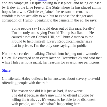
end his campaign. Despite polling in last place, and being eclipsed
by Haley in the Live Free or Die State where he has placed all his
hopes for a win, Christie explained the reason he remains a
candidate is not actually to win but to expose the danger and
corruption of Trump. Speaking to the camera in the ad, he says:
Some people say I should drop out of this race. Really?
I’m the only one saying Donald Trump is a liar. . . . He
caused a riot on Capitol Hill, he’ll burn America to the
ground to help himself. Every Republican leader says
that in private. I’m the only one saying it in public.
No one succeeded in talking Christie into helping out a wounded
Haley. He emerged at an event later on December 28 and said that
while Haley is not a racist, her reasons for evasion are pernicious.
Share
Christie said Haley deflects in her answers about slavery to avoid
offending people with the truth:
The reason she did it is just as bad, if not worse. . . .
She did it because she’s unwilling to offend anyone by
telling the truth. . . . It’s worse to be able to be dishonest
with people, and that’s what’s happening here.