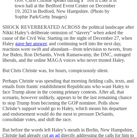
Gov. Chris Christie speaks during a "Tell It Like It Is"
town hall at the Bedford Event Center on December
19, 2023 in Bedford, New Hampshire. (Photo by
Sophie Park/Getty Images)
SHOCK REVERBERATED ACROSS the political landscape after
Nikki Haley’s deliberate omission of “slavery” when asked the
cause of the Civil War. Starting on the night of December 27, when
Haley
gave her answer
, and continuing well into the next day,
reactions were swift and abundant—from television to tweets, from
Joe Biden, Ron DeSantis, Vivek Ramaswamy, the DNC, outraged
liberals, and the online MAGA voices who never trusted Haley.
But Chris Christie was, for hours, conspicuously silent.
Perhaps Christie was spending that morning fielding calls, texts, and
emails from frantic establishment Republicans who want Haley to
face Trump alone in the coming primary contests. After all, that
scenario, however unlikely, appears to be the last remaining chance
to stop Trump from becoming the GOP nominee. Polls show
Christie’s support would go to Haley, which means his departure
and endorsement would do the most to pressure DeSantis,
consolidate votes, and shift the race.
But before the words left Haley’s mouth in Berlin, New Hampshire,
Christie had already cut
an ad
directly addressing the calls for him to