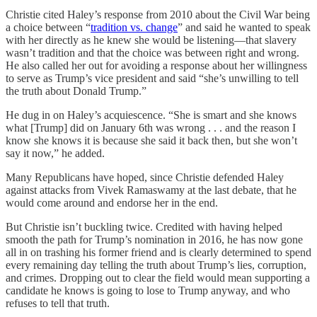
Christie cited Haley’s response from 2010 about the Civil War being
a choice between “
tradition vs. change
” and said he wanted to speak
with her directly as he knew she would be listening—that slavery
wasn’t tradition and that the choice was between right and wrong.
He also called her out for avoiding a response about her willingness
to serve as Trump’s vice president and said “she’s unwilling to tell
the truth about Donald Trump.”
He dug in on Haley’s acquiescence. “She is smart and she knows
what [Trump] did on January 6th was wrong . . . and the reason I
know she knows it is because she said it back then, but she won’t
say it now,” he added.
Many Republicans have hoped, since Christie defended Haley
against attacks from Vivek Ramaswamy at the last debate, that he
would come around and endorse her in the end.
But Christie isn’t buckling twice. Credited with having helped
smooth the path for Trump’s nomination in 2016, he has now gone
all in on trashing his former friend and is clearly determined to spend
every remaining day telling the truth about Trump’s lies, corruption,
and crimes. Dropping out to clear the field would mean supporting a
candidate he knows is going to lose to Trump anyway, and who
refuses to tell that truth.