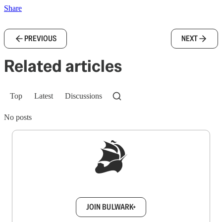
Share
PREVIOUS
NEXT
Related articles
Top
Latest
Discussions
No posts
Sign up to get a FREE daily dose of sanity in
your inbox.
JOIN BULWARK+