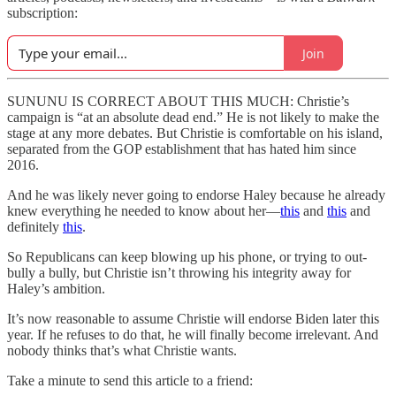
subscription:
Join
SUNUNU IS CORRECT ABOUT THIS MUCH: Christie’s
campaign is “at an absolute dead end.” He is not likely to make the
stage at any more debates. But Christie is comfortable on his island,
separated from the GOP establishment that has hated him since
2016.
And he was likely never going to endorse Haley because he already
knew everything he needed to know about her—
this
and
this
and
definitely
this
.
So Republicans can keep blowing up his phone, or trying to out-
bully a bully, but Christie isn’t throwing his integrity away for
Haley’s ambition.
It’s now reasonable to assume Christie will endorse Biden later this
year. If he refuses to do that, he will finally become irrelevant. And
nobody thinks that’s what Christie wants.
Take a minute to send this article to a friend: