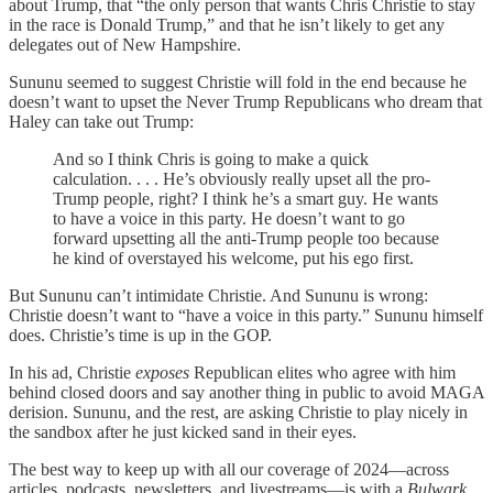
about Trump, that “the only person that wants Chris Christie to stay
in the race is Donald Trump,” and that he isn’t likely to get any
delegates out of New Hampshire.
Sununu seemed to suggest Christie will fold in the end because he
doesn’t want to upset the Never Trump Republicans who dream that
Haley can take out Trump:
And so I think Chris is going to make a quick
calculation. . . . He’s obviously really upset all the pro-
Trump people, right? I think he’s a smart guy. He wants
to have a voice in this party. He doesn’t want to go
forward upsetting all the anti-Trump people too because
he kind of overstayed his welcome, put his ego first.
But Sununu can’t intimidate Christie. And Sununu is wrong:
Christie doesn’t want to “have a voice in this party.” Sununu himself
does. Christie’s time is up in the GOP.
In his ad, Christie
exposes
Republican elites who agree with him
behind closed doors and say another thing in public to avoid MAGA
derision. Sununu, and the rest, are asking Christie to play nicely in
the sandbox after he just kicked sand in their eyes.
The best way to keep up with all our coverage of 2024—across
articles, podcasts, newsletters, and livestreams—is with a
Bulwark