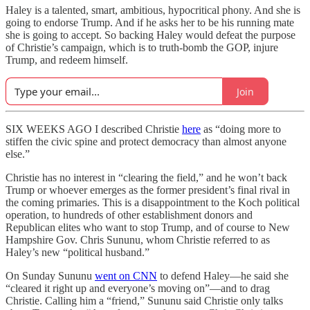
Haley is a talented, smart, ambitious, hypocritical phony. And she is
going to endorse Trump. And if he asks her to be his running mate
she is going to accept. So backing Haley would defeat the purpose
of Christie’s campaign, which is to truth-bomb the GOP, injure
Trump, and redeem himself.
Join
SIX WEEKS AGO I described Christie
here
as “doing more to
stiffen the civic spine and protect democracy than almost anyone
else.”
Christie has no interest in “clearing the field,” and he won’t back
Trump or whoever emerges as the former president’s final rival in
the coming primaries. This is a disappointment to the Koch political
operation, to hundreds of other establishment donors and
Republican elites who want to stop Trump, and of course to New
Hampshire Gov. Chris Sununu, whom Christie referred to as
Haley’s new “political husband.”
On Sunday Sununu
went on CNN
to defend Haley—he said she
“cleared it right up and everyone’s moving on”—and to drag
Christie. Calling him a “friend,” Sununu said Christie only talks