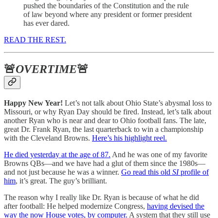
pushed the boundaries of the Constitution and the rule
of law beyond where any president or former president
has ever dared.
READ THE REST.
🚨
OVERTIME
🚨
Happy New Year!
Let’s not talk about Ohio State’s abysmal loss to
Missouri, or why Ryan Day should be fired. Instead, let’s talk about
another Ryan who is near and dear to Ohio football fans. The late,
great Dr. Frank Ryan, the last quarterback to win a championship
with the Cleveland Browns.
Here’s his highlight reel.
He died yesterday at the age of 87.
And he was one of my favorite
Browns QBs—and we have had a glut of them since the 1980s—
and not just because he was a winner.
Go read this old
SI
profile of
him
, it’s great. The guy’s brilliant.
The reason why I really like Dr. Ryan is because of what he did
after football: He helped modernize Congress,
having devised the
way the now House votes, by computer.
A system that they still use