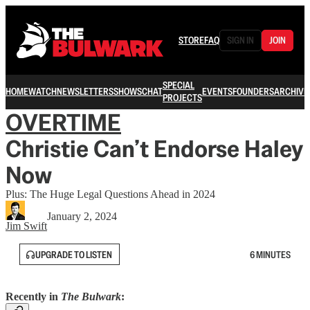
STORE
FAQ
SIGN IN
JOIN
SPECIAL
HOME
WATCH
NEWSLETTERS
SHOWS
CHAT
EVENTS
FOUNDERS
ARCHIVE
PROJECTS
OVERTIME
Christie Can’t Endorse Haley
Now
Plus: The Huge Legal Questions Ahead in 2024
January 2, 2024
Jim Swift
UPGRADE TO LISTEN
6 MINUTES
Recently in
The Bulwark
: