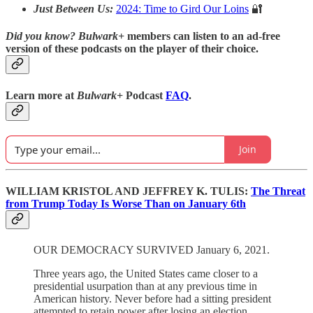
Just Between Us:
2024: Time to Gird Our Loins
🔐
Did you know?
Bulwark+
members can listen to an ad-free
version of these podcasts on the player of their choice.
Learn more at
Bulwark+
Podcast
FAQ
.
Join
WILLIAM KRISTOL AND JEFFREY K. TULIS:
The Threat
from Trump Today Is Worse Than on January 6th
OUR DEMOCRACY SURVIVED January 6, 2021.
Three years ago, the United States came closer to a
presidential usurpation than at any previous time in
American history. Never before had a sitting president
attempted to retain power after losing an election.