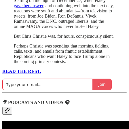
Starting on the night of December 27, when Haley
gave her answer
, and continuing well into the next day,
reactions were swift and abundant—from television to
tweets, from Joe Biden, Ron DeSantis, Vivek
Ramaswamy, the DNC, outraged liberals, and the
online MAGA voices who never trusted Haley.
But Chris Christie was, for hours, conspicuously silent.
Perhaps Christie was spending that morning fielding
calls, texts, and emails from frantic establishment
Republicans who want Haley to face Trump alone in
the coming primary contests.
READ THE REST.
Join
🎥 PODCASTS AND VIDEOS 🎧