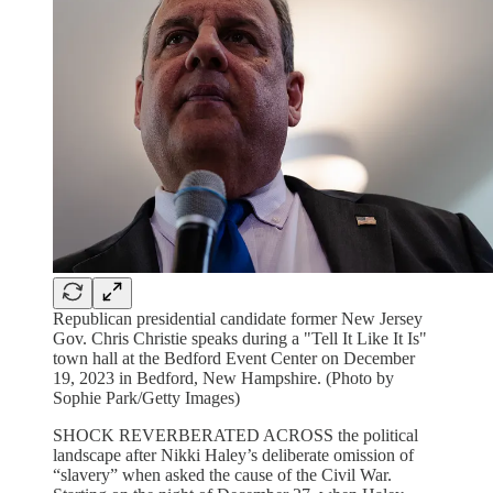
Republican presidential candidate former New Jersey
Gov. Chris Christie speaks during a "Tell It Like It Is"
town hall at the Bedford Event Center on December
19, 2023 in Bedford, New Hampshire. (Photo by
Sophie Park/Getty Images)
SHOCK REVERBERATED ACROSS the political
landscape after Nikki Haley’s deliberate omission of
“slavery” when asked the cause of the Civil War.