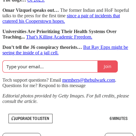
Omar Vizquel speaks out…
The former Indian and HoF hopeful
talks to the press for the first time
since a pair of incidents that
cratered his Cooperstown hopes.
Universities Are Prioritizing Their Health Systems Over
Teaching...
That’s Killing Academic Freedom.
Don’t tell the J6 conspiracy theorists…
But Ray Epps might be
seeing the inside of a jail cell.
Join
Tech support questions? Email
members@thebulwark.com
.
Questions for me? Respond to this message
Editorial photos provided by Getty Images. For full credits, please
consult the article.
UPGRADE TO LISTEN
6 MINUTES