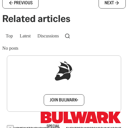
PREVIOUS
NEXT
Related articles
Top
Latest
Discussions
No posts
Sign up to get a FREE daily dose of sanity in
your inbox.
JOIN BULWARK+
SPECIAL