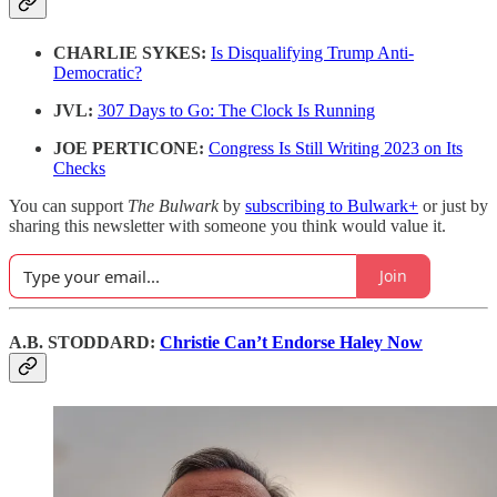
CHARLIE SYKES:
Is Disqualifying Trump Anti-
Democratic?
JVL:
307 Days to Go: The Clock Is Running
JOE PERTICONE:
Congress Is Still Writing 2023 on Its
Checks
You can support
The Bulwark
by
subscribing to Bulwark+
or just by
sharing this newsletter with someone you think would value it.
Join
A.B. STODDARD:
Christie Can’t Endorse Haley Now