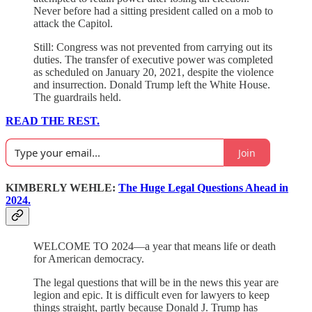
Never before had a sitting president called on a mob to
attack the Capitol.
Still: Congress was not prevented from carrying out its
duties. The transfer of executive power was completed
as scheduled on January 20, 2021, despite the violence
and insurrection. Donald Trump left the White House.
The guardrails held.
READ THE REST.
Join
KIMBERLY WEHLE:
The Huge Legal Questions Ahead in
2024.
WELCOME TO 2024—a year that means life or death
for American democracy.
The legal questions that will be in the news this year are
legion and epic. It is difficult even for lawyers to keep
things straight, partly because Donald J. Trump has