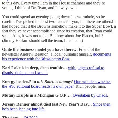
to this day. Every time I am in the House chamber and they’re
voting, I think of Dr. Ryan, and I always will.
You could spend an evening going down his wormhole, so be
careful. I’ve picked the best two reads for you, but there are others! I
had hoped that if the Browns somehow make it to the Super Bowl, a
feat they’ve never accomplished since its creation, that Ryan could
see it. Alas, it was not to be. But how about Joe Flacco, huh?
(Jimmy Haslam should sell the team, I maintain.)
Quite the business model you have there…
Friend of the
newsletter Andrew Beaujon, a local journalist himself,
documents
his experience with the
Washington Post
.
Kari Lake is in deep, deep trouble…
with judge's refusal to
dismiss defamation lawsuit.
Energy healers? In
this Biden economy
?
One wonders whether
the
WSJ
editorial board reads its own paper.
Rich people, man.
Mutiny Erupts in a Michigan G.O.P….
Overtaken by Chaos.
Jeremy Renner almost died last New Year’s Day…
Since then
he’s been leaning into life.
The dogs…
Of 2023.