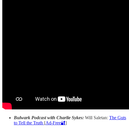
Bulwark Podcast with Charlie Sykes:
Will Saletan:
The Guts
to Tell the Truth
[
Ad-Free🔐
]