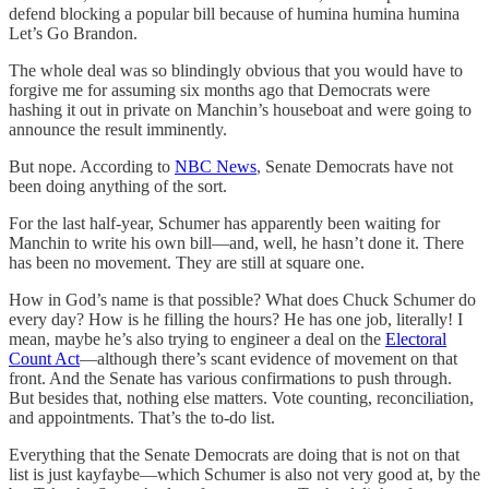
defend blocking a popular bill because of humina humina humina
Let’s Go Brandon.
The whole deal was so blindingly obvious that you would have to
forgive me for assuming six months ago that Democrats were
hashing it out in private on Manchin’s houseboat and were going to
announce the result imminently.
But nope. According to
NBC News
, Senate Democrats have not
been doing anything of the sort.
For the last half-year, Schumer has apparently been waiting for
Manchin to write his own bill—and, well, he hasn’t done it. There
has been no movement. They are still at square one.
How in God’s name is that possible? What does Chuck Schumer do
every day? How is he filling the hours? He has one job, literally! I
mean, maybe he’s also trying to engineer a deal on the
Electoral
Count Act
—although there’s scant evidence of movement on that
front. And the Senate has various confirmations to push through.
But besides that, nothing else matters. Vote counting, reconciliation,
and appointments. That’s the to-do list.
Everything that the Senate Democrats are doing that is not on that
list is just kayfaybe—which Schumer is also not very good at, by the