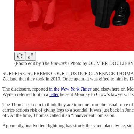
(Photo edit by
The Bulwark
/ Photo by OLIVIER DOULIERY/A
SURPRISE: SUPREME COURT JUSTICE CLARENCE THOMAS has failed yet
Zealand that they took in 2010. Once again, it was gifted to him by D
The disclosure, reported
in the
New York Times
and elsewhere on Mond
Wyden referred to it in a
letter
he sent Monday to Crow’s lawyers. It s
The Thomases seem to think they are immune from the usual force of p
carries serious risk of giving legs to a scandal. It was just back in Ju
off. At the time, Thomas called it an “inadvertent” omission.
Apparently, inadvertent lightning has struck the same place twice, sin