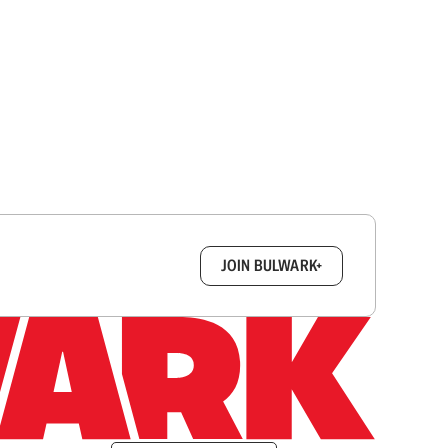
box.
JOIN BULWARK+