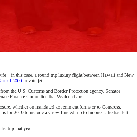
in this case, a round-trip luxury flight between Hawaii and New
Global 5000
private jet.
from the U.S. Customs and Border Protection agency. Senator
Senate Finance Committee that Wyden chairs.
sclosure, whether on mandated government forms or to Congress,
ms for 2019 to include a Crow-funded trip to Indonesia he had left
ic trip that year.