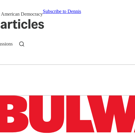
Subscribe to Dennis
for American Democracy
articles
ussions
n up to get a FREE daily dose of sanity in your in