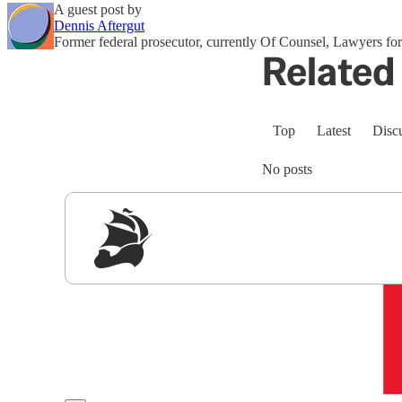
A guest post by
Dennis Aftergut
Former federal prosecutor, currently Of Counsel, Lawyers 
Related 
Top
Latest
Disc
No posts
Sig