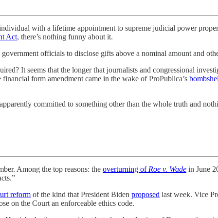
ual with a lifetime appointment to supreme judicial power properly 
nt Act
, there’s nothing funny about it.
government officials to disclose gifts above a nominal amount and other 
d? It seems that the longer that journalists and congressional investig
ne financial form amendment came in the wake of ProPublica’s
bombshell
is apparently committed to something other than the whole truth and nothi
. Among the top reasons: the
overturning of
Roe v. Wade
in June 20
cts.”
urt reform
of the kind that President Biden
proposed
last week. Vice Pr
mpose on the Court an enforceable ethics code.