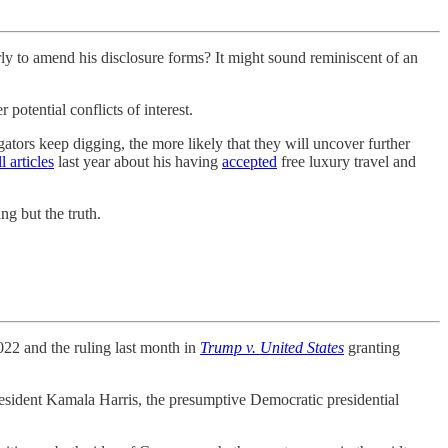
to amend his disclosure forms? It might sound reminiscent of an
potential conflicts of interest.
ators keep digging, the more likely that they will uncover further
 articles
last year about his having
accepted
free luxury travel and
ng but the truth.
22 and the ruling last month in
Trump v. United States
granting
esident Kamala Harris, the presumptive Democratic presidential