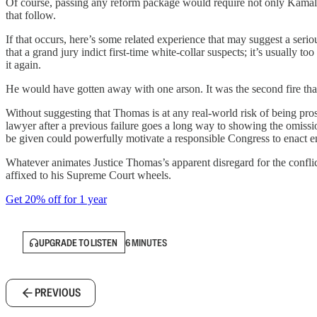
Of course, passing any reform package would require not only Kamala H
that follow.
If that occurs, here’s some related experience that may suggest a seri
that a grand jury indict first-time white-collar suspects; it’s usually
it again.
He would have gotten away with one arson. It was the second fire that
Without suggesting that Thomas is at any real-world risk of being pro
lawyer after a previous failure goes a long way to showing the omissio
be given could powerfully motivate a responsible Congress to enact 
Whatever animates Justice Thomas’s apparent disregard for the conflict
affixed to his Supreme Court wheels.
Get 20% off for 1 year
UPGRADE TO LISTEN
6 MINUTES
PREVIOUS