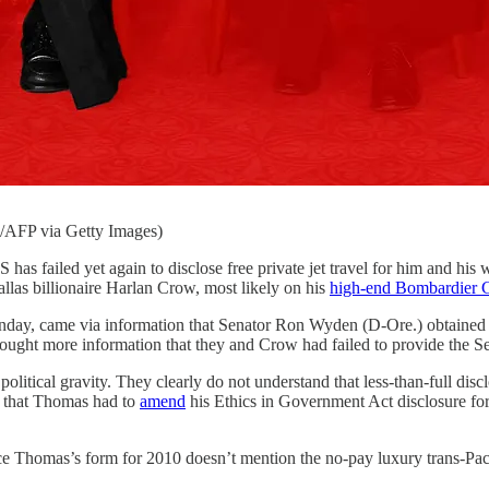
FP via Getty Images)
 again to disclose free private jet travel for him and his wife—
allas billionaire Harlan Crow, most likely on his
high-end Bombardier 
ay, came via information that Senator Ron Wyden (D-Ore.) obtained 
ought more information that they and Crow had failed to provide the 
olitical gravity. They clearly do not understand that less-than-full di
ne that Thomas had to
amend
his Ethics in Government Act disclosure for
ce Thomas’s form for 2010 doesn’t mention the no-pay luxury trans-Pacif