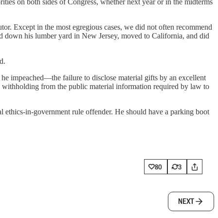
ities on both sides of Congress, whether next year or in the midterms
ecutor. Except in the most egregious cases, we did not often recommend
urned down his lumber yard in New Jersey, moved to California, and did
d.
he impeached—the failure to disclose material gifts by an excellent
ly withholding from the public material information required by law to
ial ethics-in-government rule offender. He should have a parking boot
80
3
NEXT