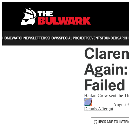
HOME
WATCH
NEWSLETTERS
SHOWS
SPECIAL PROJECTS
EVENTS
FOUNDERS
ARCH
Clare
Again:
Failed
Harlan Crow sent the Th
August 
Dennis Aftergut
UPGRADE TO LISTE