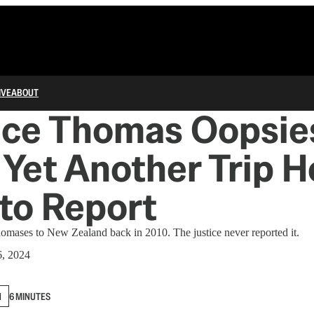
IVE
ABOUT
nce Thomas Oopsie
 Yet Another Trip H
 to Report
omases to New Zealand back in 2010. The justice never reported it.
6, 2024
N
6 MINUTES