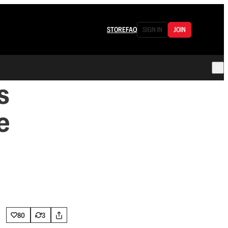
STORE
FAQ
SIGN IN
JOIN
s
e
80
3