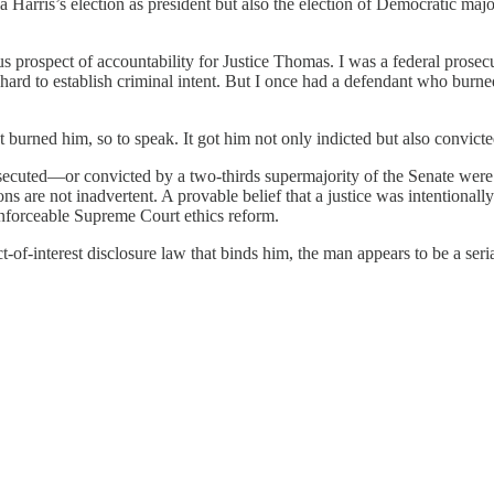
arris’s election as president but also the election of Democratic major
ous prospect of accountability for Justice Thomas. I was a federal pros
 too hard to establish criminal intent. But I once had a defendant who b
 burned him, so to speak. It got him not only indicted but also convicte
secuted—or convicted by a two-thirds supermajority of the Senate were 
ns are not inadvertent. A provable belief that a justice was intentional
enforceable Supreme Court ethics reform.
-of-interest disclosure law that binds him, the man appears to be a ser