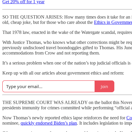
Get 20% off for 1 year
SO THE QUESTION ARISES: How many times does it take for an individ
old, cheap joke, but for those who care about the
Ethics in Governme
That 1978 law, enacted in the wake of the Watergate scandal, requires 
With Justice Thomas, who knows what other corrections might be require
previously undisclosed travel boondoggles gifted to Thomas. His Ju
accommodations from Crow and not reporting them.
It’s a serious problem when one of the nation’s top judicial officials 
Keep up with all our articles about government ethics and reform:
Join
THE SUPREME COURT WAS ALREADY on the ballot this November
presidents immunity for crimes committed while performing “official a
Now Thomas’s newly reported ethics lapse reinforces the need for
Co
nominee,
quickly endorsed Biden’s plan
. It includes legislation to i