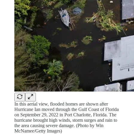
In this aerial view, flooded homes are shown after
Hurricane Ian moved through the Gulf Coast of Florida
on September 29, 2022 in Port Charlotte, Florida. The
hurricane brought high winds, storm surges and rain to
the area causing severe damage. (Photo by Win
McNamee/Getty Images)