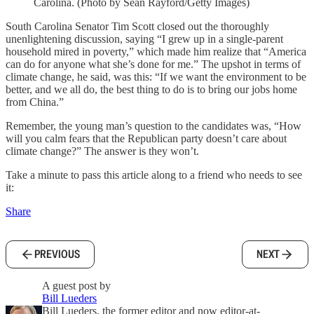
Carolina. (Photo by Sean Rayford/Getty Images)
South Carolina Senator Tim Scott closed out the thoroughly
unenlightening discussion, saying “I grew up in a single-parent
household mired in poverty,” which made him realize that “America
can do for anyone what she’s done for me.” The upshot in terms of
climate change, he said, was this: “If we want the environment to be
better, and we all do, the best thing to do is to bring our jobs home
from China.”
Remember, the young man’s question to the candidates was, “How
will you calm fears that the Republican party doesn’t care about
climate change?” The answer is they won’t.
Take a minute to pass this article along to a friend who needs to see
it:
Share
PREVIOUS
NEXT
A guest post by
Bill Lueders
Bill Lueders, the former editor and now editor-at-