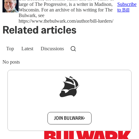
large of The Progressive, is a writer in Madison,
Subscribe
Wisconsin. For an archive of his writing for The
to Bill
Bulwark, see
https://www.thebulwark.com/author/bill-lueders/
Related articles
Top
Latest
Discussions
No posts
Sign up to get a FREE daily dose of sanity in
your inbox.
JOIN BULWARK+