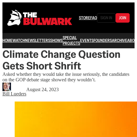
STORE
FAQ
SIGN IN
JOIN
SPECIAL
HOME
WATCH
NEWSLETTERS
SHOWS
EVENTS
FOUNDERS
ARCHIVE
ABOU
PROJECTS
Climate Change Question
Gets Short Shrift
Asked whether they would take the issue seriously, the candidates
on the GOP debate stage showed they wouldn’t.
August 24, 2023
Bill Lueders