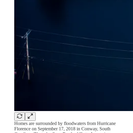
Homes are surrounded by floodwaters from Hurricane
Florence on September 17, 2018 in Conway, South