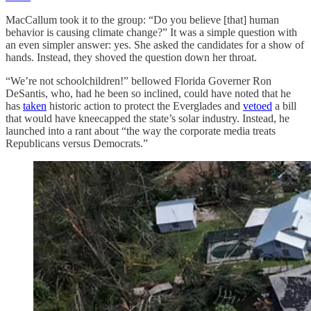
MacCallum took it to the group: “Do you believe [that] human
behavior is causing climate change?” It was a simple question with
an even simpler answer: yes. She asked the candidates for a show of
hands. Instead, they shoved the question down her throat.
“We’re not schoolchildren!” bellowed Florida Governer Ron
DeSantis, who, had he been so inclined, could have noted that he
has
taken
historic action to protect the Everglades and
vetoed
a bill
that would have kneecapped the state’s solar industry. Instead, he
launched into a rant about “the way the corporate media treats
Republicans versus Democrats.”