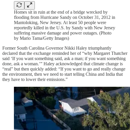
Homes sit in ruin at the end of a bridge wrecked by
flooding from Hurricane Sandy on October 31, 2012 in
Mantoloking, New Jersey. At least 50 people were
reportedly killed in the U.S. by Sandy with New Jersey
suffering massive damage and power outages. (Photo
by Mario Tama/Getty Images)
Former South Carolina Governor Nikki Haley triumphantly
declared that the exchange reminded her of “why Margaret Thatcher
said ‘If you want something said, ask a man; if you want something
done, ask a woman.’” Haley acknowledged that climate change is
“real” but then quickly added: “If you want to go and really change
the environment, then we need to start telling China and India that
they have to lower their emissions.”