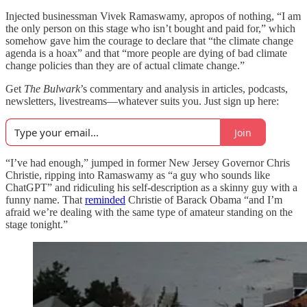
Injected businessman Vivek Ramaswamy, apropos of nothing, “I am
the only person on this stage who isn’t bought and paid for,” which
somehow gave him the courage to declare that “the climate change
agenda is a hoax” and that “more people are dying of bad climate
change policies than they are of actual climate change.”
Get
The Bulwark
’s commentary and analysis in articles, podcasts,
newsletters, livestreams—whatever suits you. Just sign up here:
Join
“I’ve had enough,” jumped in former New Jersey Governor Chris
Christie, ripping into Ramaswamy as “a guy who sounds like
ChatGPT” and ridiculing his self-description as a skinny guy with a
funny name. That
reminded
Christie of Barack Obama “and I’m
afraid we’re dealing with the same type of amateur standing on the
stage tonight.”