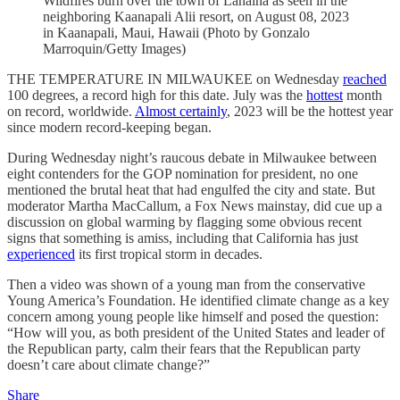
Wildfires burn over the town of Lahaina as seen in the
neighboring Kaanapali Alii resort, on August 08, 2023
in Kaanapali, Maui, Hawaii (Photo by Gonzalo
Marroquin/Getty Images)
THE TEMPERATURE IN MILWAUKEE on Wednesday
reached
100 degrees, a record high for this date. July was the
hottest
month
on record, worldwide.
Almost certainly
, 2023 will be the hottest year
since modern record-keeping began.
During Wednesday night’s raucous debate in Milwaukee between
eight contenders for the GOP nomination for president, no one
mentioned the brutal heat that had engulfed the city and state. But
moderator Martha MacCallum, a Fox News mainstay, did cue up a
discussion on global warming by flagging some obvious recent
signs that something is amiss, including that California has just
experienced
its first tropical storm in decades.
Then a video was shown of a young man from the conservative
Young America’s Foundation. He identified climate change as a key
concern among young people like himself and posed the question:
“How will you, as both president of the United States and leader of
the Republican party, calm their fears that the Republican party
doesn’t care about climate change?”
Share