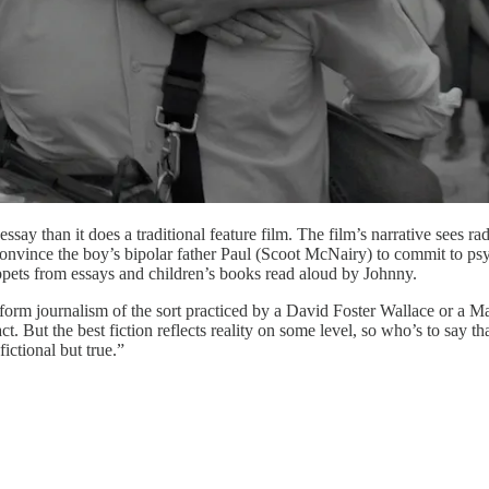
 essay than it does a traditional feature film. The film’s narrative sees 
nce the boy’s bipolar father Paul (Scoot McNairy) to commit to psychia
ppets from essays and children’s books read aloud by Johnny.
form journalism of the sort practiced by a David Foster Wallace or a M
act. But the best fiction reflects reality on some level, so who’s to say t
ictional but true.”