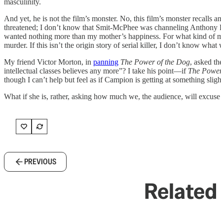
masculinity.
And yet, he is not the film’s monster. No, this film’s monster recalls
threatened; I don’t know that Smit-McPhee was channeling Anthony Per
wanted nothing more than my mother’s happiness. For what kind of man
murder. If this isn’t the origin story of serial killer, I don’t know what
My friend Victor Morton, in
panning
The Power of the Dog
, asked th
intellectual classes believes any more”? I take his point—if
The Power
though I can’t help but feel as if Campion is getting at something slight
What if she is, rather, asking how much we, the audience, will excuse
PREVIOUS
Related 