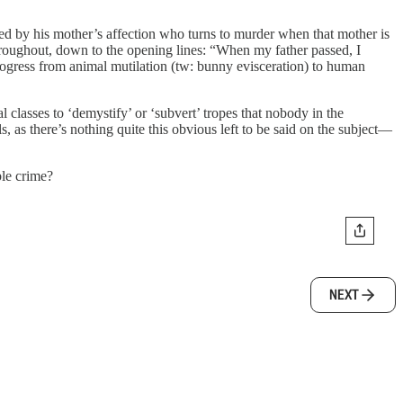
ered by his mother’s affection who turns to murder when that mother is
roughout, down to the opening lines: “When my father passed, I
ogress from animal mutilation (tw: bunny evisceration) to human
l classes to ‘demystify’ or ‘subvert’ tropes that nobody in the
ls, as there’s nothing quite this obvious left to be said on the subject—
ble crime?
NEXT