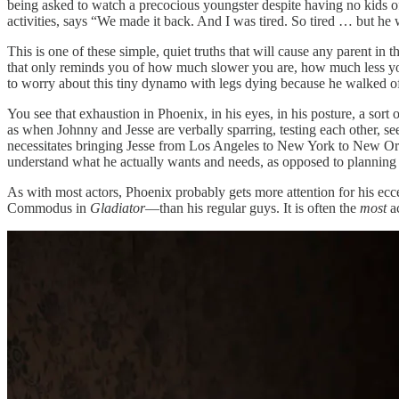
being asked to watch a precocious youngster despite having no kids of
activities, says “We made it back. And I was tired. So tired … but he 
This is one of these simple, quiet truths that will cause any parent i
that only reminds you of how much slower you are, how much less yo
to worry about this tiny dynamo with legs dying because he walked off i
You see that exhaustion in Phoenix, in his eyes, in his posture, a sort
as when Johnny and Jesse are verbally sparring, testing each other, s
necessitates bringing Jesse from Los Angeles to New York to New Orlean
understand what he actually wants and needs, as opposed to planning
As with most actors, Phoenix probably gets more attention for his ec
Commodus in
Gladiator
—than his regular guys. It is often the
most
ac