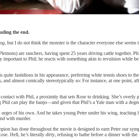
luding the end.
Dog
, but I do not think the monster is the character everyone else seems to
ons) are ranchers, having spent 25 years driving cattle together. Phil 
very important to Phil; he reacts with something akin to revulsion while
d is quite fastidious in his appearance, preferring white tennis shoes t
, and almost comically stereotypically so: For instance, at one point, af
contact with Phil, a proximity that sets Rose to drinking. She’s overly 
Phil can play the banjo—and given that Phil’s a Yale man with a degree 
ck urges of his own. And he takes young Peter under his wing, teaching h
 end with murder.
pion has done throughout the movie is designed to earn Peter our sympath
ose. Hell, he’s literally
dirty
, refusing to bathe before a dinner with the