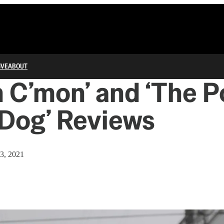
IVE
ABOUT
 C’mon’ and ‘The 
 Dog’ Reviews
3, 2021