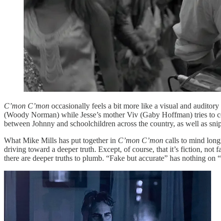
C’mon C’mon
occasionally feels a bit more like a visual and auditory
(Woody Norman) while Jesse’s mother Viv (Gaby Hoffman) tries to convi
between Johnny and schoolchildren across the country, as well as sni
What Mike Mills has put together in
C’mon C’mon
calls to mind long
driving toward a deeper truth. Except, of course, that it’s fiction, not f
there are deeper truths to plumb. “Fake but accurate” has nothing on “f