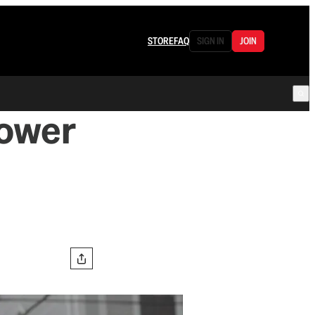
STORE
FAQ
SIGN IN
JOIN
Power