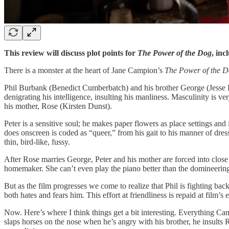
This review will discuss plot points for
The Power of the Dog
, inc
There is a monster at the heart of Jane Campion’s
The Power of the 
Phil Burbank (Benedict Cumberbatch) and his brother George (Jesse Plem
denigrating his intelligence, insulting his manliness. Masculinity is 
his mother, Rose (Kirsten Dunst).
Peter is a sensitive soul; he makes paper flowers as place settings an
does onscreen is coded as “queer,” from his gait to his manner of dress
thin, bird-like, fussy.
After Rose marries George, Peter and his mother are forced into close 
homemaker. She can’t even play the piano better than the domineering 
But as the film progresses we come to realize that Phil is fighting ba
both hates and fears him. This effort at friendliness is repaid at film’s
Now. Here’s where I think things get a bit interesting. Everything Cam
slaps horses on the nose when he’s angry with his brother, he insults R