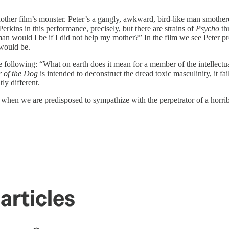
 another film’s monster. Peter’s a gangly, awkward, bird-like man smoth
kins in this performance, precisely, but there are strains of
Psycho
th
 would I be if I did not help my mother?” In the film we see Peter pr
 would be.
e following: “What on earth does it mean for a member of the intellectua
 of the Dog
is intended to deconstruct the dread toxic masculinity, it fai
ly different.
 when we are predisposed to sympathize with the perpetrator of a horri
articles