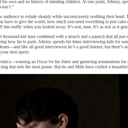
 his own and no history of minding children. At one point, Johnny, spea
wasn’t.”
n the audience to exhale sharply while unconsciously nodding their head. 
u have to give the world, how much you need everything to just calm d
nto traffic when you looked away: It’s real, man. It’s as real as it gets
 of thousand-kid stare combined with a slouch and a paunch that all just 
eeing how far to push. Johnny spends his times interviewing kids for so
s—and like all good interviewers he’s a good listener, but there’s some
 your next query.
centrics—winning an Oscar for his Joker and garnering nominations for 
ting that nets the most praise. But he and Mills have crafted a beautiful p