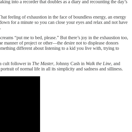
king into a recorder that doubles as a diary and recounting the day’s
That feeling of exhaustion in the face of boundless energy, an energy
own for a minute so you can close your eyes and relax and not have
.
screams “put me to bed, please.” But there’s joy in the exhaustion too,
me manner of project or other—the desire not to displease donors
thing different about listening to a kid you live with, trying to
a cult follower in
The Master
, Johnny Cash in
Walk the Line
, and
ortrait of normal life in all its simplicity and sadness and silliness.