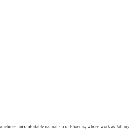
sometimes uncomfortable naturalism of Phoenix, whose work as Johnny i