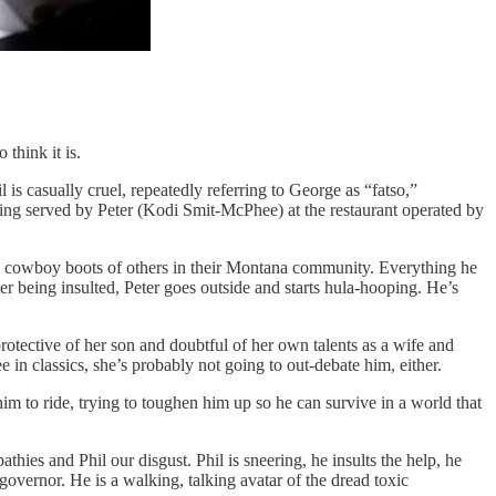
 think it is.
is casually cruel, repeatedly referring to George as “fatso,”
 being served by Peter (Kodi Smit-McPhee) at the restaurant operated by
o the cowboy boots of others in their Montana community. Everything he
ter being insulted, Peter goes outside and starts hula-hooping. He’s
protective of her son and doubtful of her own talents as a wife and
in classics, she’s probably not going to out-debate him, either.
im to ride, trying to toughen him up so he can survive in a world that
ies and Phil our disgust. Phil is sneering, he insults the help, he
 governor. He is a walking, talking avatar of the dread toxic