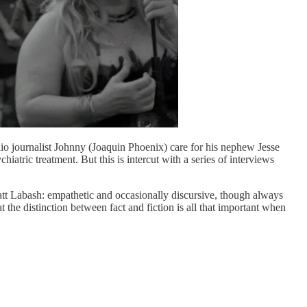
radio journalist Johnny (Joaquin Phoenix) care for his nephew Jesse
tric treatment. But this is intercut with a series of interviews
att Labash: empathetic and occasionally discursive, though always
hat the distinction between fact and fiction is all that important when