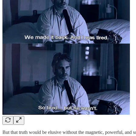
But that truth would be elusive without the magnetic, powerful, and 