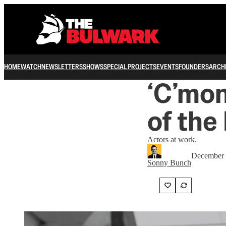
HOME
WATCH
NEWSLETTERS
SHOWS
SPECIAL PROJECTS
EVENTS
FOUNDERS
ARCH
‘C’mon
of the
Actors at work.
December 
Sonny Bunch