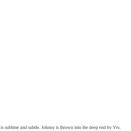
s sublime and subtle. Johnny is thrown into the deep end by Viv,