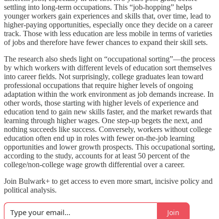
settling into long-term occupations. This “job-hopping” helps
younger workers gain experiences and skills that, over time, lead to
higher-paying opportunities, especially once they decide on a career
track. Those with less education are less mobile in terms of varieties
of jobs and therefore have fewer chances to expand their skill sets.
The research also sheds light on “occupational sorting”—the process
by which workers with different levels of education sort themselves
into career fields. Not surprisingly, college graduates lean toward
professional occupations that require higher levels of ongoing
adaptation within the work environment as job demands increase. In
other words, those starting with higher levels of experience and
education tend to gain new skills faster, and the market rewards that
learning through higher wages. One step-up begets the next, and
nothing succeeds like success. Conversely, workers without college
education often end up in roles with fewer on-the-job learning
opportunities and lower growth prospects. This occupational sorting,
according to the study, accounts for at least 50 percent of the
college/non-college wage growth differential over a career.
Join Bulwark+ to get access to even more smart, incisive policy and
political analysis.
Join