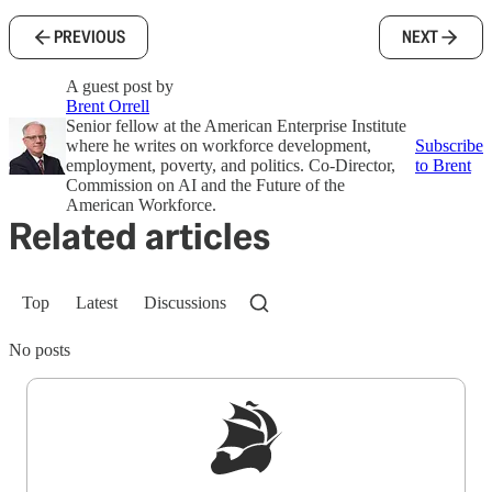
PREVIOUS
NEXT
A guest post by
Brent Orrell
Senior fellow at the American Enterprise Institute
where he writes on workforce development,
Subscribe
employment, poverty, and politics. Co-Director,
to Brent
Commission on AI and the Future of the
American Workforce.
Related articles
Top
Latest
Discussions
No posts
Sign up to get a FREE daily dose of sanity in