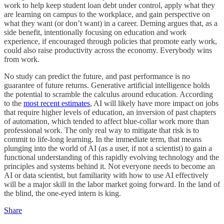
work to help keep student loan debt under control, apply what they
are learning on campus to the workplace, and gain perspective on
what they want (or don’t want) in a career. Deming argues that, as a
side benefit, intentionally focusing on education and work
experience, if encouraged through policies that promote early work,
could also raise productivity across the economy. Everybody wins
from work.
No study can predict the future, and past performance is no
guarantee of future returns. Generative artificial intelligence holds
the potential to scramble the calculus around education. According
to the
most recent estimates
, AI will likely have more impact on jobs
that require higher levels of education, an inversion of past chapters
of automation, which tended to affect blue-collar work more than
professional work. The only real way to mitigate that risk is to
commit to life-long learning. In the immediate term, that means
plunging into the world of AI (as a user, if not a scientist) to gain a
functional understanding of this rapidly evolving technology and the
principles and systems behind it. Not everyone needs to become an
AI or data scientist, but familiarity with how to use AI effectively
will be a major skill in the labor market going forward. In the land of
the blind, the one-eyed intern is king.
Share