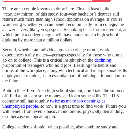
There are a couple lessons to draw here. First, at least in the
“rearview mirror” of this study, four-year bachelor’s degrees still
return much more than high school diplomas on average. If you’re
wondering whether you can benefit economically from college, the
answer is very likely yes, especially looking back from retirement, at
which point a college degree will have out-earned a high school
diploma by more than a million dollars.
Second, whether an individual goes to college or not, work
experiences really matter—perhaps especially for those who don’t
go on to college. This is a critical insight given the
declining
proportion of teenagers who hold jobs. Learning the habits and
norms of the workplace, along with technical and interpersonal skills
employment requires, is an essential part of building a foundation for
the future.
Bottom line? If you’re a high school student, don’t take the summer
off; find a job, earn some money, and learn some skills. The U.S.
economy still has roughly
twice as many job openings as
unemployed people
, so now is a great time to find work. Future-you
will benefit from even a basic, monotonous, physically demanding,
or otherwise unappealing job.
College students should, when possible, also combine study and