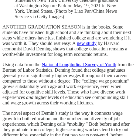
Students of New York University celebrate graduation
at Washington Square Park on May 19, 2021 in New
York, United States. (Photo by Liao Pan/China News
Service via Getty Images)
ANOTHER GRADUATION SEASON is in the books. Some
students have finished high school and are thinking about their next
steps while others have just finished college and are wondering if it
was worth it. They should rest easy: A
new study
by Harvard
economist David Deming shows that college education remains a
worthwhile investment for long-term economic returns.
Using data from the
National Longitudinal Survey of Youth
from the
Bureau of Labor Statistics, Deming found that college graduates
generally earn significantly higher wages throughout their careers
compared to those without a degree. The “college wage premium”
grows substantially with age and work experience, even when
adjusted for cognitive skill levels. Those who have diverse work
experiences
and
higher levels of education see compounding skill
and wage growth across their working lifetimes.
The novel aspect of Demin’s study is the way it connects wage
growth to both education and the number and diversity of job
experiences, which Deming calls “mobility.” Both before and after
they graduate from college, higher-earning workers tend to try out
different jobs, especially in the first two years post-grad, before