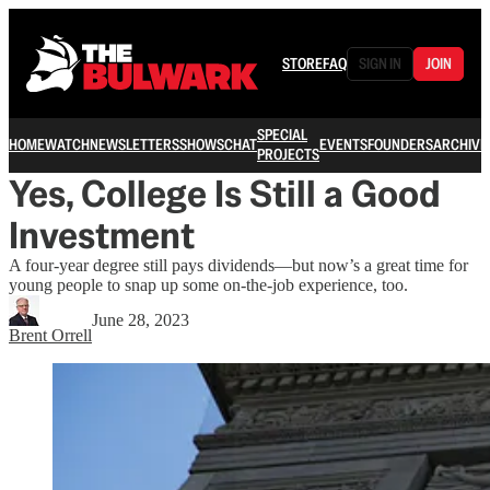
STORE
FAQ
SIGN IN
JOIN
SPECIAL
HOME
WATCH
NEWSLETTERS
SHOWS
CHAT
EVENTS
FOUNDERS
ARCHIVE
PROJECTS
Yes, College Is Still a Good
Investment
A four-year degree still pays dividends—but now’s a great time for
young people to snap up some on-the-job experience, too.
June 28, 2023
Brent Orrell