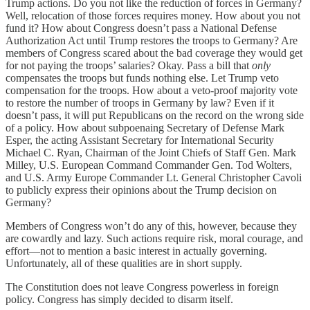
Trump actions. Do you not like the reduction of forces in Germany?
Well, relocation of those forces requires money. How about you not
fund it? How about Congress doesn’t pass a National Defense
Authorization Act until Trump restores the troops to Germany? Are
members of Congress scared about the bad coverage they would get
for not paying the troops’ salaries? Okay. Pass a bill that
only
compensates the troops but funds nothing else. Let Trump veto
compensation for the troops. How about a veto-proof majority vote
to restore the number of troops in Germany by law? Even if it
doesn’t pass, it will put Republicans on the record on the wrong side
of a policy. How about subpoenaing Secretary of Defense Mark
Esper, the acting Assistant Secretary for International Security
Michael C. Ryan, Chairman of the Joint Chiefs of Staff Gen. Mark
Milley, U.S. European Command Commander Gen. Tod Wolters,
and U.S. Army Europe Commander Lt. General Christopher Cavoli
to publicly express their opinions about the Trump decision on
Germany?
Members of Congress won’t do any of this, however, because they
are cowardly and lazy. Such actions require risk, moral courage, and
effort—not to mention a basic interest in actually governing.
Unfortunately, all of these qualities are in short supply.
The Constitution does not leave Congress powerless in foreign
policy. Congress has simply decided to disarm itself.