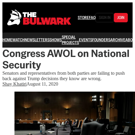
STORE
FAQ
SIGN IN
JOIN
SPECIAL
HOME
WATCH
NEWSLETTERS
SHOWS
EVENTS
FOUNDERS
ARCHIVE
ABOU
PROJECTS
Congress AWOL on National
Security
Senators and representatives from both parties are failing to push
back against Trump decisions they know are wrong.
Shay Khatiri
August 11, 2020