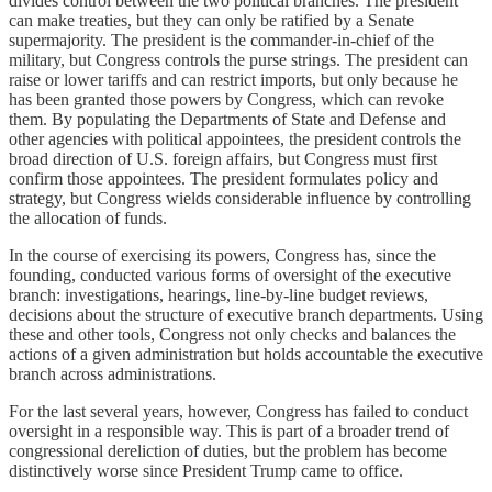
divides control between the two political branches. The president
can make treaties, but they can only be ratified by a Senate
supermajority. The president is the commander-in-chief of the
military, but Congress controls the purse strings. The president can
raise or lower tariffs and can restrict imports, but only because he
has been granted those powers by Congress, which can revoke
them. By populating the Departments of State and Defense and
other agencies with political appointees, the president controls the
broad direction of U.S. foreign affairs, but Congress must first
confirm those appointees. The president formulates policy and
strategy, but Congress wields considerable influence by controlling
the allocation of funds.
In the course of exercising its powers, Congress has, since the
founding, conducted various forms of oversight of the executive
branch: investigations, hearings, line-by-line budget reviews,
decisions about the structure of executive branch departments. Using
these and other tools, Congress not only checks and balances the
actions of a given administration but holds accountable the executive
branch across administrations.
For the last several years, however, Congress has failed to conduct
oversight in a responsible way. This is part of a broader trend of
congressional dereliction of duties, but the problem has become
distinctively worse since President Trump came to office.