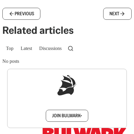
PREVIOUS
NEXT
Related articles
Top
Latest
Discussions
No posts
Sign up to get a FREE daily dose of sanity in
your inbox.
JOIN BULWARK+