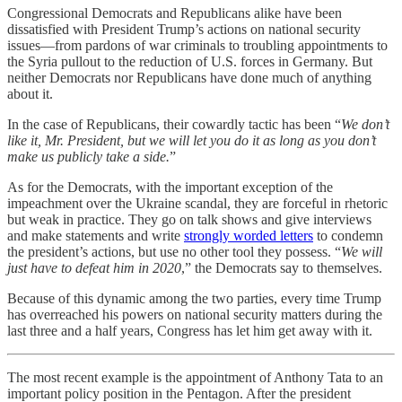
Congressional Democrats and Republicans alike have been
dissatisfied with President Trump’s actions on national security
issues—from pardons of war criminals to troubling appointments to
the Syria pullout to the reduction of U.S. forces in Germany. But
neither Democrats nor Republicans have done much of anything
about it.
In the case of Republicans, their cowardly tactic has been “
We don’t
like it, Mr. President, but we will let you do it as long as you don’t
make us publicly take a side.
”
As for the Democrats, with the important exception of the
impeachment over the Ukraine scandal, they are forceful in rhetoric
but weak in practice. They go on talk shows and give interviews
and make statements and write
strongly worded letters
to condemn
the president’s actions, but use no other tool they possess. “
We will
just have to defeat him in 2020
,” the Democrats say to themselves.
Because of this dynamic among the two parties, every time Trump
has overreached his powers on national security matters during the
last three and a half years, Congress has let him get away with it.
The most recent example is the appointment of Anthony Tata to an
important policy position in the Pentagon. After the president