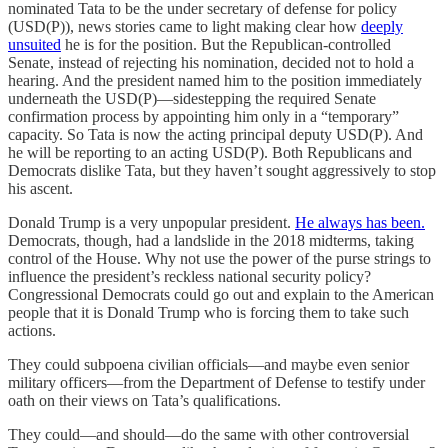
nominated Tata to be the under secretary of defense for policy
(USD(P)), news stories came to light making clear how
deeply
unsuited
he is for the position. But the Republican-controlled
Senate, instead of rejecting his nomination, decided not to hold a
hearing. And the president named him to the position immediately
underneath the USD(P)—sidestepping the required Senate
confirmation process by appointing him only in a “temporary”
capacity. So Tata is now the acting principal deputy USD(P). And
he will be reporting to an acting USD(P). Both Republicans and
Democrats dislike Tata, but they haven’t sought aggressively to stop
his ascent.
Donald Trump is a very unpopular president.
He always has been.
Democrats, though, had a landslide in the 2018 midterms, taking
control of the House. Why not use the power of the purse strings to
influence the president’s reckless national security policy?
Congressional Democrats could go out and explain to the American
people that it is Donald Trump who is forcing them to take such
actions.
They could subpoena civilian officials—and maybe even senior
military officers—from the Department of Defense to testify under
oath on their views on Tata’s qualifications.
They could—and should—do the same with other controversial