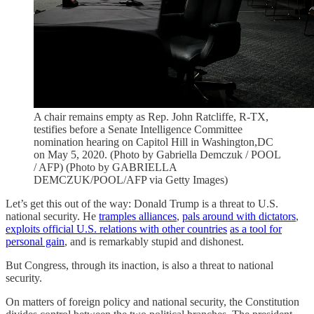
A chair remains empty as Rep. John Ratcliffe, R-TX,
testifies before a Senate Intelligence Committee
nomination hearing on Capitol Hill in Washington,DC
on May 5, 2020. (Photo by Gabriella Demczuk / POOL
/ AFP) (Photo by GABRIELLA
DEMCZUK/POOL/AFP via Getty Images)
Let’s get this out of the way: Donald Trump is a threat to U.S.
national security. He
tramples alliances
,
pals around with dictators
,
exploits official U.S. relations with other countries
as a tool for
personal gain
, and is remarkably stupid and dishonest.
But Congress, through its inaction, is also a threat to national
security.
On matters of foreign policy and national security, the Constitution