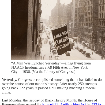
“A Man Was Lynched Yesterday”—a flag flying from
NAACP headquarters at 69 Fifth Ave. in New York
City in 1936. (Via the Library of Congress)
Yesterday, Congress accomplished something that it has failed to do
over the course of our nation’s history: After nearly 250 attempts
going back 122 years, it passed a bill making lynching a federal
crime.
Last Monday, the last day of Black History Month, the House of
Representatives passed the
Emmett Till Antilynching Act
by
422 to