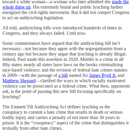
toward a white woman—a woman who later admitted she
made the
whole thing up
. His extremely brutal and public lynching further
energized the civil rights movement. But it did not compel Congress
to act on antilynching legislation.
All told, antilynching bills were introduced hundreds of times in
Congress, and they always failed. Until now.
Some commentators have argued that the antilynching bill isn’t
necessary—not because they agree with the segregationists from a
century ago but because they argue that lynching is already illegal.
Indeed, Paul made this assertion in 2020. Murder is a crime in all
fifty states; nearly all states have laws on the books criminalizing
race-based violence; and the revision of federal hate crimes statutes
in 2009—with the passage of
a bill
named for
James Byrd Jr.
and
Matthew Shepard
—clarified the ways in which racially motivated
violence can be prosecuted as a federal crime. What then, opponents
ask, is the point of passing this new bill focusing specifically on
lynching?
The Emmett Till Antilynching Act defines lynching as the
conspiracy to commit a hate crime that results in death or serious
bodily injury and carries a penalty of not more than 30 years in
prison. It is the “conspiracy” aspect of the crime that distinguishes it
textually from other hate crimes.