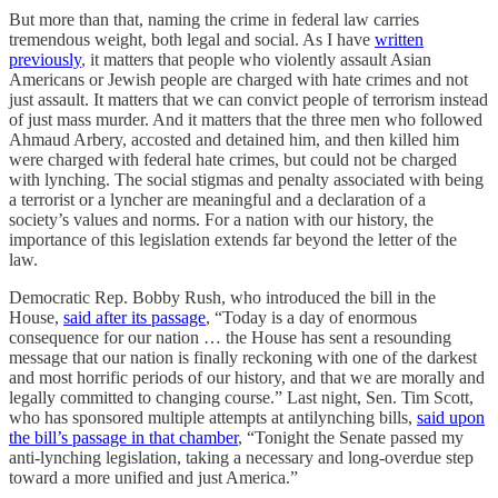
But more than that, naming the crime in federal law carries
tremendous weight, both legal and social. As I have
written
previously
, it matters that people who violently assault Asian
Americans or Jewish people are charged with hate crimes and not
just assault. It matters that we can convict people of terrorism instead
of just mass murder. And it matters that the three men who followed
Ahmaud Arbery, accosted and detained him, and then killed him
were charged with federal hate crimes, but could not be charged
with lynching. The social stigmas and penalty associated with being
a terrorist or a lyncher are meaningful and a declaration of a
society’s values and norms. For a nation with our history, the
importance of this legislation extends far beyond the letter of the
law.
Democratic Rep. Bobby Rush, who introduced the bill in the
House,
said after its passage
, “Today is a day of enormous
consequence for our nation … the House has sent a resounding
message that our nation is finally reckoning with one of the darkest
and most horrific periods of our history, and that we are morally and
legally committed to changing course.” Last night, Sen. Tim Scott,
who has sponsored multiple attempts at antilynching bills,
said upon
the bill’s passage in that chamber
, “Tonight the Senate passed my
anti-lynching legislation, taking a necessary and long-overdue step
toward a more unified and just America.”