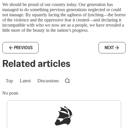
We should be proud of our country today. Our generation has
managed to do something previous generations neglected or could
not manage. By squarely facing the ugliness of lynching—the horror
of the violence and the oppressive fear it created—and declaring it
incompatible with who we now are as a people, we have revealed a
little more of the beauty in the nation’s progress.
PREVIOUS
NEXT
Related articles
Top
Latest
Discussions
No posts