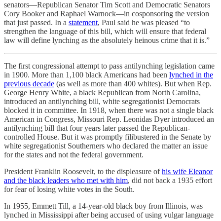
senators—Republican Senator Tim Scott and Democratic Senators
Cory Booker and Raphael Warnock­—in cosponsoring the version
that just passed. In a
statement
, Paul said he was pleased “to
strengthen the language of this bill, which will ensure that federal
law will define lynching as the absolutely heinous crime that it is.”
The first congressional attempt to pass antilynching legislation came
in 1900. More than 1,100 black Americans had been
lynched in the
previous decade
(as well as more than 400 whites). But when Rep.
George Henry White, a black Republican from North Carolina,
introduced an antilynching bill, white segregationist Democrats
blocked it in committee. In 1918, when there was not a single black
American in Congress, Missouri Rep. Leonidas Dyer introduced an
antilynching bill that four years later passed the Republican-
controlled House. But it was promptly filibustered in the Senate by
white segregationist Southerners who declared the matter an issue
for the states and not the federal government.
President Franklin Roosevelt, to the displeasure of
his wife Eleanor
and the black leaders who met with him
, did not back a 1935 effort
for fear of losing white votes in the South.
In 1955, Emmett Till, a 14-year-old black boy from Illinois, was
lynched in Mississippi after being accused of using vulgar language