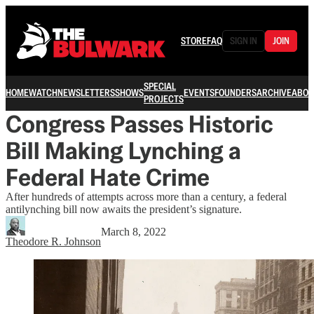
STORE
FAQ
SIGN IN
JOIN
SPECIAL
HOME
WATCH
NEWSLETTERS
SHOWS
EVENTS
FOUNDERS
ARCHIVE
ABOU
PROJECTS
Congress Passes Historic
Bill Making Lynching a
Federal Hate Crime
After hundreds of attempts across more than a century, a federal
antilynching bill now awaits the president’s signature.
March 8, 2022
Theodore R. Johnson