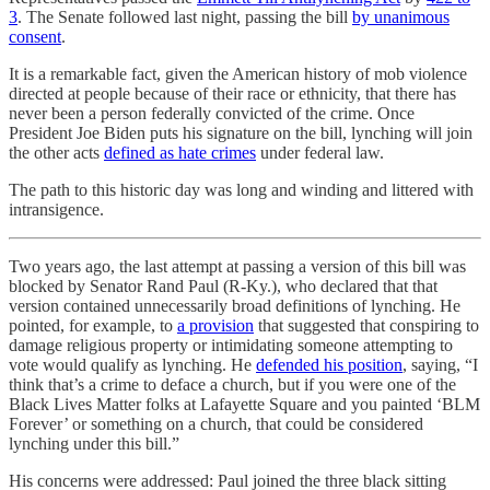
3
. The Senate followed last night, passing the bill
by unanimous
consent
.
It is a remarkable fact, given the American history of mob violence
directed at people because of their race or ethnicity, that there has
never been a person federally convicted of the crime. Once
President Joe Biden puts his signature on the bill, lynching will join
the other acts
defined as hate crimes
under federal law.
The path to this historic day was long and winding and littered with
intransigence.
Two years ago, the last attempt at passing a version of this bill was
blocked by Senator Rand Paul (R-Ky.), who declared that that
version contained unnecessarily broad definitions of lynching. He
pointed, for example, to
a provision
that suggested that conspiring to
damage religious property or intimidating someone attempting to
vote would qualify as lynching. He
defended his position
, saying, “I
think that’s a crime to deface a church, but if you were one of the
Black Lives Matter folks at Lafayette Square and you painted ‘BLM
Forever’ or something on a church, that could be considered
lynching under this bill.”
His concerns were addressed: Paul joined the three black sitting