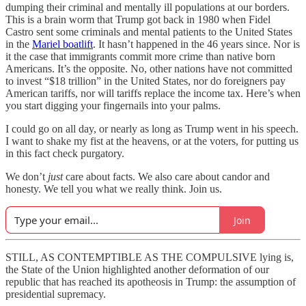
dumping their criminal and mentally ill populations at our borders.
This is a brain worm that Trump got back in 1980 when Fidel
Castro sent some criminals and mental patients to the United States
in the
Mariel boatlift
. It hasn’t happened in the 46 years since. Nor is
it the case that immigrants commit more crime than native born
Americans. It’s the opposite. No, other nations have not committed
to invest “$18 trillion” in the United States, nor do foreigners pay
American tariffs, nor will tariffs replace the income tax. Here’s when
you start digging your fingernails into your palms.
I could go on all day, or nearly as long as Trump went in his speech.
I want to shake my fist at the heavens, or at the voters, for putting us
in this fact check purgatory.
We don’t
just
care about facts. We also care about candor and
honesty. We tell you what we really think. Join us.
Join
STILL, AS CONTEMPTIBLE AS THE COMPULSIVE lying is,
the State of the Union highlighted another deformation of our
republic that has reached its apotheosis in Trump: the assumption of
presidential supremacy.