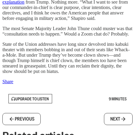
explanation
from Trump. Nothing more. “What I want to see from
our commander-in-chief is clear purpose, clear intentions, clear
directives, and I think he owes the American people that answer
before engaging in military action,” Shapiro said.
The most Senate Majority Leader John Thune could muster was that
“consultation needs to happen.” Would a Zoom chat do? Probably.
State of the Union addresses have long since devolved into kabuki
theater with members bobbing in and out of their seats like Whack-
a-Mole. But under Trump they’ve become clown shows—and
though Trump himself is chief clown, the members too have been
smeared in greasepaint. Until they can reclaim their dignity, the
show should be put on hiatus.
Share
UPGRADE TO LISTEN
9 MINUTES
PREVIOUS
NEXT