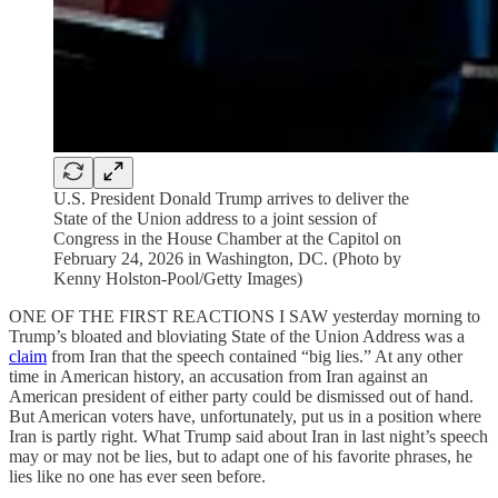
U.S. President Donald Trump arrives to deliver the
State of the Union address to a joint session of
Congress in the House Chamber at the Capitol on
February 24, 2026 in Washington, DC. (Photo by
Kenny Holston-Pool/Getty Images)
ONE OF THE FIRST REACTIONS I SAW yesterday morning to
Trump’s bloated and bloviating State of the Union Address was a
claim
from Iran that the speech contained “big lies.” At any other
time in American history, an accusation from Iran against an
American president of either party could be dismissed out of hand.
But American voters have, unfortunately, put us in a position where
Iran is partly right. What Trump said about Iran in last night’s speech
may or may not be lies, but to adapt one of his favorite phrases, he
lies like no one has ever seen before.