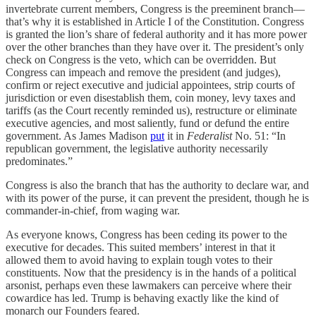
invertebrate current members, Congress is the preeminent branch—
that’s why it is established in Article I of the Constitution. Congress
is granted the lion’s share of federal authority and it has more power
over the other branches than they have over it. The president’s only
check on Congress is the veto, which can be overridden. But
Congress can impeach and remove the president (and judges),
confirm or reject executive and judicial appointees, strip courts of
jurisdiction or even disestablish them, coin money, levy taxes and
tariffs (as the Court recently reminded us), restructure or eliminate
executive agencies, and most saliently, fund or defund the entire
government. As James Madison
put
it in
Federalist
No. 51: “In
republican government, the legislative authority necessarily
predominates.”
Congress is also the branch that has the authority to declare war, and
with its power of the purse, it can prevent the president, though he is
commander-in-chief, from waging war.
As everyone knows, Congress has been ceding its power to the
executive for decades. This suited members’ interest in that it
allowed them to avoid having to explain tough votes to their
constituents. Now that the presidency is in the hands of a political
arsonist, perhaps even these lawmakers can perceive where their
cowardice has led. Trump is behaving exactly like the kind of
monarch our Founders feared.