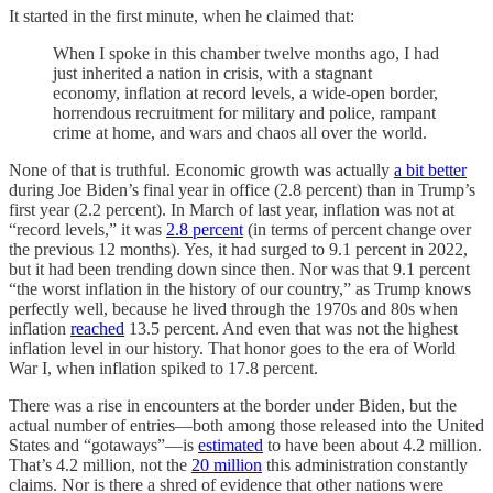
It started in the first minute, when he claimed that:
When I spoke in this chamber twelve months ago, I had
just inherited a nation in crisis, with a stagnant
economy, inflation at record levels, a wide-open border,
horrendous recruitment for military and police, rampant
crime at home, and wars and chaos all over the world.
None of that is truthful. Economic growth was actually
a bit better
during Joe Biden’s final year in office (2.8 percent) than in Trump’s
first year (2.2 percent). In March of last year, inflation was not at
“record levels,” it was
2.8 percent
(in terms of percent change over
the previous 12 months). Yes, it had surged to 9.1 percent in 2022,
but it had been trending down since then. Nor was that 9.1 percent
“the worst inflation in the history of our country,” as Trump knows
perfectly well, because he lived through the 1970s and 80s when
inflation
reached
13.5 percent. And even that was not the highest
inflation level in our history. That honor goes to the era of World
War I, when inflation spiked to 17.8 percent.
There was a rise in encounters at the border under Biden, but the
actual number of entries—both among those released into the United
States and “gotaways”—is
estimated
to have been about 4.2 million.
That’s 4.2 million, not the
20 million
this administration constantly
claims. Nor is there a shred of evidence that other nations were