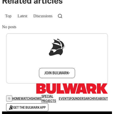
Related articles
Top
Latest
Discussions
No posts
Sign up to get a FREE daily dose of sanity in
your inbox.
JOIN BULWARK+
SPECIAL
HOME
WATCH
SHOWS
EVENTS
FOUNDERS
ARCHIVE
ABOUT
PROJECTS
GET THE BULWARK APP