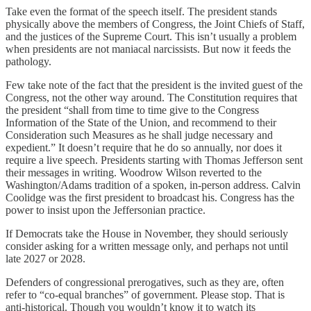
Take even the format of the speech itself. The president stands
physically above the members of Congress, the Joint Chiefs of Staff,
and the justices of the Supreme Court. This isn’t usually a problem
when presidents are not maniacal narcissists. But now it feeds the
pathology.
Few take note of the fact that the president is the invited guest of the
Congress, not the other way around. The Constitution requires that
the president “shall from time to time give to the Congress
Information of the State of the Union, and recommend to their
Consideration such Measures as he shall judge necessary and
expedient.” It doesn’t require that he do so annually, nor does it
require a live speech. Presidents starting with Thomas Jefferson sent
their messages in writing. Woodrow Wilson reverted to the
Washington/Adams tradition of a spoken, in-person address. Calvin
Coolidge was the first president to broadcast his. Congress has the
power to insist upon the Jeffersonian practice.
If Democrats take the House in November, they should seriously
consider asking for a written message only, and perhaps not until
late 2027 or 2028.
Defenders of congressional prerogatives, such as they are, often
refer to “co-equal branches” of government. Please stop. That is
anti-historical. Though you wouldn’t know it to watch its