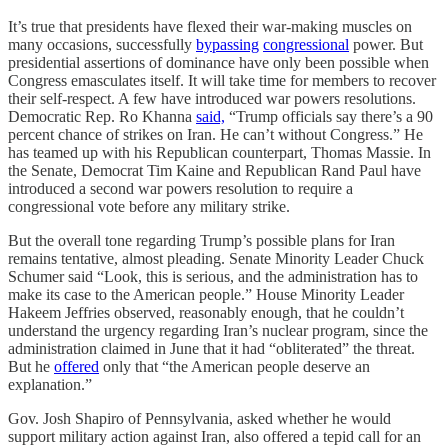
It’s true that presidents have flexed their war-making muscles on
many occasions, successfully
bypassing
congressional
power. But
presidential assertions of dominance have only been possible when
Congress emasculates itself. It will take time for members to recover
their self-respect. A few have introduced war powers resolutions.
Democratic Rep. Ro Khanna
said,
“Trump officials say there’s a 90
percent chance of strikes on Iran. He can’t without Congress.” He
has teamed up with his Republican counterpart, Thomas Massie. In
the Senate, Democrat Tim Kaine and Republican Rand Paul have
introduced a second war powers resolution to require a
congressional vote before any military strike.
But the overall tone regarding Trump’s possible plans for Iran
remains tentative, almost pleading. Senate Minority Leader Chuck
Schumer said “Look, this is serious, and the administration has to
make its case to the American people.” House Minority Leader
Hakeem Jeffries observed, reasonably enough, that he couldn’t
understand the urgency regarding Iran’s nuclear program, since the
administration claimed in June that it had “obliterated” the threat.
But he
offered
only that “the American people deserve an
explanation.”
Gov. Josh Shapiro of Pennsylvania, asked whether he would
support military action against Iran, also offered a tepid call for an