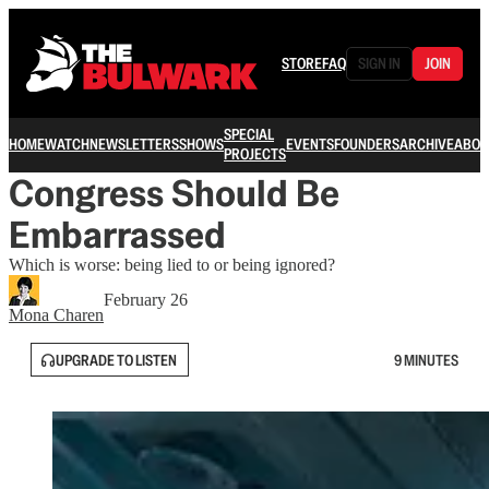
STORE
FAQ
SIGN IN
JOIN
SPECIAL
HOME
WATCH
NEWSLETTERS
SHOWS
EVENTS
FOUNDERS
ARCHIVE
ABOU
PROJECTS
Congress Should Be
Embarrassed
Which is worse: being lied to or being ignored?
February 26
Mona Charen
UPGRADE TO LISTEN
9 MINUTES