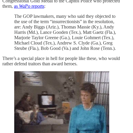
Congressional Gold Medal to the Capitol Police who protected
them,
as
WaPo
reports
:
The GOP lawmakers, many who said they objected to
the use of the term “insurrectionists” in the resolution,
are: Andy Biggs (Ariz.), Thomas Massie (Ky.), Andy
Harris (Md.), Lance Gooden (Tex.), Matt Gaetz (Fla.),
Marjorie Taylor Greene (Ga.), Louie Gohmert (Tex.),
Michael Cloud (Tex.), Andrew S. Clyde (Ga.), Greg
Steube (Fla.), Bob Good (Va.) and John Rose (Tenn.).
There’s a special place in hell for people like these, who would
rather defend traitors than award heroes.