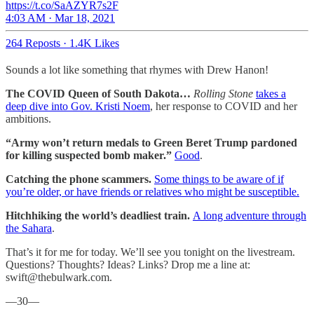
https://t.co/SaAZYR7s2F
4:03 AM · Mar 18, 2021
264 Reposts
·
1.4K Likes
Sounds a lot like something that rhymes with Drew Hanon!
The COVID Queen of South Dakota…
Rolling Stone
takes a
deep dive into Gov. Kristi Noem
, her response to COVID and her
ambitions.
“Army won’t return medals to Green Beret Trump pardoned
for killing suspected bomb maker.”
Good
.
Catching the phone scammers.
Some things to be aware of if
you’re older, or have friends or relatives who might be susceptible.
Hitchhiking the world’s deadliest train.
A long adventure through
the Sahara
.
That’s it for me for today. We’ll see you tonight on the livestream.
Questions? Thoughts? Ideas? Links? Drop me a line at:
swift@thebulwark.com.
—30—