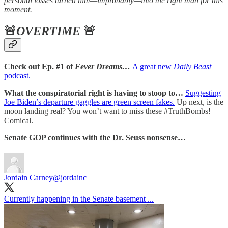
personal losses turned him—improbably—into the right man for this
moment.
🚨
OVERTIME
🚨
Check out Ep. #1 of
Fever Dreams…
A great new
Daily Beast
podcast.
What the conspiratorial right is having to stoop to…
Suggesting
Joe Biden’s departure gaggles are green screen fakes.
Up next, is the
moon landing real? You won’t want to miss these #TruthBombs!
Comical.
Senate GOP continues with the Dr. Seuss nonsense…
Jordain Carney
@jordainc
Currently happening in the Senate basement ...