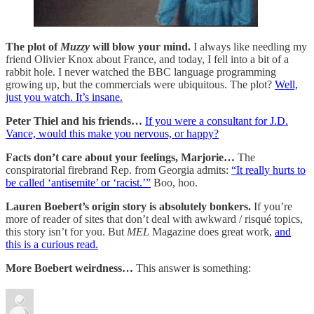
The plot of
Muzzy
will blow your mind.
I always like needling my
friend Olivier Knox about France, and today, I fell into a bit of a
rabbit hole. I never watched the BBC language programming
growing up, but the commercials were ubiquitous. The plot?
Well,
just you watch. It’s insane.
Peter Thiel and his friends…
If you were a consultant for J.D.
Vance, would this make you nervous, or happy?
Facts don’t care about your feelings, Marjorie…
The
conspiratorial firebrand Rep. from Georgia admits:
“It really hurts to
be called ‘antisemite’ or ‘racist.’”
Boo, hoo.
Lauren Boebert’s origin story is absolutely bonkers.
If you’re
more of reader of sites that don’t deal with awkward / risqué topics,
this story isn’t for you. But
MEL
Magazine does great work,
and
this is a curious read.
More Boebert weirdness…
This answer is something: