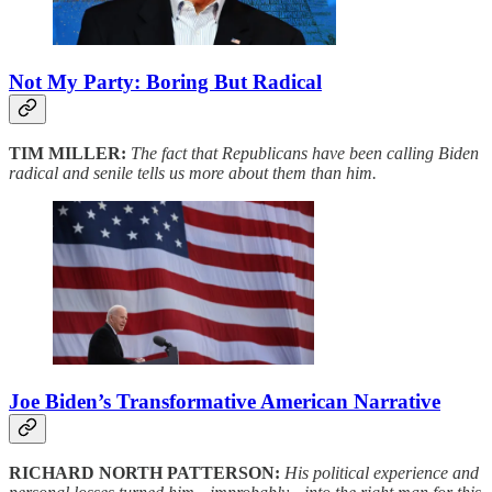
Not My Party: Boring But Radical
TIM MILLER:
The fact that Republicans have been calling Biden
radical and senile tells us more about them than him.
Joe Biden’s Transformative American Narrative
RICHARD NORTH PATTERSON:
His political experience and