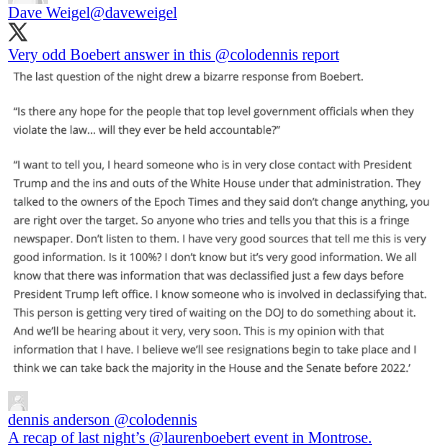
Dave Weigel
@daveweigel
Very odd Boebert answer in this
@colodennis
report
dennis anderson
@colodennis
A recap of last night’s @laurenboebert event in Montrose.