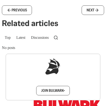
PREVIOUS
NEXT
Related articles
Top
Latest
Discussions
No posts
Sign up to get a FREE daily dose of sanity in
your inbox.
JOIN BULWARK+