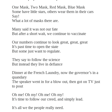
One Mask, Two Mask, Red Mask, Blue Mask
Some have little stars, others wear them in their cars
Say!
What a lot of masks there are.
Many said it was not our fate
But after a short wait, we continue to vaccinate
Our numbers continue to look great, great, great
It’s past time to open the state
But some just want to regulate.
They say to follow the science
But instead they live in defiance
Dinner at the French Laundry, now the governor’s in a
quandary
The speaker went in for a blow out, then got on TV just
to pout
Oh me! Oh my! Oh me! Oh my!
It’s time to follow our creed, and simply lead.
It’s all we the people really need.