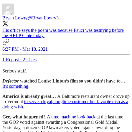
Bryan Lowry
@BryanLowry3
His office says the poem was because Fauci was testifying before
the HELP Cmte today.
6:27 PM · Mar 18, 2021
1 Repost
·
2 Likes
Serious stuff.
Defector
watched Louise Linton’s film so you didn’t have to…
It’s something.
America is already great…
A Baltimore restaurant owner drove up
to Vermont
to serve a loyal, longtime customer her favorite dish as a
dying wish
.
Gee, what happened?
A time machine look back
at the last time
the GOP voted against awarding a Congressional Gold Medal.
Yesterday, a dozen GOP lawmakers voted against awarding the