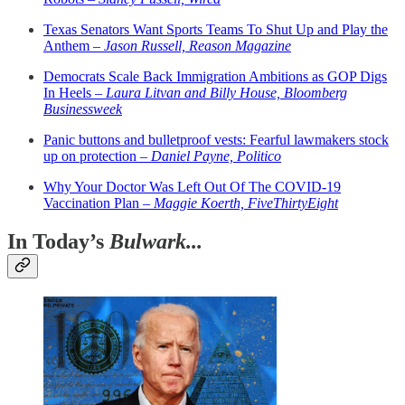
Texas Senators Want Sports Teams To Shut Up and Play the
Anthem –
Jason Russell, Reason Magazine
Democrats Scale Back Immigration Ambitions as GOP Digs
In Heels –
Laura Litvan and Billy House, Bloomberg
Businessweek
Panic buttons and bulletproof vests: Fearful lawmakers stock
up on protection –
Daniel Payne, Politico
Why Your Doctor Was Left Out Of The COVID-19
Vaccination Plan –
Maggie Koerth, FiveThirtyEight
In Today’s
Bulwark...