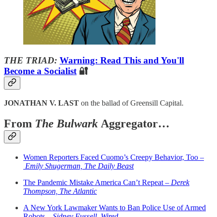
THE TRIAD:
Warning: Read This and You'll
Become a Socialist
🔐
JONATHAN V. LAST
on the ballad of Greensill Capital.
From
The Bulwark
Aggregator…
Women Reporters Faced Cuomo’s Creepy Behavior, Too –
Emily Shugerman, The Daily Beast
The Pandemic Mistake America Can’t Repeat –
Derek
Thompson, The Atlantic
A New York Lawmaker Wants to Ban Police Use of Armed
Robots –
Sidney Fussell, Wired