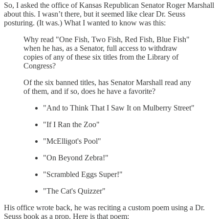
So, I asked the office of Kansas Republican Senator Roger Marshall
about this. I wasn’t there, but it seemed like clear Dr. Seuss
posturing. (It was.) What I wanted to know was this:
Why read "One Fish, Two Fish, Red Fish, Blue Fish"
when he has, as a Senator, full access to withdraw
copies of any of these six titles from the Library of
Congress?
Of the six banned titles, has Senator Marshall read any
of them, and if so, does he have a favorite?
"And to Think That I Saw It on Mulberry Street"
"If I Ran the Zoo"
"McElligot's Pool"
"On Beyond Zebra!"
"Scrambled Eggs Super!"
"The Cat's Quizzer"
His office wrote back, he was reciting a custom poem using a Dr.
Seuss book as a prop. Here is that poem: