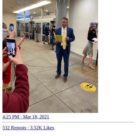
4:25 PM · Mar 18, 2021
532 Reposts
·
3.52K Likes