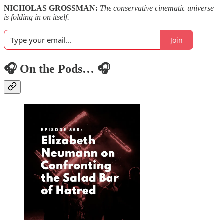
NICHOLAS GROSSMAN:
The conservative cinematic universe
is folding in on itself.
Join
🎧 On the Pods… 🎧