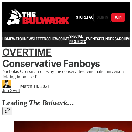
STORE
FAQ
SIGN IN
JOIN
SPECIAL
HOME
WATCH
NEWSLETTERS
SHOWS
CHAT
EVENTS
FOUNDERS
ARCHIVE
PROJECTS
OVERTIME
Conservative Fanboys
Nicholas Grossman on why the conservative cinematic universe is
folding in on itself.
March 18, 2021
Jim Swift
Leading
The Bulwark…