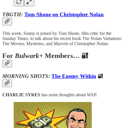
TBGTH:
Tom Shone on Christopher Nolan
This week, Sonny is joined by Tom Shone, film critic for the
Sunday Times, to talk about his recent book The Nolan Variations:
The Movies, Mysteries, and Marvels of Christopher Nolan.
For
Bulwark+
Members… 🔐
MORNING SHOTS:
The Enemy Within
🔐
CHARLIE SYKES
has some thoughts about WAP.