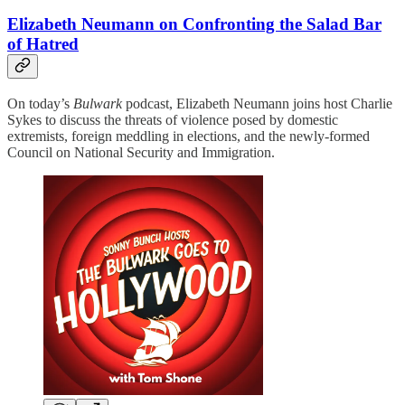
Elizabeth Neumann on Confronting the Salad Bar
of Hatred
On today’s
Bulwark
podcast, Elizabeth Neumann joins host Charlie
Sykes to discuss the threats of violence posed by domestic
extremists, foreign meddling in elections, and the newly-formed
Council on National Security and Immigration.