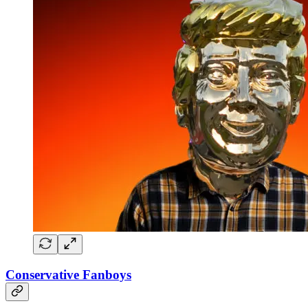
Conservative Fanboys