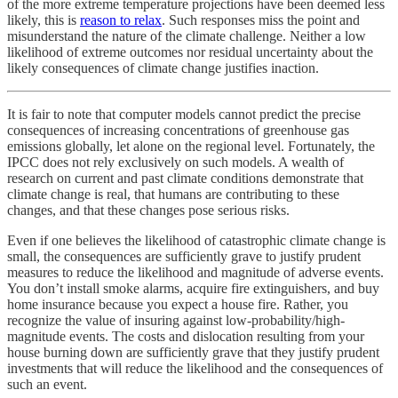
of the more extreme temperature projections have been deemed less
likely, this is
reason to relax
. Such responses miss the point and
misunderstand the nature of the climate challenge. Neither a low
likelihood of extreme outcomes nor residual uncertainty about the
likely consequences of climate change justifies inaction.
It is fair to note that computer models cannot predict the precise
consequences of increasing concentrations of greenhouse gas
emissions globally, let alone on the regional level. Fortunately, the
IPCC does not rely exclusively on such models. A wealth of
research on current and past climate conditions demonstrate that
climate change is real, that humans are contributing to these
changes, and that these changes pose serious risks.
Even if one believes the likelihood of catastrophic climate change is
small, the consequences are sufficiently grave to justify prudent
measures to reduce the likelihood and magnitude of adverse events.
You don’t install smoke alarms, acquire fire extinguishers, and buy
home insurance because you expect a house fire. Rather, you
recognize the value of insuring against low-probability/high-
magnitude events. The costs and dislocation resulting from your
house burning down are sufficiently grave that they justify prudent
investments that will reduce the likelihood and the consequences of
such an event.