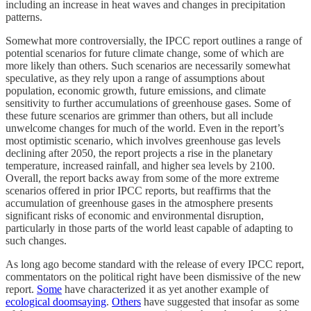
including an increase in heat waves and changes in precipitation
patterns.
Somewhat more controversially, the IPCC report outlines a range of
potential scenarios for future climate change, some of which are
more likely than others. Such scenarios are necessarily somewhat
speculative, as they rely upon a range of assumptions about
population, economic growth, future emissions, and climate
sensitivity to further accumulations of greenhouse gases. Some of
these future scenarios are grimmer than others, but all include
unwelcome changes for much of the world. Even in the report’s
most optimistic scenario, which involves greenhouse gas levels
declining after 2050, the report projects a rise in the planetary
temperature, increased rainfall, and higher sea levels by 2100.
Overall, the report backs away from some of the more extreme
scenarios offered in prior IPCC reports, but reaffirms that the
accumulation of greenhouse gases in the atmosphere presents
significant risks of economic and environmental disruption,
particularly in those parts of the world least capable of adapting to
such changes.
As long ago become standard with the release of every IPCC report,
commentators on the political right have been dismissive of the new
report.
Some
have characterized it as yet another example of
ecological doomsaying
.
Others
have suggested that insofar as some