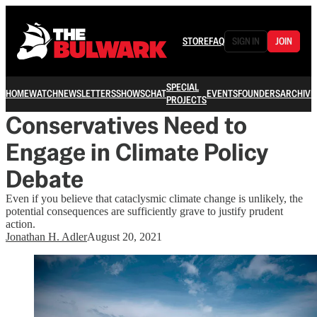
STORE
FAQ
SIGN IN
JOIN
SPECIAL
HOME
WATCH
NEWSLETTERS
SHOWS
CHAT
EVENTS
FOUNDERS
ARCHIVE
PROJECTS
Conservatives Need to
Engage in Climate Policy
Debate
Even if you believe that cataclysmic climate change is unlikely, the
potential consequences are sufficiently grave to justify prudent
action.
Jonathan H. Adler
August 20, 2021