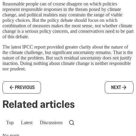
Reasonable people can of course disagree on which policies
represent responsible responses to the threats posed by climate
change, and political realities may constrain the range of viable
policy choices. But the policy debate should focus on which
combination of measures makes the most sense, not whether climate
change is a serious policy concern, and conservatives need to be part
of this debate.
The latest IPCC report provided greater clarity about the nature of
the climate challenge, but significant uncertainty remains. That is the
nature of the problem. But such residual uncertainty does not justify
inaction. Doing nothing about climate change is neither responsible
nor prudent.
PREVIOUS
NEXT
Related articles
Top
Latest
Discussions
No posts