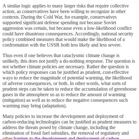
A similar logic applies to many larger risks that require collective
action, as conservatives have been willing to recognize in other
contexts. During the Cold War, for example, conservatives
supported significant defense spending not because Soviet
aggression was certain, but because even a low-likelihood conflict
could have disastrous consequences. Accordingly, national security
policy combined measures that would make the likelihood of a
confrontation with the USSR both less likely and less severe.
Thus even if one believes that cataclysmic climate change is
unlikely, this does not justify a do-nothing response. The question is
not whether climate policies are necessary. Rather the question is
which policy responses can be justified as prudent, cost-effective
ways to reduce the magnitude of potential warming, the likelihood
of adverse consequences, or both. In other words, what sorts of
prudent steps can be taken to reduce the accumulation of greenhouse
gases in the atmosphere so as to reduce the amount of warming
(mitigation) as well as to reduce the negative consequences such
warming may bring (adaptation).
Many policies to increase the development and deployment of
carbon-reducing technologies can be justified as prudent measures to
address the threats posed by climate change, including the
elimination of fossil fuel subsidies, the removal of regulatory and
other
barriers to the development and deployment of carbon-