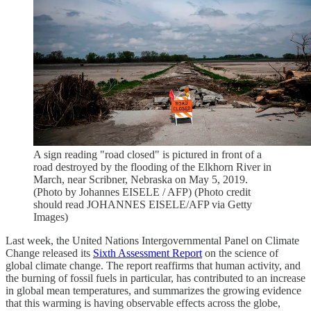
A sign reading "road closed" is pictured in front of a
road destroyed by the flooding of the Elkhorn River in
March, near Scribner, Nebraska on May 5, 2019.
(Photo by Johannes EISELE / AFP) (Photo credit
should read JOHANNES EISELE/AFP via Getty
Images)
Last week, the United Nations Intergovernmental Panel on Climate
Change released its
Sixth Assessment Report
on the science of
global climate change. The report reaffirms that human activity, and
the burning of fossil fuels in particular, has contributed to an increase
in global mean temperatures, and summarizes the growing evidence
that this warming is having observable effects across the globe,