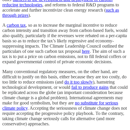
reducing technologies
, and reforms to federal R&D programs to
accelerate and further incentivize clean energy research (
such as
through prizes
).
A
carbon tax
, so as to increase the marginal incentive to reduce
carbon intensity and transition away from carbon-based fuels, would
also qualify, particularly if the revenues were rebated on a per-capita
basis so as to reduce the tax’s likely regressive and economy-
suppressing impacts. The Climate Leadership Council outlined the
particulars of one such carbon tax proposal
here
. The aim of such a
tax is to put a price on carbon emissions, not to fill federal coffers or
expand governmental control of private economic decisions.
Many conventional regulatory measures, on the other hand, are
difficult to justify on this basis, either because they are too costly, do
too little to reduce emissions (and
do it too slowly
), hamstring
technological development, or would
fail to produce gains
that could
be replicated across the globe (an important consideration because
climate change is a global problem). International agreements may
make for good symbolism, but they are
no substitute for serious
climate policy
. Accepting the seriousness of climate change does not
require accepting the progressive policy playbook. To the contrary,
taking climate change seriously calls for alternative (and more
conservative) approaches.