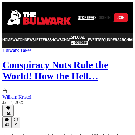
STORE
FAQ
SIGN IN
JOIN
SPECIAL
HOME
WATCH
NEWSLETTERS
SHOWS
CHAT
EVENTS
FOUNDERS
ARCHIVE
PROJECTS
Bulwark Takes
Conspiracy Nuts Rule the
World! How the Hell…
William Kristol
Jan 7, 2025
150
43
9