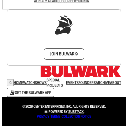
ALREADY A PAID SUBSCRIBER?
SIGN IN
Sign up to get a FREE daily dose of sanity in
your inbox.
JOIN BULWARK+
SPECIAL
HOME
WATCH
SHOWS
EVENTS
FOUNDERS
ARCHIVE
ABOUT
PROJECTS
GET THE BULWARK APP
© 2026 CENTER ENTERPRISES, INC. ALL RIGHTS RESERVED.
POWERED BY
SUBSTACK
.
PRIVACY
∙
TERMS
∙
COLLECTION NOTICE