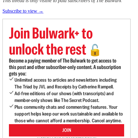
This thread is only visible to paid subscribers of The Bulwark
Subscribe to view →
Join Bulwark+ to
unlock the rest
🔓
Become a paying member of The Bulwark to get access to
this post and other subscriber-only content. A subscription
gets you:
Unlimited access to articles and newsletters including
The Triad by JVL and Receipts by Catherine Rampell.
Ad-free editions of our shows (with transcripts) and
member-only shows like The Secret Podcast.
Plus community chats and commenting features. Your
support helps keep our work sustainable and available to
those who cannot afford a membership. Cancel anytime.
JOIN