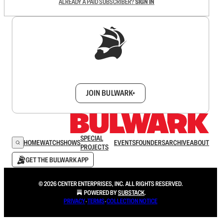
ALREADY A PAID SUBSCRIBER?
SIGN IN
Sign up to get a FREE daily dose of sanity in
your inbox.
JOIN BULWARK+
SPECIAL
HOME
WATCH
SHOWS
EVENTS
FOUNDERS
ARCHIVE
ABOUT
PROJECTS
GET THE BULWARK APP
© 2026 CENTER ENTERPRISES, INC. ALL RIGHTS RESERVED.
POWERED BY
SUBSTACK
.
PRIVACY
∙
TERMS
∙
COLLECTION NOTICE