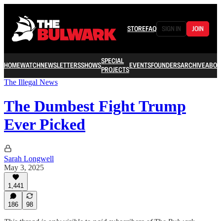
STORE
FAQ
SIGN IN
JOIN
SPECIAL
HOME
WATCH
NEWSLETTERS
SHOWS
EVENTS
FOUNDERS
ARCHIVE
ABOU
PROJECTS
The Illegal News
The Dumbest Fight Trump
Ever Picked
Sarah Longwell
May 3, 2025
1,441
186
98