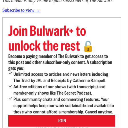
This thread is only visible to paid subscribers of The Bulwark
Subscribe to view →
Join Bulwark+ to
unlock the rest
🔓
Become a paying member of The Bulwark to get access to
this post and other subscriber-only content. A subscription
gets you:
Unlimited access to articles and newsletters including
The Triad by JVL and Receipts by Catherine Rampell.
Ad-free editions of our shows (with transcripts) and
member-only shows like The Secret Podcast.
Plus community chats and commenting features. Your
support helps keep our work sustainable and available to
those who cannot afford a membership. Cancel anytime.
JOIN