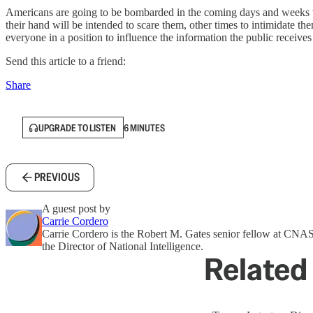
Americans are going to be bombarded in the coming days and weeks wit
their hand will be intended to scare them, other times to intimidate the
everyone in a position to influence the information the public receive
Send this article to a friend:
Share
UPGRADE TO LISTEN
6 MINUTES
PREVIOUS
A guest post by
Carrie Cordero
Carrie Cordero is the Robert M. Gates senior fellow at CNAS. S
the Director of National Intelligence.
Related 