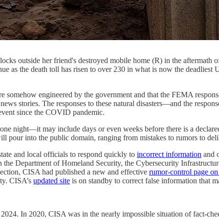
ocks outside her friend's destroyed mobile home (R) in the aftermath 
e as the death toll has risen to over 230 in what is now the deadliest 
ehow engineered by the government and that the FEMA response is s
r news stories. The responses to these natural disasters—and the respon
y event since the COVID pandemic.
one night—it may include days or even weeks before there is a declared
ill pour into the public domain, ranging from mistakes to rumors to delib
ate and local officials to respond quickly to
incorrect information
and o
 the Department of Homeland Security, the Cybersecurity Infrastructu
election, CISA had published a new and effective
rumor-control page on 
ity. CISA’s
updated site
is on standby to correct false information that m
024. In 2020, CISA was in the nearly impossible situation of fact-check