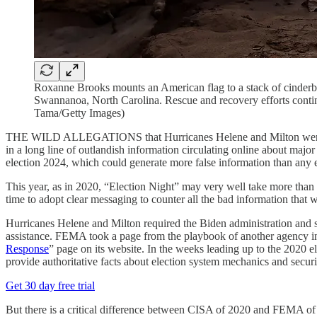
Roxanne Brooks mounts an American flag to a stack of cinderbl
Swannanoa, North Carolina. Rescue and recovery efforts continu
Tama/Getty Images)
THE WILD ALLEGATIONS that Hurricanes Helene and Milton were som
in a long line of outlandish information circulating online about majo
election 2024, which could generate more false information than an
This year, as in 2020, “Election Night” may very well take more than 
time to adopt clear messaging to counter all the bad information that w
Hurricanes Helene and Milton required the Biden administration and st
assistance. FEMA took a page from the playbook of another agency in
Response
” page on its website. In the weeks leading up to the 2020 
provide authoritative facts about election system mechanics and secur
Get 30 day free trial
But there is a critical difference between CISA of 2020 and FEMA of 2