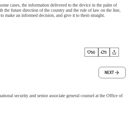
me cases, the information delivered to the device in the palm of
h the future direction of the country and the rule of law on the line,
to make an informed decision, and give it to them straight.
50
3
NEXT
tional security and senior associate general counsel at the Office of