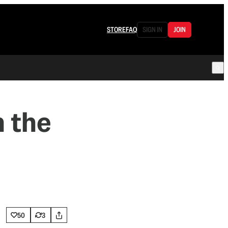
STORE
FAQ
SIGN IN
JOIN
m the
50
3