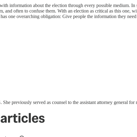
h information about the election through every possible medium. In so
m, and often to confuse them. With an election as critical as this one, wit
s has one overarching obligation: Give people the information they need 
he previously served as counsel to the assistant attorney general for na
articles