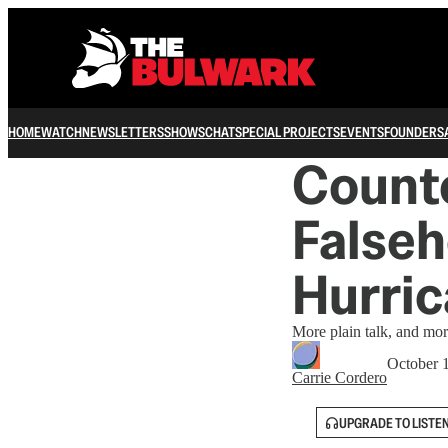
HOME
WATCH
NEWSLETTERS
SHOWS
CHAT
SPECIAL PROJECTS
EVENTS
FOUNDERS
Counte
Falseh
Hurri
More plain talk, and more
October 
Carrie Cordero
UPGRADE TO LISTE