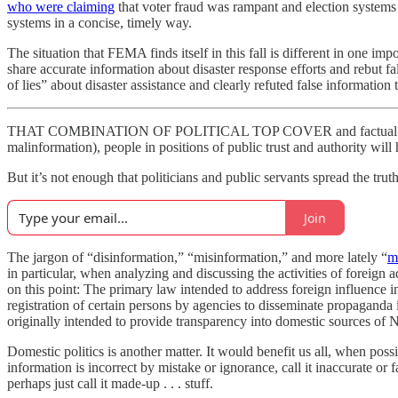
who were claiming
that voter fraud was rampant and election systems
systems in a concise, timely way.
The situation that FEMA finds itself in this fall is different in one im
share accurate information about disaster response efforts and rebut f
of lies” about disaster assistance and clearly refuted false informatio
THAT COMBINATION OF POLITICAL TOP COVER and factual clarity will
malinformation), people in positions of public trust and authority wil
But it’s not enough that politicians and public servants spread the tru
Join
The jargon of “disinformation,” “misinformation,” and more lately “
m
in particular, when analyzing and discussing the activities of foreign 
on this point: The primary law intended to address foreign influence i
registration of certain persons by agencies to disseminate propaganda 
originally intended to provide transparency into domestic sources of N
Domestic politics is another matter. It would benefit us all, when possi
information is incorrect by mistake or ignorance, call it inaccurate or fa
perhaps just call it made-up . . . stuff.