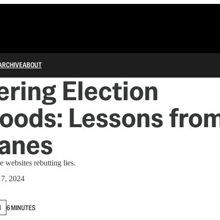
ARCHIVE
ABOUT
ring Election
oods: Lessons fro
canes
 websites rebutting lies.
17, 2024
N
6 MINUTES