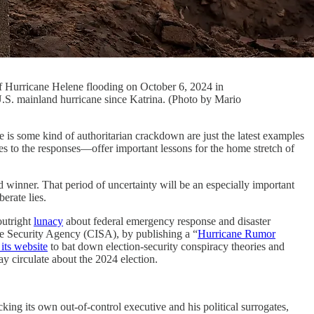
of Hurricane Helene flooding on October 6, 2024 in
U.S. mainland hurricane since Katrina. (Photo by Mario
ome kind of authoritarian crackdown are just the latest examples
ses to the responses—offer important lessons for the home stretch of
 winner. That period of uncertainty will be an especially important
erate lies.
utright
lunacy
about federal emergency response and disaster
re Security Agency (CISA), by publishing a “
Hurricane Rumor
its website
to bat down election-security conspiracy theories and
ay circulate about the 2024 election.
ing its own out-of-control executive and his political surrogates,