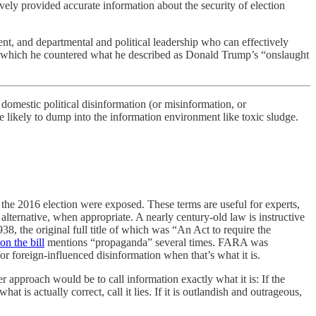
ely provided accurate information about the security of election
ident, and departmental and political leadership who can effectively
hich he countered what he described as Donald Trump’s “onslaught
stic political disinformation (or misinformation, or
re likely to dump into the information environment like toxic sludge.
 the 2016 election were exposed. These terms are useful for experts,
alternative, when appropriate. A nearly century-old law is instructive
8, the original full title of which was “An Act to require the
n the bill
mentions “propaganda” several times. FARA was
r foreign-influenced disinformation when that’s what it is.
er approach would be to call information exactly what it is: If the
at is actually correct, call it lies. If it is outlandish and outrageous,