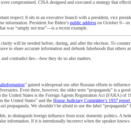
 were compromised. CISA designed and executed a strategy that effectiv
portant respect: It sits in an executive branch with a president, vice pres
alse information. President Joe Biden’s
public address
on October 9—in w
n that was “simply not true”—is a recent example.
 be needed before, during, and after the election. To counter dome
l have to share accurate information and debunk falsehoods that others a
th and contradict lies—
how
they do so also matters.
alinformation
” gained widespread use after Russian efforts to influence
adversaries. Even there, however, the older term “propaganda” is a good 
n the United States is the Foreign Agents Registration Act (FARA) of 193
in the United States” and the
House Judiciary Committee’s 1937 report o
azi propaganda. We shouldn’t be afraid to use the label “propaganda” fo
ble, to distinguish foreign influence from toxic domestic politics. A bett
lse information. If it is intentionally incorrect when the speaker knows wh