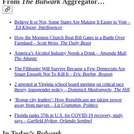
From
The Bulwark
Aggregator…
Believe It or Not, Some States Are Making It Easier to Vote –
Ed Kilgore, Intelligencer
How the Mormon Church Beat Bill Gates in a Battle Over
Farmland –
Scott Weiss, The Daily Beast
America’s Alcohol Industry Needs a Drink –
Amanda Mull,
The Atlantic
The Filibuster Will Survive Because a Few Democrats Are
Smart Enough Not To Kill It –
Eric Boehm, Reason
2 arrested at Virginia school board meeting on critical race
theory, transgender policy –
Dominick Mastrangelo, The Hill
‘Rogue city leaders’: How Republicans are taking power
away from mayors –
Liz Crampton, Politico
Florida ranks 37th in U.S. for COVID-19 recovery, study
says –
Garfield Hylton, Orlando Sentinel
In Today’s
Bulwark...