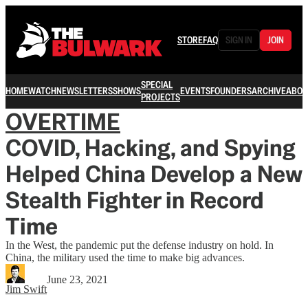
STORE
FAQ
SIGN IN
JOIN
SPECIAL
HOME
WATCH
NEWSLETTERS
SHOWS
EVENTS
FOUNDERS
ARCHIVE
ABOU
PROJECTS
OVERTIME
COVID, Hacking, and Spying
Helped China Develop a New
Stealth Fighter in Record
Time
In the West, the pandemic put the defense industry on hold. In
China, the military used the time to make big advances.
June 23, 2021
Jim Swift