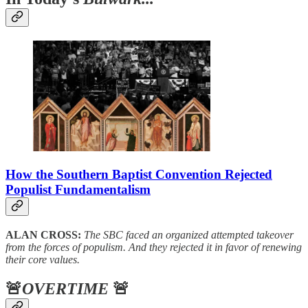
How the Southern Baptist Convention Rejected
Populist Fundamentalism
ALAN CROSS:
The SBC faced an organized attempted takeover
from the forces of populism. And they rejected it in favor of renewing
their core values.
🚨
OVERTIME
🚨