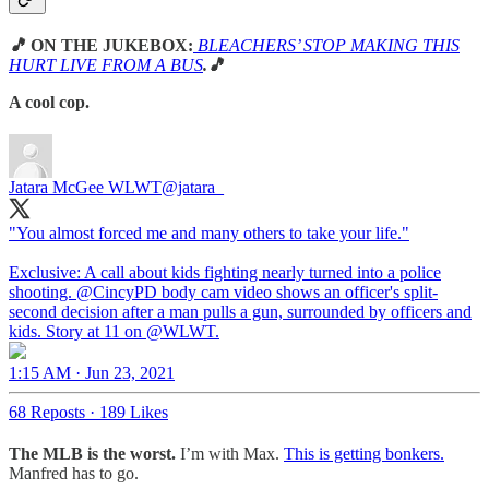
🎵
ON THE JUKEBOX:
BLEACHERS’ STOP MAKING THIS
HURT LIVE FROM A BUS
.🎵
A cool cop.
Jatara McGee WLWT
@jatara_
"You almost forced me and many others to take your life."
Exclusive: A call about kids fighting nearly turned into a police
shooting.
@CincyPD
body cam video shows an officer's split-
second decision after a man pulls a gun, surrounded by officers and
kids. Story at 11 on
@WLWT
.
1:15 AM · Jun 23, 2021
68 Reposts
·
189 Likes
The MLB is the worst.
I’m with Max.
This is getting bonkers.
Manfred has to go.