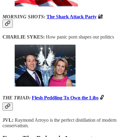
MORNING SHOTS:
The Shark Attack Party
🔐
CHARLIE SYKES:
How panic porn shapes our politics
THE TRIAD:
Flesh Peddling To Own the Libs
🔓
JVL:
Raymond Arroyo is the perfect distillation of modern
conservatism.