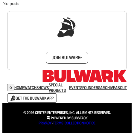
No posts
Sign up to get a FREE daily dose of sanity in
your inbox.
JOIN BULWARK+
SPECIAL
HOME
WATCH
SHOWS
EVENTS
FOUNDERS
ARCHIVE
ABOUT
PROJECTS
GET THE BULWARK APP
© 2026 CENTER ENTERPRISES, INC. ALL RIGHTS RESERVED.
POWERED BY
SUBSTACK
.
PRIVACY
∙
TERMS
∙
COLLECTION NOTICE