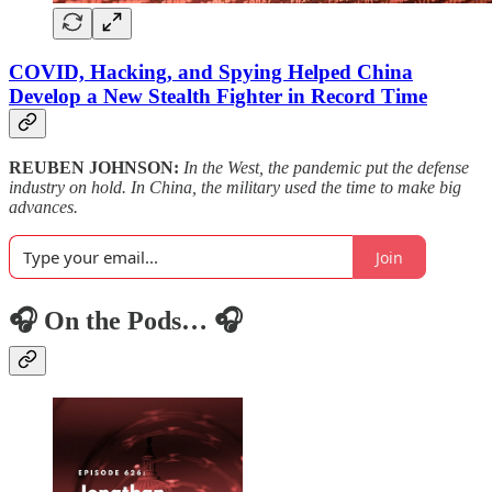
COVID, Hacking, and Spying Helped China
Develop a New Stealth Fighter in Record Time
REUBEN JOHNSON:
In the West, the pandemic put the defense
industry on hold. In China, the military used the time to make big
advances.
Join
🎧 On the Pods… 🎧