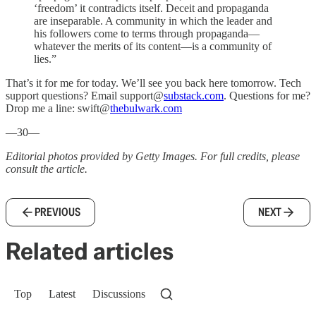
‘freedom’ it contradicts itself. Deceit and propaganda
are inseparable. A community in which the leader and
his followers come to terms through propaganda—
whatever the merits of its content—is a community of
lies.”
That’s it for me for today. We’ll see you back here tomorrow. Tech
support questions? Email support@
substack.com
. Questions for me?
Drop me a line: swift@
thebulwark.com
—30—
Editorial photos provided by Getty Images. For full credits, please
consult the article.
PREVIOUS
NEXT
Related articles
Top
Latest
Discussions