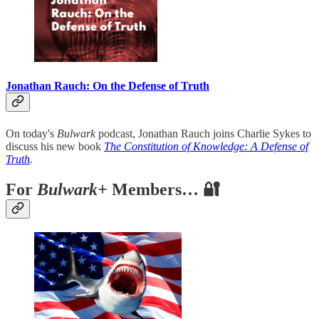
Jonathan Rauch: On the Defense of Truth
On today's
Bulwark
podcast, Jonathan Rauch joins Charlie Sykes to
discuss his new book
The Constitution of Knowledge: A Defense of
Truth
.
For
Bulwark+
Members… 🔐