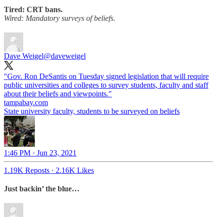
Tired: CRT bans.
Wired: Mandatory surveys of beliefs.
Dave Weigel
@daveweigel
"Gov. Ron DeSantis on Tuesday signed legislation that will require
public universities and colleges to survey students, faculty and staff
about their beliefs and viewpoints."
tampabay.com
State university faculty, students to be surveyed on beliefs
1:46 PM · Jun 23, 2021
1.19K Reposts
·
2.16K Likes
Just backin’ the blue…