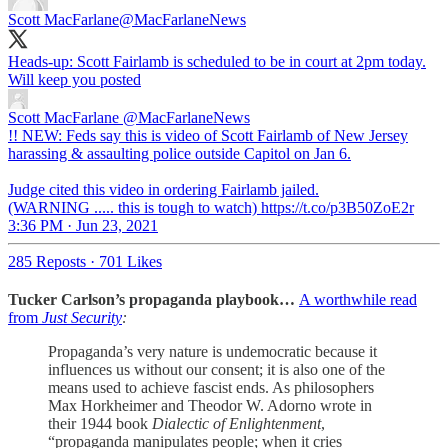
Scott MacFarlane
@MacFarlaneNews
Heads-up: Scott Fairlamb is scheduled to be in court at 2pm today.
Will keep you posted
Scott MacFarlane
@MacFarlaneNews
!! NEW: Feds say this is video of Scott Fairlamb of New Jersey
harassing & assaulting police outside Capitol on Jan 6.
Judge cited this video in ordering Fairlamb jailed.
(WARNING ..... this is tough to watch) https://t.co/p3B50ZoE2r
3:36 PM · Jun 23, 2021
285 Reposts
·
701 Likes
Tucker Carlson’s propaganda playbook…
A worthwhile read
from
Just Security
:
Propaganda’s very nature is undemocratic because it
influences us without our consent; it is also one of the
means used to achieve fascist ends. As philosophers
Max Horkheimer and Theodor W. Adorno wrote in
their 1944 book
Dialectic of Enlightenment
,
“propaganda manipulates people; when it cries