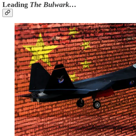
Leading
The Bulwark…