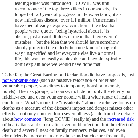
leading killer was introduced—COVID was until
recently one of the top three killers in our society, it’s
lopped off 20 years of progress in life expectancy, it’s a
new infectious disease, over 1.1 million [Americans]
have died already despite vaccination—the idea that
people were, quote, “being hysterical about it” is
absurd, just absurd. It doesn’t mean that there weren’t
mistakes—but the idea that we should have somehow
simply protected the elderly in some kind of magical
way unspecified and let everyone else live a normal
life, this was not easily achievable and people typically
don’t explain how we would have done that.
To be fair, the Great Barrington Declaration did have proposals, just
not workable ones
(such as massive relocation of older and
vulnerable people, sometimes to temporary housing in empty
hotels). The risk groups, of course, include not only the elderly but
middle-aged and even younger people with a wide range of health
conditions. What’s more, the “dissidents’” almost exclusive focus on
deaths as a measure of the disease’s impact and danger misses other
effects—not only damage from severe illness (aside from the debate
about
how common
“long COVID” really is) and the
increased risk
of heart attack and stroke after even mild infection, but the effect of
death and severe illness on family members, relatives, and even
close friends. Increases in drug abuse and suicide are frequently