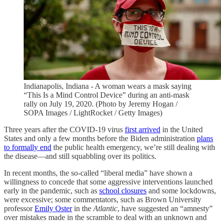
Indianapolis, Indiana - A woman wears a mask saying
“This Is a Mind Control Device” during an anti-mask
rally on July 19, 2020. (Photo by Jeremy Hogan /
SOPA Images / LightRocket / Getty Images)
Three years after the COVID-19 virus
first arrived
in the United
States and only a few months before the Biden administration
plans
to formally end
the public health emergency, we’re still dealing with
the disease—and still squabbling over its politics.
In recent months, the so-called “liberal media” have shown a
willingness to concede that some aggressive interventions launched
early in the pandemic, such as
school closures
and some lockdowns,
were excessive; some commentators, such as Brown University
professor
Emily Oster
in the
Atlantic
, have suggested an “amnesty”
over mistakes made in the scramble to deal with an unknown and