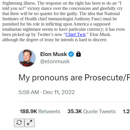
frightening illness. The response on the right has been to do an “I
told you so!” victory dance over the concessions and gleefully cry
that there will be no quarter for the guilty. The idea that National
Institutes of Health chief immunologist Anthony Fauci must be
punished for his role in inflicting upon America a supposed
totalitarian nightmare seems to have particular currency; it has even
been picked up by Twitter’s new “
Chief Twit
,” Elon Musk,
although the degree of irony he intends is hard to discern: