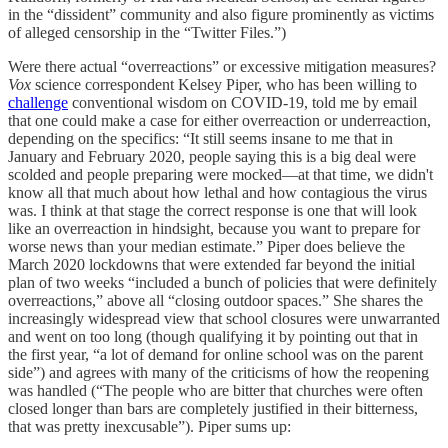
in the “dissident” community and also figure prominently as victims
of alleged censorship in the “Twitter Files.”)
Were there actual “overreactions” or excessive mitigation measures?
Vox
science correspondent Kelsey Piper, who has been willing to
challenge
conventional wisdom on COVID-19, told me by email
that one could make a case for either overreaction or underreaction,
depending on the specifics: “It still seems insane to me that in
January and February 2020, people saying this is a big deal were
scolded and people preparing were mocked—at that time, we didn't
know all that much about how lethal and how contagious the virus
was. I think at that stage the correct response is one that will look
like an overreaction in hindsight, because you want to prepare for
worse news than your median estimate.” Piper does believe the
March 2020 lockdowns that were extended far beyond the initial
plan of two weeks “included a bunch of policies that were definitely
overreactions,” above all “closing outdoor spaces.” She shares the
increasingly widespread view that school closures were unwarranted
and went on too long (though qualifying it by pointing out that in
the first year, “a lot of demand for online school was on the parent
side”) and agrees with many of the criticisms of how the reopening
was handled (“The people who are bitter that churches were often
closed longer than bars are completely justified in their bitterness,
that was pretty inexcusable”). Piper sums up: