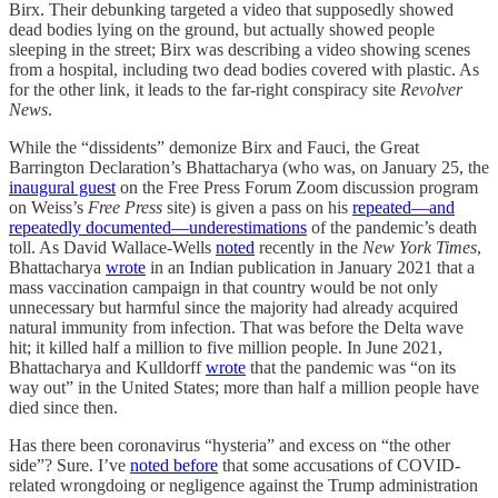
Birx. Their debunking targeted a video that supposedly showed
dead bodies lying on the ground, but actually showed people
sleeping in the street; Birx was describing a video showing scenes
from a hospital, including two dead bodies covered with plastic. As
for the other link, it leads to the far-right conspiracy site
Revolver
News
.
While the “dissidents” demonize Birx and Fauci, the Great
Barrington Declaration’s Bhattacharya (who was, on January 25, the
inaugural guest
on the Free Press Forum Zoom discussion program
on Weiss’s
Free Press
site) is given a pass on his
repeated—and
repeatedly documented—underestimations
of the pandemic’s death
toll. As David Wallace-Wells
noted
recently in the
New York Times
,
Bhattacharya
wrote
in an Indian publication in January 2021 that a
mass vaccination campaign in that country would be not only
unnecessary but harmful since the majority had already acquired
natural immunity from infection. That was before the Delta wave
hit; it killed half a million to five million people. In June 2021,
Bhattacharya and Kulldorff
wrote
that the pandemic was “on its
way out” in the United States; more than half a million people have
died since then.
Has there been coronavirus “hysteria” and excess on “the other
side”? Sure. I’ve
noted before
that some accusations of COVID-
related wrongdoing or negligence against the Trump administration