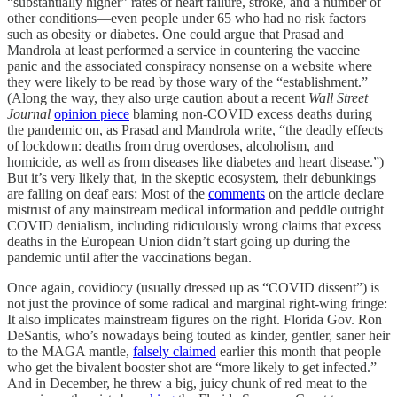
“substantially higher” rates of heart failure, stroke, and a number of
other conditions—even people under 65 who had no risk factors
such as obesity or diabetes. One could argue that Prasad and
Mandrola at least performed a service in countering the vaccine
panic and the associated conspiracy nonsense on a website where
they were likely to be read by those wary of the “establishment.”
(Along the way, they also urge caution about a recent
Wall Street
Journal
opinion piece
blaming non-COVID excess deaths during
the pandemic on, as Prasad and Mandrola write, “the deadly effects
of lockdown: deaths from drug overdoses, alcoholism, and
homicide, as well as from diseases like diabetes and heart disease.”)
But it’s very likely that, in the skeptic ecosystem, their debunkings
are falling on deaf ears: Most of the
comments
on the article declare
mistrust of any mainstream medical information and peddle outright
COVID denialism, including ridiculously wrong claims that excess
deaths in the European Union didn’t start going up during the
pandemic until after the vaccinations began.
Once again, covidiocy (usually dressed up as “COVID dissent”) is
not just the province of some radical and marginal right-wing fringe:
It also implicates mainstream figures on the right. Florida Gov. Ron
DeSantis, who’s nowadays being touted as kinder, gentler, saner heir
to the MAGA mantle,
falsely claimed
earlier this month that people
who get the bivalent booster shot are “more likely to get infected.”
And in December, he threw a big, juicy chunk of red meat to the