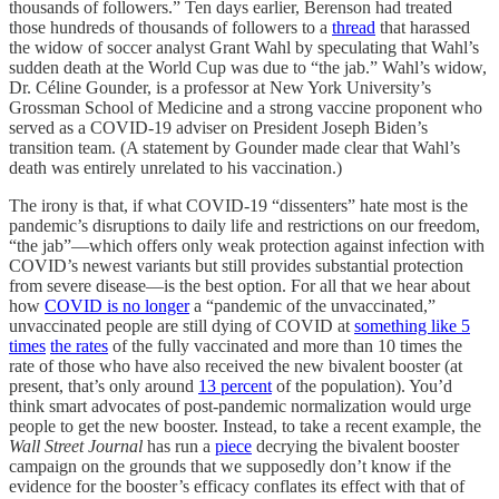
thousands of followers.” Ten days earlier, Berenson had treated
those hundreds of thousands of followers to a
thread
that harassed
the widow of soccer analyst Grant Wahl by speculating that Wahl’s
sudden death at the World Cup was due to “the jab.” Wahl’s widow,
Dr. Céline Gounder, is a professor at New York University’s
Grossman School of Medicine and a strong vaccine proponent who
served as a COVID-19 adviser on President Joseph Biden’s
transition team. (A statement by Gounder made clear that Wahl’s
death was entirely unrelated to his vaccination.)
The irony is that, if what COVID-19 “dissenters” hate most is the
pandemic’s disruptions to daily life and restrictions on our freedom,
“the jab”—which offers only weak protection against infection with
COVID’s newest variants but still provides substantial protection
from severe disease—is the best option. For all that we hear about
how
COVID is no longer
a “pandemic of the unvaccinated,”
unvaccinated people are still dying of COVID at
something like 5
times
the rates
of the fully vaccinated and more than 10 times the
rate of those who have also received the new bivalent booster (at
present, that’s only around
13 percent
of the population). You’d
think smart advocates of post-pandemic normalization would urge
people to get the new booster. Instead, to take a recent example, the
Wall Street Journal
has run a
piece
decrying the bivalent booster
campaign on the grounds that we supposedly don’t know if the
evidence for the booster’s efficacy conflates its effect with that of