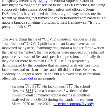
conspiracy theorists by
asking
the Florida Supreme Court to
investigate “wrongdoing” related to the COVID vaccines, including
supposedly false claims about their safety and efficacy. Some
DeSantis fans have claimed that this is a good way to reassure the
fearful by showing that rumors of vax nefariousness are baseless. To
quote a famous sometime Floridian, Ernest Hemingway, “Isn’t it
pretty to think so?”
The overarching theme of “COVID dissident” discourse is that
“establishment” COVID policies were an insane overreaction
motivated by hysteria, fearmongering and/or a hunger for power on
the part of the “elites”; that the policies were imposed on a reluctant
populace by means of lies and speech suppression; and finally that
they did far more harm than COVID itself, as purportedly
demonstrated by the countries that remained relatively free from
lockdowns and mask mandates and still did just fine. Sweden,
suddenly no longer a socialist hell but a blessed oasis of freedom,
often gets
trotted out
as an example.
Sweden 🇸🇪 🇸🇪 No lockdowns 🇸🇪 No school
closures 🇸🇪 No mask mandates Sweden had the
lowest overall cumulative excess deaths in countries
analysed by the OECD during the pandemic era from
March 2020 to June 2022.
pic.twitter.com/nbzI1veo8y