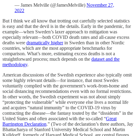
— James Melville (@JamesMelville)
November 27,
2022
But I think we all know that trotting out carefully selected statistics
is easy and that the devil is in the details. Early in the pandemic, for
example—when Sweden’s laxer approach to mitigation was
especially relevant—both COVID death rates and all-cause excess
deaths were
dramatically higher
in Sweden than in other Nordic
countries, which are the most appropriate benchmarks for
comparison. What’s more, estimating excess deaths is not a
straightforward process; much depends on the
dataset and the
methodology
.
American discussions of the Swedish experience also typically omit
some highly relevant details—for instance, that most Swedes
voluntarily complied with the government’s work-from-home and
social distancing recommendations even with no formal restrictions.
In other words, the Swedish experiment was not about simply
“protecting the vulnerable” while everyone else lives a normal life
and acquires “natural immunity” to the COVID-19 virus by
contracting the disease—the fantasy touted by the “dissidents” in the
United States and often associated with the so-called “
Great
Barrington Declaration
.” (Two of the declaration’s three authors, Jay
Bhattacharya of Stanford University Medical School and Martin
Kulldorff, formerly of Harvard Medical School, are central figures