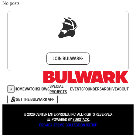
No posts
Sign up to get a FREE daily dose of sanity in
your inbox.
JOIN BULWARK+
SPECIAL
HOME
WATCH
SHOWS
EVENTS
FOUNDERS
ARCHIVE
ABOUT
PROJECTS
GET THE BULWARK APP
© 2026 CENTER ENTERPRISES, INC. ALL RIGHTS RESERVED.
POWERED BY
SUBSTACK
.
PRIVACY
∙
TERMS
∙
COLLECTION NOTICE