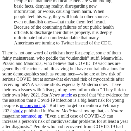
People feel that their medical leaders are withholding
basic facts, denying reality, disregarding new
information, or worse, causing them harm. When
people feel this way, they will look to other sources—
even outlandish ones—that make them feel heard.
Because of the continuing failures of our public health
officials to discharge their duties properly, it is deeply
unfortunate but also understandable that many
Americans are turning to Twitter instead of the CDC.
There is not one word of criticism here for people, some of them
fairly mainstream, who peddle the “outlandish” stuff. Meanwhile,
Prasad and Mandrola, who believe that COVID-19 vaccines are
generally efficacious and life-saving but have contraindications for
some demographics such as young men—who are at low risk of
serious COVID but at somewhat elevated risk of myocarditis after
receiving mRNA vaccine shots, especially Moderna ones—have
their own issues with “disregarding new information.” They link to
their own May 2021
Stat News
article
as proof that “the evidence for
the assertion that a Covid-19 infection is a big heart risk for young
people is
unconvincing
.” But they forget to mention a February
2022
study
published in
Nature Medicine
showing that, as
Nature
magazine
summed up
, “Even a mild case of COVID-19 can
increase a person’s risk of cardiovascular problems for at least a year
after diagnosis.” People who had recovered from COVID-19 had