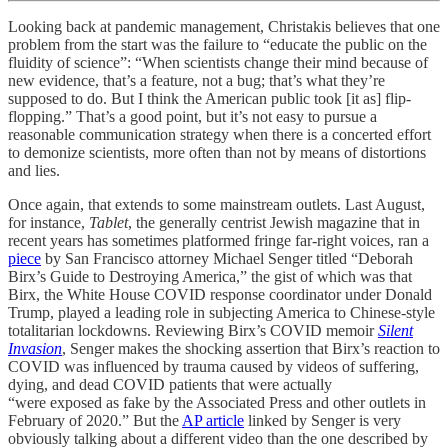
Looking back at pandemic management, Christakis believes that one
problem from the start was the failure to “educate the public on the
fluidity of science”: “When scientists change their mind because of
new evidence, that’s a feature, not a bug; that’s what they’re
supposed to do. But I think the American public took [it as] flip-
flopping.” That’s a good point, but it’s not easy to pursue a
reasonable communication strategy when there is a concerted effort
to demonize scientists, more often than not by means of distortions
and lies.
Once again, that extends to some mainstream outlets. Last August,
for instance,
Tablet
, the generally centrist Jewish magazine that in
recent years has sometimes platformed fringe far-right voices, ran a
piece
by San Francisco attorney Michael Senger titled “Deborah
Birx’s Guide to Destroying America,” the gist of which was that
Birx, the White House COVID response coordinator under Donald
Trump, played a leading role in subjecting America to Chinese-style
totalitarian lockdowns. Reviewing Birx’s COVID memoir
Silent
Invasion
, Senger makes the shocking assertion that Birx’s reaction to
COVID was influenced by trauma caused by videos of suffering,
dying, and dead COVID patients that were actually
“were exposed as fake by the Associated Press and other outlets in
February of 2020.” But the
AP article
linked by Senger is very
obviously talking about a different video than the one described by