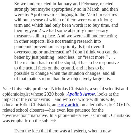
So we underreacted in January and February, reacted
strongly but maybe appropriately so in March, and then
were by April onwards clinging to the March measures
without a sense of which of them were worth it long
term and which had only been worth it to buy time, and
then by year 2 we had some absurdly unnecessary
measures still in place. And we were still underreacting
in other respects, like not treating research into
pandemic prevention as a priority. Is that overall
overreacting or underreacting? I don’t think you can do
better by just pushing "react less" or “react more.” . . .
The reaction has to not be stupid, it has to be responsive
to the actual facts on the ground, and it has to be
possible to change when the situation changes, and all
of that matters more than how objectively large it is.
Yale University professor Nicholas Christakis, a social scientist and
epidemiologist whose 2020 book,
Apollo’s Arrow
, looks at the
impact of the coronavirus—and who co-wrote with his wife,
educator Erika Christakis, an
early article
on alternatives to COVID-
related school closures—has even less patience for the
“overreaction” narrative. In a phone interview last month, Christakis
was emphatic on the subject:
Even the idea that there was a hysteria, when a new