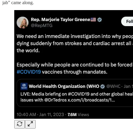
jab” came along.