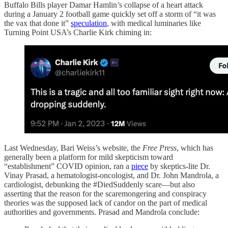
Buffalo Bills player Damar Hamlin’s collapse of a heart attack
during a January 2 football game quickly set off a storm of “it was
the vax that done it”
speculation
, with medical luminaries like
Turning Point USA’s Charlie Kirk chiming in:
Last Wednesday, Bari Weiss’s website, the
Free Press
, which has
generally been a platform for mild skepticism toward
“establishment” COVID opinion, ran a
piece
by skeptics-lite Dr.
Vinay Prasad, a hematologist-oncologist, and Dr. John Mandrola, a
cardiologist, debunking the #DiedSuddenly scare—but also
asserting that the reason for the scaremongering and conspiracy
theories was the supposed lack of candor on the part of medical
authorities and governments. Prasad and Mandrola conclude: