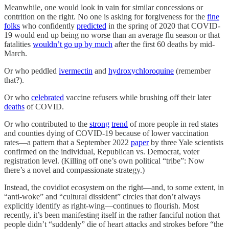
Meanwhile, one would look in vain for similar concessions or
contrition on the right. No one is asking for forgiveness for the
fine
folks
who confidently
predicted
in the spring of 2020 that COVID-
19 would end up being no worse than an average flu season or that
fatalities
wouldn’t go up by much
after the first 60 deaths by mid-
March.
Or who peddled
ivermectin
and
hydroxychloroquine
(remember
that?).
Or who
celebrated
vaccine refusers while brushing off their later
deaths
of COVID.
Or who contributed to the
strong
trend
of more people in red states
and counties dying of COVID-19 because of lower vaccination
rates—a pattern that a September 2022
paper
by three Yale scientists
confirmed on the individual, Republican vs. Democrat, voter
registration level. (Killing off one’s own political “tribe”: Now
there’s a novel and compassionate strategy.)
Instead, the covidiot ecosystem on the right—and, to some extent, in
“anti-woke” and “cultural dissident” circles that don’t always
explicitly identify as right-wing—continues to flourish. Most
recently, it’s been manifesting itself in the rather fanciful notion that
people didn’t “suddenly” die of heart attacks and strokes before “the