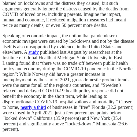
blamed on lockdowns and the distress they caused, but such
arguments generally ignore the distress caused by the deaths from
COVID of loved ones, including parents. Imagine the impact,
human and economic, if reduced mitigation measures had meant
twice as many deaths, or even 50 percent more deaths.
Speaking of economic impact, the notion that pandemic-era
economic ravages were caused by lockdowns and not by the disease
itself is also unsupported by evidence, in the United States and
elsewhere. A
study
published last August by researchers at the
Institute of Global Health at Michigan State University in East
Lansing found that “there was no trade-off between public health
policy and economy during the COVID-19 pandemic in the Nordic
region”: While Norway did have a greater increase in
unemployment by the start of 2021, gross domestic product trends
were the same for all of the region’s countries, and “Sweden’s
relaxed and delayed COVID-19 health policy response did not
benefit the economy in the short term, while leading to
disproportionate COVID-19 hospitalizations and mortality.” Closer
to home,
nearly a third
of businesses in “free” Florida (32.2 percent)
were closed in April 2021, just a few percentage points below
“locked-down” California (35.9 percent) and New York (35.4
percent) and significantly above “locked-down” Minnesota (26.6
percent).