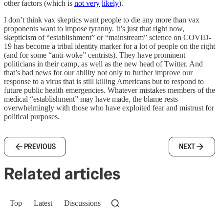
other factors (which is
not very
likely
).
I don’t think vax skeptics want people to die any more than vax
proponents want to impose tyranny. It’s just that right now,
skepticism of “establishment” or “mainstream” science on COVID-
19 has become a tribal identity marker for a lot of people on the right
(and for some “anti-woke” centrists). They have prominent
politicians in their camp, as well as the new head of Twitter. And
that’s bad news for our ability not only to further improve our
response to a virus that is still killing Americans but to respond to
future public health emergencies. Whatever mistakes members of the
medical “establishment” may have made, the blame rests
overwhelmingly with those who have exploited fear and mistrust for
political purposes.
PREVIOUS
NEXT
Related articles
Top
Latest
Discussions