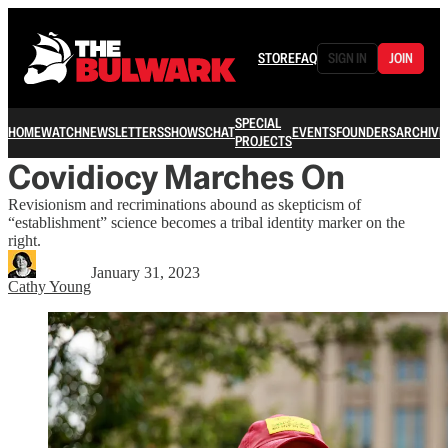
STORE
FAQ
SIGN IN
JOIN
SPECIAL
HOME
WATCH
NEWSLETTERS
SHOWS
CHAT
EVENTS
FOUNDERS
ARCHIVE
PROJECTS
Covidiocy Marches On
Revisionism and recriminations abound as skepticism of
“establishment” science becomes a tribal identity marker on the
right.
January 31, 2023
Cathy Young