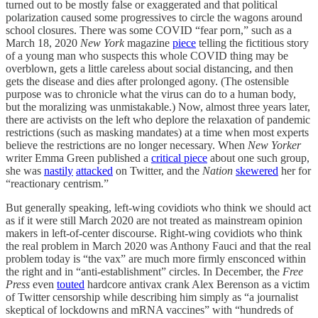
turned out to be mostly false or exaggerated and that political
polarization caused some progressives to circle the wagons around
school closures. There was some COVID “fear porn,” such as a
March 18, 2020
New York
magazine
piece
telling the fictitious story
of a young man who suspects this whole COVID thing may be
overblown, gets a little careless about social distancing, and then
gets the disease and dies after prolonged agony. (The ostensible
purpose was to chronicle what the virus can do to a human body,
but the moralizing was unmistakable.) Now, almost three years later,
there are activists on the left who deplore the relaxation of pandemic
restrictions (such as masking mandates) at a time when most experts
believe the restrictions are no longer necessary. When
New Yorker
writer Emma Green published a
critical piece
about one such group,
she was
nastily
attacked
on Twitter, and the
Nation
skewered
her for
“reactionary centrism.”
But generally speaking, left-wing covidiots who think we should act
as if it were still March 2020 are not treated as mainstream opinion
makers in left-of-center discourse. Right-wing covidiots who think
the real problem in March 2020 was Anthony Fauci and that the real
problem today is “the vax” are much more firmly ensconced within
the right and in “anti-establishment” circles. In December, the
Free
Press
even
touted
hardcore antivax crank Alex Berenson as a victim
of Twitter censorship while describing him simply as “a journalist
skeptical of lockdowns and mRNA vaccines” with “hundreds of