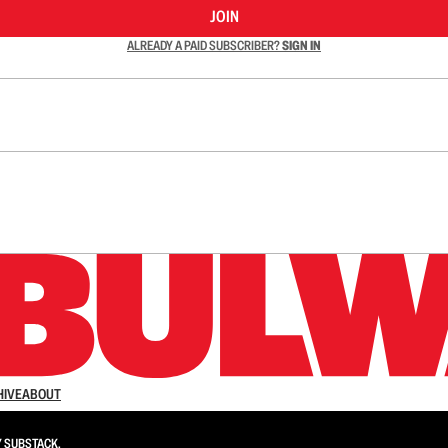
JOIN
ALREADY A PAID SUBSCRIBER?
SIGN IN
n up to get a FREE daily dose of sanity in your in
HIVE
ABOUT
Y
SUBSTACK
.