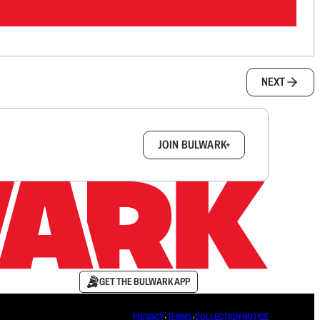
NEXT
box.
JOIN BULWARK+
GET THE BULWARK APP
PRIVACY
∙
TERMS
∙
COLLECTION NOTICE