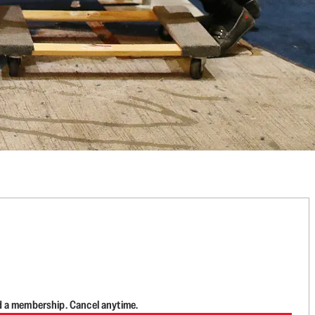
d a membership. Cancel anytime.