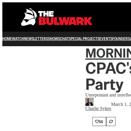
HOME
WATCH
NEWSLETTERS
SHOWS
CHAT
SPECIAL PROJECTS
EVENTS
FOUNDERS
MORNI
CPAC's
Party
Unrepentant and unrefle
March 1, 
Charlie Sykes
56