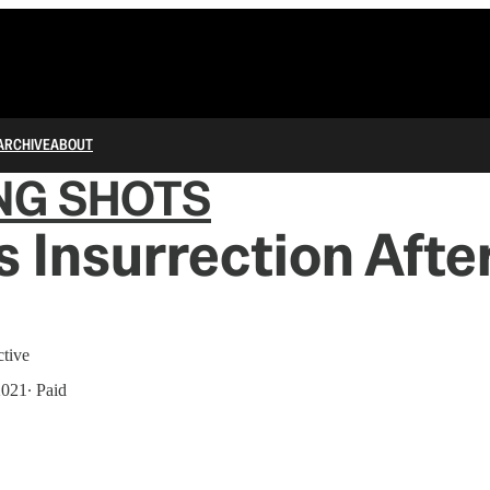
ARCHIVE
ABOUT
NG SHOTS
 Insurrection Afte
ctive
2021
∙ Paid