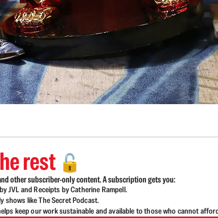
he rest
🔓
nd other subscriber-only content. A subscription gets you:
d by JVL and Receipts by Catherine Rampell.
ly shows like The Secret Podcast.
lps keep our work sustainable and available to those who cannot affor