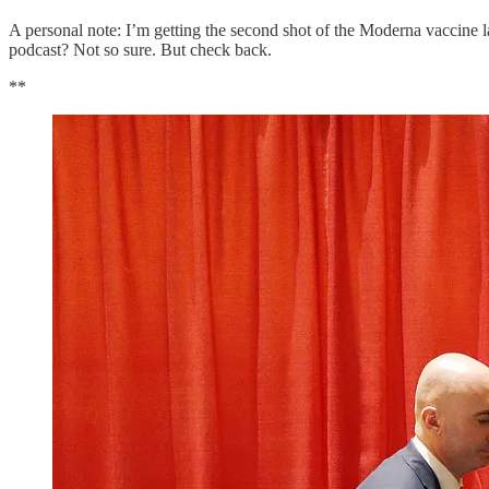
A personal note: I’m getting the second shot of the Moderna vaccine la
podcast? Not so sure. But check back.
**