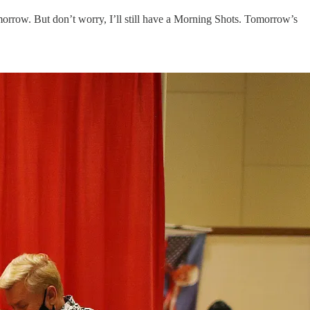
omorrow. But don’t worry, I’ll still have a Morning Shots. Tomorrow’s