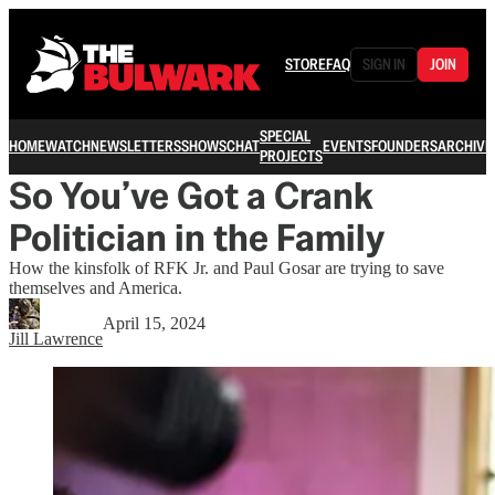
STORE
FAQ
SIGN IN
JOIN
SPECIAL
HOME
WATCH
NEWSLETTERS
SHOWS
CHAT
EVENTS
FOUNDERS
ARCHIVE
PROJECTS
So You’ve Got a Crank
Politician in the Family
How the kinsfolk of RFK Jr. and Paul Gosar are trying to save
themselves and America.
April 15, 2024
Jill Lawrence