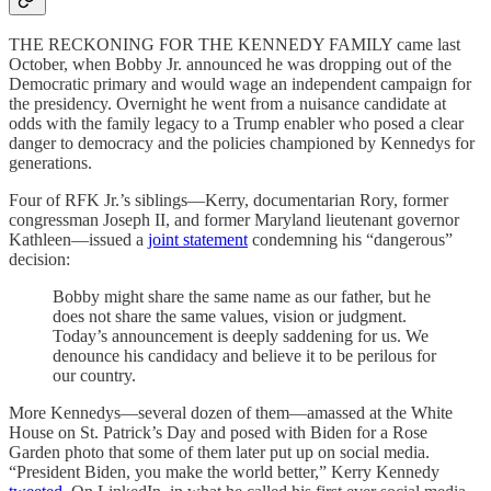
THE RECKONING FOR THE KENNEDY FAMILY came last
October, when Bobby Jr. announced he was dropping out of the
Democratic primary and would wage an independent campaign for
the presidency. Overnight he went from a nuisance candidate at
odds with the family legacy to a Trump enabler who posed a clear
danger to democracy and the policies championed by Kennedys for
generations.
Four of RFK Jr.’s siblings—Kerry, documentarian Rory, former
congressman Joseph II, and former Maryland lieutenant governor
Kathleen—issued a
joint statement
condemning his “dangerous”
decision:
Bobby might share the same name as our father, but he
does not share the same values, vision or judgment.
Today’s announcement is deeply saddening for us. We
denounce his candidacy and believe it to be perilous for
our country.
More Kennedys—several dozen of them—amassed at the White
House on St. Patrick’s Day and posed with Biden for a Rose
Garden photo that some of them later put up on social media.
“President Biden, you make the world better,” Kerry Kennedy