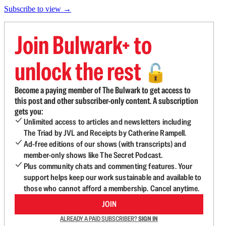
Subscribe to view →
Join Bulwark+ to
unlock the rest
🔓
Become a paying member of The Bulwark to get access to
this post and other subscriber-only content. A subscription
gets you:
Unlimited access to articles and newsletters including
The Triad by JVL and Receipts by Catherine Rampell.
Ad-free editions of our shows (with transcripts) and
member-only shows like The Secret Podcast.
Plus community chats and commenting features. Your
support helps keep our work sustainable and available to
those who cannot afford a membership. Cancel anytime.
JOIN
ALREADY A PAID SUBSCRIBER?
SIGN IN