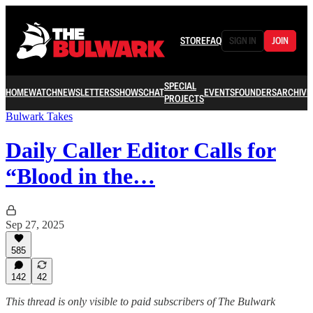
STORE
FAQ
SIGN IN
JOIN
SPECIAL
HOME
WATCH
NEWSLETTERS
SHOWS
CHAT
EVENTS
FOUNDERS
ARCHIVE
PROJECTS
Bulwark Takes
Daily Caller Editor Calls for
“Blood in the…
Sep 27, 2025
585
142
42
This thread is only visible to paid subscribers of The Bulwark