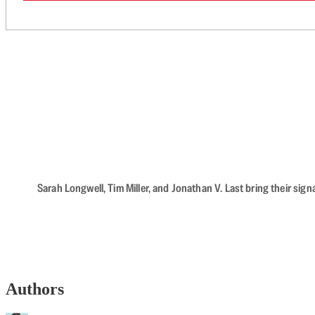
Sarah Longwell, Tim Miller, and Jonathan V. Last bring their sig
Authors