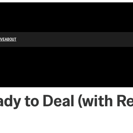
IVE
ABOUT
dy to Deal (with R