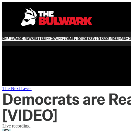
/
HOME
WATCH
NEWSLETTERS
SHOWS
SPECIAL PROJECTS
EVENTS
FOUNDERS
ARCH
The Next Level
Democrats are Rea
[VIDEO]
Live recording.