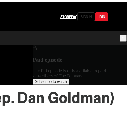
STORE
FAQ
SIGN IN
JOIN
Paid episode
The full episode is only available to paid
subscribers of The Bulwark
Subscribe to watch
ep. Dan Goldman)