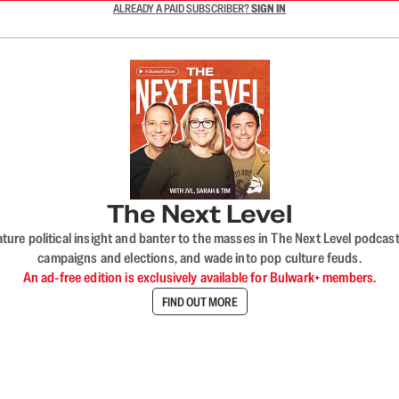
ALREADY A PAID SUBSCRIBER?
SIGN IN
The Next Level
nature political insight and banter to the masses in The Next Level podc
campaigns and elections, and wade into pop culture feuds.
An ad-free edition is exclusively available for Bulwark+ members.
FIND OUT MORE