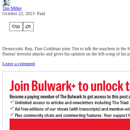
Tim Miller
October 22, 2023
∙ Paid
33
1
Democratic Rep. Dan Goldman joins Tim to talk the mayhem in the Hous
Hamas' terrorist attacks and gives his opinion on the left-wing of his 
Leave a comment
Join Bulwark+ to unlock t
Become a paying member of The Bulwark to get access to this post a
Unlimited access to articles and newsletters including The Tria
Ad-free editions of our shows (with transcripts) and member-on
Plus community chats and commenting features. Your support he