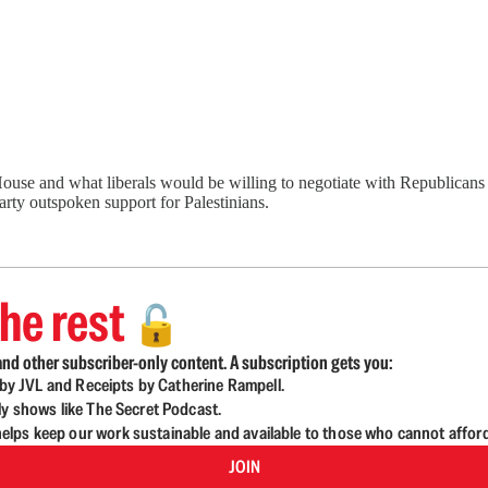
e and what liberals would be willing to negotiate with Republicans to 
party outspoken support for Palestinians.
he rest
🔓
nd other subscriber-only content. A subscription gets you:
d by JVL and Receipts by Catherine Rampell.
ly shows like The Secret Podcast.
lps keep our work sustainable and available to those who cannot affor
JOIN