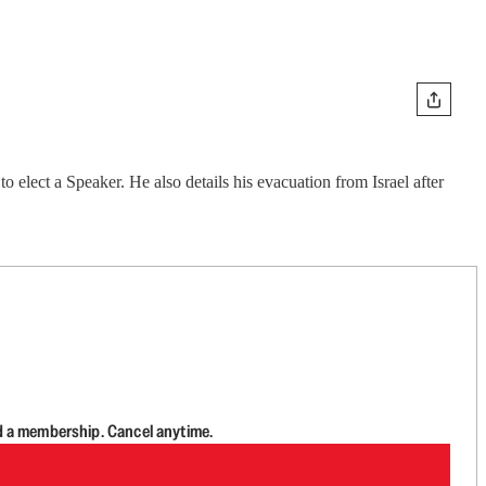
elect a Speaker. He also details his evacuation from Israel after
d a membership. Cancel anytime.