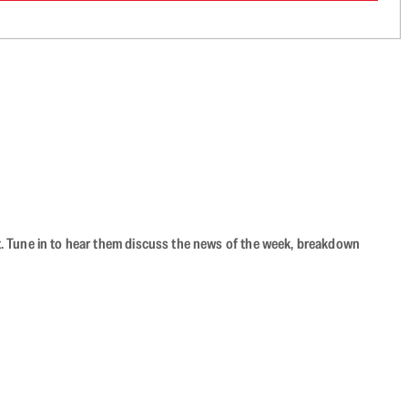
ast. Tune in to hear them discuss the news of the week, breakdown