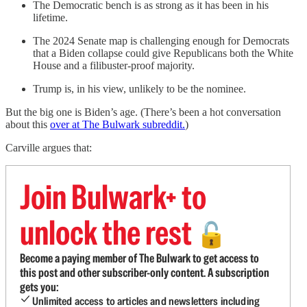
The Democratic bench is as strong as it has been in his
lifetime.
The 2024 Senate map is challenging enough for Democrats
that a Biden collapse could give Republicans both the White
House and a filibuster-proof majority.
Trump is, in his view, unlikely to be the nominee.
But the big one is Biden’s age. (There’s been a hot conversation
about this
over at The Bulwark subreddit.
)
Carville argues that:
Join Bulwark+ to
unlock the rest
🔓
Become a paying member of The Bulwark to get access to
this post and other subscriber-only content. A subscription
gets you:
Unlimited access to articles and newsletters including