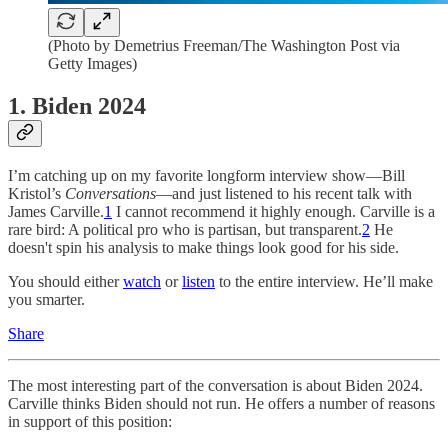
(Photo by Demetrius Freeman/The Washington Post via
Getty Images)
1. Biden 2024
I’m catching up on my favorite longform interview show—Bill
Kristol’s
Conversations
—and just listened to his recent talk with
James Carville.
1
I cannot recommend it highly enough. Carville is a
rare bird: A political pro who is partisan, but transparent.
2
He
doesn't spin his analysis to make things look good for his side.
You should either
watch
or
listen
to the entire interview. He’ll make
you smarter.
Share
The most interesting part of the conversation is about Biden 2024.
Carville thinks Biden should not run. He offers a number of reasons
in support of this position: