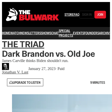
STORE
FAQ
SIGN IN
JOIN
SPECIAL
HOME
WATCH
NEWSLETTERS
SHOWS
CHAT
EVENTS
FOUNDERS
ARCHIVE
PROJECTS
THE TRIAD
Dark Brandon vs. Old Joe
James Carville thinks Biden shouldn't run.
January 27, 2023
∙ Paid
Jonathan V. Last
UPGRADE TO LISTEN
9 MINUTES