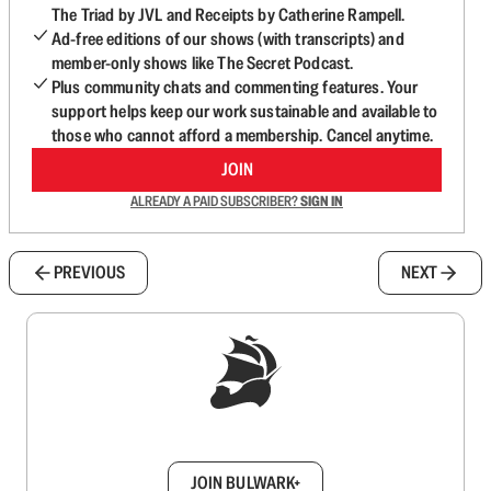
The Triad by JVL and Receipts by Catherine Rampell.
Ad-free editions of our shows (with transcripts) and
member-only shows like The Secret Podcast.
Plus community chats and commenting features. Your
support helps keep our work sustainable and available to
those who cannot afford a membership. Cancel anytime.
JOIN
ALREADY A PAID SUBSCRIBER?
SIGN IN
PREVIOUS
NEXT
Sign up to get a FREE daily dose of sanity in
your inbox.
JOIN BULWARK+