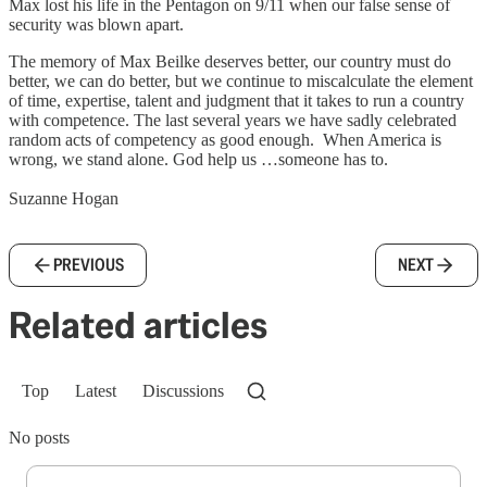
Max lost his life in the Pentagon on 9/11 when our false sense of
security was blown apart.
The memory of Max Beilke deserves better, our country must do
better, we can do better, but we continue to miscalculate the element
of time, expertise, talent and judgment that it takes to run a country
with competence. The last several years we have sadly celebrated
random acts of competency as good enough. When America is
wrong, we stand alone. God help us …someone has to.
Suzanne Hogan
PREVIOUS
NEXT
Related articles
Top
Latest
Discussions
No posts