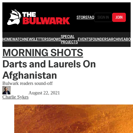
STORE
FAQ
SIGN IN
JOIN
SPECIAL
HOME
WATCH
NEWSLETTERS
SHOWS
EVENTS
FOUNDERS
ARCHIVE
ABOU
PROJECTS
MORNING SHOTS
Darts and Laurels On
Afghanistan
Bulwark readers sound-off
August 22, 2021
Charlie Sykes