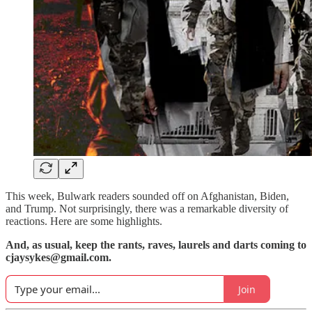
This week, Bulwark readers sounded off on Afghanistan, Biden,
and Trump. Not surprisingly, there was a remarkable diversity of
reactions. Here are some highlights.
And, as usual, keep the rants, raves, laurels and darts coming to
cjaysykes@gmail.com.
Join