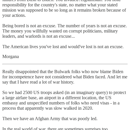
responsibility for the country's state, no matter what your stated
mission was supposed to be so long as it remains broken because of
your actions.
Being bored is not an excuse. The number of years is not an excuse.
The money you willfully wasted on corrupt politicians, military
leaders, and warlords is not an excuse...
The American lives you've lost and would've lost is not an excuse.
Morgana
Really disappointed that the Bulwark folks who now blame Biden
for incompetence have not considered what Biden faced. And let me
say that I have read a lot of war history.
So we had 2500 US troops asked (in an imaginary query) to protect
a large airfare base, an airport in a different location, the US
embassy and unspecified numbers of folks who need visas - in a
process that apparently was slow walked in 2020.
Then we have an Afghan Army that was poorly led.
In the real world of war, there are sometimes surprises too.