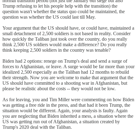
normal transition period (not just the January 6th siege but also
Trump refusing to let his people help with the transition) the
question wasn't whether the status quo could be maintained, the
question was whether the US could last till May.
Your argument that the US should have, or could have, maintained a
small detachment of 2,500 soldiers is not based in reality. Consider
how quickly the Taliban just took over the country, do you really
think 2,500 US soldiers would make a difference? Do you really
think keeping 2,500 soldiers in the country was tenable?
Biden had 2 options: renege on Trump's deal and send a surge of
forces to Afghanistan, or leave. A surge would be far more than your
idealized 2,500 especially as the Taliban had 12 months to rebuild
their strength. Now you are welcome to make that argument that the
US should have committed to a shooting war in Afghanistan, but
please be realistic about the costs -- they would not be low.
As for leaving, you and Tim Miller were commenting on how Biden
was getting a free ride in the press, and that had it been Trump, the
situation would be different. Again, your analysis is faulty. Again
you are neglecting that Biden inherited a mess, a situation where the
US was getting run out of Afghanistan, a situation created by
Trump's 2020 deal with the Taliban.