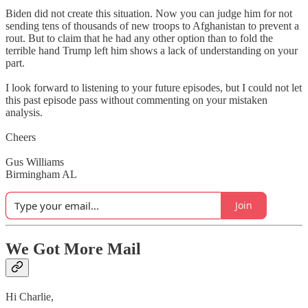
Biden did not create this situation. Now you can judge him for not
sending tens of thousands of new troops to Afghanistan to prevent a
rout. But to claim that he had any other option than to fold the
terrible hand Trump left him shows a lack of understanding on your
part.
I look forward to listening to your future episodes, but I could not let
this past episode pass without commenting on your mistaken
analysis.
Cheers
Gus Williams
Birmingham AL
Join
We Got More Mail
Hi Charlie,