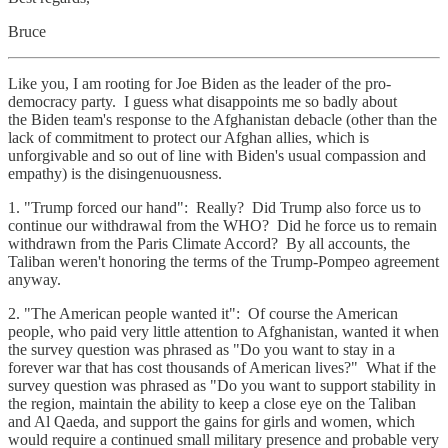
Bruce
Like you, I am rooting for Joe Biden as the leader of the pro-
democracy party. I guess what disappoints me so badly about
the Biden team's response to the Afghanistan debacle (other than the
lack of commitment to protect our Afghan allies, which is
unforgivable and so out of line with Biden's usual compassion and
empathy) is the disingenuousness.
1. "Trump forced our hand": Really? Did Trump also force us to
continue our withdrawal from the WHO? Did he force us to remain
withdrawn from the Paris Climate Accord? By all accounts, the
Taliban weren't honoring the terms of the Trump-Pompeo agreement
anyway.
2. "The American people wanted it": Of course the American
people, who paid very little attention to Afghanistan, wanted it when
the survey question was phrased as "Do you want to stay in a
forever war that has cost thousands of American lives?" What if the
survey question was phrased as "Do you want to support stability in
the region, maintain the ability to keep a close eye on the Taliban
and Al Qaeda, and support the gains for girls and women, which
would require a continued small military presence and probable very