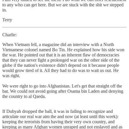
to any who can get here. But we are stuck with the shit we stepped
in.
Terry
Charlie:
When Vietnam fell, a magazine did an interview with a North
Vietnamese colonel named Bo Tin. He explained how his side won
the war. He pointed out that it is an inherent flaw of democracies
that they can never fight a prolonged war on the other side of the
globe if the nation's existence didn't depend on it because people
would grow tired of it. All they had to do was to wait us out. He
was right.
We were right to go into Afghanistan. Let's get that straight off the
bat. We could not avoid going after Osama bin Laden and denying
the country to al Qaeda.
If Dubyah dropped the ball, it was in failing to recognize and
articulate our real war aim the and now (at least until this week):
keeping the terrorists from having their very own country, and
keeping as many Afghan women unraped and not enslaved and as