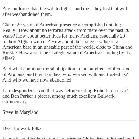
Afghan forces had the will to fight – and die. They lost that will
after weabandoned them.
Claim: 20 years of American presence accomplished nothing.
Really? How about no terrorist attack from there over the past 20
years? How about better lives for many Afghans, especially 20
million Afghan women? How about the strategic value of an
American base in an unstable part of the world, close to China and
Russia? How about the strategic value of America standing by its
allies?
And what about our moral obligation to the hundreds of thousands
of Afghans, and their families, who worked with and trusted us?
And who we have now abandoned.
I am despondent. And that was before reading Robert Tracinski’s
and Ben Parker’s pieces, among much excellent Bulwark
commentary.
Steve in Maryland
Dear Bulwark folks:
I have been listening to your podcasts re Afghanistan this week and