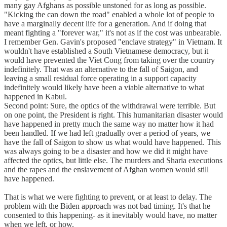
many gay Afghans as possible unstoned for as long as possible.
"Kicking the can down the road" enabled a whole lot of people to
have a marginally decent life for a generation. And if doing that
meant fighting a "forever war," it's not as if the cost was unbearable.
I remember Gen. Gavin's proposed "enclave strategy" in Vietnam. It
wouldn't have established a South Vietnamese democracy, but it
would have prevented the Viet Cong from taking over the country
indefinitely. That was an alternative to the fall of Saigon, and
leaving a small residual force operating in a support capacity
indefinitely would likely have been a viable alternative to what
happened in Kabul.
Second point: Sure, the optics of the withdrawal were terrible. But
on one point, the President is right. This humanitarian disaster would
have happened in pretty much the same way no matter how it had
been handled. If we had left gradually over a period of years, we
have the fall of Saigon to show us what would have happened. This
was always going to be a disaster and how we did it might have
affected the optics, but little else. The murders and Sharia executions
and the rapes and the enslavement of Afghan women would still
have happened.
That is what we were fighting to prevent, or at least to delay. The
problem with the Biden approach was not bad timing. It's that he
consented to this happening- as it inevitably would have, no matter
when we left, or how.