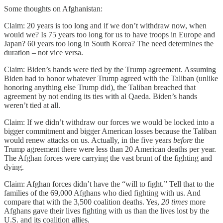
Some thoughts on Afghanistan:
Claim: 20 years is too long and if we don’t withdraw now, when
would we? Is 75 years too long for us to have troops in Europe and
Japan? 60 years too long in South Korea? The need determines the
duration – not vice versa.
Claim: Biden’s hands were tied by the Trump agreement. Assuming
Biden had to honor whatever Trump agreed with the Taliban (unlike
honoring anything else Trump did), the Taliban breached that
agreement by not ending its ties with al Qaeda. Biden’s hands
weren’t tied at all.
Claim: If we didn’t withdraw our forces we would be locked into a
bigger commitment and bigger American losses because the Taliban
would renew attacks on us. Actually, in the five years
before
the
Trump agreement there were less than 20 American deaths per year.
The Afghan forces were carrying the vast brunt of the fighting and
dying.
Claim: Afghan forces didn’t have the “will to fight.” Tell that to the
families of the 69,000 Afghans who died fighting with us. And
compare that with the 3,500 coalition deaths. Yes,
20 times
more
Afghans gave their lives fighting with us than the lives lost by the
U.S. and its coalition allies.