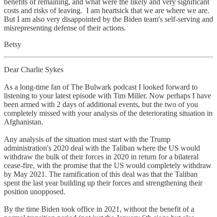
benefits of remaining, and what were the likely and very significant
costs and risks of leaving. I am heartsick that we are where we are.
But I am also very disappointed by the Biden team's self-serving and
misrepresenting defense of their actions.
Betsy
Dear Charlie Sykes
As a long-time fan of The Bulwark podcast I looked forward to
listening to your latest episode with Tim Miller. Now perhaps I have
been armed with 2 days of additional events, but the two of you
completely missed with your analysis of the deteriorating situation in
Afghanistan.
Any analysis of the situation must start with the Trump
administration's 2020 deal with the Taliban where the US would
withdraw the bulk of their forces in 2020 in return for a bilateral
cease-fire, with the promise that the US would completely withdraw
by May 2021. The ramification of this deal was that the Taliban
spent the last year building up their forces and strengthening their
position unopposed.
By the time Biden took office in 2021, without the benefit of a