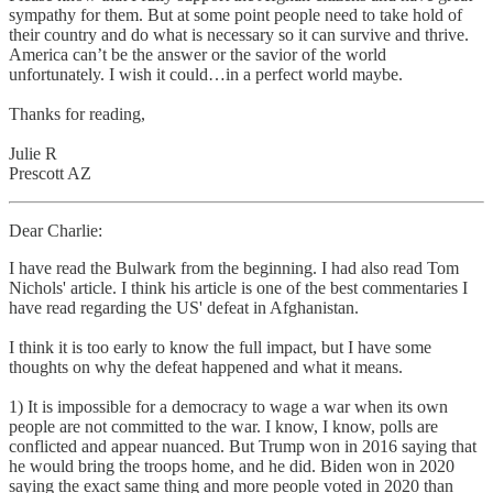
sympathy for them. But at some point people need to take hold of
their country and do what is necessary so it can survive and thrive.
America can’t be the answer or the savior of the world
unfortunately. I wish it could…in a perfect world maybe.
Thanks for reading,
Julie R
Prescott AZ
Dear Charlie:
I have read the Bulwark from the beginning. I had also read Tom
Nichols' article. I think his article is one of the best commentaries I
have read regarding the US' defeat in Afghanistan.
I think it is too early to know the full impact, but I have some
thoughts on why the defeat happened and what it means.
1) It is impossible for a democracy to wage a war when its own
people are not committed to the war. I know, I know, polls are
conflicted and appear nuanced. But Trump won in 2016 saying that
he would bring the troops home, and he did. Biden won in 2020
saying the exact same thing and more people voted in 2020 than