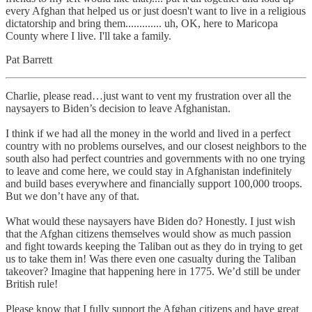
every Afghan that helped us or just doesn't want to live in a religious
dictatorship and bring them............. uh, OK, here to Maricopa
County where I live. I'll take a family.
Pat Barrett
Charlie, please read…just want to vent my frustration over all the
naysayers to Biden’s decision to leave Afghanistan.
I think if we had all the money in the world and lived in a perfect
country with no problems ourselves, and our closest neighbors to the
south also had perfect countries and governments with no one trying
to leave and come here, we could stay in Afghanistan indefinitely
and build bases everywhere and financially support 100,000 troops.
But we don’t have any of that.
What would these naysayers have Biden do? Honestly. I just wish
that the Afghan citizens themselves would show as much passion
and fight towards keeping the Taliban out as they do in trying to get
us to take them in! Was there even one casualty during the Taliban
takeover? Imagine that happening here in 1775. We’d still be under
British rule!
Please know that I fully support the Afghan citizens and have great