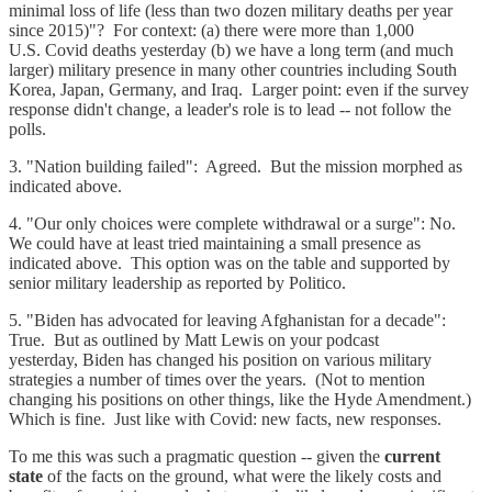
minimal loss of life (less than two dozen military deaths per year
since 2015)"? For context: (a) there were more than 1,000
U.S. Covid deaths yesterday (b) we have a long term (and much
larger) military presence in many other countries including South
Korea, Japan, Germany, and Iraq. Larger point: even if the survey
response didn't change, a leader's role is to lead -- not follow the
polls.
3. "Nation building failed": Agreed. But the mission morphed as
indicated above.
4. "Our only choices were complete withdrawal or a surge": No.
We could have at least tried maintaining a small presence as
indicated above. This option was on the table and supported by
senior military leadership as reported by Politico.
5. "Biden has advocated for leaving Afghanistan for a decade":
True. But as outlined by Matt Lewis on your podcast
yesterday, Biden has changed his position on various military
strategies a number of times over the years. (Not to mention
changing his positions on other things, like the Hyde Amendment.)
Which is fine. Just like with Covid: new facts, new responses.
To me this was such a pragmatic question -- given the
current
state
of the facts on the ground, what were the likely costs and