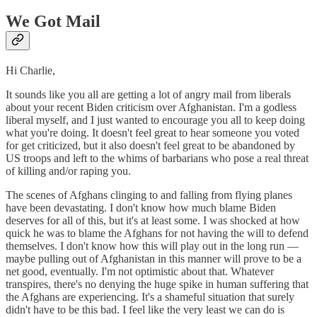
We Got Mail
Hi Charlie,
It sounds like you all are getting a lot of angry mail from liberals
about your recent Biden criticism over Afghanistan. I'm a godless
liberal myself, and I just wanted to encourage you all to keep doing
what you're doing. It doesn't feel great to hear someone you voted
for get criticized, but it also doesn't feel great to be abandoned by
US troops and left to the whims of barbarians who pose a real threat
of killing and/or raping you.
The scenes of Afghans clinging to and falling from flying planes
have been devastating. I don't know how much blame Biden
deserves for all of this, but it's at least some. I was shocked at how
quick he was to blame the Afghans for not having the will to defend
themselves. I don't know how this will play out in the long run —
maybe pulling out of Afghanistan in this manner will prove to be a
net good, eventually. I'm not optimistic about that. Whatever
transpires, there's no denying the huge spike in human suffering that
the Afghans are experiencing. It's a shameful situation that surely
didn't have to be this bad. I feel like the very least we can do is