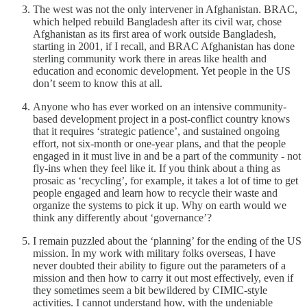
The west was not the only intervener in Afghanistan. BRAC,
which helped rebuild Bangladesh after its civil war, chose
Afghanistan as its first area of work outside Bangladesh,
starting in 2001, if I recall, and BRAC Afghanistan has done
sterling community work there in areas like health and
education and economic development. Yet people in the US
don’t seem to know this at all.
Anyone who has ever worked on an intensive community-
based development project in a post-conflict country knows
that it requires ‘strategic patience’, and sustained ongoing
effort, not six-month or one-year plans, and that the people
engaged in it must live in and be a part of the community - not
fly-ins when they feel like it. If you think about a thing as
prosaic as ‘recycling’, for example, it takes a lot of time to get
people engaged and learn how to recycle their waste and
organize the systems to pick it up. Why on earth would we
think any differently about ‘governance’?
I remain puzzled about the ‘planning’ for the ending of the US
mission. In my work with military folks overseas, I have
never doubted their ability to figure out the parameters of a
mission and then how to carry it out most effectively, even if
they sometimes seem a bit bewildered by CIMIC-style
activities. I cannot understand how, with the undeniable