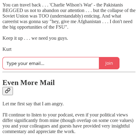
You can travel back . . . 'Charlie Wilson's War' - the Pakistanis
BEGGED us not to abandon our attention . . . but the collapse of the
Soviet Union was TOO (understandably) enticing. And what
careerist was gonna say "hey, give me Afghanistan . . . I don't need
the big opportunities of the FSU".
Keep it up . . . we need you guys.
Kurt
Join
Even More Mail
Let me first say that I am angry.
I'll continue to listen to your podcast, even if your political views
differ significantly from mine (though overlap on some core values)
you and your colleagues and guests have provided very insightful
commentary and appreciate the work.