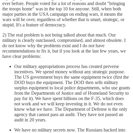
ever before. People voted for a lot of reasons and doubt "bringing
the troops home" was in the top 10 for anyone. Still, when both
major parties in the USA campaign on ending wars, it means the
wars will be over, regardless of whether that is smart, strategic, or
stupid. It's a feature of democracy.
2) The real problem is not being talked about that much. Our
military is clearly outclassed, compromised, and almost obsolete. I
do not know why the problems exist and I do not have
recommendations to fix it, but if you look at the last few years, we
have clear problems:
Our military appropriations process has created perverse
incentives. We spend money without any strategic purpose.
The US government buys the same equipment twice (first the
DOD buys the equipment. The DOD then sells military
surplus equipment to local police departments, who use grants
from the Departments of Justice and of Homeland Security to
pay for it). We have spent billions on the F-35, which does
not work and we will keep investing in it. We do not even
know what we have. The Department of Defense is the only
agency that cannot pass an audit. They have not passed an
audit in 20 years.
We have no military secrets now. The Russians hacked into