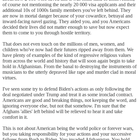
of course not mentioning the nearly 20 000 visa applicants and their
additional 10s of 1000s family members you've left behind. They
are now in mortal danger because of your cowardice, betrayal and
inward-facing navel gazing. They aided you, and you Americans
decided their lives did not matter enough to save but now expect
them to come to you through hostile territory.
That does not even touch on the millions of men, women, and
children who've now had their futures ripped away from them. We
have plenty of examples of the kind of regressive religious values
from across the world and history that will soon again begin to take
hold in Afghanistan. From the banal to destroying the instruments of
musicians to the utterly depraved like rape and murder clad in moral
virtues.
I've seen some try to defend Biden's actions as only following the
deal negotiated under Trump and treat it as some ironclad contract.
Americans are good and breaking things, not keeping the word, and
ignoring everyone else, but not that somehow. I'm sure that the
Afghans 'allies' left behind will be relieved to hear it and take
comfort in it.
This is not about American being the world police or forever wars,
but you taking responsibility for your actions and your successive
failures from Bush to Biden. You invaded Afghanistan. You hold