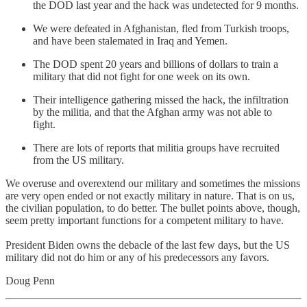
the DOD last year and the hack was undetected for 9 months.
We were defeated in Afghanistan, fled from Turkish troops,
and have been stalemated in Iraq and Yemen.
The DOD spent 20 years and billions of dollars to train a
military that did not fight for one week on its own.
Their intelligence gathering missed the hack, the infiltration
by the militia, and that the Afghan army was not able to
fight.
There are lots of reports that militia groups have recruited
from the US military.
We overuse and overextend our military and sometimes the missions
are very open ended or not exactly military in nature. That is on us,
the civilian population, to do better. The bullet points above, though,
seem pretty important functions for a competent military to have.
President Biden owns the debacle of the last few days, but the US
military did not do him or any of his predecessors any favors.
Doug Penn