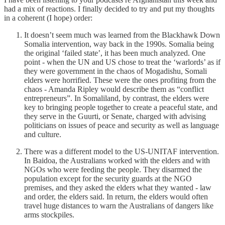
had a mix of reactions. I finally decided to try and put my thoughts
in a coherent (I hope) order:
It doesn’t seem much was learned from the Blackhawk Down
Somalia intervention, way back in the 1990s. Somalia being
the original ‘failed state’, it has been much analyzed. One
point - when the UN and US chose to treat the ‘warlords’ as if
they were government in the chaos of Mogadishu, Somali
elders were horrified. These were the ones profiting from the
chaos - Amanda Ripley would describe them as “conflict
entrepreneurs”. In Somaliland, by contrast, the elders were
key to bringing people together to create a peaceful state, and
they serve in the Guurti, or Senate, charged with advising
politicians on issues of peace and security as well as language
and culture.
There was a different model to the US-UNITAF intervention.
In Baidoa, the Australians worked with the elders and with
NGOs who were feeding the people. They disarmed the
population except for the security guards at the NGO
premises, and they asked the elders what they wanted - law
and order, the elders said. In return, the elders would often
travel huge distances to warn the Australians of dangers like
arms stockpiles.