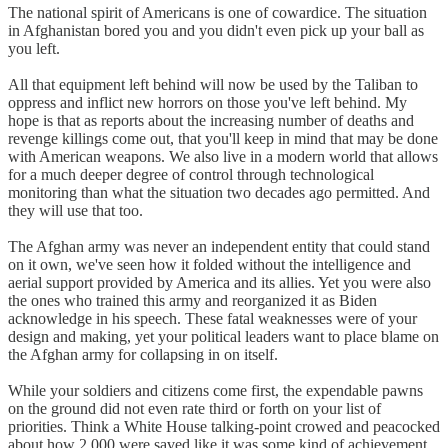
The national spirit of Americans is one of cowardice. The situation
in Afghanistan bored you and you didn't even pick up your ball as
you left.
All that equipment left behind will now be used by the Taliban to
oppress and inflict new horrors on those you've left behind. My
hope is that as reports about the increasing number of deaths and
revenge killings come out, that you'll keep in mind that may be done
with American weapons. We also live in a modern world that allows
for a much deeper degree of control through technological
monitoring than what the situation two decades ago permitted. And
they will use that too.
The Afghan army was never an independent entity that could stand
on it own, we've seen how it folded without the intelligence and
aerial support provided by America and its allies. Yet you were also
the ones who trained this army and reorganized it as Biden
acknowledge in his speech. These fatal weaknesses were of your
design and making, yet your political leaders want to place blame on
the Afghan army for collapsing in on itself.
While your soldiers and citizens come first, the expendable pawns
on the ground did not even rate third or forth on your list of
priorities. Think a White House talking-point crowed and peacocked
about how 2 000 were saved like it was some kind of achievement,