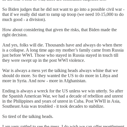
So Biden judges that he did not want to go into a possible civil war -
that if we really did start to ramp up troop (we need 10-15,000 to do
much good - a division).
How about considering that given the risks, that Biden made the
right decision.
And yes, folks will die. Thousands have and always do when there
is a collapse. A long time ago my mother’s family came from Russia
just before WWI. Those who stayed in Russia stayed in touch till
they were swept up in the post WWI violence.
War is always a mess yet the talking heads always whine that we
should do more. So they wanted the US to do more in Libya and
more in Syria. And now - more in Afghanistan.
Ending is always a wreck for the US unless we win utterly. So after
the Spanish American War, we had a decade of rebellion and unrest
in the Philippines and years of unrest in Cuba. Post WWII in Asia,
Southeast Asia was troubled - it took decades to stabilize.
So tired of the talking heads.
I am very rattled to see the mess. I do wish we can offer resettlement