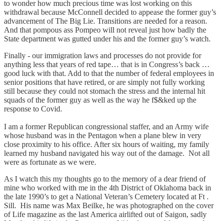
to wonder how much precious time was lost working on this
withdrawal because McConnell decided to appease the former guy’s
advancement of The Big Lie. Transitions are needed for a reason.
And that pompous ass Pompeo will not reveal just how badly the
State department was gutted under his and the former guy’s watch.
Finally - our immigration laws and processes do not provide for
anything less that years of red tape… that is in Congress’s back …
good luck with that. Add to that the number of federal employees in
senior positions that have retired, or are simply not fully working
still because they could not stomach the stress and the internal hit
squads of the former guy as well as the way he f$&ked up the
response to Covid.
I am a former Republican congressional staffer, and an Army wife
whose husband was in the Pentagon when a plane blew in very
close proximity to his office. After six hours of waiting, my family
learned my husband navigated his way out of the damage. Not all
were as fortunate as we were.
As I watch this my thoughts go to the memory of a dear friend of
mine who worked with me in the 4th District of Oklahoma back in
the late 1990’s to get a National Veteran’s Cemetery located at Ft .
Sill. His name was Max Beilke, he was photographed on the cover
of Life magazine as the last America airlifted out of Saigon, sadly