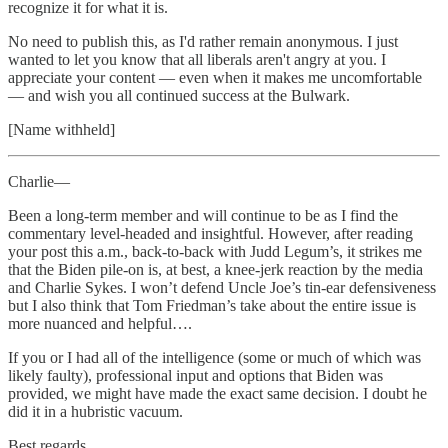
recognize it for what it is.
No need to publish this, as I'd rather remain anonymous. I just
wanted to let you know that all liberals aren't angry at you. I
appreciate your content — even when it makes me uncomfortable
— and wish you all continued success at the Bulwark.
[Name withheld]
Charlie—
Been a long-term member and will continue to be as I find the
commentary level-headed and insightful. However, after reading
your post this a.m., back-to-back with Judd Legum’s, it strikes me
that the Biden pile-on is, at best, a knee-jerk reaction by the media
and Charlie Sykes. I won’t defend Uncle Joe’s tin-ear defensiveness
but I also think that Tom Friedman’s take about the entire issue is
more nuanced and helpful….
If you or I had all of the intelligence (some or much of which was
likely faulty), professional input and options that Biden was
provided, we might have made the exact same decision. I doubt he
did it in a hubristic vacuum.
Best regards,