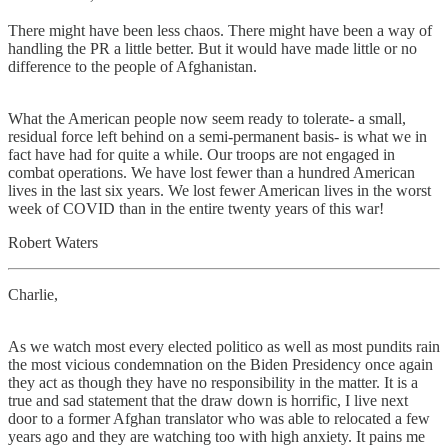
There might have been less chaos. There might have been a way of
handling the PR a little better. But it would have made little or no
difference to the people of Afghanistan.
What the American people now seem ready to tolerate- a small,
residual force left behind on a semi-permanent basis- is what we in
fact have had for quite a while. Our troops are not engaged in
combat operations. We have lost fewer than a hundred American
lives in the last six years. We lost fewer American lives in the worst
week of COVID than in the entire twenty years of this war!
Robert Waters
Charlie,
As we watch most every elected politico as well as most pundits rain
the most vicious condemnation on the Biden Presidency once again
they act as though they have no responsibility in the matter. It is a
true and sad statement that the draw down is horrific, I live next
door to a former Afghan translator who was able to relocated a few
years ago and they are watching too with high anxiety. It pains me