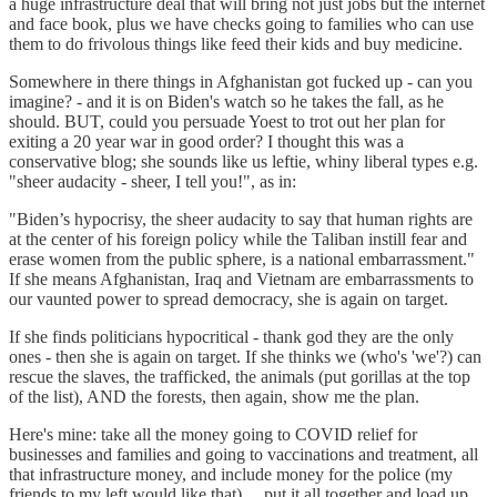
a huge infrastructure deal that will bring not just jobs but the internet
and face book, plus we have checks going to families who can use
them to do frivolous things like feed their kids and buy medicine.
Somewhere in there things in Afghanistan got fucked up - can you
imagine? - and it is on Biden's watch so he takes the fall, as he
should. BUT, could you persuade Yoest to trot out her plan for
exiting a 20 year war in good order? I thought this was a
conservative blog; she sounds like us leftie, whiny liberal types e.g.
"sheer audacity - sheer, I tell you!", as in:
"Biden’s hypocrisy, the sheer audacity to say that human rights are
at the center of his foreign policy while the Taliban instill fear and
erase women from the public sphere, is a national embarrassment."
If she means Afghanistan, Iraq and Vietnam are embarrassments to
our vaunted power to spread democracy, she is again on target.
If she finds politicians hypocritical - thank god they are the only
ones - then she is again on target. If she thinks we (who's 'we'?) can
rescue the slaves, the trafficked, the animals (put gorillas at the top
of the list), AND the forests, then again, show me the plan.
Here's mine: take all the money going to COVID relief for
businesses and families and going to vaccinations and treatment, all
that infrastructure money, and include money for the police (my
friends to my left would like that).... put it all together and load up