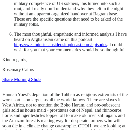
military competence of US soldiers, this turned into such a
rout, and I really don’t understand why they left in the night
without an apparent organized handover at Bagram base.
These are the specific questions that need to be asked of the
military folks.
The most thoughtful, empathetic and informed analysis I have
heard on Afghanistan came on this podcast -
https://westminster-insider.simplecast.com/episodes
. I could
wish for you that your commentaries would be so thoughtful.
Kind regards,
Rosemary Cairns
Share Morning Shots
Hannah Yoest's depiction of the Taliban as religious extremists of the
worst sort is on target, as all the world knows. There are slaves in
West Africa, not to mention the Boko Haram, and pre-pubescent
girls sold as house maid - prostitutes out of Nepal, and rhinoceros
horns and tiger testicles lopped off to make old men stiff again, and
the Amazon forest is making way for desperate farmers who will
soon die in a climate change catastrophe. OTOH, we are looking at