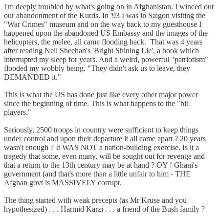
I'm deeply troubled by what's going on in Afghanistan. I winced out
our abandonment of the Kurds. In '93 I was in Saigon visiting the
"War Crimes" museum and on the way back to my guesthouse I
happened upon the abandoned US Embassy and the images of the
helicopters, the melee, all came flooding back. That was 4 years
after reading Neil Sheehan's 'Bright Shining Lie', a book which
interrupted my sleep for years. And a weird, powerful "patriotism"
flooded my wobbly being. "They didn't ask us to leave, they
DEMANDED it."
This is what the US has done just like every other major power
since the beginning of time. This is what happens to the "bit
players."
Seriously, 2500 troops in country were sufficient to keep things
under control and upon their departure it all came apart ? 20 years
wasn't enough ? It WAS NOT a nation-building exercise. Is it a
tragedy that some, even many, will be sought out for revenge and
that a return to the 13th century may be at hand ? OY ! Ghani's
government (and that's more than a little unfair to him - THE
Afghan govt is MASSIVELY corrupt.
The thing started with weak precepts (as Mr Kruse and you
hypothesized) . . . Harmid Karzi . . . a friend of the Bush family ?