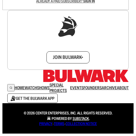
ALREADY A PAID SUBSCRIBER?
SIGN IN
Sign up to get a FREE daily dose of sanity in
your inbox.
JOIN BULWARK+
SPECIAL
HOME
WATCH
SHOWS
EVENTS
FOUNDERS
ARCHIVE
ABOUT
PROJECTS
GET THE BULWARK APP
© 2026 CENTER ENTERPRISES, INC. ALL RIGHTS RESERVED.
POWERED BY
SUBSTACK
.
PRIVACY
∙
TERMS
∙
COLLECTION NOTICE