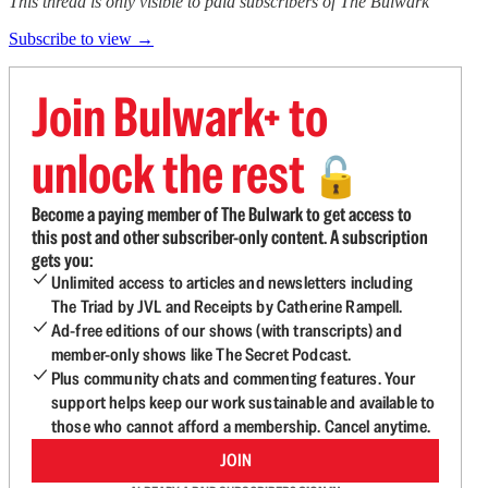
This thread is only visible to paid subscribers of The Bulwark
Subscribe to view →
Join Bulwark+ to
unlock the rest
🔓
Become a paying member of The Bulwark to get access to
this post and other subscriber-only content. A subscription
gets you:
Unlimited access to articles and newsletters including
The Triad by JVL and Receipts by Catherine Rampell.
Ad-free editions of our shows (with transcripts) and
member-only shows like The Secret Podcast.
Plus community chats and commenting features. Your
support helps keep our work sustainable and available to
those who cannot afford a membership. Cancel anytime.
JOIN