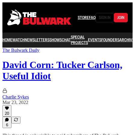
STORE
FAQ
SIGN IN
JOIN
SPECIAL
HOME
WATCH
NEWSLETTERS
SHOWS
CHAT
EVENTS
FOUNDERS
ARCHIVE
PROJECTS
The Bulwark Daily
David Corn: Tucker Carlson,
Useful Idiot
Charlie Sykes
Mar 23, 2022
20
6