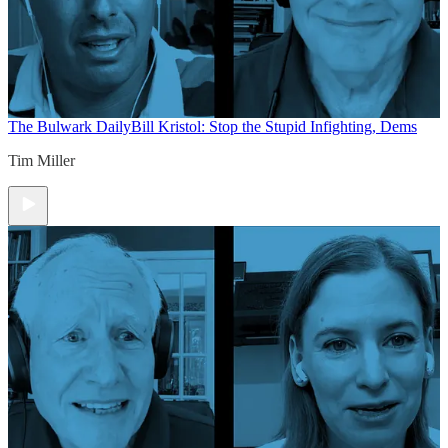
The Bulwark Daily
Bill Kristol: Stop the Stupid Infighting, Dems
Tim Miller