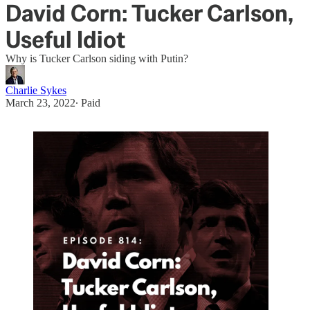
David Corn: Tucker Carlson,
Useful Idiot
Why is Tucker Carlson siding with Putin?
Charlie Sykes
March 23, 2022
∙ Paid