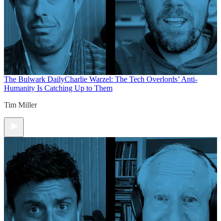
The Bulwark Daily
Charlie Warzel: The Tech Overlords’ Anti-
Humanity Is Catching Up to Them
Tim Miller