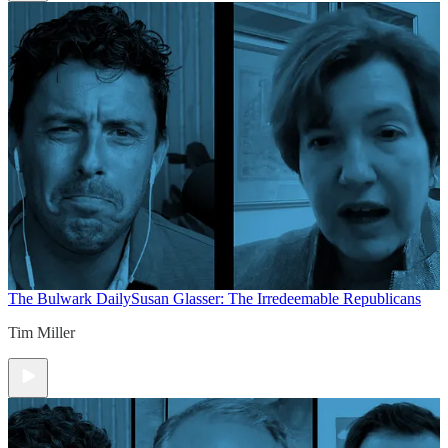
The Bulwark Daily
Susan Glasser: The Irredeemable Republicans
Tim Miller