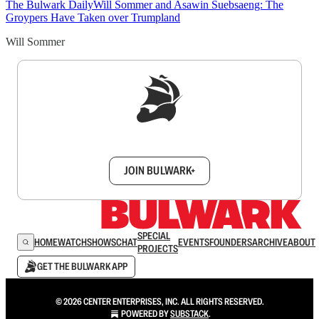
The Bulwark Daily
Will Sommer and Asawin Suebsaeng: The
Groypers Have Taken over Trumpland
Will Sommer
Sign up to get a FREE daily dose of sanity in
your inbox.
JOIN BULWARK+
SPECIAL
HOME
WATCH
SHOWS
CHAT
EVENTS
FOUNDERS
ARCHIVE
ABOUT
PROJECTS
GET THE BULWARK APP
© 2026 CENTER ENTERPRISES, INC. ALL RIGHTS RESERVED.
POWERED BY
SUBSTACK
.