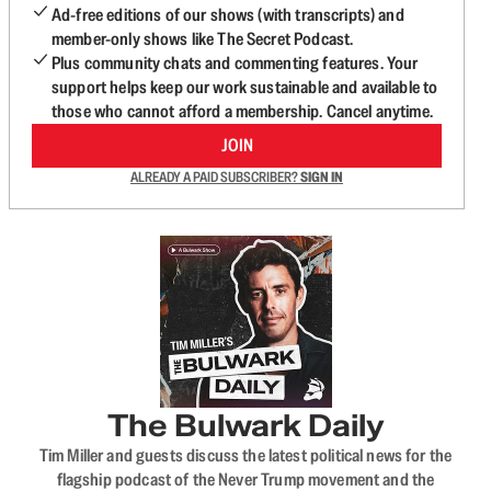
Ad-free editions of our shows (with transcripts) and
member-only shows like The Secret Podcast.
Plus community chats and commenting features. Your
support helps keep our work sustainable and available to
those who cannot afford a membership. Cancel anytime.
JOIN
ALREADY A PAID SUBSCRIBER?
SIGN IN
The Bulwark Daily
Tim Miller and guests discuss the latest political news for the
flagship podcast of the Never Trump movement and the