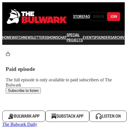
STORE
FAQ
SIGN IN
JOIN
SPECIAL
HOME
WATCH
NEWSLETTERS
SHOWS
CHAT
EVENTS
FOUNDERS
ARCHIVE
PROJECTS
Paid episode
The full episode is only available to paid subscribers of The
Bulwark
Subscribe to listen
BULWARK APP
SUBSTACK APP
LISTEN ON
The Bulwark Daily