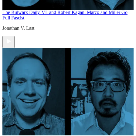
The Bulwark Daily
JVL and Robert Kagan: Marco and Miller Go
Full Fascist
Jonathan V. Last