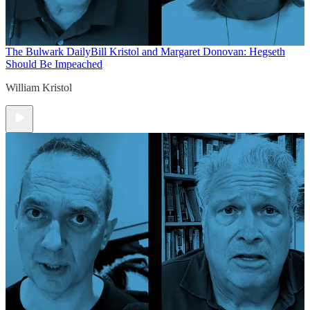
The Bulwark Daily
Bill Kristol and Margaret Donovan: Hegseth
Should Be Impeached
William Kristol