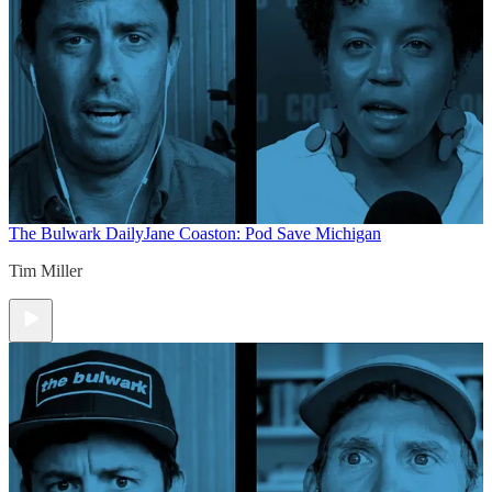
The Bulwark Daily
Jane Coaston: Pod Save Michigan
Tim Miller