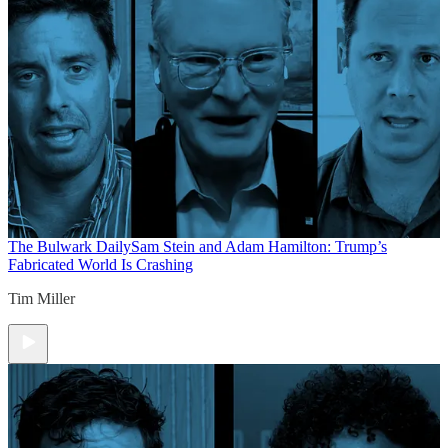
The Bulwark Daily
Sam Stein and Adam Hamilton: Trump’s
Fabricated World Is Crashing
Tim Miller