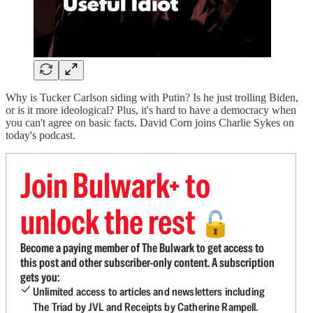
Why is Tucker Carlson siding with Putin? Is he just trolling Biden,
or is it more ideological? Plus, it's hard to have a democracy when
you can't agree on basic facts. David Corn joins Charlie Sykes on
today's podcast.
Join Bulwark+ to
unlock the rest
🔓
Become a paying member of The Bulwark to get access to
this post and other subscriber-only content. A subscription
gets you:
Unlimited access to articles and newsletters including
The Triad by JVL and Receipts by Catherine Rampell.