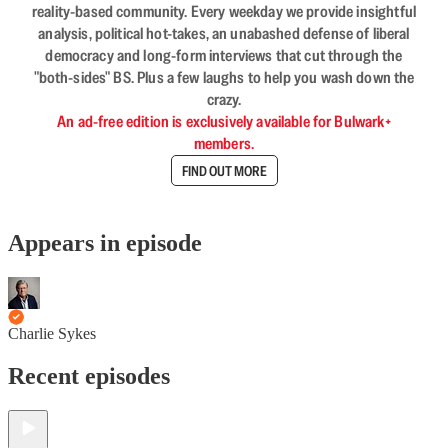
reality-based community. Every weekday we provide insightful
analysis, political hot-takes, an unabashed defense of liberal
democracy and long-form interviews that cut through the
"both-sides" BS. Plus a few laughs to help you wash down the
crazy.
An ad-free edition is exclusively available for Bulwark+
members.
FIND OUT MORE
Appears in episode
Charlie Sykes
Recent episodes