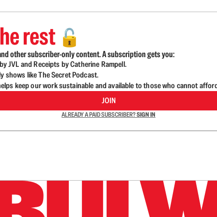
he rest
🔓
nd other subscriber-only content. A subscription gets you:
d by JVL and Receipts by Catherine Rampell.
ly shows like The Secret Podcast.
lps keep our work sustainable and available to those who cannot affor
JOIN
ALREADY A PAID SUBSCRIBER?
SIGN IN
n up to get a FREE daily dose of sanity in your in