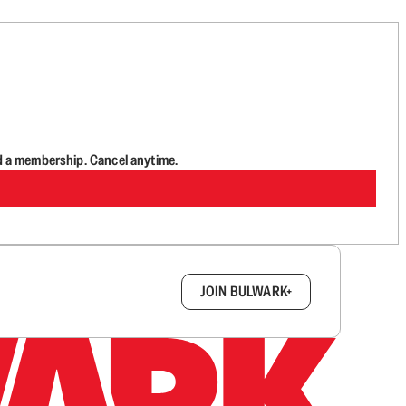
d a membership. Cancel anytime.
box.
JOIN BULWARK+