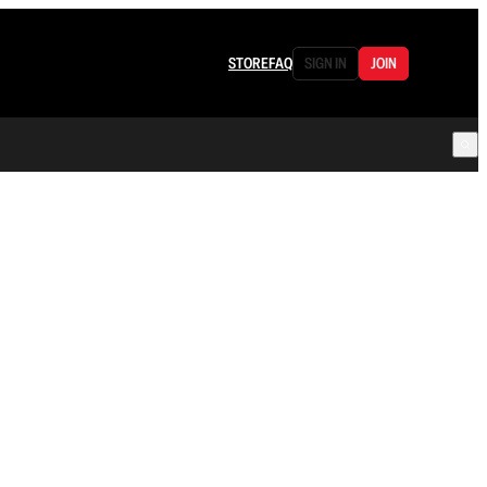
STORE
FAQ
SIGN IN
JOIN