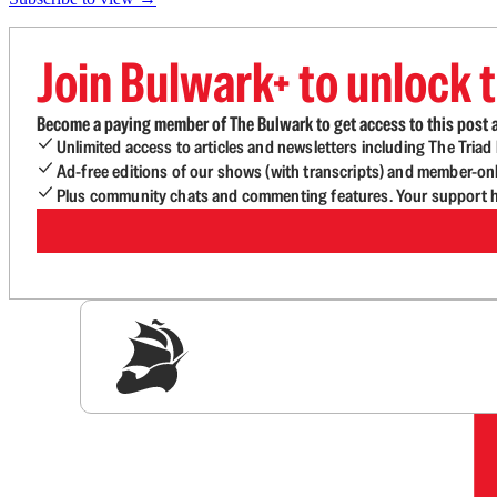
Join Bulwark+ to unlock t
Become a paying member of The Bulwark to get access to this post a
Unlimited access to articles and newsletters including The Tria
Ad-free editions of our shows (with transcripts) and member-on
Plus community chats and commenting features. Your support he
Sig