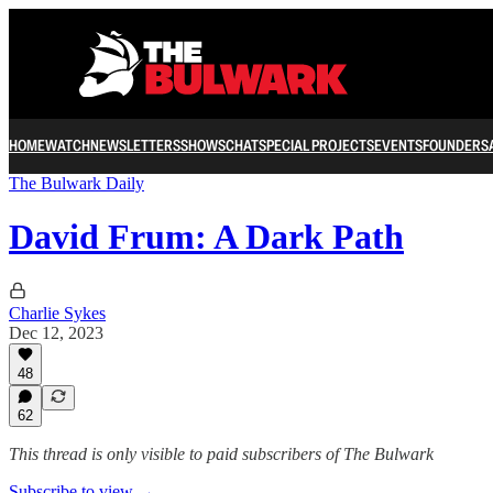
HOME
WATCH
NEWSLETTERS
SHOWS
CHAT
SPECIAL PROJECTS
EVENTS
FOUNDERS
The Bulwark Daily
David Frum: A Dark Path
Charlie Sykes
Dec 12, 2023
48
62
This thread is only visible to paid subscribers of The Bulwark
Subscribe to view →