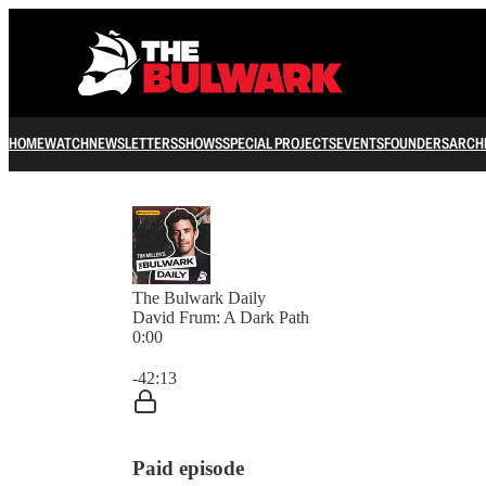
HOME
WATCH
NEWSLETTERS
SHOWS
SPECIAL PROJECTS
EVENTS
FOUNDERS
ARCH
The Bulwark Daily
David Frum: A Dark Path
0:00
Current time: 0:00 / Total time: -42:13
-42:13
Paid episode