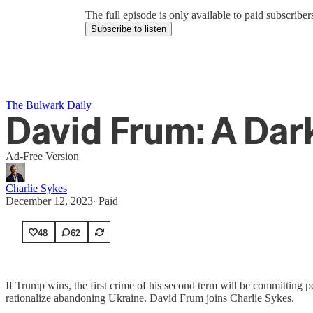
The full episode is only available to paid subscrib
Subscribe to listen
The Bulwark Daily
David Frum: A Dar
Ad-Free Version
Charlie Sykes
December 12, 2023
∙ Paid
48
62
If Trump wins, the first crime of his second term will be committing p
rationalize abandoning Ukraine. David Frum joins Charlie Sykes.