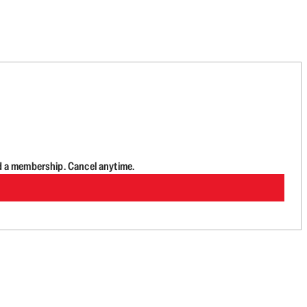
d a membership. Cancel anytime.