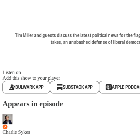
Tim Miller and guests discuss the latest political news for the 
takes, an unabashed defense of liberal democr
Listen on
Add this show to your player
BULWARK APP
SUBSTACK APP
APPLE PODCA
Appears in episode
Charlie Sykes