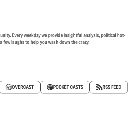
ity. Every weekday we provide insightful analysis, political hot-
 a few laughs to help you wash down the crazy.
OVERCAST
POCKET CASTS
RSS FEED