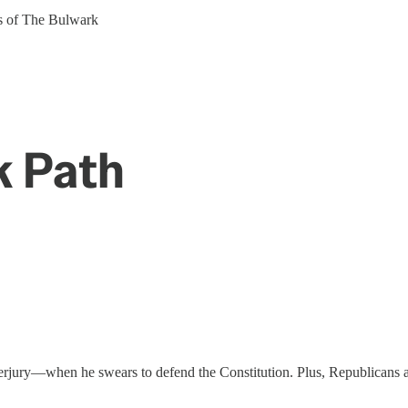
ers of The Bulwark
k Path
erjury—when he swears to defend the Constitution. Plus, Republicans are