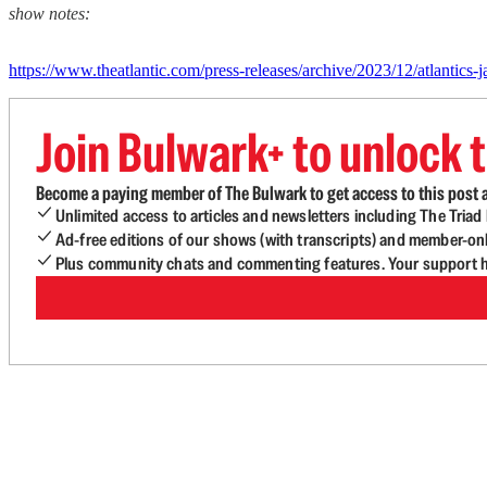
show notes:
https://www.theatlantic.com/press-releases/archive/2023/12/atlantics-
Join Bulwark+ to unlock t
Become a paying member of The Bulwark to get access to this post a
Unlimited access to articles and newsletters including The Tria
Ad-free editions of our shows (with transcripts) and member-on
Plus community chats and commenting features. Your support he