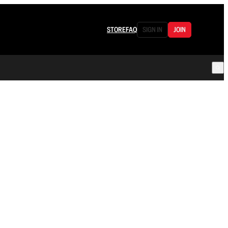
STORE
FAQ
SIGN IN
JOIN