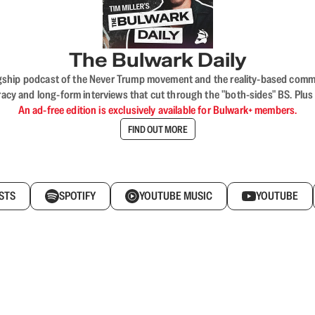
The Bulwark Daily
flagship podcast of the Never Trump movement and the reality-based commun
acy and long-form interviews that cut through the "both-sides" BS. Plus
An ad-free edition is exclusively available for Bulwark+ members.
FIND OUT MORE
STS
SPOTIFY
YOUTUBE MUSIC
YOUTUBE