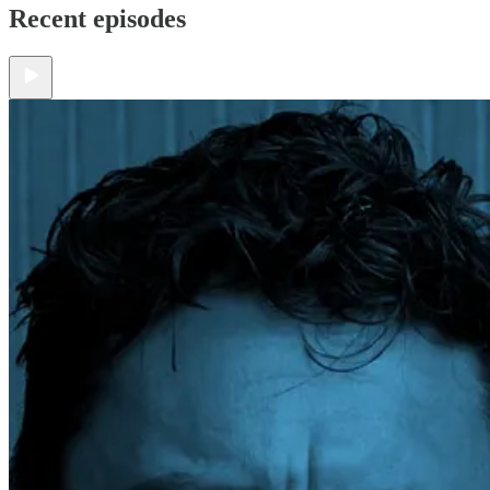
Recent episodes