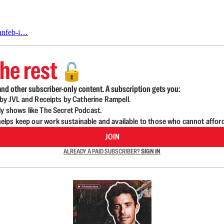
janfeb-i…
he rest
🔓
nd other subscriber-only content. A subscription gets you:
d by JVL and Receipts by Catherine Rampell.
ly shows like The Secret Podcast.
lps keep our work sustainable and available to those who cannot affor
JOIN
ALREADY A PAID SUBSCRIBER?
SIGN IN