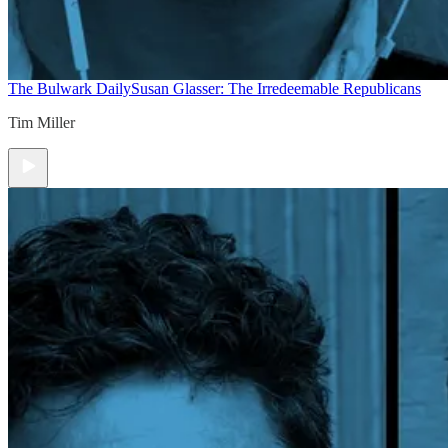
The Bulwark Daily
Susan Glasser: The Irredeemable Republicans
Tim Miller