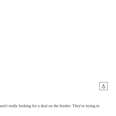
n't really looking for a deal on the border: They're trying to