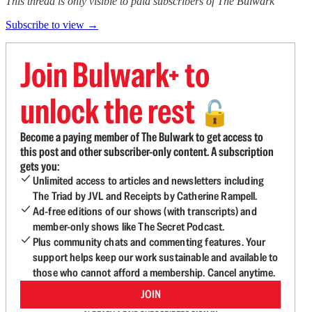
This thread is only visible to paid subscribers of The Bulwark
Subscribe to view →
Join Bulwark+ to
unlock the rest
🔓
Become a paying member of The Bulwark to get access to
this post and other subscriber-only content. A subscription
gets you:
Unlimited access to articles and newsletters including
The Triad by JVL and Receipts by Catherine Rampell.
Ad-free editions of our shows (with transcripts) and
member-only shows like The Secret Podcast.
Plus community chats and commenting features. Your
support helps keep our work sustainable and available to
those who cannot afford a membership. Cancel anytime.
JOIN