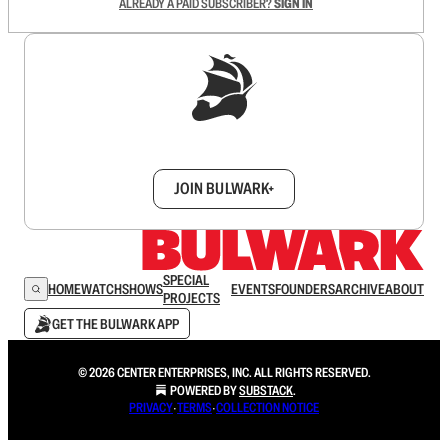
ALREADY A PAID SUBSCRIBER?
SIGN IN
Sign up to get a FREE daily dose of sanity in
your inbox.
JOIN BULWARK+
SPECIAL
HOME
WATCH
SHOWS
EVENTS
FOUNDERS
ARCHIVE
ABOUT
PROJECTS
GET THE BULWARK APP
© 2026 CENTER ENTERPRISES, INC. ALL RIGHTS RESERVED.
POWERED BY
SUBSTACK
.
PRIVACY
∙
TERMS
∙
COLLECTION NOTICE