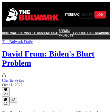
STORE
FAQ
SIGN IN
JOIN
SPECIAL
HOME
WATCH
NEWSLETTERS
SHOWS
CHAT
EVENTS
FOUNDERS
ARCHIVE
PROJECTS
The Bulwark Daily
David Frum: Biden's Blurt
Problem
Charlie Sykes
Oct 11, 2022
20
12