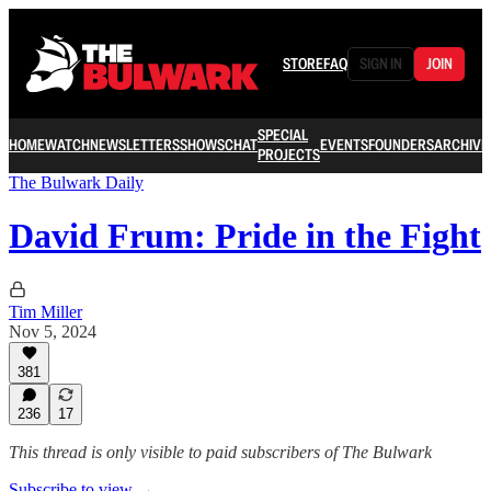
STORE
FAQ
SIGN IN
JOIN
SPECIAL
HOME
WATCH
NEWSLETTERS
SHOWS
CHAT
EVENTS
FOUNDERS
ARCHIVE
PROJECTS
The Bulwark Daily
David Frum: Pride in the Fight
Tim Miller
Nov 5, 2024
381
236
17
This thread is only visible to paid subscribers of The Bulwark
Subscribe to view →