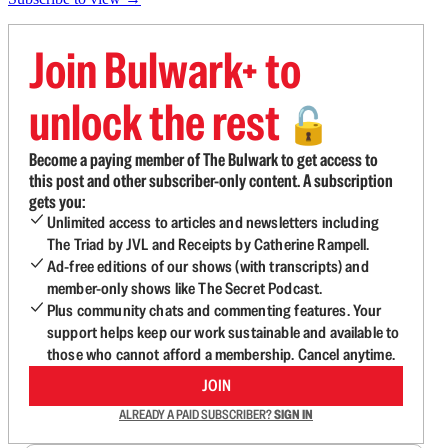
Join Bulwark+ to
unlock the rest
🔓
Become a paying member of The Bulwark to get access to
this post and other subscriber-only content. A subscription
gets you:
Unlimited access to articles and newsletters including
The Triad by JVL and Receipts by Catherine Rampell.
Ad-free editions of our shows (with transcripts) and
member-only shows like The Secret Podcast.
Plus community chats and commenting features. Your
support helps keep our work sustainable and available to
those who cannot afford a membership. Cancel anytime.
JOIN
ALREADY A PAID SUBSCRIBER?
SIGN IN