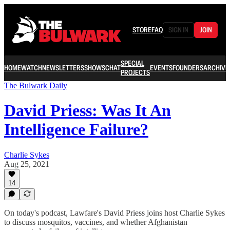
STORE
FAQ
SIGN IN
JOIN
SPECIAL
HOME
WATCH
NEWSLETTERS
SHOWS
CHAT
EVENTS
FOUNDERS
ARCHIVE
PROJECTS
The Bulwark Daily
David Priess: Was It An
Intelligence Failure?
Charlie Sykes
Aug 25, 2021
14
On today's podcast, Lawfare's David Priess joins host Charlie Sykes
to discuss mosquitos, vaccines, and whether Afghanistan