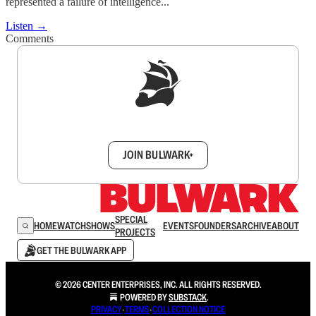
represented a failure of intelligence...
Listen →
Comments
Sign up to get a FREE daily dose of sanity in
your inbox.
JOIN BULWARK+
SPECIAL
HOME
WATCH
SHOWS
EVENTS
FOUNDERS
ARCHIVE
ABOUT
PROJECTS
GET THE BULWARK APP
© 2026 CENTER ENTERPRISES, INC. ALL RIGHTS RESERVED.
POWERED BY
SUBSTACK
.
PRIVACY
∙
TERMS
∙
COLLECTION NOTICE