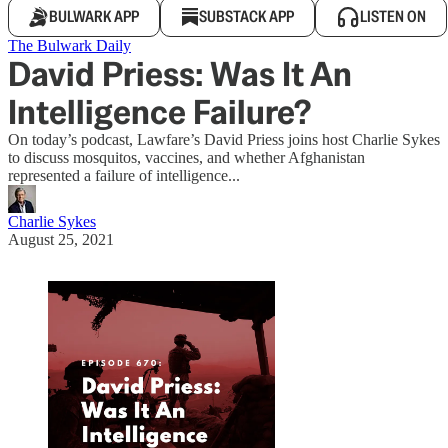
BULWARK APP
SUBSTACK APP
LISTEN ON
The Bulwark Daily
David Priess: Was It An
Intelligence Failure?
On today’s podcast, Lawfare’s David Priess joins host Charlie Sykes
to discuss mosquitos, vaccines, and whether Afghanistan
represented a failure of intelligence...
Charlie Sykes
August 25, 2021