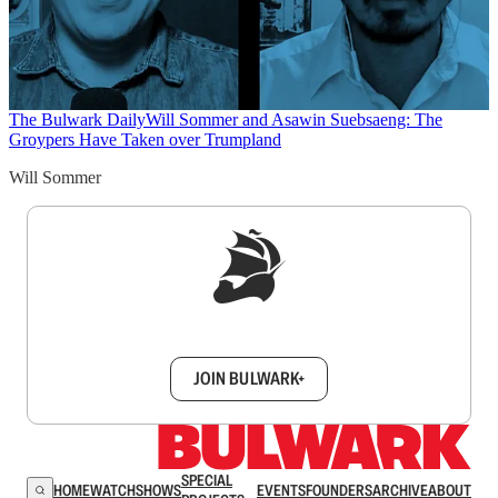
The Bulwark Daily
Will Sommer and Asawin Suebsaeng: The
Groypers Have Taken over Trumpland
Will Sommer
Sign up to get a FREE daily dose of sanity in
your inbox.
JOIN BULWARK+
SPECIAL
HOME
WATCH
SHOWS
EVENTS
FOUNDERS
ARCHIVE
ABOUT