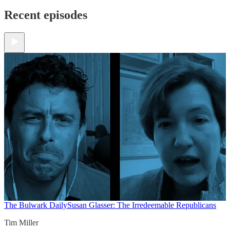
Recent episodes
The Bulwark Daily
Susan Glasser: The Irredeemable Republicans
Tim Miller