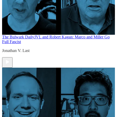
The Bulwark Daily
JVL and Robert Kagan: Marco and Miller Go
Full Fascist
Jonathan V. Last