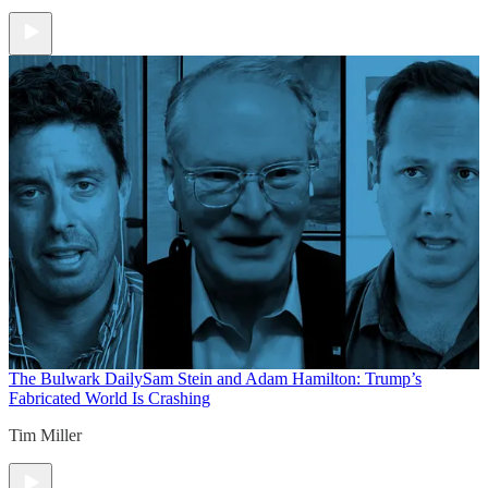
The Bulwark Daily
Sam Stein and Adam Hamilton: Trump’s
Fabricated World Is Crashing
Tim Miller