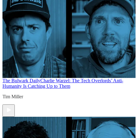
The Bulwark Daily
Charlie Warzel: The Tech Overlords’ Anti-
Humanity Is Catching Up to Them
Tim Miller