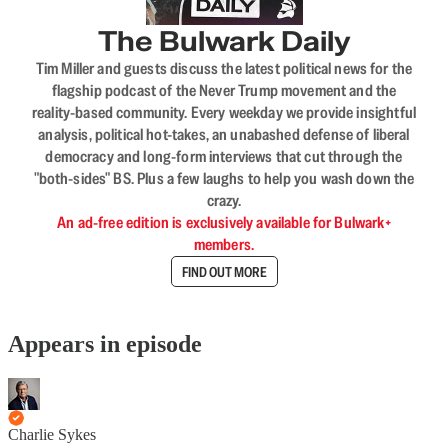
The Bulwark Daily
Tim Miller and guests discuss the latest political news for the
flagship podcast of the Never Trump movement and the
reality-based community. Every weekday we provide insightful
analysis, political hot-takes, an unabashed defense of liberal
democracy and long-form interviews that cut through the
"both-sides" BS. Plus a few laughs to help you wash down the
crazy.
An ad-free edition is exclusively available for Bulwark+
members.
FIND OUT MORE
Appears in episode
Charlie Sykes