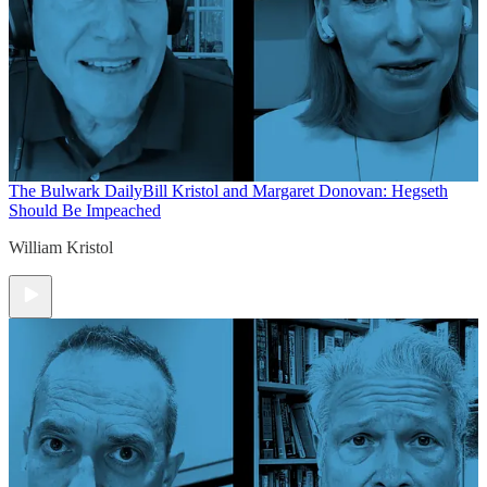
The Bulwark Daily
Bill Kristol and Margaret Donovan: Hegseth
Should Be Impeached
William Kristol