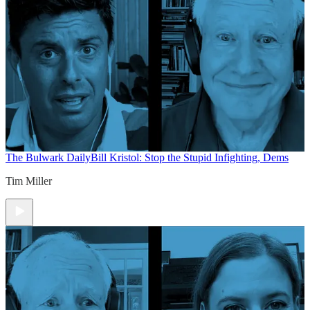
The Bulwark Daily
Bill Kristol: Stop the Stupid Infighting, Dems
Tim Miller