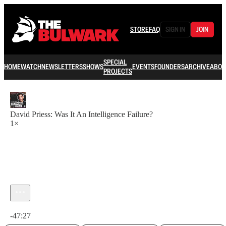
STORE
FAQ
SIGN IN
JOIN
SPECIAL
HOME
WATCH
NEWSLETTERS
SHOWS
EVENTS
FOUNDERS
ARCHIVE
ABOU
PROJECTS
David Priess: Was It An Intelligence Failure?
1×
Current time: 0:00 / Total time: -47:27
-47:27