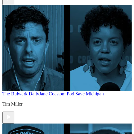
The Bulwark Daily
Jane Coaston: Pod Save Michigan
Tim Miller