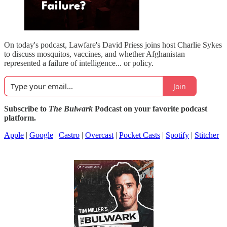
On today's podcast, Lawfare's David Priess joins host Charlie Sykes
to discuss mosquitos, vaccines, and whether Afghanistan
represented a failure of intelligence... or policy.
Join
Subscribe to
The Bulwark
Podcast on your favorite podcast
platform.
Apple
|
Google
|
Castro
|
Overcast
|
Pocket Casts
|
Spotify
|
Stitcher