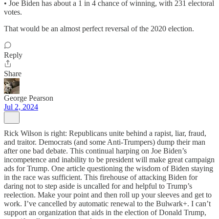
• Joe Biden has about a 1 in 4 chance of winning, with 231 electoral
votes.
That would be an almost perfect reversal of the 2020 election.
Reply
Share
George Pearson
Jul 2, 2024
Rick Wilson is right: Republicans unite behind a rapist, liar, fraud,
and traitor. Democrats (and some Anti-Trumpers) dump their man
after one bad debate. This continual harping on Joe Biden’s
incompetence and inability to be president will make great campaign
ads for Trump. One article questioning the wisdom of Biden staying
in the race was sufficient. This firehouse of attacking Biden for
daring not to step aside is uncalled for and helpful to Trump’s
reelection. Make your point and then roll up your sleeves and get to
work. I’ve cancelled by automatic renewal to the Bulwark+. I can’t
support an organization that aids in the election of Donald Trump,