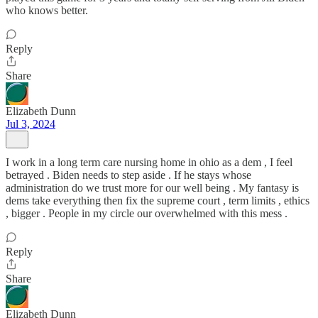
who knows better.
Reply
Share
Elizabeth Dunn
Jul 3, 2024
I work in a long term care nursing home in ohio as a dem , I feel
betrayed . Biden needs to step aside . If he stays whose
administration do we trust more for our well being . My fantasy is
dems take everything then fix the supreme court , term limits , ethics
, bigger . People in my circle our overwhelmed with this mess .
Reply
Share
Elizabeth Dunn