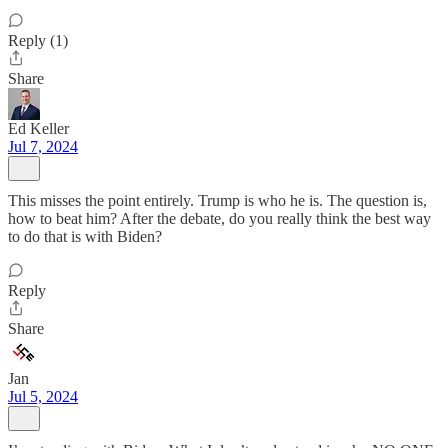
Reply (1)
Share
Ed Keller
Jul 7, 2024
This misses the point entirely. Trump is who he is. The question is,
how to beat him? After the debate, do you really think the best way
to do that is with Biden?
Reply
Share
Jan
Jul 5, 2024