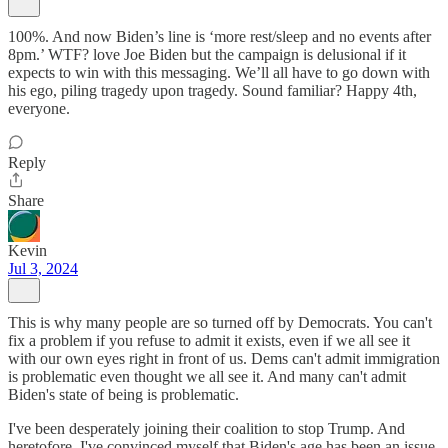
100%. And now Biden’s line is ‘more rest/sleep and no events after
8pm.’ WTF? love Joe Biden but the campaign is delusional if it
expects to win with this messaging. We’ll all have to go down with
his ego, piling tragedy upon tragedy. Sound familiar? Happy 4th,
everyone.
Reply
Share
Kevin
Jul 3, 2024
This is why many people are so turned off by Democrats. You can't
fix a problem if you refuse to admit it exists, even if we all see it
with our own eyes right in front of us. Dems can't admit immigration
is problematic even thought we all see it. And many can't admit
Biden's state of being is problematic.
I've been desperately joining their coalition to stop Trump. And
heretofore, I've convinced myself that Biden's age has been an issue