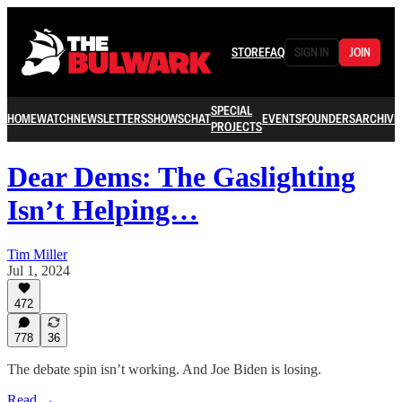
STORE
FAQ
SIGN IN
JOIN
SPECIAL
HOME
WATCH
NEWSLETTERS
SHOWS
CHAT
EVENTS
FOUNDERS
ARCHIVE
PROJECTS
Dear Dems: The Gaslighting
Isn’t Helping…
Tim Miller
Jul 1, 2024
472
778
36
The debate spin isn’t working. And Joe Biden is losing.
Read →