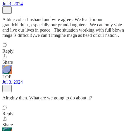
Jul 3, 2024
A blue collar husband and wife agree . We fear for our
grandchildren , especially our granddaughters . We can only vote
and live our lives in peace . The situation working with full blown
maga is difficult ,we can’t imagine maga as head of our nation .
Reply
Share
LOP
Jul 3, 2024
Alrighty then. What are we going to do about it?
Reply
Share