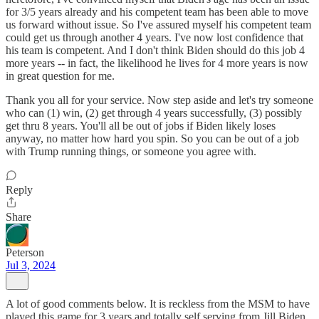
for 3/5 years already and his competent team has been able to move
us forward without issue. So I've assured myself his competent team
could get us through another 4 years. I've now lost confidence that
his team is competent. And I don't think Biden should do this job 4
more years -- in fact, the likelihood he lives for 4 more years is now
in great question for me.
Thank you all for your service. Now step aside and let's try someone
who can (1) win, (2) get through 4 years successfully, (3) possibly
get thru 8 years. You'll all be out of jobs if Biden likely loses
anyway, no matter how hard you spin. So you can be out of a job
with Trump running things, or someone you agree with.
Reply
Share
Peterson
Jul 3, 2024
A lot of good comments below. It is reckless from the MSM to have
played this game for 3 years and totally self serving from Jill Biden