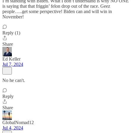
I’m standing with Biden. What I don’t understand is why NO ONE
is saying that that friggin’ felon drop out of the race. Geez
people…..get some perspective! Biden can and will win in
November!
Reply (1)
Share
Ed Keller
Jul 7, 2024
No he can't.
Reply
Share
GlobalNomad12
Jul 4, 2024