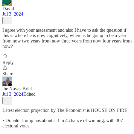
David
Jul 3, 2024
I agree with your assessment and also I have to ask the question if
this is where he is now cognitively, where is he going to be a year
from now two years from now three years from now four years from
now?
Reply
Share
the Navas Brief
Jul 3, 2024
Edited
Latest election projection by The Economist is HOUSE ON FIRE:
• Donald Trump has about a 3 in 4 chance of winning, with 307
electoral votes.