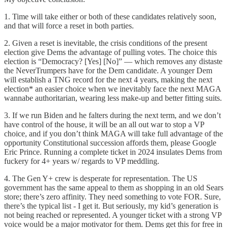
1. Time will take either or both of these candidates relatively soon,
and that will force a reset in both parties.
2. Given a reset is inevitable, the crisis conditions of the present
election give Dems the advantage of pulling votes. The choice this
election is “Democracy? [Yes] [No]” — which removes any distaste
the NeverTrumpers have for the Dem candidate. A younger Dem
will establish a TNG record for the next 4 years, making the next
election* an easier choice when we inevitably face the next MAGA
wannabe authoritarian, wearing less make-up and better fitting suits.
3. If we run Biden and he falters during the next term, and we don’t
have control of the house, it will be an all out war to stop a VP
choice, and if you don’t think MAGA will take full advantage of the
opportunity Constitutional succession affords them, please Google
Eric Prince. Running a complete ticket in 2024 insulates Dems from
fuckery for 4+ years w/ regards to VP meddling.
4. The Gen Y+ crew is desperate for representation. The US
government has the same appeal to them as shopping in an old Sears
store; there’s zero affinity. They need something to vote FOR. Sure,
there’s the typical list - I get it. But seriously, my kid’s generation is
not being reached or represented. A younger ticket with a strong VP
voice would be a major motivator for them. Dems get this for free in