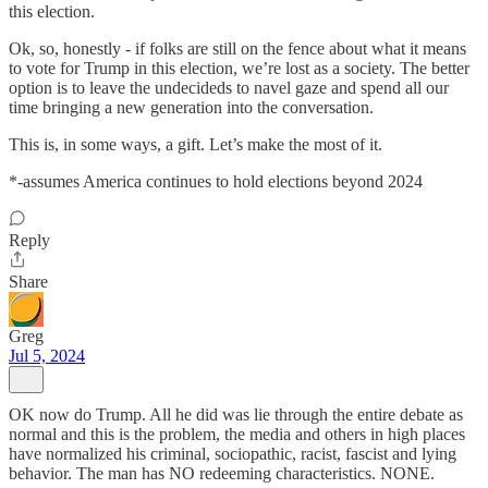
this election.
Ok, so, honestly - if folks are still on the fence about what it means
to vote for Trump in this election, we’re lost as a society. The better
option is to leave the undecideds to navel gaze and spend all our
time bringing a new generation into the conversation.
This is, in some ways, a gift. Let’s make the most of it.
*-assumes America continues to hold elections beyond 2024
Reply
Share
Greg
Jul 5, 2024
OK now do Trump. All he did was lie through the entire debate as
normal and this is the problem, the media and others in high places
have normalized his criminal, sociopathic, racist, fascist and lying
behavior. The man has NO redeeming characteristics. NONE.