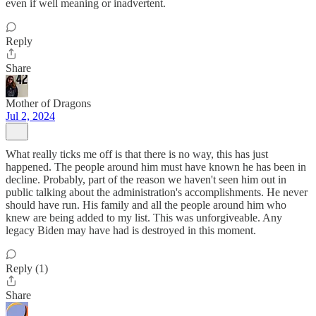
even if well meaning or inadvertent.
Reply
Share
Mother of Dragons
Jul 2, 2024
What really ticks me off is that there is no way, this has just
happened. The people around him must have known he has been in
decline. Probably, part of the reason we haven't seen him out in
public talking about the administration's accomplishments. He never
should have run. His family and all the people around him who
knew are being added to my list. This was unforgiveable. Any
legacy Biden may have had is destroyed in this moment.
Reply (1)
Share