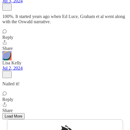
Jul 3, 2024
100%. It started years ago when Ed Luce, Graham et al went along
with the Oswald narrative.
Reply
Share
Lisa Kelly
Jul 2, 2024
Nailed it!
Reply
Share
Load More