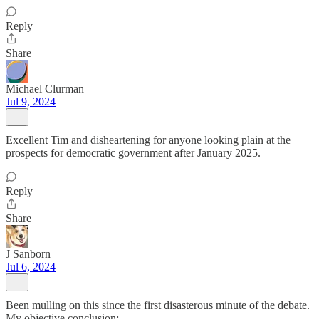
Reply
Share
Michael Clurman
Jul 9, 2024
Excellent Tim and disheartening for anyone looking plain at the
prospects for democratic government after January 2025.
Reply
Share
J Sanborn
Jul 6, 2024
Been mulling on this since the first disasterous minute of the debate.
My objective conclusion: