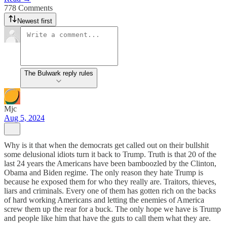
778 Comments
Newest first
The Bulwark reply rules
Mjc
Aug 5, 2024
Why is it that when the democrats get called out on their bullshit
some delusional idiots turn it back to Trump. Truth is that 20 of the
last 24 years the Americans have been bamboozled by the Clinton,
Obama and Biden regime. The only reason they hate Trump is
because he exposed them for who they really are. Traitors, thieves,
liars and criminals. Every one of them has gotten rich on the backs
of hard working Americans and letting the enemies of America
screw them up the rear for a buck. The only hope we have is Trump
and people like him that have the guts to call them what they are.