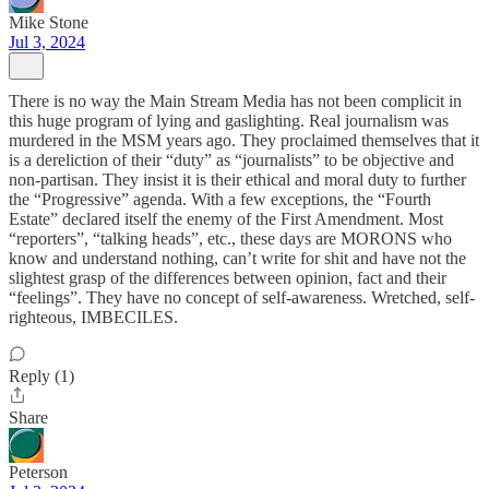
Mike Stone
Jul 3, 2024
There is no way the Main Stream Media has not been complicit in
this huge program of lying and gaslighting. Real journalism was
murdered in the MSM years ago. They proclaimed themselves that it
is a dereliction of their “duty” as “journalists” to be objective and
non-partisan. They insist it is their ethical and moral duty to further
the “Progressive” agenda. With a few exceptions, the “Fourth
Estate” declared itself the enemy of the First Amendment. Most
“reporters”, “talking heads”, etc., these days are MORONS who
know and understand nothing, can’t write for shit and have not the
slightest grasp of the differences between opinion, fact and their
“feelings”. They have no concept of self-awareness. Wretched, self-
righteous, IMBECILES.
Reply (1)
Share
Peterson