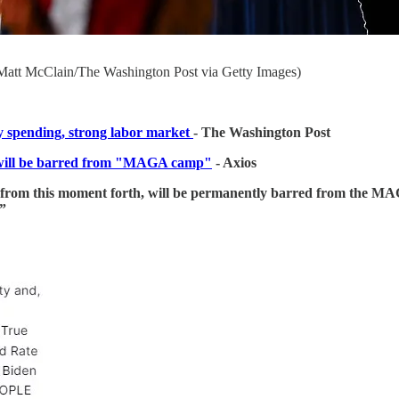
Matt McClain/The Washington Post via Getty Images)
y spending, strong labor market
- The Washington Post
will be barred from "MAGA camp"
- Axios
 from this moment forth, will be permanently barred from the MA
”