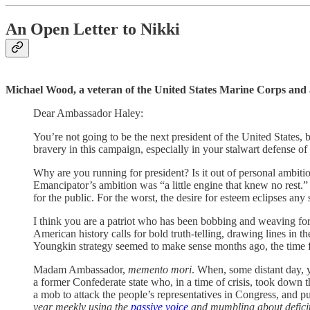
An Open Letter to Nikki
Michael Wood, a veteran of the United States Marine Corps and 
Dear Ambassador Haley:
You’re not going to be the next president of the United States, 
bravery in this campaign, especially in your stalwart defense of
Why are you running for president? Is it out of personal ambitio
Emancipator’s ambition was “a little engine that knew no rest.” 
for the public. For the worst, the desire for esteem eclipses any 
I think you are a patriot who has been bobbing and weaving for
American history calls for bold truth-telling, drawing lines i
Youngkin strategy seemed to make sense months ago, the time fo
Madam Ambassador,
memento mori
. When, some distant day, 
a former Confederate state who, in a time of crisis, took down th
a mob to attack the people’s representatives in Congress, and pu
year meekly using the
passive voice
and mumbling about deficit