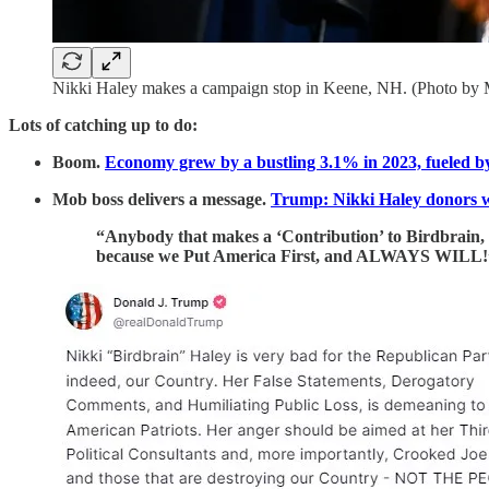
Nikki Haley makes a campaign stop in Keene, NH. (Photo by 
Lots of catching up to do:
Boom.
Economy grew by a bustling 3.1% in 2023, fueled b
Mob boss delivers a message.
Trump: Nikki Haley donors 
“Anybody that makes a ‘Contribution’ to Birdbrain,
because we Put America First, and ALWAYS WILL!