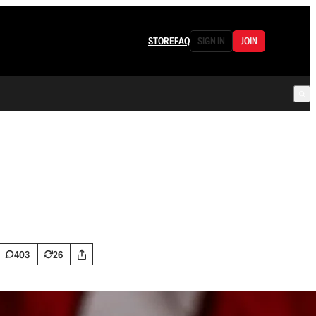
STORE
FAQ
SIGN IN
JOIN
403
26