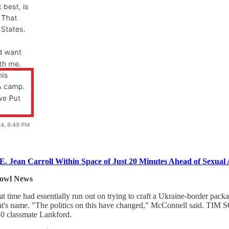
ean Carroll Within Space of Just 20 Minutes Ahead of Sexual A
owl News
me had essentially run out on trying to craft a Ukraine-border pack
ent's name. "The politics on this have changed," McConnell said. TIM 
10 classmate Lankford.