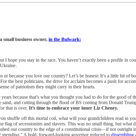
a small business owner,
in the Bulwark:
but I hope you stay in the race. You haven’t exactly been a profile in co
 Ukraine.
n or because you love our country? Let’s be honest: It’s a little bit of 
For the best politicians, the drive for acclaim becomes a push for accom
sense of patriotism they might carry in their hearts.
 years because that’s what you thought you had to do for the good of 
n the sand, and cutting through the flood of BS coming from Donald Trum
r that is over.
It’s time to embrace your inner Liz Cheney.
you shuffle off this mortal coil, what will your grandchildren read in
e flag of secessionists and slavers. This was no small thing, but what di
shed our country to the edge of a constitutional crisis—if not outright 
 spending.
” A bold, forward-looking governor reduced to
dissembling
a