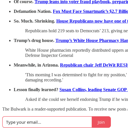
Of course.
Trump leans into voter fraud playbook, preparing
Defamation Nation.
Fox Must Face Smartmatic’s $2.7 Billi
So. Much. Shrinking.
House Republicans now have one of th
Republicans hold 219 seats to Democrats’ 213, giving new
Trump’s drug house.
Trump’s White House Pharmacy Han
White House pharmacists reportedly distributed uppers an
Defense Inspector General
Meanwhile, in Arizona.
Republican chair Jeff DeWit RESIG
'This morning I was determined to fight for my position,
damaging recording.'
Lesson finally learned?
Susan Collins, leading Senate GOP 
Asked if she could see herself endorsing Trump if he wins
The Bulwark is a reader-supported publication. To receive new posts 
Join