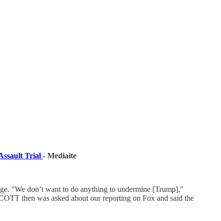
ssault Trial
- Mediaite
age. "We don’t want to do anything to undermine [Trump],"
SCOTT then was asked about our reporting on Fox and said the