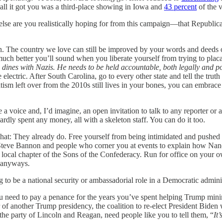
ll it got you was a third-place showing in Iowa and
43 percent
of the 
lse are you realistically hoping for from this campaign—that Republican
he country we love can still be improved by your words and deeds ov
ch better you’ll sound when you liberate yourself from trying to plac
dines with Nazis. He needs to be held accountable, both legally and poli
lectric. After South Carolina, go to every other state and tell the truth 
ism left over from the 2010s still lives in your bones, you can embrace
e a voice and, I’d imagine, an open invitation to talk to any reporter
ly spent any money, all with a skeleton staff. You can do it too.
at: They already do. Free yourself from being intimidated and pushed ar
 Steve Bannon and people who corner you at events to explain how Nancy
he local chapter of the Sons of the Confederacy. Run for office on you
 anyways.
g to be a national security or ambassadorial role in a Democratic admini
You need to pay a penance for the years you’ve spent helping Trump minim
r of another Trump presidency, the coalition to re-elect President Biden
r the party of Lincoln and Reagan, need people like you to tell them, “
It