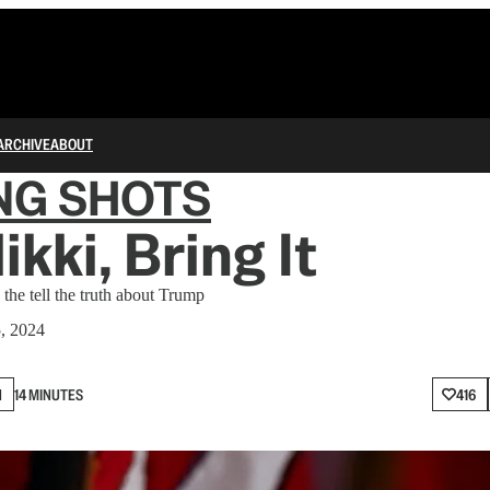
ARCHIVE
ABOUT
NG SHOTS
ikki, Bring It
the tell the truth about Trump
5, 2024
N
14 MINUTES
416