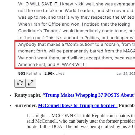
Ranty rapist.
“Trump Makes Whopping 37 POSTS About E. J
Surrender.
McConnell bows to Trump on border -
Punchb
Last night… MCCONNELL told Republican senators that ti
said McConnell, who can barely utter the former presid
border bill is DOA. The bill was being crafted by his 20