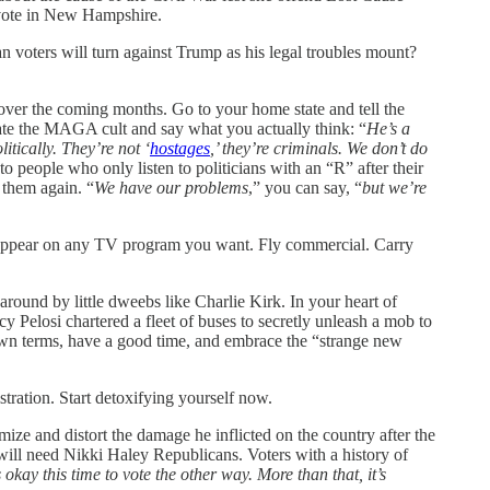
vote in New Hampshire.
 voters will turn against Trump as his legal troubles mount?
er the coming months. Go to your home state and tell the
ate the MAGA cult and say what you actually think: “
He’s a
tically. They’re not ‘
hostages
,’ they’re criminals. We don’t do
to people who only listen to politicians with an “R” after their
 them again. “
We have our problems
,” you can say, “
but we’re
 or appear on any TV program you want. Fly commercial. Carry
ound by little dweebs like Charlie Kirk. In your heart of
 Pelosi chartered a fleet of buses to secretly unleash a mob to
r own terms, have a good time, and embrace the “strange new
stration. Start detoxifying yourself now.
ize and distort the damage he inflicted on the country after the
 will need Nikki Haley Republicans. Voters with a history of
’s okay this time to vote the other way. More than that, it’s