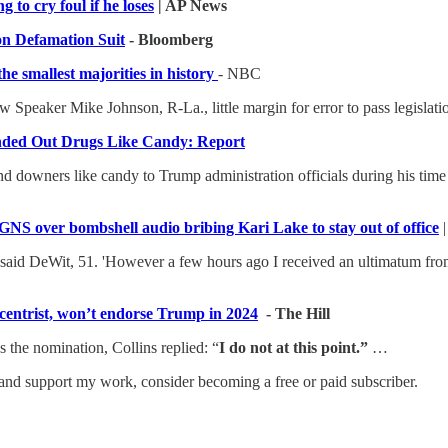
 to cry foul if he loses
| AP News
on Defamation Suit
- Bloomberg
e smallest majorities in history
- NBC
 Speaker Mike Johnson, R-La., little margin for error to pass legislati
ded Out Drugs Like Candy: Report
d downers like candy to Trump administration officials during his time 
NS over bombshell audio bribing Kari Lake to stay out of office
' said DeWit, 51. 'However a few hours ago I received an ultimatum fro
centrist, won’t endorse Trump in 2024
- The Hill
 the nomination, Collins replied: “
I do not at this point.”
…
and support my work, consider becoming a free or paid subscriber.