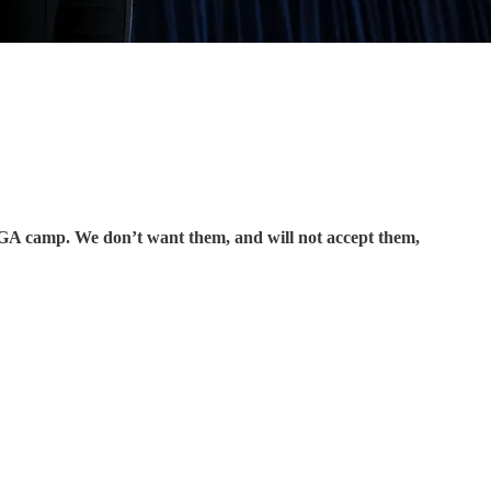
GA camp. We don’t want them, and will not accept them,