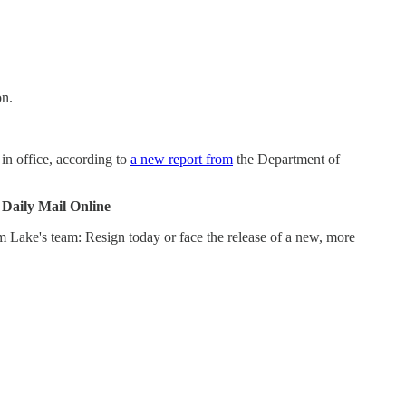
on.
in office, according to
a new report from
the Department of
|
Daily Mail Online
m Lake's team: Resign today or face the release of a new, more