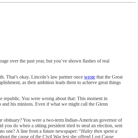
urage over the past year, but you’ve shown flashes of real
both. That’s okay. Lincoln’s law partner once
wrote
that the Great
plishment, as their ambition leads them to achieve great things
the republic. You were wrong about that: This moment in
p and his minions. Even if what we might call the Glenn
 your obituary? You were a two-term Indian-American governor of
d you do when a sitting president tried to steal an election, sent
into one? A line from a future newspaper: “
Haley then spent a
bout the cause of the Civil War lest she offend Lost Cause