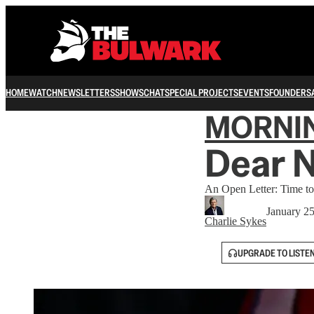
HOME
WATCH
NEWSLETTERS
SHOWS
CHAT
SPECIAL PROJECTS
EVENTS
FOUNDERS
MORNI
Dear N
An Open Letter: Time to 
January 2
Charlie Sykes
UPGRADE TO LISTE