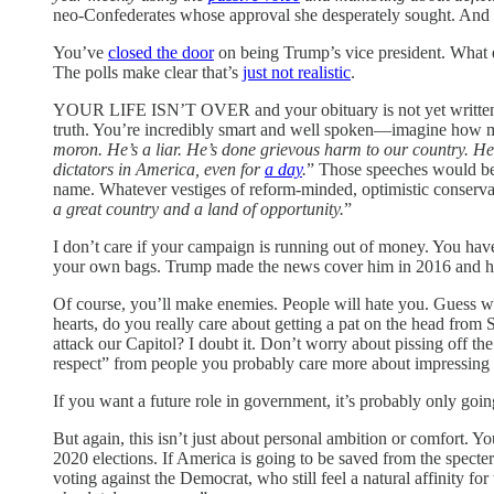
neo-Confederates whose approval she desperately sought. And a
You’ve
closed the door
on being Trump’s vice president. What e
The polls make clear that’s
just not realistic
.
YOUR LIFE ISN’T OVER and your obituary is not yet written. T
truth. You’re incredibly smart and well spoken—imagine how mu
moron. He’s a liar. He’s done grievous harm to our country. He 
dictators in America, even for
a day
.
” Those speeches would be e
name. Whatever vestiges of reform-minded, optimistic conservat
a great country and a land of opportunity.
”
I don’t care if your campaign is running out of money. You hav
your own bags. Trump made the news cover him in 2016 and hard
Of course, you’ll make enemies. People will hate you. Guess wh
hearts, do you really care about getting a pat on the head from
attack our Capitol? I doubt it. Don’t worry about pissing off t
respect” from people you probably care more about impressing
If you want a future role in government, it’s probably only goin
But again, this isn’t just about personal ambition or comfort. 
2020 elections. If America is going to be saved from the specte
voting against the Democrat, who still feel a natural affinity fo