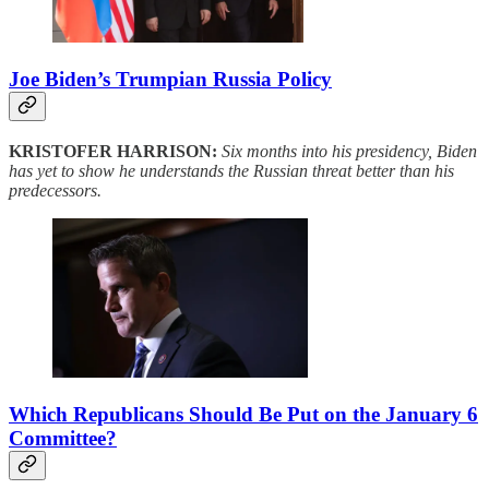
Joe Biden’s Trumpian Russia Policy
KRISTOFER HARRISON:
Six months into his presidency, Biden
has yet to show he understands the Russian threat better than his
predecessors.
Which Republicans Should Be Put on the January 6
Committee?