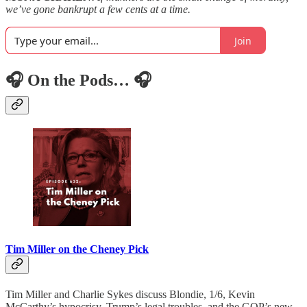
we’ve gone bankrupt a few cents at a time.
Join
🎧 On the Pods… 🎧
Tim Miller on the Cheney Pick
Tim Miller and Charlie Sykes discuss Blondie, 1/6, Kevin
McCarthy’s hypocrisy, Trump’s legal troubles, and the GOP’s new