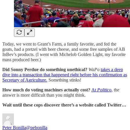
Today, we went to Grant’s Farm, a family favorite, and fed the
goats, had a pretzel with beer cheese, and some free samples of AB
InBev’s products. (I went with Michelob Golden Light, my favorite
mass produced beer.)
Did Sonny Perdue do something unethical?
WaPo
takes a deep
dive into a transaction that happened right before his confirmation as
Secretary of Agriculture.
Something stinks!
How much do voting machines actually cost?
At
Politico
,
the
answer is more difficult than you might think.
Wait until these cops discover there’s a website called Twitter…
Peter Bonilla
@pebonilla