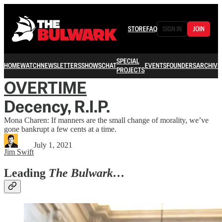
STORE
FAQ
SIGN IN
JOIN
SPECIAL
HOME
WATCH
NEWSLETTERS
SHOWS
CHAT
EVENTS
FOUNDERS
ARCHIVE
PROJECTS
OVERTIME
Decency, R.I.P.
Mona Charen: If manners are the small change of morality, we’ve
gone bankrupt a few cents at a time.
July 1, 2021
Jim Swift
Leading
The Bulwark…