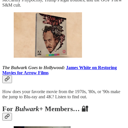
S&M cult.
The Bulwark Goes to Hollywood:
James White on Restoring
Movies for Arrow Films
How does your favorite movie from the 1970s, '80s, or '90s make
the jump to Blu-ray and 4K? Listen to find out.
For
Bulwark+
Members… 🔐