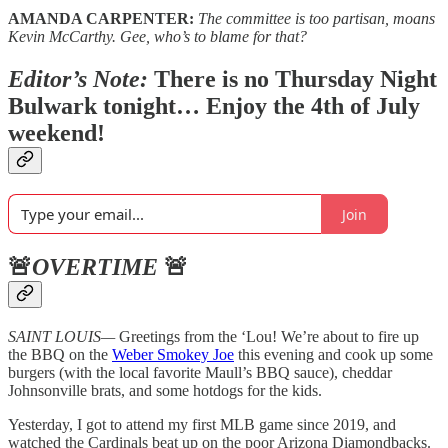
AMANDA CARPENTER:
The committee is too partisan, moans
Kevin McCarthy. Gee, who’s to blame for that?
Editor’s Note:
There is no Thursday Night
Bulwark tonight… Enjoy the 4th of July
weekend!
Join
🚨
OVERTIME
🚨
SAINT LOUIS—
Greetings from the ‘Lou! We’re about to fire up
the BBQ on the
Weber Smokey Joe
this evening and cook up some
burgers (with the local favorite Maull’s BBQ sauce), cheddar
Johnsonville brats, and some hotdogs for the kids.
Yesterday, I got to attend my first MLB game since 2019, and
watched the Cardinals beat up on the poor Arizona Diamondbacks.