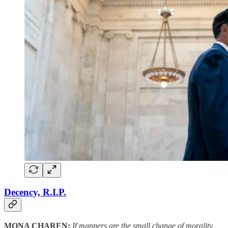
Decency, R.I.P.
MONA CHAREN:
If manners are the small change of morality,