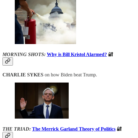
MORNING SHOTS:
Why is Bill Kristol Alarmed?
🔐
CHARLIE SYKES
on how Biden beat Trump.
THE TRIAD:
The Merrick Garland Theory of Politics
🔐