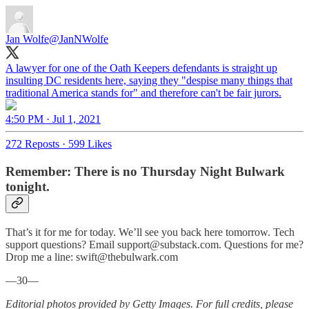
Jan Wolfe
@JanNWolfe
A lawyer for one of the Oath Keepers defendants is straight up
insulting DC residents here, saying they "despise many things that
traditional America stands for" and therefore can't be fair jurors.
4:50 PM · Jul 1, 2021
272 Reposts
·
599 Likes
Remember: There is no Thursday Night Bulwark
tonight.
That’s it for me for today. We’ll see you back here tomorrow. Tech
support questions? Email support@substack.com. Questions for me?
Drop me a line: swift@thebulwark.com
—30—
Editorial photos provided by Getty Images. For full credits, please