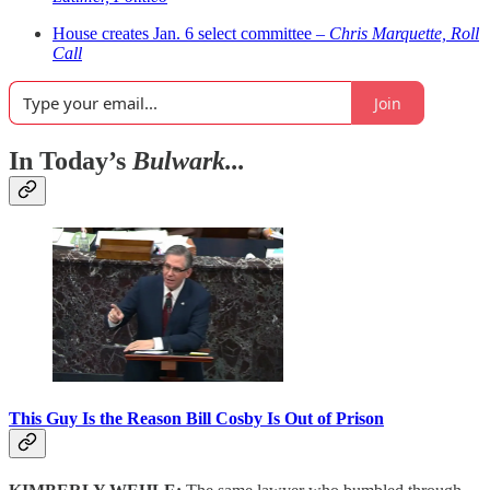
House creates Jan. 6 select committee –
Chris Marquette, Roll
Call
Join
In Today’s
Bulwark...
This Guy Is the Reason Bill Cosby Is Out of Prison