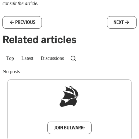
consult the article.
PREVIOUS
NEXT
Related articles
Top
Latest
Discussions
No posts
Sign up to get a FREE daily dose of sanity in
your inbox.
JOIN BULWARK+