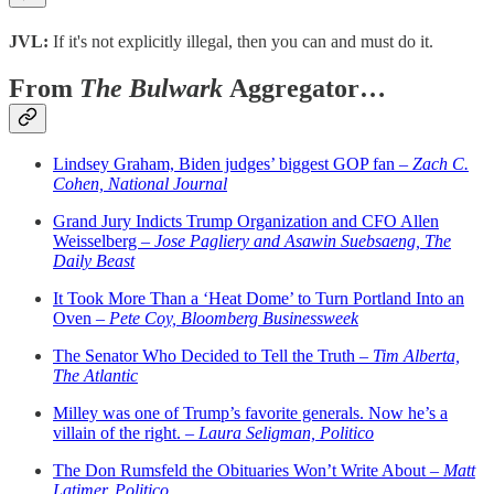
JVL:
If it's not explicitly illegal, then you can and must do it.
From
The Bulwark
Aggregator…
Lindsey Graham, Biden judges’ biggest GOP fan –
Zach C.
Cohen, National Journal
Grand Jury Indicts Trump Organization and CFO Allen
Weisselberg –
Jose Pagliery and Asawin Suebsaeng, The
Daily Beast
It Took More Than a ‘Heat Dome’ to Turn Portland Into an
Oven –
Pete Coy, Bloomberg Businessweek
The Senator Who Decided to Tell the Truth –
Tim Alberta,
The Atlantic
Milley was one of Trump’s favorite generals. Now he’s a
villain of the right. –
Laura Seligman, Politico
The Don Rumsfeld the Obituaries Won’t Write About –
Matt
Latimer, Politico