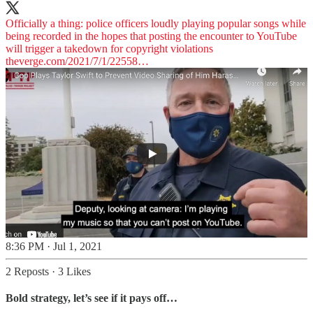
Officially a thing: police officers loudly playing popular songs while
being recorded in the hopes that posting the encounter to YouTube
theverge.com/2021/7/1/22558…
8:36 PM · Jul 1, 2021
2 Reposts
·
3 Likes
Bold strategy, let’s see if it pays off…