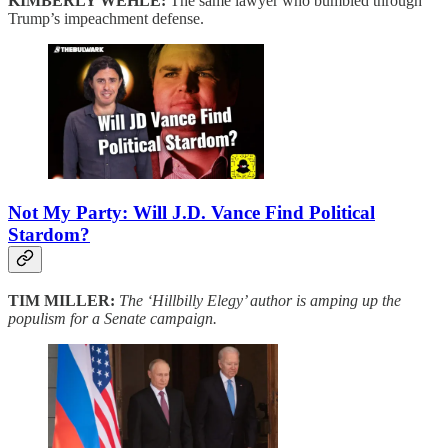
KIMBERLY WEHLE:
The same lawyer who bumbled through
Trump’s impeachment defense.
Not My Party: Will J.D. Vance Find Political
Stardom?
TIM MILLER:
The ‘Hillbilly Elegy’ author is amping up the
populism for a Senate campaign.