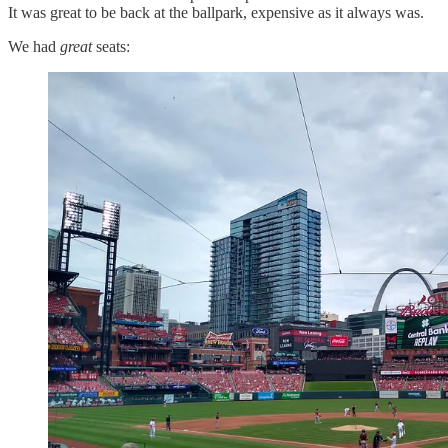
It was great to be back at the ballpark, expensive as it always was.
We had
great
seats: