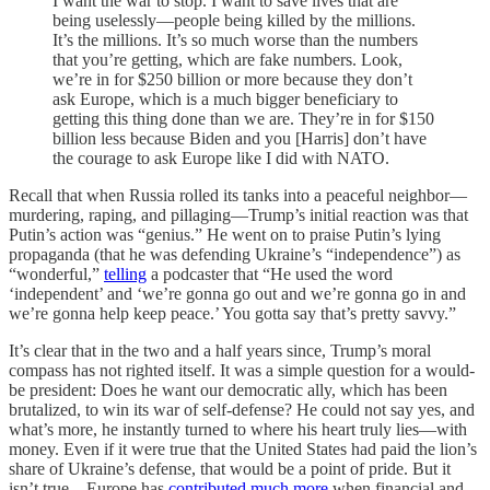
I want the war to stop. I want to save lives that are
being uselessly—people being killed by the millions.
It’s the millions. It’s so much worse than the numbers
that you’re getting, which are fake numbers. Look,
we’re in for $250 billion or more because they don’t
ask Europe, which is a much bigger beneficiary to
getting this thing done than we are. They’re in for $150
billion less because Biden and you [Harris] don’t have
the courage to ask Europe like I did with NATO.
Recall that when Russia rolled its tanks into a peaceful neighbor—
murdering, raping, and pillaging—Trump’s initial reaction was that
Putin’s action was “genius.” He went on to praise Putin’s lying
propaganda (that he was defending Ukraine’s “independence”) as
“wonderful,”
telling
a podcaster that “He used the word
‘independent’ and ‘we’re gonna go out and we’re gonna go in and
we’re gonna help keep peace.’ You gotta say that’s pretty savvy.”
It’s clear that in the two and a half years since, Trump’s moral
compass has not righted itself. It was a simple question for a would-
be president: Does he want our democratic ally, which has been
brutalized, to win its war of self-defense? He could not say yes, and
what’s more, he instantly turned to where his heart truly lies—with
money. Even if it were true that the United States had paid the lion’s
share of Ukraine’s defense, that would be a point of pride. But it
isn’t true—Europe has
contributed much more
when financial and