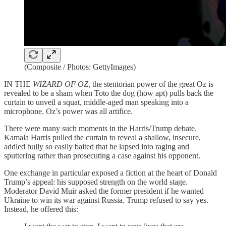
(Composite / Photos: GettyImages)
IN THE
WIZARD OF OZ,
the stentorian power of the great Oz is
revealed to be a sham when Toto the dog (how apt) pulls back the
curtain to unveil a squat, middle-aged man speaking into a
microphone. Oz’s power was all artifice.
There were many such moments in the Harris/Trump debate.
Kamala Harris pulled the curtain to reveal a shallow, insecure,
addled bully so easily baited that he lapsed into raging and
sputtering rather than prosecuting a case against his opponent.
One exchange in particular exposed a fiction at the heart of Donald
Trump’s appeal: his supposed strength on the world stage.
Moderator David Muir asked the former president if he wanted
Ukraine to win its war against Russia. Trump refused to say yes.
Instead, he offered this: