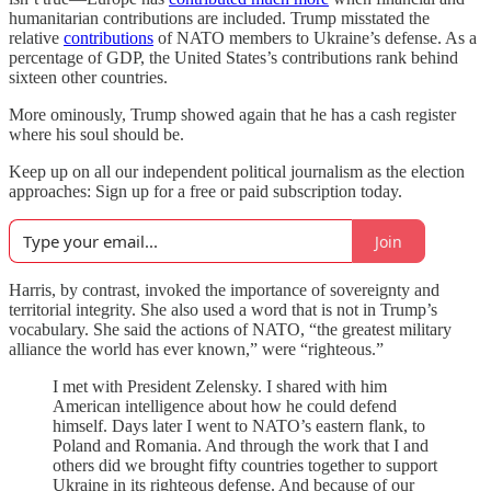
humanitarian contributions are included. Trump misstated the
relative
contributions
of NATO members to Ukraine’s defense. As a
percentage of GDP, the United States’s contributions rank behind
sixteen other countries.
More ominously, Trump showed again that he has a cash register
where his soul should be.
Keep up on all our independent political journalism as the election
approaches: Sign up for a free or paid subscription today.
Join
Harris, by contrast, invoked the importance of sovereignty and
territorial integrity. She also used a word that is not in Trump’s
vocabulary. She said the actions of NATO, “the greatest military
alliance the world has ever known,” were “righteous.”
I met with President Zelensky. I shared with him
American intelligence about how he could defend
himself. Days later I went to NATO’s eastern flank, to
Poland and Romania. And through the work that I and
others did we brought fifty countries together to support
Ukraine in its righteous defense. And because of our