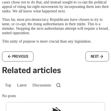
cases chose not to do that, and instead sought to co-opt the political
appeal of rising far-right movements by incorporating them into their
ranks. We all know what happened next.
Thus far, most pro-democracy Republicans have chosen to try to
tame, or co-opt, the rising authoritarians in their midst. This is a
mistake. Stopping the next authoritarian attempt will require a broad,
united opposition.
This unity of purpose is more crucial than any legislation.
PREVIOUS
NEXT
Related articles
Top
Latest
Discussions
No posts