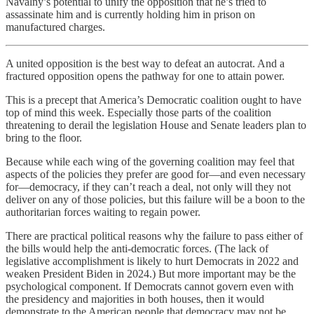
Navalny’s potential to unify the opposition that he’s tried to
assassinate him and is currently holding him in prison on
manufactured charges.
A united opposition is the best way to defeat an autocrat. And a
fractured opposition opens the pathway for one to attain power.
This is a precept that America’s Democratic coalition ought to have
top of mind this week. Especially those parts of the coalition
threatening to derail the legislation House and Senate leaders plan to
bring to the floor.
Because while each wing of the governing coalition may feel that
aspects of the policies they prefer are good for—and even necessary
for—democracy, if they can’t reach a deal, not only will they not
deliver on any of those policies, but this failure will be a boon to the
authoritarian forces waiting to regain power.
There are practical political reasons why the failure to pass either of
the bills would help the anti-democratic forces. (The lack of
legislative accomplishment is likely to hurt Democrats in 2022 and
weaken President Biden in 2024.) But more important may be the
psychological component. If Democrats cannot govern even with
the presidency and majorities in both houses, then it would
demonstrate to the American people that democracy may not be