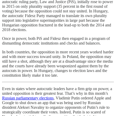
autocratic ruling party, Law and Justice (PiS), initially rose to power
in 2015 on only plurality support (35 percent in the first round of
voting) because the opposition could not stay united. In Hungary,
the autocratic Fidesz Party managed to translate its own plurality
support into legislative supermajorities in large part because the
Hungarian opposition fractured in the lead-up to both the 2014 and
2018 elections.
Once in power, both PiS and Fidesz then engaged in a program of
dismantling democratic institutions and checks and balances.
In both countries, the opposition in more recent years worked harder
and with more success toward unity. In Poland, the opposition may
still have a shot, although they are at a disadvantage since the media
and the courts have already been weaponized against them by the
autocrats in power. In Hungary, changes to election laws and the
constitution likely make it too late.
Even in states where autocratic leaders have a firm grip on power, a
united opposition is their greatest fear. That’s why in this month’s
Russian parliamentary elections
, Vladimir Putin ordered Apple and
Google to shut down an app that was being used by Russian
dissident Aleksei Navalny to organize opponents of Putin’s rule to
strategically coordinate their votes. Indeed, Putin is so scared of