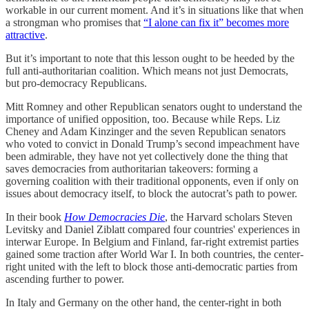
workable in our current moment. And it’s in situations like that when
a strongman who promises that
“I alone can fix it” becomes more
attractive
.
But it’s important to note that this lesson ought to be heeded by the
full anti-authoritarian coalition. Which means not just Democrats,
but pro-democracy Republicans.
Mitt Romney and other Republican senators ought to understand the
importance of unified opposition, too. Because while Reps. Liz
Cheney and Adam Kinzinger and the seven Republican senators
who voted to convict in Donald Trump’s second impeachment have
been admirable, they have not yet collectively done the thing that
saves democracies from authoritarian takeovers: forming a
governing coalition with their traditional opponents, even if only on
issues about democracy itself, to block the autocrat’s path to power.
In their book
How Democracies Die
, the Harvard scholars Steven
Levitsky and Daniel Ziblatt compared four countries' experiences in
interwar Europe. In Belgium and Finland, far-right extremist parties
gained some traction after World War I. In both countries, the center-
right united with the left to block those anti-democratic parties from
ascending further to power.
In Italy and Germany on the other hand, the center-right in both