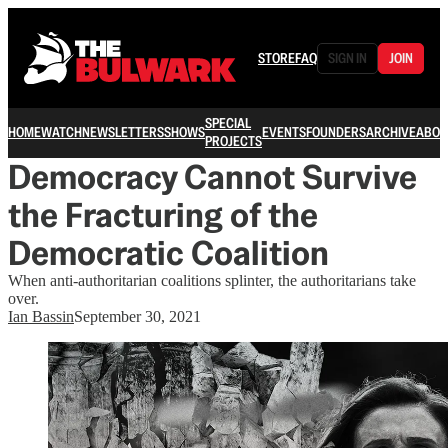
STORE
FAQ
SIGN IN
JOIN
SPECIAL
HOME
WATCH
NEWSLETTERS
SHOWS
EVENTS
FOUNDERS
ARCHIVE
ABOU
PROJECTS
Democracy Cannot Survive
the Fracturing of the
Democratic Coalition
When anti-authoritarian coalitions splinter, the authoritarians take
over.
Ian Bassin
September 30, 2021