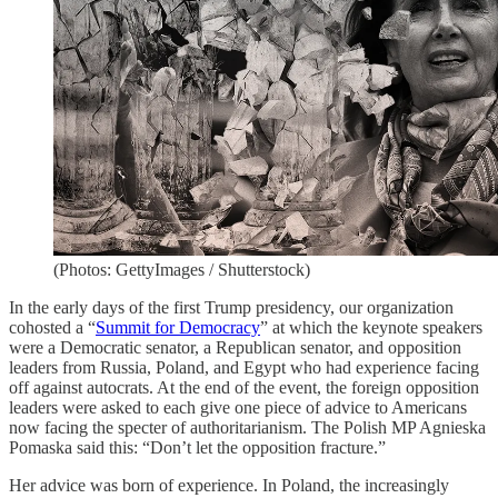
(Photos: GettyImages / Shutterstock)
In the early days of the first Trump presidency, our organization
cohosted a “
Summit for Democracy
” at which the keynote speakers
were a Democratic senator, a Republican senator, and opposition
leaders from Russia, Poland, and Egypt who had experience facing
off against autocrats. At the end of the event, the foreign opposition
leaders were asked to each give one piece of advice to Americans
now facing the specter of authoritarianism. The Polish MP Agnieska
Pomaska said this: “Don’t let the opposition fracture.”
Her advice was born of experience. In Poland, the increasingly