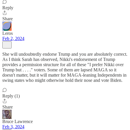
Reply
Share
Leros
Feb 2, 2024
She will undoubtedly endorse Trump and you are absolutely correct.
As I think Sarah has observed, Nikki's endorsement of Trump
provides a permission structure for all of these "I prefer Nikki over
Trump but . . . ." voters. Some of them are lapsed MAGA so it
doesn't matter, but it will matter for MAGA-leaning Independents in
swing states who might otherwise hold their nose and vote Biden.
Reply (1)
Share
Bruce Lawrence
Feb 3, 2024