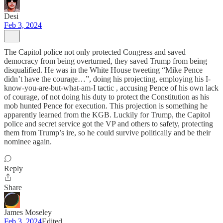
Desi
Feb 3, 2024
The Capitol police not only protected Congress and saved
democracy from being overturned, they saved Trump from being
disqualified. He was in the White House tweeting “Mike Pence
didn’t have the courage…”, doing his projecting, employing his I-
know-you-are-but-what-am-I tactic , accusing Pence of his own lack
of courage, of not doing his duty to protect the Constitution as his
mob hunted Pence for execution. This projection is something he
apparently learned from the KGB. Luckily for Trump, the Capitol
police and secret service got the VP and others to safety, protecting
them from Trump’s ire, so he could survive politically and be their
nominee again.
Reply
Share
James Moseley
Feb 3, 2024
Edited