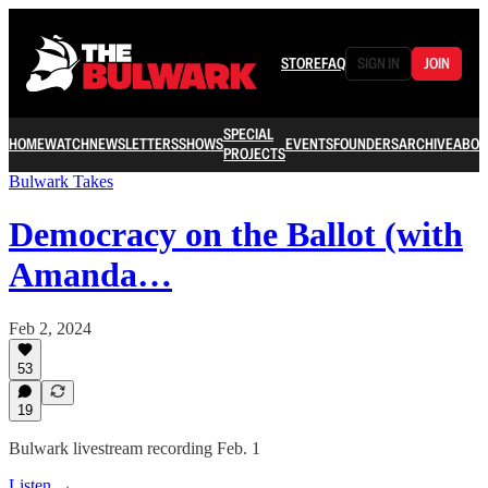
STORE
FAQ
SIGN IN
JOIN
SPECIAL
HOME
WATCH
NEWSLETTERS
SHOWS
EVENTS
FOUNDERS
ARCHIVE
ABOU
PROJECTS
Bulwark Takes
Democracy on the Ballot (with
Amanda…
Feb 2, 2024
53
19
Bulwark livestream recording Feb. 1
Listen →