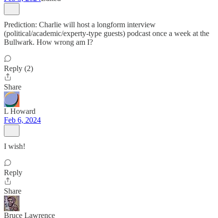
Prediction: Charlie will host a longform interview
(political/academic/experty-type guests) podcast once a week at the
Bullwark. How wrong am I?
Reply (2)
Share
L Howard
Feb 6, 2024
I wish!
Reply
Share
Bruce Lawrence