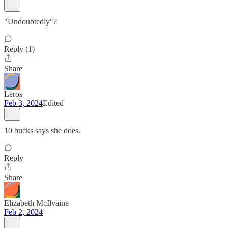
"Undoubtedly"?
Reply (1)
Share
Leros
Feb 3, 2024
Edited
10 bucks says she does.
Reply
Share
Elizabeth McIlvaine
Feb 2, 2024