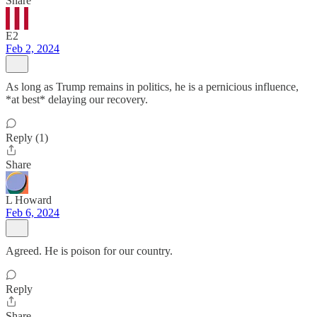
Share
E2
Feb 2, 2024
As long as Trump remains in politics, he is a pernicious influence,
*at best* delaying our recovery.
Reply (1)
Share
L Howard
Feb 6, 2024
Agreed. He is poison for our country.
Reply
Share