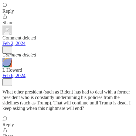
Reply
Share
Comment deleted
Feb 2, 2024
Comment deleted
L Howard
Feb 6, 2024
What other president (such as Biden) has had to deal with a former
president who is constantly undermining his policies from the
sidelines (such as Trump). That will continue until Trump is dead. I
keep asking when this nightmare will end?
Reply