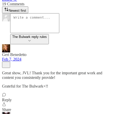
19 Comments
Newest first
The Bulwark reply rules
Geri Benedetto
Feb 7, 2024
Great show, JVL! Thank you for the important great work and
content you consistently provide!
Grateful for The Bulwark+!!
Reply
Share