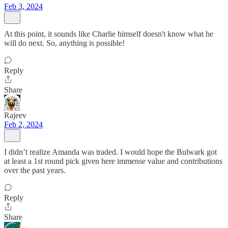
Feb 3, 2024
At this point, it sounds like Charlie himself doesn't know what he
will do next. So, anything is possible!
Reply
Share
Rajeev
Feb 2, 2024
I didn’t realize Amanda was traded. I would hope the Bulwark got
at least a 1st round pick given here immense value and contributions
over the past years.
Reply
Share