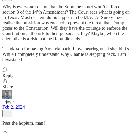
Why is everyone so sure that the Supreme Court won’t enforce
section 3 of the 14’th Amendment? The Court sees what is going on
in Texas. Most of them do not appear to be MAGA. Surely they
realize the provision was enacted to prevent the threat that Trump
poses to the Constitution. Will they have the courage to enforce the
Constitution at the risk to their personal safety? Maybe, when the
alternative is a risk that the Republic ends.
Thank you for having Amanda back. I love hearing what she thinks.
While I completely understand why Charlie is stepping back, I am
devastated.
Reply
Share
jcjnyc
Feb 2, 2024
Pass the hopium, man!