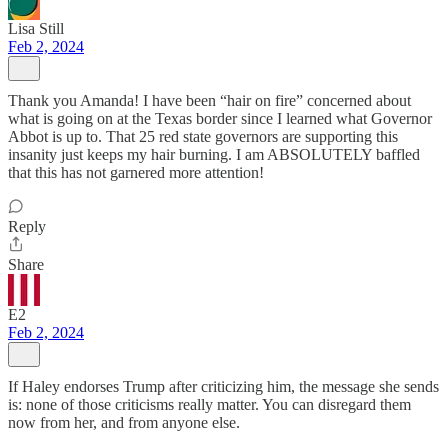
Lisa Still
Feb 2, 2024
Thank you Amanda! I have been “hair on fire” concerned about
what is going on at the Texas border since I learned what Governor
Abbot is up to. That 25 red state governors are supporting this
insanity just keeps my hair burning. I am ABSOLUTELY baffled
that this has not garnered more attention!
Reply
Share
E2
Feb 2, 2024
If Haley endorses Trump after criticizing him, the message she sends
is: none of those criticisms really matter. You can disregard them
now from her, and from anyone else.