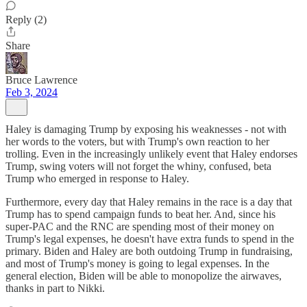
Reply (2)
Share
Bruce Lawrence
Feb 3, 2024
Haley is damaging Trump by exposing his weaknesses - not with
her words to the voters, but with Trump's own reaction to her
trolling. Even in the increasingly unlikely event that Haley endorses
Trump, swing voters will not forget the whiny, confused, beta
Trump who emerged in response to Haley.
Furthermore, every day that Haley remains in the race is a day that
Trump has to spend campaign funds to beat her. And, since his
super-PAC and the RNC are spending most of their money on
Trump's legal expenses, he doesn't have extra funds to spend in the
primary. Biden and Haley are both outdoing Trump in fundraising,
and most of Trump's money is going to legal expenses. In the
general election, Biden will be able to monopolize the airwaves,
thanks in part to Nikki.