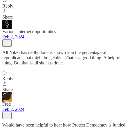
Reply
Share
Various internet opportunities
Feb 2, 2024
All Nikki has really done is shown you the percentage of
republicans that might be getable. That is a good thing. A helpful
thing. But that is all she has done.
Reply
Share
Fred
Feb 2, 2024
Would have been helpful to hear how Protect Democracy is funded.