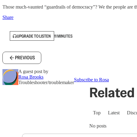
Those much-vaunted “guardrails of democracy”? We the people are th
Share
UPGRADE TO LISTEN
11 MINUTES
PREVIOUS
A guest post by
Rosa Brooks
Subscribe to Rosa
Troubleshooter/troublemaker
Related 
Top
Latest
Disc
No posts