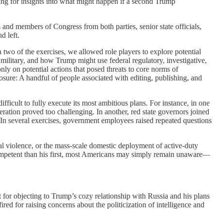
ing for insights into what might happen if a second Trump
s and members of Congress from both parties, senior state officials,
d left.
wo of the exercises, we allowed role players to explore potential
military, and how Trump might use federal regulatory, investigative,
ly on potential actions that posed threats to core norms of
osure: A handful of people associated with editing, publishing, and
icult to fully execute its most ambitious plans. For instance, in one
ration proved too challenging. In another, red state governors joined
es. In several exercises, government employees raised repeated questions
cal violence, or the mass-scale domestic deployment of active-duty
 competent than his first, most Americans may simply remain unaware—
t for objecting to Trump’s cozy relationship with Russia and his plans
red for raising concerns about the politicization of intelligence and