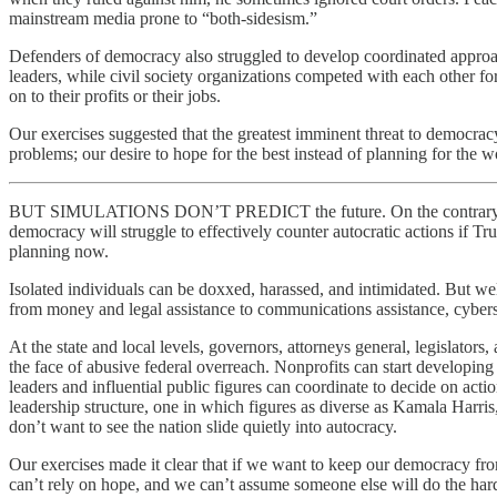
mainstream media prone to “both-sidesism.”
Defenders of democracy also struggled to develop coordinated approac
leaders, while civil society organizations competed with each other fo
on to their profits or their jobs.
Our exercises suggested that the greatest imminent threat to democrac
problems; our desire to hope for the best instead of planning for the w
BUT SIMULATIONS DON’T PREDICT the future. On the contrary, they ca
democracy will struggle to effectively counter autocratic actions if Tr
planning now.
Isolated individuals can be doxxed, harassed, and intimidated. But w
from money and legal assistance to communications assistance, cybersecu
At the state and local levels, governors, attorneys general, legislator
the face of abusive federal overreach. Nonprofits can start developin
leaders and influential public figures can coordinate to decide on act
leadership structure, one in which figures as diverse as Kamala Harr
don’t want to see the nation slide quietly into autocracy.
Our exercises made it clear that if we want to keep our democracy fr
can’t rely on hope, and we can’t assume someone else will do the h