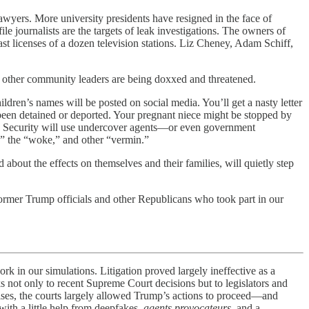
lawyers. More university presidents have resigned in the face of
le journalists are the targets of leak investigations. The owners of
st licenses of a dozen television stations. Liz Cheney, Adam Schiff,
 and other community leaders are being doxxed and threatened.
dren’s names will be posted on social media. You’ll get a nasty letter
een detained or deported. Your pregnant niece might be stopped by
nd Security will use undercover agents—or even government
,” the “woke,” and other “vermin.”
d about the effects on themselves and their families, will quietly step
 former Trump officials and other Republicans who took part in our
our simulations. Litigation proved largely ineffective as a
ks not only to recent Supreme Court decisions but to legislators and
ises, the courts largely allowed Trump’s actions to proceed—and
with a little help from deepfakes,
agents provocateurs
, and a