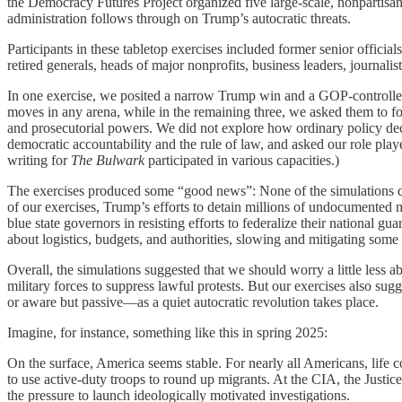
the Democracy Futures Project organized five large-scale, nonpartisa
administration follows through on Trump’s autocratic threats.
Participants in these tabletop exercises included former senior officia
retired generals, heads of major nonprofits, business leaders, journalist
In one exercise, we posited a narrow Trump win and a GOP-controlled 
moves in any arena, while in the remaining three, we asked them to fo
and prosecutorial powers. We did not explore how ordinary policy decis
democratic accountability and the rule of law, and asked our role play
writing for
The Bulwark
participated in various capacities.)
The exercises produced some “good news”: None of the simulations devo
of our exercises, Trump’s efforts to detain millions of undocumented m
blue state governors in resisting efforts to federalize their national 
about logistics, budgets, and authorities, slowing and mitigating som
Overall, the simulations suggested that we should worry a little less 
military forces to suppress lawful protests. But our exercises also 
or aware but passive—as a quiet autocratic revolution takes place.
Imagine, for instance, something like this in spring 2025:
On the surface, America seems stable. For nearly all Americans, life c
to use active-duty troops to round up migrants. At the CIA, the Justice
the pressure to launch ideologically motivated investigations.