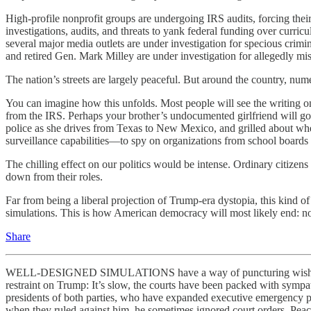
High-profile nonprofit groups are undergoing IRS audits, forcing their
investigations, audits, and threats to yank federal funding over curric
several major media outlets are under investigation for specious crimi
and retired Gen. Mark Milley are under investigation for allegedly mis
The nation’s streets are largely peaceful. But around the country, nume
You can imagine how this unfolds. Most people will see the writing on 
from the IRS. Perhaps your brother’s undocumented girlfriend will g
police as she drives from Texas to New Mexico, and grilled about w
surveillance capabilities—to spy on organizations from school boards t
The chilling effect on our politics would be intense. Ordinary citizens 
down from their roles.
Far from being a liberal projection of Trump-era dystopia, this kind o
simulations. This is how American democracy will most likely end: no
Share
WELL-DESIGNED SIMULATIONS have a way of puncturing wishful think
restraint on Trump: It’s slow, the courts have been packed with sympat
presidents of both parties, who have expanded executive emergency p
when they ruled against him, he sometimes ignored court orders. Peacef