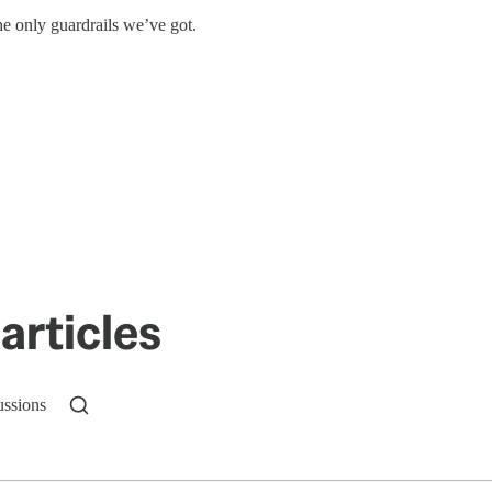
e only guardrails we’ve got.
articles
ussions