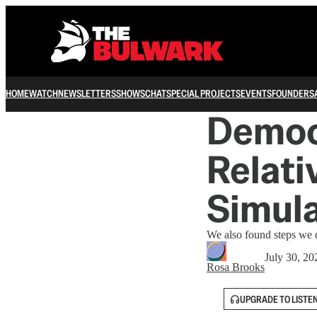
HOME
WATCH
NEWSLETTERS
SHOWS
CHAT
SPECIAL PROJECTS
EVENTS
FOUNDERS
Democr
Relati
Simula
We also found steps we c
July 30, 20
Rosa Brooks
UPGRADE TO LISTE