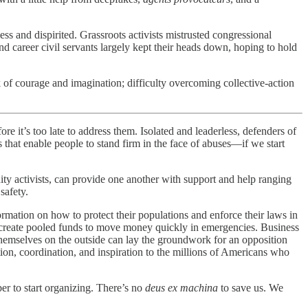
 and dispirited. Grassroots activists mistrusted congressional
nd career civil servants largely kept their heads down, hoping to hold
 of courage and imagination; difficulty overcoming collective-action
’s too late to address them. Isolated and leaderless, defenders of
s that enable people to stand firm in the face of abuses—if we start
ty activists, can provide one another with support and help ranging
safety.
formation on how to protect their populations and enforce their laws in
an create pooled funds to move money quickly in emergencies. Business
d themselves on the outside can lay the groundwork for an opposition
on, coordination, and inspiration to the millions of Americans who
er to start organizing. There’s no
deus ex machina
to save us. We