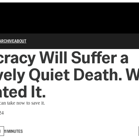
ARCHIVE
ABOUT
acy Will Suffer a
vely Quiet Death. 
ted It.
an take now to save it.
24
N
11 MINUTES