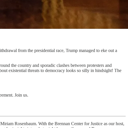
thdrawal from the presidential race, Trump managed to eke out a
round the country and sporadic clashes between protesters and
bout existential threats to democracy looks so silly in hindsight! The
eement. Join us.
y Miriam Rosenbaum. With the Brennan Center for Justice as our host,