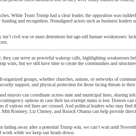
hes. While Team Trump had a clear leader, the opposition was rudderless
r funding and recognition. Nonaligned actors such as business leaders a
y isn’t civil war or mass detentions but age-old human weaknesses: lack
orst.
n serve as powerful wakeup calls, highlighting weaknesses before it
ump wins, but we still have time to create the communities and structure
ell-organized groups, whether churches, unions, or networks of communi
rity support, and physical protection for those facing threats to their 
s, and mayors can coordinate across state and municipal lines, sharing in
g contingency options in case their tax-exempt status is lost. Donors c
ions if various red lines are crossed. And political leaders who may fin
is, Mitt Romney, Liz Cheney, and Barack Obama can help provide directi
om fading away after a potential Trump win, we can’t wait until Novemb
ard work while we keep our heads down.