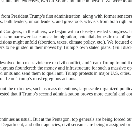
n simulation exercises, two on Zoom and three in person. We were look
ls from President Trump’s first administration, along with former senator
s, faith leaders, union leaders, and grassroots activists from both right an
Congress; in the others, we began with a closely divided Congress. In t
cus on narrower issue areas: immigration, potential domestic use of the 
ions might unfold (abortion, taxes, climate policy, etc.). We focused on
ers to be guided in their moves by Trump’s own stated plans. (Full discl
lved into mass violence or civil conflict, and Team Trump found it diff
igrants floundered; the money and infrastructure for such a massive ope
guard units and send them to quell anti-Trump protests in major U.S. citi
e of Team Trump’s most egregious actions.
about the extremes, such as mass detentions, large-scale organized politi
suggested that if Trump’s second administration proves more careful and
ontinues as usual. But at the Pentagon, top generals are being forced ou
 Department, and other agencies, civil servants are being reassigned or fi