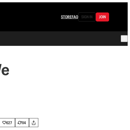
STORE
FAQ
SIGN IN
JOIN
We
627
114