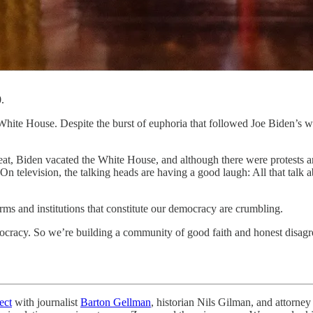
.
te House. Despite the burst of euphoria that followed Joe Biden’s wi
eat, Biden vacated the White House, and although there were protests a
On television, the talking heads are having a good laugh: All that talk a
norms and institutions that constitute our democracy are crumbling.
ocracy. So we’re building a community of good faith and honest disagr
ect
with journalist
Barton Gellman
, historian Nils Gilman, and attorne