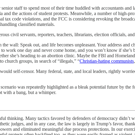
 senior staff to spend most of their time huddled with accountants and 
ula and the actions of student protests. Meanwhile, a number of high-profi
nal tax code violations, and the FCC is considering revoking the broadca
handling classified materials.
rous civil servants, reporters, teachers, librarians, election officials,
the wall: Speak out, and life becomes unpleasant. Your address and chil
o to work one day and never come home, and you won’t know if she’s b
hether she’s heading to an abortion clinic. Maybe the FBI and Homela
o church groups, in search of “illegals,” “
Christian-hating communists
would self-censor. Many federal, state, and local leaders, rightly worrie
f scenario was repeatedly highlighted as a bleak potential future by the
t with a bang, but a whimper.
ing. Many tactics favored by defenders of democracy didn’t work in 
hetic judges, and in any case, the law is largely in Trump’s favor, than
owers and eliminated meaningful due process protections. In our exerc
ul protests often backfired too, as they were easily framed as violent, 