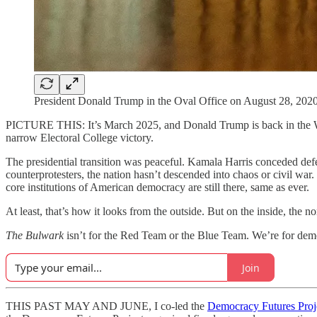
President Donald Trump in the Oval Office on August 28, 2020
PICTURE THIS: It’s March 2025, and Donald Trump is back in the Whi
narrow Electoral College victory.
The presidential transition was peaceful. Kamala Harris conceded def
counterprotesters, the nation hasn’t descended into chaos or civil war. 
core institutions of American democracy are still there, same as ever.
At least, that’s how it looks from the outside. But on the inside, the 
The Bulwark
isn’t for the Red Team or the Blue Team. We’re for dem
Join
THIS PAST MAY AND JUNE, I co-led the
Democracy Futures Proj