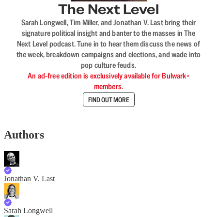
The Next Level
Sarah Longwell, Tim Miller, and Jonathan V. Last bring their
signature political insight and banter to the masses in The
Next Level podcast. Tune in to hear them discuss the news of
the week, breakdown campaigns and elections, and wade into
pop culture feuds.
An ad-free edition is exclusively available for Bulwark+
members.
FIND OUT MORE
Authors
Jonathan V. Last
Sarah Longwell