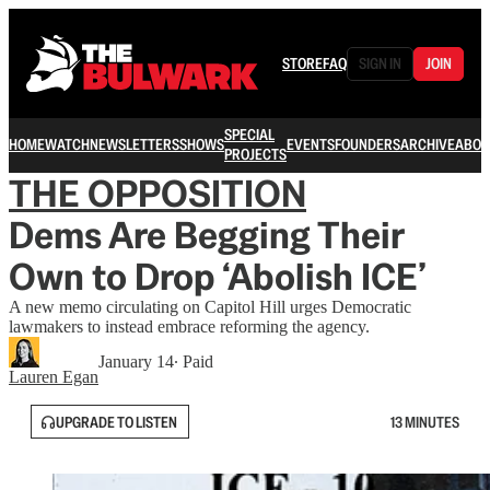
STORE
FAQ
SIGN IN
JOIN
SPECIAL
HOME
WATCH
NEWSLETTERS
SHOWS
EVENTS
FOUNDERS
ARCHIVE
ABOU
PROJECTS
THE OPPOSITION
Dems Are Begging Their
Own to Drop ‘Abolish ICE’
A new memo circulating on Capitol Hill urges Democratic
lawmakers to instead embrace reforming the agency.
January 14
∙ Paid
Lauren Egan
UPGRADE TO LISTEN
13 MINUTES