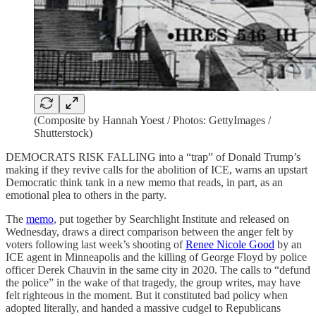
(Composite by Hannah Yoest / Photos: GettyImages /
Shutterstock)
DEMOCRATS RISK FALLING into a “trap” of Donald Trump’s
making if they revive calls for the abolition of ICE, warns an upstart
Democratic think tank in a new memo that reads, in part, as an
emotional plea to others in the party.
The
memo
, put together by
Searchlight Institute and released on
Wednesday, draws a direct comparison between the anger felt by
voters following last week’s shooting of
Renee Nicole Good
by an
ICE agent in Minneapolis and the killing of George Floyd by police
officer Derek Chauvin in the same city in 2020. The calls to “defund
the police” in the wake of that tragedy, the group writes, may have
felt righteous in the moment. But it constituted bad policy when
adopted literally, and handed a massive cudgel to Republicans