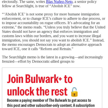
electorally. The same, writes
Blas Nuñez-Neto
, a senior policy
fellow at Searchlight, is true of “Abolish ICE” now.
“‘Abolish ICE’ is not some proxy for more humane immigration
enforcement, or to change ICE’s culture to adhere to due process, or
to impose accountability on rogue officers. Itʼs advocating for an
extreme,” the memo reads. “Unless you truly believe that the United
States should not have an agency that enforces immigration and
customs laws within our borders, and you want to increase illegal
immigration, you should not say you want to abolish ICE.” Instead,
the memo encourages Democrats to adopt an alternative approach
toward ICE, one it calls “Reform and Retrain.”
The Searchlight memo is the latest in a growing—and increasingly
frenzied—effort by Democratic-allied groups to
Join Bulwark+ to
unlock the rest
🔓
Become a paying member of The Bulwark to get access to
this post and other subscriber-only content. A subscription