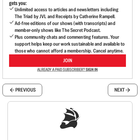
gets you:
Unlimited access to articles and newsletters including
The Triad by JVL and Receipts by Catherine Rampell.
Ad-free editions of our shows (with transcripts) and
member-only shows like The Secret Podcast.
Plus community chats and commenting features. Your
support helps keep our work sustainable and available to
those who cannot afford a membership. Cancel anytime.
JOIN
ALREADY A PAID SUBSCRIBER?
SIGN IN
PREVIOUS
NEXT
Sign up to get a FREE daily dose of sanity in