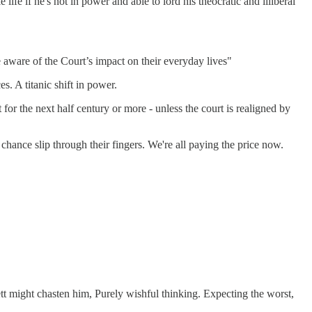
ife if he's not in power and able to lord his theocratic and illiberal
 aware of the Court’s impact on their everyday lives"
s. A titanic shift in power.
for the next half century or more - unless the court is realigned by
chance slip through their fingers. We're all paying the price now.
ett might chasten him, Purely wishful thinking. Expecting the worst,