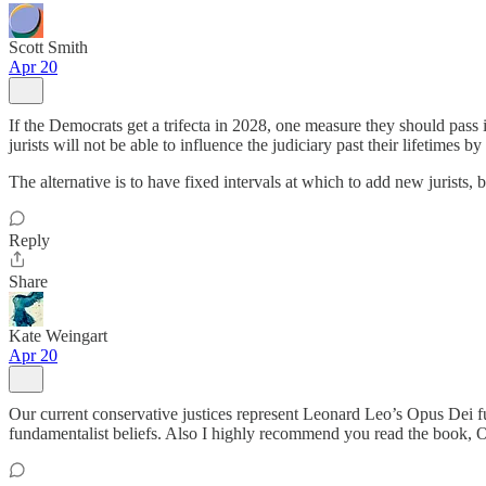
Scott Smith
Apr 20
If the Democrats get a trifecta in 2028, one measure they should pass i
jurists will not be able to influence the judiciary past their lifetimes 
The alternative is to have fixed intervals at which to add new jurists, 
Reply
Share
Kate Weingart
Apr 20
Our current conservative justices represent Leonard Leo’s Opus Dei fu
fundamentalist beliefs. Also I highly recommend you read the book, OP