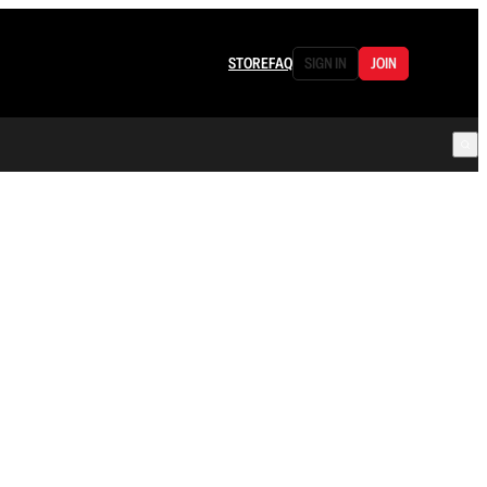
STORE
FAQ
SIGN IN
JOIN