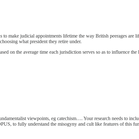
s to make judicial appointments lifetime the way British peerages are li
by choosing what president they retire under.
based on the average time each jurisdiction serves so as to influence the 
ndamentalist viewpoints, eg catechism…. Your research needs to include, 
US, to fully understand the misogyny and cult like features of this fu