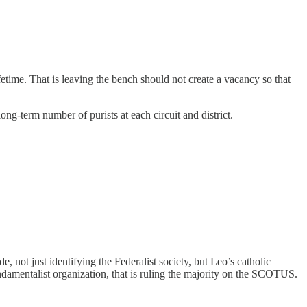
fetime. That is leaving the bench should not create a vacancy so that
long-term number of purists at each circuit and district.
not just identifying the Federalist society, but Leo’s catholic
ndamentalist organization, that is ruling the majority on the SCOTUS.