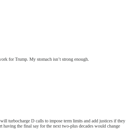
o work for Trump. My stomach isn’t strong enough.
 will turbocharge D calls to impose term limits and add justices if they
urt having the final say for the next two-plus decades would change