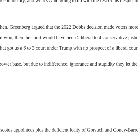
n history, and what's Alito going to do with the rest of his despicable l
e then. Greenberg argued that the 2022 Dobbs decision made voters more
d won, then the court would have been 5 liberal to 4 conservative justice
t got us a 6 to 3 court under Trump with no prospect of a liberal court 
wer base, but due to indifference, ignorance and stupidity they let the 
on-scotus appointees plus the deficient fealty of Gorsuch and Coney-Barr