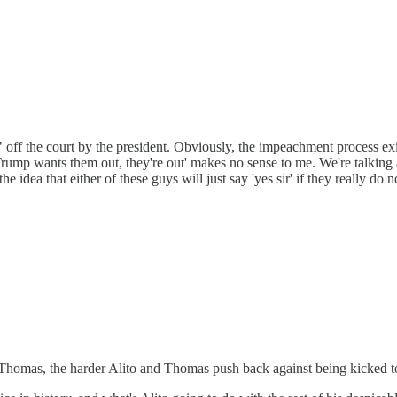
f the court by the president. Obviously, the impeachment process exists
'if Trump wants them out, they're out' makes no sense to me. We're talki
the idea that either of these guys will just say 'yes sir' if they really d
 Thomas, the harder Alito and Thomas push back against being kicked t