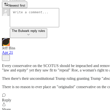
Newest first
The Bulwark reply rules
Jeff Biss
Apr 21
Every conservative on the SCOTUS should be impeached and removed from
"law and equity" yet they saw fit to "repeal" Roe, a woman's right to 
Then there's their unconstitutional Trump ruling granting Trump "absol
There is no reason to ever place an "originalist" conservative on the cou
Reply
Share