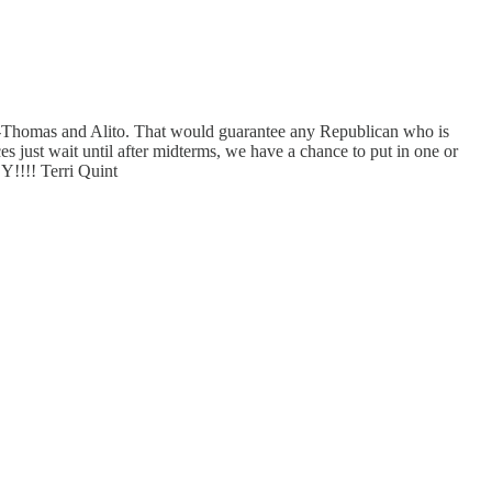
----Thomas and Alito. That would guarantee any Republican who is
es just wait until after midterms, we have a chance to put in one or
!!!! Terri Quint