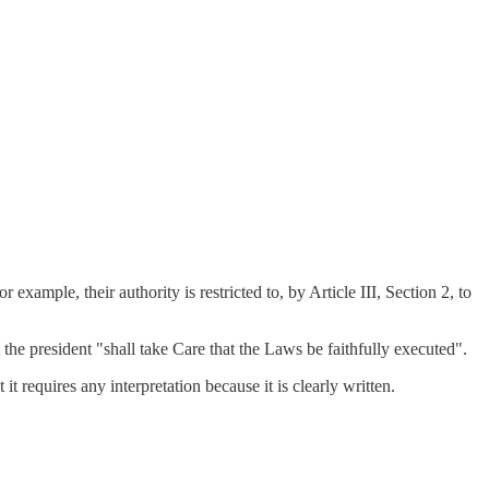
mple, their authority is restricted to, by Article III, Section 2, to
the president "shall take Care that the Laws be faithfully executed".
it requires any interpretation because it is clearly written.