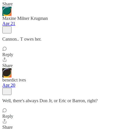
Share
Maxine Milner Krugman
Apr 21
Cannon.. T owes her.
Reply
Share
benedict ives
Apr 20
Well, there's always Don Jr, or Eric or Barron, right?
Reply
Share