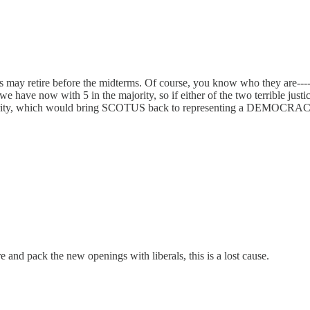
ices may retire before the midterms. Of course, you know who they are
have now with 5 in the majority, so if either of the two terrible justic
ajority, which would bring SCOTUS back to representing a DEMOCRACY
 and pack the new openings with liberals, this is a lost cause.