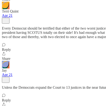
Terri Quint
Apr 21
Every Democrat should be terrified that either of the two worst just
president having SCOTUS totally on their side! It's bad enough what we 
two of those and thereby, with two elected to once again have a m
Reply
Share
Jay
Apr 21
Unless the Democrats expand the Court to 13 justices in the near future
Reply