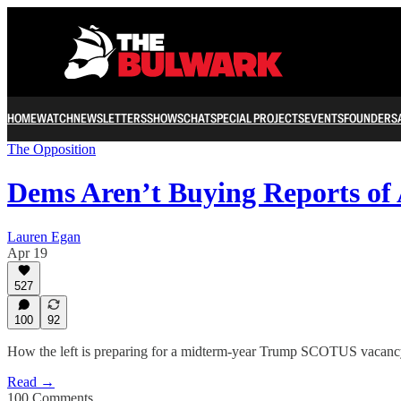
HOME
WATCH
NEWSLETTERS
SHOWS
CHAT
SPECIAL PROJECTS
EVENTS
FOUNDERS
The Opposition
Dems Aren’t Buying Reports of
Lauren Egan
Apr 19
527
100
92
How the left is preparing for a midterm-year Trump SCOTUS vacan
Read →
100 Comments