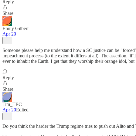
Reply
Share
Emily Gilbert
Apr 20
Someone please help me understand how a SC justice can be "forced" of
impeachment process (to the extent it differs at all). The assertion, 
ever to inhabit the Earth. I get that they worship their orange idol, but 
Reply
Share
Tim_TEC
Apr 20
Edited
Do you think the harder the Trump regime tries to push out Alito and