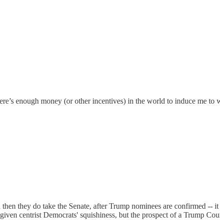
there’s enough money (or other incentives) in the world to induce me t
and then they do take the Senate, after Trump nominees are confirmed -- it
, given centrist Democrats' squishiness, but the prospect of a Trump Co