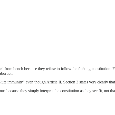
 bench because they refuse to follow the fucking constitution. For exa
abortion.
ute immunity" even though Article II, Section 3 states very clearly that 
rt because they simply interpret the constitution as they see fit, not that 