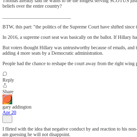
Thomas already said he wants to be the longest serving SCOTUS justice i
beliefs over the entire country?
____________________________
BTW, this part: "the politics of the Supreme Court have shifted sinc
In 2016, a supreme court seat was basically on the ballot. If Hillary ha
But voters thought Hillary was untrustworthy because of emails, and tha
adding 4 more seats by a Democratic administration.
People had the chance to reshape the court away from the right wing po
Reply
Share
gary addington
Apr 20
I flirted with the idea that negative conduct by and reaction to his n
am guessing he will not disappoint.