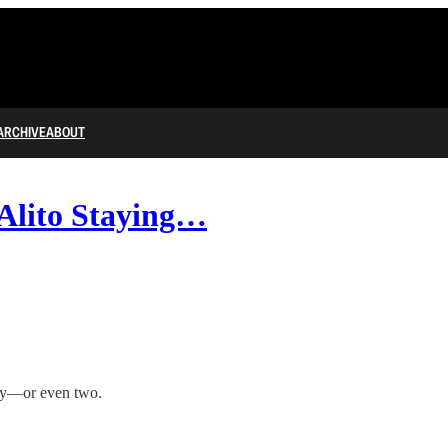
ARCHIVE
ABOUT
 Alito Staying…
cy—or even two.