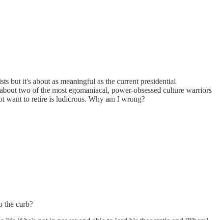
 but it's about as meaningful as the current presidential
ng about two of the most egomaniacal, power-obsessed culture warriors
o not want to retire is ludicrous. Why am I wrong?
o the curb?