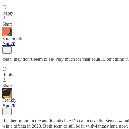
Reply
Share
Sara Smith
Apr 20
Yeah, they don’t seem to ask very much for their souls. Don’t think 
Reply
Share
Frankly
Apr 20
If either or both retire and it looks like D's can retake the Senate -- 
win a trifecta in 2028. Both seem to still be in wish-fantasy land now