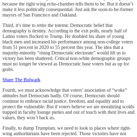
because the right wing echo-chamber tells them to be. But it doesn’t
make it less politically consequential. Just ask the soon-to-be-former
mayors of San Francisco and Oakland.
Third, it’s time to retire the totemic Democratic belief that
demography is destiny. According to the exit polls, nearly half of
Latino voters flocked to Trump. He doubled his share of young
black men and increased his performance among non-college voters
from 51 percent in 2020 to 55 percent this year. The idea that a
majority-minority “rising Democratic electorate” would lift us to
victory has been shattered. Critical non-white demographic groups
must no longer be viewed as Democratic base voters but as up for
grabs.
Share The Bulwark
Fourth, we must acknowledge that voters’ association of “woke”
attitudes hurt Democrats badly. Of course, Democrats should
continue to embrace racial justice, freedom, and equality and to
protect the vulnerable. But if voters believe we are moralizing scolds
trapped in faculty lounge pieties and out of touch with their lives and
values, they won’t back us.
Finally, to dump Trumpism, we need to look to places where right-
wing authoritarians have been rejected. Those victories have not