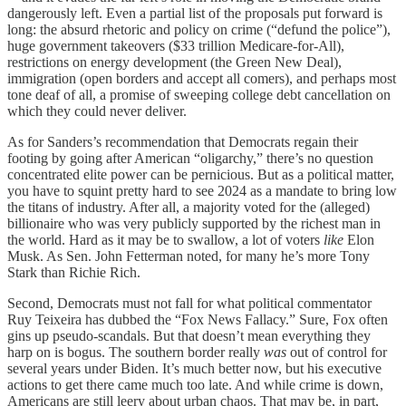
dangerously left. Even a partial list of the proposals put forward is
long: the absurd rhetoric and policy on crime (“defund the police”),
huge government takeovers ($33 trillion Medicare-for-All),
restrictions on energy development (the Green New Deal),
immigration (open borders and accept all comers), and perhaps most
tone deaf of all, a promise of sweeping college debt cancellation on
which they could never deliver.
As for Sanders’s recommendation that Democrats regain their
footing by going after American “oligarchy,” there’s no question
concentrated elite power can be pernicious. But as a political matter,
you have to squint pretty hard to see 2024 as a mandate to bring low
the titans of industry. After all, a majority voted for the (alleged)
billionaire who was very publicly supported by the richest man in
the world. Hard as it may be to swallow, a lot of voters
like
Elon
Musk. As Sen. John Fetterman noted, for many he’s more Tony
Stark than Richie Rich.
Second, Democrats must not fall for what political commentator
Ruy Teixeira has dubbed the “Fox News Fallacy.” Sure, Fox often
gins up pseudo-scandals. But that doesn’t mean everything they
harp on is bogus. The southern border really
was
out of control for
several years under Biden. It’s much better now, but his executive
actions to get there came much too late. And while crime is down,
Americans are still leery about urban chaos. That may be, in part,