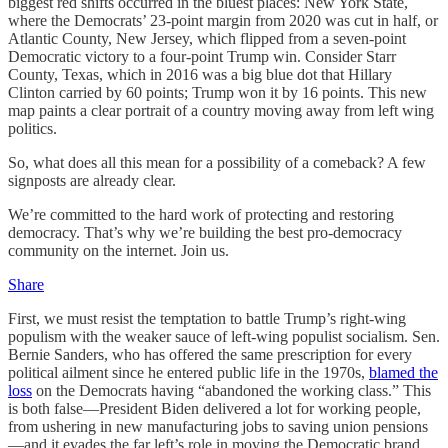
biggest red shifts occurred in the bluest places: New York State,
where the Democrats’ 23-point margin from 2020 was cut in half, or
Atlantic County, New Jersey, which flipped from a seven-point
Democratic victory to a four-point Trump win. Consider Starr
County, Texas, which in 2016 was a big blue dot that Hillary
Clinton carried by 60 points; Trump won it by 16 points. This new
map paints a clear portrait of a country moving away from left wing
politics.
So, what does all this mean for a possibility of a comeback? A few
signposts are already clear.
We’re committed to the hard work of protecting and restoring
democracy. That’s why we’re building the best pro-democracy
community on the internet. Join us.
Share
First, we must resist the temptation to battle Trump’s right-wing
populism with the weaker sauce of left-wing populist socialism. Sen.
Bernie Sanders, who has offered the same prescription for every
political ailment since he entered public life in the 1970s,
blamed the
loss
on the Democrats having “abandoned the working class.” This
is both false—President Biden delivered a lot for working people,
from ushering in new manufacturing jobs to saving union pensions
—and it evades the far left’s role in moving the Democratic brand