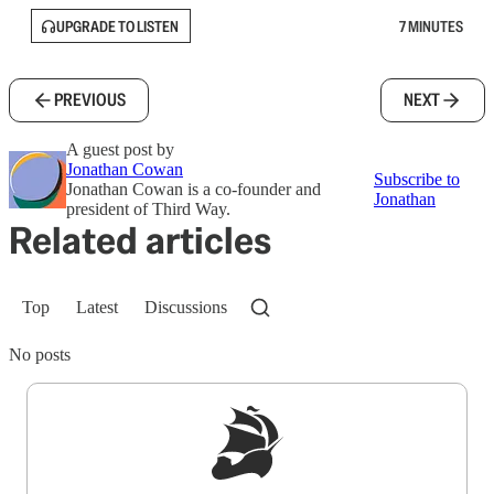
UPGRADE TO LISTEN
7 MINUTES
PREVIOUS
NEXT
A guest post by
Jonathan Cowan
Subscribe to
Jonathan Cowan is a co-founder and
Jonathan
president of Third Way.
Related articles
Top
Latest
Discussions
No posts
Sign up to get a FREE daily dose of sanity in