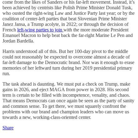
come from the likes of Sanders or his far-left movement. Instead, it’s
been achieved by centrists like Polish Prime Minister Donald Tusk,
who ousted the right-wing Law and Justice Party last year; or by the
coalition of center-left parties that beat Slovenian Prime Minister
Janez Jansa, a Trump acolyte, in 2022; or through the decision of
French
left-wing parties to join
with the more moderate President
Emanuel Macron to help beat back the far-right Marine Le Pen and
Jordan Bardella.
Harris understood all of this. But her 100-day pivot to the middle
could not reasonably be expected to overcome almost a decade of
far-left damage to the Democratic brand. Nor was it enough to erase
memories of her leftward turn during her 2019 presidential primary
run.
The task ahead is daunting. We must put a check on Trump, make
gains in 2026, and eject MAGA from power in 2028. His second
term is certain to be filled with incompetence, venality, and chaos.
That means Democrats can once again be seen as the party of sanity
and common sense. To get there, we must squarely confront the
problems with our brand and champion leaders who can move us
towards a new, working-class-oriented center.
Share