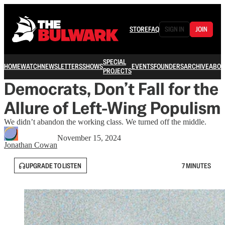
STORE
FAQ
SIGN IN
JOIN
SPECIAL
HOME
WATCH
NEWSLETTERS
SHOWS
EVENTS
FOUNDERS
ARCHIVE
ABOU
PROJECTS
Democrats, Don’t Fall for the
Allure of Left-Wing Populism
We didn’t abandon the working class. We turned off the middle.
November 15, 2024
Jonathan Cowan
UPGRADE TO LISTEN
7 MINUTES