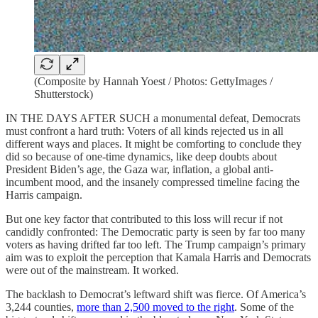
(Composite by Hannah Yoest / Photos: GettyImages /
Shutterstock)
IN THE DAYS AFTER SUCH a monumental defeat, Democrats
must confront a hard truth: Voters of all kinds rejected us in all
different ways and places. It might be comforting to conclude they
did so because of one-time dynamics, like deep doubts about
President Biden’s age, the Gaza war, inflation, a global anti-
incumbent mood, and the insanely compressed timeline facing the
Harris campaign.
But one key factor that contributed to this loss will recur if not
candidly confronted: The Democratic party is seen by far too many
voters as having drifted far too left. The Trump campaign’s primary
aim was to exploit the perception that Kamala Harris and Democrats
were out of the mainstream. It worked.
The backlash to Democrat’s leftward shift was fierce. Of America’s
3,244 counties,
more than 2,500 moved to the right
. Some of the